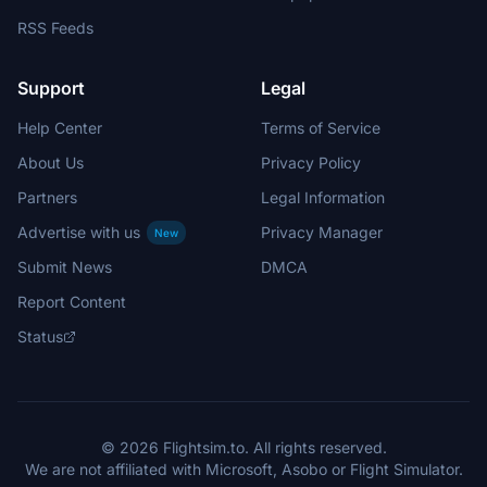
RSS Feeds
Support
Legal
Help Center
Terms of Service
About Us
Privacy Policy
Partners
Legal Information
Advertise with us
Privacy Manager
New
Submit News
DMCA
Report Content
Status
© 2026 Flightsim.to. All rights reserved.
We are not affiliated with Microsoft, Asobo or Flight Simulator.