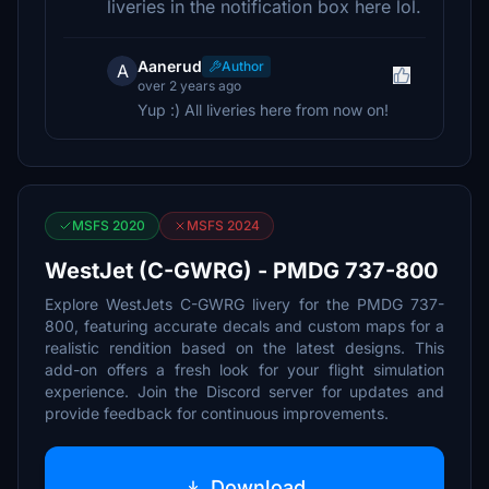
liveries in the notification box here lol.
Aanerud
Author
A
over 2 years ago
Yup :) All liveries here from now on!
MSFS 2020
MSFS 2024
WestJet (C-GWRG) - PMDG 737-800
Explore WestJets C-GWRG livery for the PMDG 737-
800, featuring accurate decals and custom maps for a
realistic rendition based on the latest designs. This
add-on offers a fresh look for your flight simulation
experience. Join the Discord server for updates and
provide feedback for continuous improvements.
Download