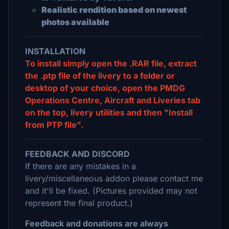
Realistic rendition based on newest
photos available
INSTALLATION
To install simply open the .RAR file, extract
the .ptp file of the livery to a folder or
desktop of your choice, open the PMDG
Operations Centre, Aircraft and Liveries tab
on the top, livery utilities and then "Install
from PTP file".
FEEDBACK AND DISCORD
If there are any mistakes in a
livery/miscellaneous addon please contact me
and it'll be fixed. (Pictures provided may not
represent the final product.)
Feedback and donations are always