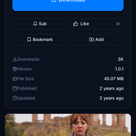
Sub
Like
20
Bookmark
Add
Downloads
3K
Version
1.0.1
File Size
45.07 MB
Published
2 years ago
Updated
2 years ago