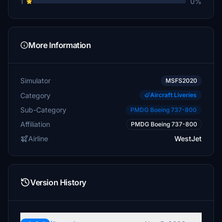
1
0%
More Information
Simulator
MSFS2020
Category
Aircraft Liveries
Sub-Category
PMDG Boeing 737-800
Affiliation
PMDG Boeing 737-800
Airline
WestJet
Version History