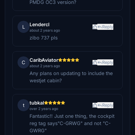
PMDG OC3 version?
Lendercl
L
Reply
about 2 years ago
zibo 737 pls
CaribAviator
C
Reply
about 2 years ago
Any plans on updating to include the
westjet cabin?
tubkal
t
Reply
over 2 years ago
Fantastic!! Just one thing, the cockpit
reg tag says"C-GRWG" and not "C-
GWRG"