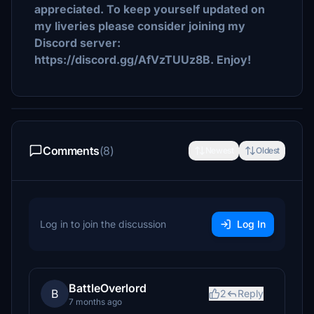
appreciated. To keep yourself updated on
my liveries please consider joining my
Discord server:
https://discord.gg/AfVzTUUz8B. Enjoy!
Comments
(8)
Newest
Oldest
Log in to join the discussion
Log In
BattleOverlord
B
2
Reply
7 months ago