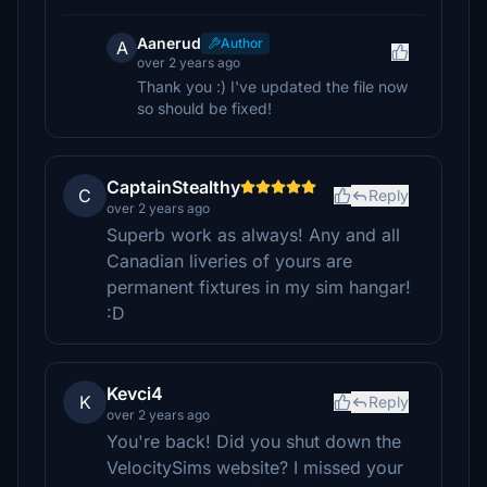
Aanerud
Author
A
over 2 years ago
Thank you :) I've updated the file now
so should be fixed!
CaptainStealthy
C
Reply
over 2 years ago
Superb work as always! Any and all
Canadian liveries of yours are
permanent fixtures in my sim hangar!
:D
Kevci4
K
Reply
over 2 years ago
You're back! Did you shut down the
VelocitySims website? I missed your