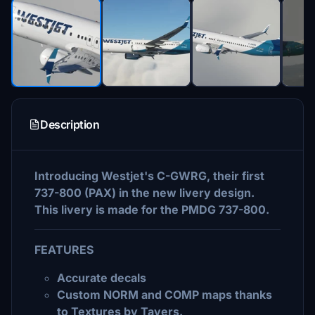
Description
Introducing Westjet's C-GWRG, their first
737-800 (PAX) in the new livery design.
This livery is made for the PMDG 737-800.
FEATURES
Accurate decals
Custom NORM and COMP maps thanks
to Textures by Tavers.