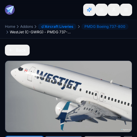
Home
Addons
Aircraft Liveries
PMDG Boeing 737-800
WestJet (C-GWRG) - PMDG 737-800
Back