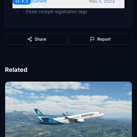
Nov 5, 2023
v1.0.1
(Current)
- Fixed cockpit registration tags
Share
Report
Related