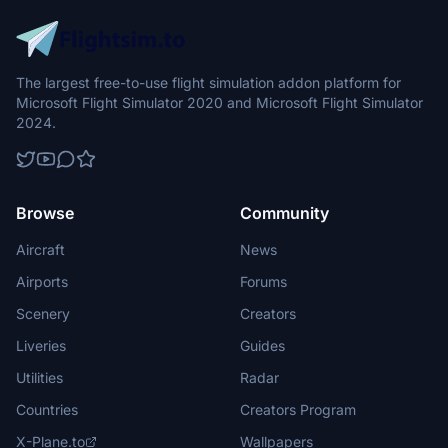
The largest free-to-use flight simulation addon platform for
Microsoft Flight Simulator 2020 and Microsoft Flight Simulator
2024.
Browse
Community
Aircraft
News
Airports
Forums
Scenery
Creators
Liveries
Guides
Utilities
Radar
Countries
Creators Program
X-Plane.to
Wallpapers