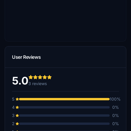
User Reviews
5.0
3 reviews
5
100%
4
0%
3
0%
2
0%