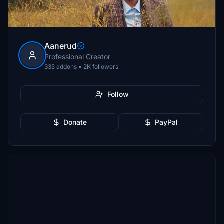
Aanerud
Professional Creator
335 addons • 2K followers
Follow
Donate
PayPal