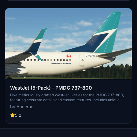
WestJet (5-Pack) - PMDG 737-800
Five meticulously crafted WestJet liveries for the PMDG 737-800,
featuring accurate details and custom textures. Includes unique
registrations like "We Support Ukraine" and "100th 737 NG" decals.
by Aanerud
Easily install these realistic renditions to enhance your flight
simulation experience. Feedback and updates available through the
5.0
creators Discord server.