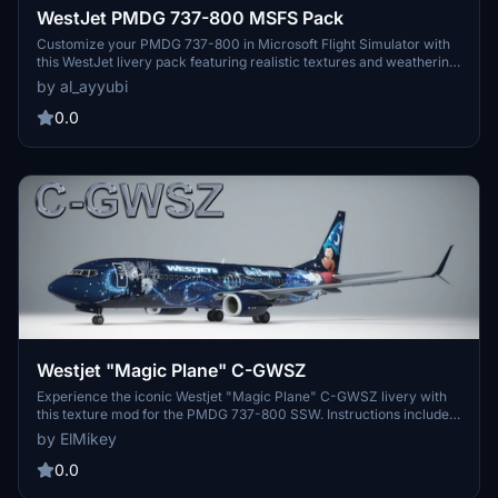
WestJet PMDG 737-800 MSFS Pack
Customize your PMDG 737-800 in Microsoft Flight Simulator with
this WestJet livery pack featuring realistic textures and weathering
details. Choose from four distinct aircraft registrations with
by al_ayyubi
improved panel lines and wing textures. Elevate your flight
experience with custom decals and metallic COMP textures for a
0.0
more immersive simulation.
Westjet "Magic Plane" C-GWSZ
Experience the iconic Westjet "Magic Plane" C-GWSZ livery with
this texture mod for the PMDG 737-800 SSW. Instructions included
for easy installation. Stay updated on future releases at Hangar226
by ElMikey
website and Facebook page.
0.0