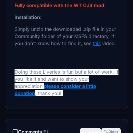
Fully compatible with the WT CJ4 mod
Installation:
Simply unzip the downloaded .zip file in your
Community folder of your MSFS directory, if
you don't know how to find it, see
this
video.
Doing these Liveries is fun but a lot of work. If
you like it and want to show your
appreciation
please consider a little
donation
, thank you!
Comments
(8)
Newest
Oldest