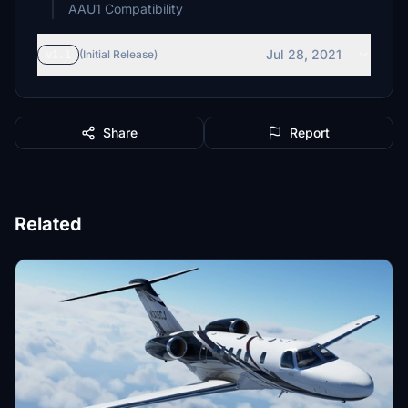
AAU1 Compatibility
Jul 28, 2021
v1.1
(Initial Release)
Share
Report
Related