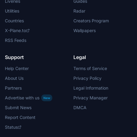
Liveries
Guides
Utilities
Radar
Countries
Creators Program
X-Plane.to
Wallpapers
RSS Feeds
Support
Legal
Help Center
Terms of Service
About Us
Privacy Policy
Partners
Legal Information
Advertise with us
Privacy Manager
New
Submit News
DMCA
Report Content
Status