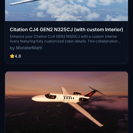
Citation CJ4 GEN2 N325CJ (with custom Interior)
Enhance your Citation CJ4 GEN2 N325CJ with a custom interior
livery featuring fully customized cabin details. This collaboration
with EDRM-Repaints offers a realistic experience with real-world
by MonsterMatti
registration. Compatible with the WT CJ4 mod, dont miss out on the
second file for cockpit textures. Simply unzip the files into your
4.8
Community folder for a seamless installation process.