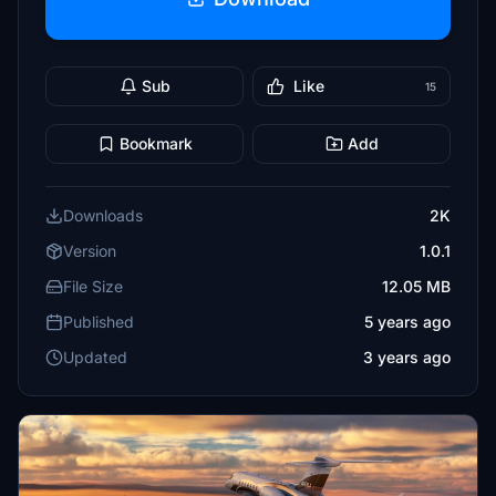
Sub
Like
15
Bookmark
Add
Downloads
2K
Version
1.0.1
File Size
12.05 MB
Published
5 years ago
Updated
3 years ago