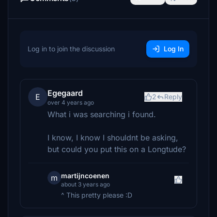
Log in to join the discussion
Log In
Egegaard
E
2
Reply
over 4 years ago
What i was searching i found.
I know, I know I shouldnt be asking,
but could you put this on a Longtude?
martijncoenen
m
about 3 years ago
^ This pretty please :D