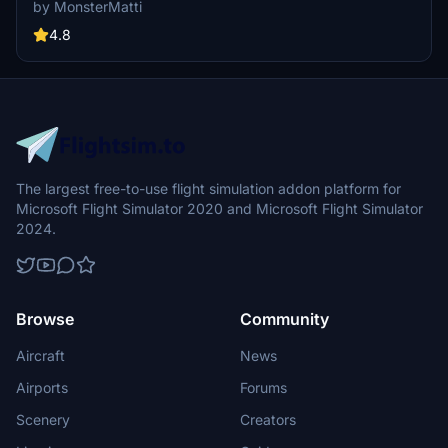
WT CJ4 mod. Simply unzip the downloaded file into your
by MonsterMatti
Community folder and take to the skies in style with this unique
design.
4.8
The largest free-to-use flight simulation addon platform for
Microsoft Flight Simulator 2020 and Microsoft Flight Simulator
2024.
Browse
Community
Aircraft
News
Airports
Forums
Scenery
Creators