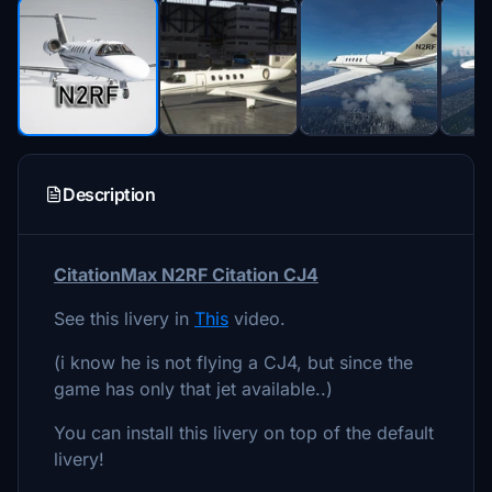
Description
CitationMax N2RF Citation CJ4
See this livery in
This
video.
(i know he is not flying a CJ4, but since the
game has only that jet available..)
You can install this livery on top of the default
livery!