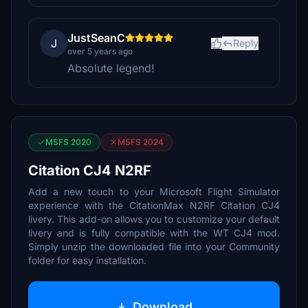
JustSeanC
J
Reply
over 5 years ago
Absolute legend!
MSFS 2020
MSFS 2024
Citation CJ4 N2RF
Add a new touch to your Microsoft Flight Simulator
experience with the CitationMax N2RF Citation CJ4
livery. This add-on allows you to customize your default
livery and is fully compatible with the WT CJ4 mod.
Simply unzip the downloaded file into your Community
folder for easy installation.
Download