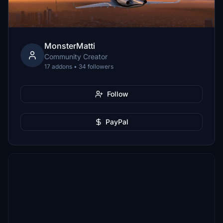
MonsterMatti
Community Creator
17 addons • 34 followers
Follow
PayPal