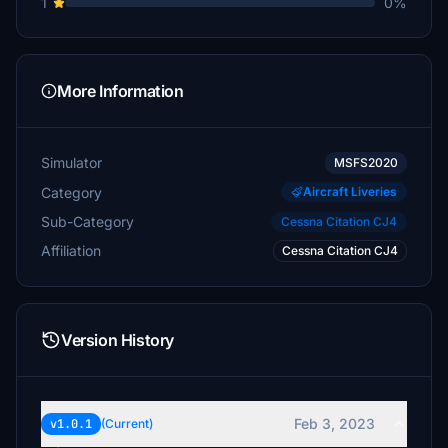
1
0%
More Information
Simulator
MSFS2020
Category
Aircraft Liveries
Sub-Category
Cessna Citation CJ4
Affiliation
Cessna Citation CJ4
Version History
Feb 3, 2023
v1.0.1
(Current)