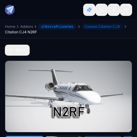
Home
Addons
Aircraft Liveries
Cessna Citation CJ4
Citation CJ4 N2RF
Back