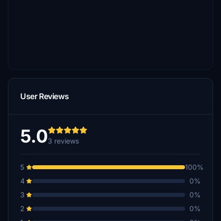
User Reviews
5.0
3 reviews
5
100%
4
0%
3
0%
2
0%