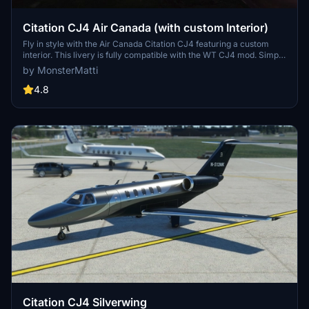
Citation CJ4 Air Canada (with custom Interior)
Fly in style with the Air Canada Citation CJ4 featuring a custom
interior. This livery is fully compatible with the WT CJ4 mod. Simply
unzip the downloaded file into your Community folder to enjoy this
by MonsterMatti
unique livery in Microsoft Flight Simulator.
4.8
Citation CJ4 Silverwing