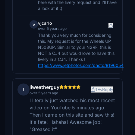
here with the livery request and I'll have
a look at it :)
vjcarlo
v
over 5 years ago
Thank you very much for considering
this. My request is for the Wheels UP
N508UP. Similar to your N2RF, this is
NOT a CJ4 but would love to have this
livery in a CJ4. Thanks !
https://www.jetphotos.com/photo/8196054
liweatherguy
l
1
Reply
over 5 years ago
I literally just watched his most recent
video on YouTube 5 minutes ago.
Then I came on this site and saw this!
It's fate! Hahaha! Awesome job!
"Greased it"