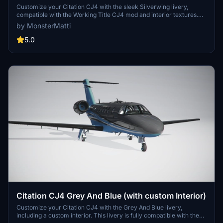
Customize your Citation CJ4 with the sleek Silverwing livery,
compatible with the Working Title CJ4 mod and interior textures.
Simply unzip the download into your Community folder for a fresh
by MonsterMatti
new look in Microsoft Flight Simulator. Consider supporting the
creator with a donation for their hard work.
5.0
Citation CJ4 Grey And Blue (with custom Interior)
Customize your Citation CJ4 with the Grey And Blue livery,
including a custom interior. This livery is fully compatible with the