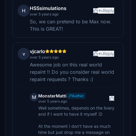
HSSsimulations
H
Reply
over 5 years ago
So, we can pretend to be Max now.
This is GREAT!
vjcarlo
v
Reply
over 5 years ago
Awesome job on this real world
repaint !! Do you consider real world
repaint requests ? Thanks :)
MonsterMatti
Author
M
over 5 years ago
Well sometimes, depends on the livery
and if I want to have it myself :D
At the moment I don't have as much
time but just drop me a message on