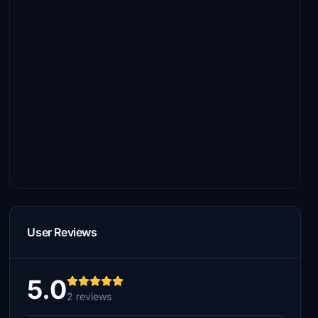
User Reviews
5.0
2 reviews