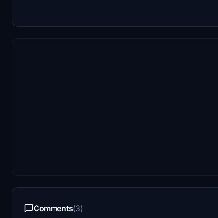
Comments
(3)