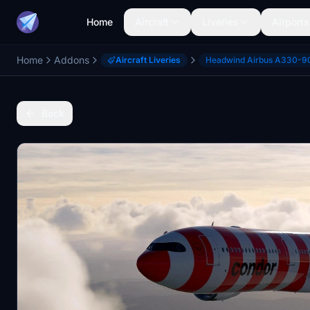
Home
Aircraft
Liveries
Airports
Home
Addons
Aircraft Liveries
Headwind Airbus A330-9
Back