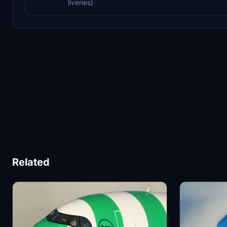
liveries)
Related