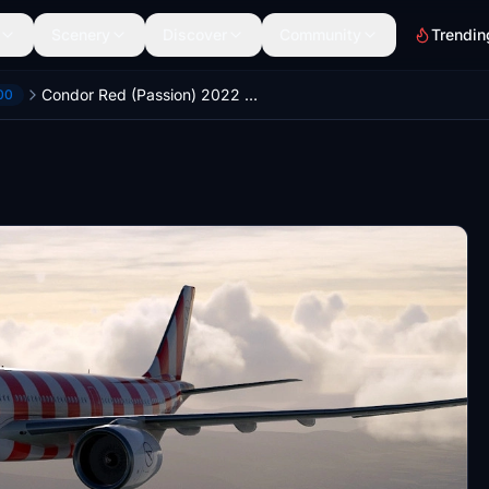
Scenery
Discover
Community
Trendin
Condor Red (Passion) 2022 | Headwind Airbus A330-900neo | (4K)
00