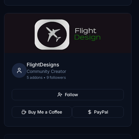
FlightDesigns
Community Creator
5 addons • 9 followers
Follow
Buy Me a Coffee
PayPal