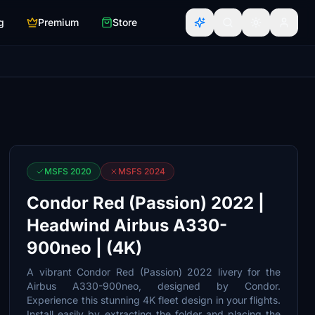
g
Premium
Store
MSFS 2020
MSFS 2024
Condor Red (Passion) 2022 |
Headwind Airbus A330-
900neo | (4K)
A vibrant Condor Red (Passion) 2022 livery for the
Airbus A330-900neo, designed by Condor.
Experience this stunning 4K fleet design in your flights.
Install easily by extracting the folder and placing the