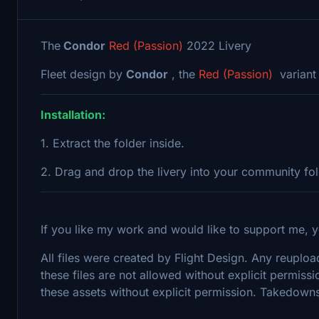
The
Condor
Red (Passion)
2022 Livery
Fleet design by
Condor
, the
Red (Passion)
variant
Installation:
1. Extract the folder inside.
2. Drag and drop the livery into your community fo
If you like my work and would like to support me, y
All files were created by Flight Design. Any reupload
these files are not allowed without explicit permissi
these assets without explicit permission. Takedowns