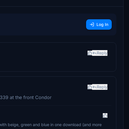
Log In
Reply
Reply
 A339 at the front Condor
k with beige, green and blue in one download (and more