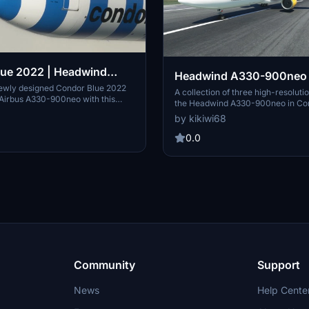
lue 2022 | Headwind
Headwind A330-900neo 
330-900neo
newly designed Condor Blue 2022
Condor New & Condor Bl
A collection of three high-resolutio
e Airbus A330-900neo with this
the Headwind A330-900neo in Co
without mask 8K
hill. Customize your aircraft with
New, and Condor Blue liveries, wit
by kikiwi68
lue variant and elevate your flight
masks. Simply unzip and drop the f
xperience. Donations are welcome
community folder to enjoy these d
0.0
e creator in developing more
aircraft designs. Developer kikiw
torical liveries.
feedback and donations via PayPal
future creations.
Community
Support
News
Help Cente