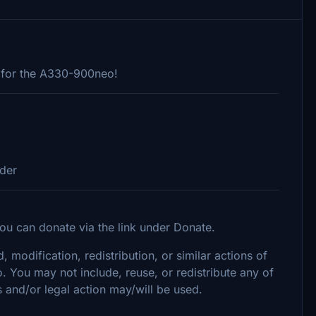
 for the A330-900neo!
lder
ou can donate via the link under Donate.
, modification, redistribution, or similar actions of
o. You may not include, reuse, or redistribute any of
 and/or legal action may/will be used.