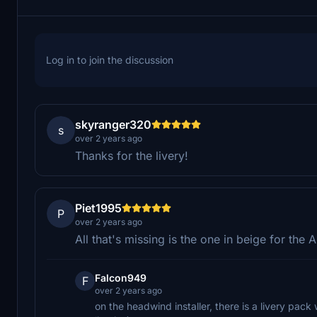
Log in to join the discussion
skyranger320
s
over 2 years ago
Thanks for the livery!
Piet1995
P
over 2 years ago
All that's missing is the one in beige for the
Falcon949
F
over 2 years ago
on the headwind installer, there is a livery pac