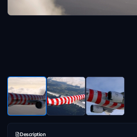
Description