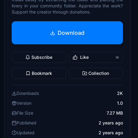
livery in your community folder. Appreciate the work?
Support the creator through donations.
Download
Subscribe
Like
14
Bookmark
Collection
Downloads
2K
Version
1.0
File Size
7.27 MB
Published
2 years ago
Updated
2 years ago