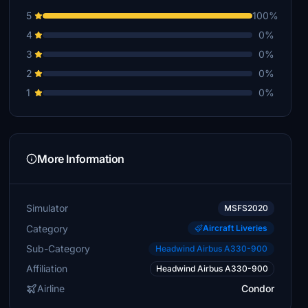
5
100%
4
0%
3
0%
2
0%
1
0%
More Information
Simulator
MSFS2020
Category
Aircraft Liveries
Sub-Category
Headwind Airbus A330-900
Affiliation
Headwind Airbus A330-900
Airline
Condor