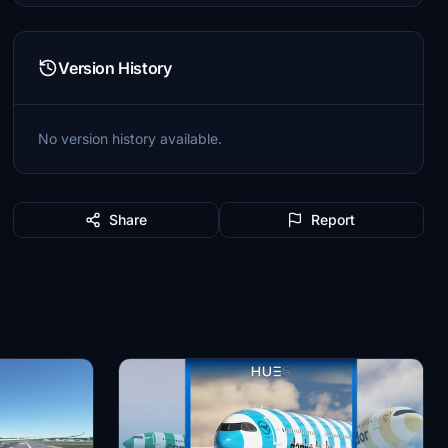
Version History
No version history available.
Share
Report