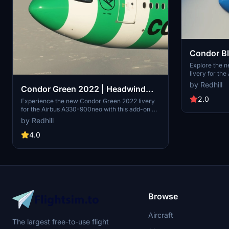
Condor B
Airbus A
Explore the 
livery for th
add-on by Red
by Redhill
Condor Green 2022 | Headwind
this vibrant b
simulation e
2.0
Airbus A330-900neo
Experience the new Condor Green 2022 livery
to support th
for the Airbus A330-900neo with this add-on by
modern and his
Redhill. Dive into the skies in style with this
by Redhill
unique blue variant created to enhance your
flight simulation experience. Copyright Redhill.
4.0
Donations are appreciated to support the
creation of more modern and historical liveries.
Browse
Aircraft
The largest free-to-use flight