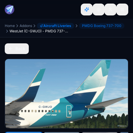
Home
Addons
Aircraft Liveries
PMDG Boeing 737-700
WestJet (C-GWJO) - PMDG 737-700
Back