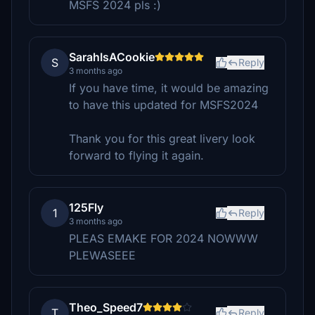
MSFS 2024 pls :)
SarahIsACookie
S
Reply
3 months ago
If you have time, it would be amazing
to have this updated for MSFS2024
Thank you for this great livery look
forward to flying it again.
125Fly
1
Reply
3 months ago
PLEAS EMAKE FOR 2024 NOWWW
PLEWASEEE
Theo_Speed7
T
Reply