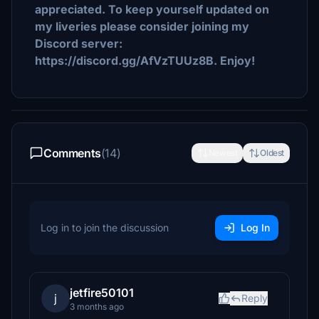
appreciated. To keep yourself updated on
my liveries please consider joining my
Discord server:
https://discord.gg/AfVzTUUz8B. Enjoy!
Comments
(14)
Newest
Oldest
Log in to join the discussion
Log In
jetfire50101
j
Reply
3 months ago