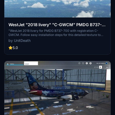
WestJet "2018 livery" "C-GWCM" PMDG B737-
700
"WestJet 2018 livery for PMDG B737-700 with registration C-
GWCM. Follow easy installation steps for this detailed texture to
enhance your MSFS hangar."
by UnitDeath
5.0