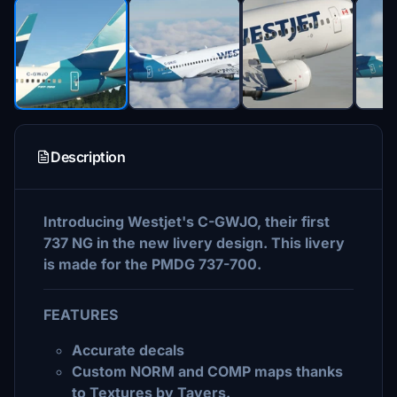
Description
Introducing Westjet's C-GWJO, their first
737 NG in the new livery design. This livery
is made for the PMDG 737-700.
FEATURES
Accurate decals
Custom NORM and COMP maps thanks
to Textures by Tavers.