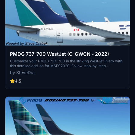
PMDG 737-700 WestJet (C-GWCN - 2022)
Customize your PMDG 737-700 in the striking WestJet livery with
this detailed add-on for MSFS2020. Follow step-by-step
instructions to easily install and update liveries using the PMDG
by SteveDra
Operations Center. Access support from PMDG for any installation
queries and connect with fellow simmers on the forums.
4.5