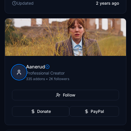
Updated
2 years ago
Aanerud
Professional Creator
335 addons • 2K followers
Follow
Donate
PayPal