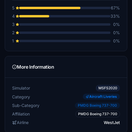
5
67%
4
33%
3
0%
2
0%
1
0%
More Information
Simulator
MSFS2020
Category
Aircraft Liveries
Sub-Category
PMDG Boeing 737-700
Affiliation
PMDG Boeing 737-700
Airline
WestJet