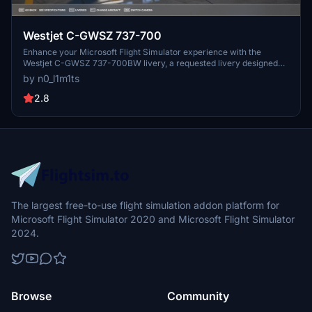
Westjet C-GWSZ 737-700
Enhance your Microsoft Flight Simulator experience with the
Westjet C-GWSZ 737-700BW livery, a requested livery designed
with attention to detail. Easily install this livery with a simple drag
by n0_l1m1ts
and drop process. Show your support by rating the mod and enjoy
the magic of flying this custom aircraft.
2.8
The largest free-to-use flight simulation addon platform for
Microsoft Flight Simulator 2020 and Microsoft Flight Simulator
2024.
Browse
Community