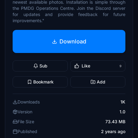
newest available photos. Installation is simple through
the PMDG Operations Centre. Join the Discord server
for updates and provide feedback for future
improvements."
Download
Sub
Like
9
Bookmark
Add
Downloads
1K
Version
1.0
File Size
73.43 MB
Published
2 years ago