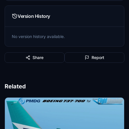
Version History
No version history available.
Share
Report
Related