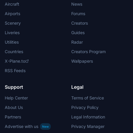
Aircraft
News
Airports
Forums
Scenery
Creators
Liveries
Guides
Utilities
Radar
Countries
Creators Program
X-Plane.to
Wallpapers
RSS Feeds
Support
Legal
Help Center
Terms of Service
About Us
Privacy Policy
Partners
Legal Information
Advertise with us
Privacy Manager
New