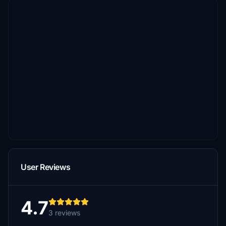
User Reviews
4.7
3 reviews