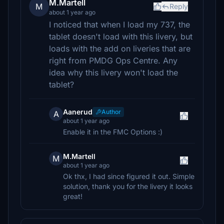
M.Martell
M
Reply
about 1 year ago
I noticed that when I load my 737, the
tablet doesn't load with this livery, but
loads with the add on liveries that are
right from PMDG Ops Centre. Any
idea why this livery won't load the
tablet?
Aanerud
Author
A
about 1 year ago
Enable it in the FMC Options :)
M.Martell
M
about 1 year ago
Ok thx, I had since figured it out. Simple
solution, thank you for the livery it looks
great!