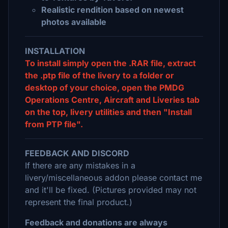
Realistic rendition based on newest
photos available
INSTALLATION
To install simply open the .RAR file, extract
the .ptp file of the livery to a folder or
desktop of your choice, open the PMDG
Operations Centre, Aircraft and Liveries tab
on the top, livery utilities and then "Install
from PTP file".
FEEDBACK AND DISCORD
If there are any mistakes in a
livery/miscellaneous addon please contact me
and it'll be fixed. (Pictures provided may not
represent the final product.)
Feedback and donations are always