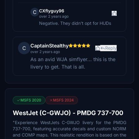
CXflyguy96
C
over 2 years ago
Negative. They didn't opt for HUDs
CaptainStealthy
C
Reply
over 2 years ago
As an avid WJA simflyer... this is the
livery to get. That is all.
MSFS 2020
MSFS 2024
WestJet (C-GWJO) - PMDG 737-700
"Experience WestJets C-GWJO livery for the PMDG
737-700, featuring accurate decals and custom NORM
and COMP maps. This realistic rendition is based on the