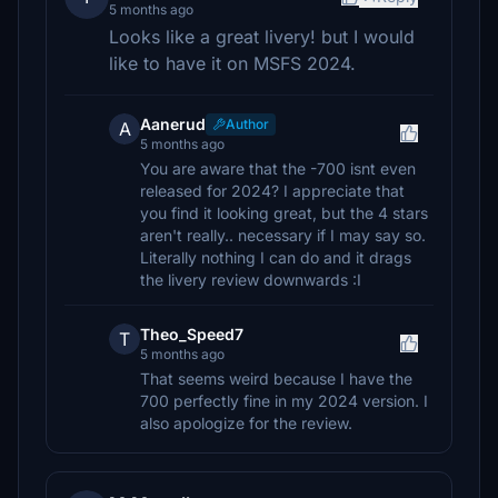
5 months ago
Looks like a great livery! but I would
like to have it on MSFS 2024.
Aanerud
Author
A
5 months ago
You are aware that the -700 isnt even
released for 2024? I appreciate that
you find it looking great, but the 4 stars
aren't really.. necessary if I may say so.
Literally nothing I can do and it drags
the livery review downwards :I
Theo_Speed7
T
5 months ago
That seems weird because I have the
700 perfectly fine in my 2024 version. I
also apologize for the review.