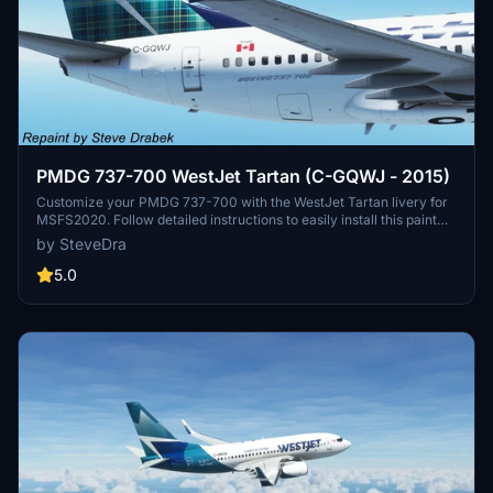
PMDG 737-700 WestJet Tartan (C-GQWJ - 2015)
Customize your PMDG 737-700 with the WestJet Tartan livery for
MSFS2020. Follow detailed instructions to easily install this paint
and enhance your flying experience. Credits to PMDG for providing
by SteveDra
base textures and a special thanks to the beta test crew involved in
its development. Visit the PMDG Support for any installation issues
5.0
or join the forums for assistance from fellow simmers.