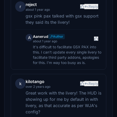
reject
r
Reply
about 1 year ago
gsx pink pax talked with gsx support
they said its the livery!
Aanerud
Author
A
about 1 year ago
It's difficult to facilitate GSX PAX into
this. I can't update every single livery to
facilitate third party addons, apologies
for this. I'm way too busy as is.
kilotango
k
Reply
over 2 years ago
Great work with the livery! The HUD is
showing up for me by default in with
livery, as that accurate as per WJA's
config?