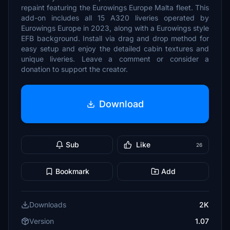
repaint featuring the Eurowings Europe Malta fleet. This
add-on includes all 15 A320 liveries operated by
Eurowings Europe in 2023, along with a Eurowings style
EFB background. Install via drag and drop method for
easy setup and enjoy the detailed cabin textures and
unique liveries. Leave a comment or consider a
donation to support the creator.
Download
Sub
Like
26
Bookmark
Add
Downloads
2K
Version
1.07