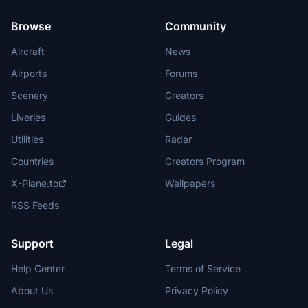
Browse
Community
Aircraft
News
Airports
Forums
Scenery
Creators
Liveries
Guides
Utilities
Radar
Countries
Creators Program
X-Plane.to
Wallpapers
RSS Feeds
Support
Legal
Help Center
Terms of Service
About Us
Privacy Policy