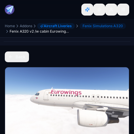
Home
Addons
Aircraft Liveries
Fenix Simulations A320
Fenix A320 v2 /w cabin Eurowings Europe Fleet [8K]
Back