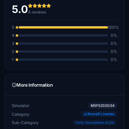
5.0
4 reviews
5
100%
4
0%
3
0%
2
0%
1
0%
More Information
Simulator
MSFS2020/24
Category
Aircraft Liveries
Sub-Category
Fenix Simulations A320