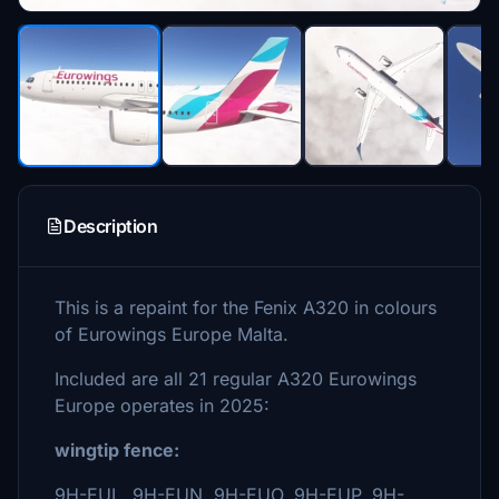
Description
This is a repaint for the Fenix A320 in colours
of Eurowings Europe Malta.
Included are all 21 regular A320 Eurowings
Europe operates in 2025:
wingtip fence:
9H-EUL, 9H-EUN, 9H-EUO, 9H-EUP, 9H-