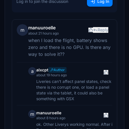
Log in to join the discussion
Log In
manuuroelle
m
Reply
about 21 hours ago
when I load the flight, battery shows
zero and there is no GPU. Is there any
way to solve it??
alxcpt
Author
a
about 19 hours ago
Liveries can't affect panel states, check
there is no corrupt one, or load a panel
state via the tablet, it could also be
something with GSX
manuuroelle
m
about 8 hours ago
ok. Other Liverys working normal. After i