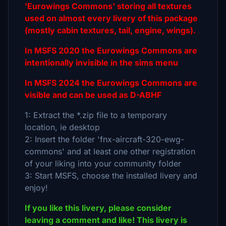
'Eurowings Commons' storing all textures
used on almost every livery of this package
(mostly cabin textures, tail, engine, wings).
In MSFS 2020 the Eurowings Commons are
intentionally invisible in the sims menu
In MSFS 2024 the Eurowings Commons are
visible and can be used as D-ABHF
1: Extract the *.zip file to a temporary
location, ie desktop
2: Insert the folder 'fnx-aircraft-320-ewg-
commons' and at least one other registration
of your liking into your community folder
3: Start MSFS, choose the installed livery and
enjoy!
If you like this livery, please consider
leaving a comment and like! This livery is