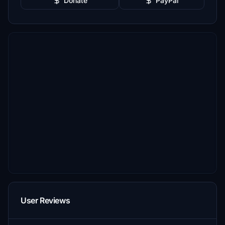
Donate
PayPal
User Reviews