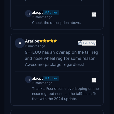
alxcpt
Author
a
11 months ago
Check the description above.
Araripe
A
Reply
11 months ago
9H-EUO has an overlap on the tail reg
and nose wheel reg for some reason.
Awesome package regardless!
alxcpt
Author
a
11 months ago
Thanks. Found some overlapping on the
nose reg, but none on the tail? I can fix
that with the 2024 update.