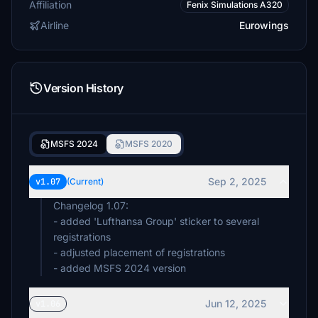
Affiliation
Fenix Simulations A320
Airline
Eurowings
Version History
MSFS 2024
MSFS 2020
Sep 2, 2025
v1.07
(Current)
Changelog 1.07:
- added 'Lufthansa Group' sticker to several
registrations
- adjusted placement of registrations
- added MSFS 2024 version
Jun 12, 2025
v1.06