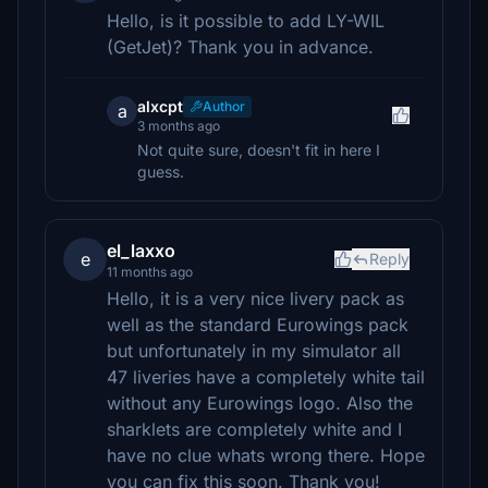
Hello, is it possible to add LY-WIL
(GetJet)? Thank you in advance.
alxcpt
Author
a
3 months ago
Not quite sure, doesn't fit in here I
guess.
el_laxxo
e
Reply
11 months ago
Hello, it is a very nice livery pack as
well as the standard Eurowings pack
but unfortunately in my simulator all
47 liveries have a completely white tail
without any Eurowings logo. Also the
sharklets are completely white and I
have no clue whats wrong there. Hope
you can fix this soon. Thank you!