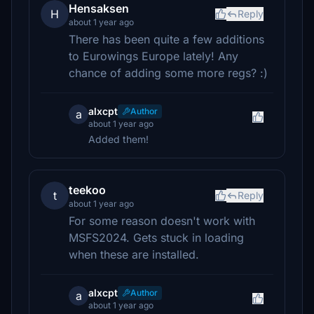
Hensaksen
H
Reply
about 1 year ago
There has been quite a few additions
to Eurowings Europe lately! Any
chance of adding some more regs? :)
alxcpt
Author
a
about 1 year ago
Added them!
teekoo
t
Reply
about 1 year ago
For some reason doesn't work with
MSFS2024. Gets stuck in loading
when these are installed.
alxcpt
Author
a
about 1 year ago