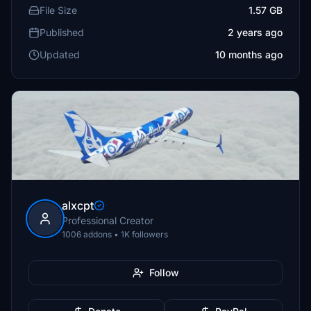
File Size
1.57 GB
Published
2 years ago
Updated
10 months ago
alxcpt
Professional Creator
1006 addons • 1K followers
Follow