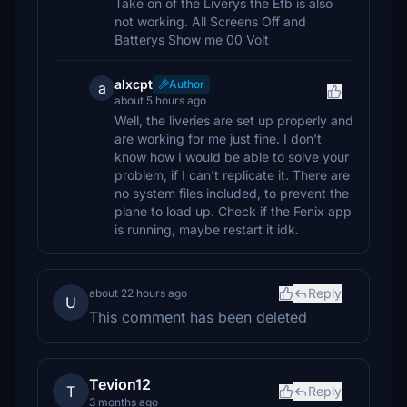
Take on of the Liverys the Efb is also
not working. All Screens Off and
Batterys Show me 00 Volt
alxcpt
Author
a
about 5 hours ago
Well, the liveries are set up properly and
are working for me just fine. I don't
know how I would be able to solve your
problem, if I can't replicate it. There are
no system files included, to prevent the
plane to load up. Check if the Fenix app
is running, maybe restart it idk.
Reply
about 22 hours ago
U
This comment has been deleted
Tevion12
T
Reply
3 months ago