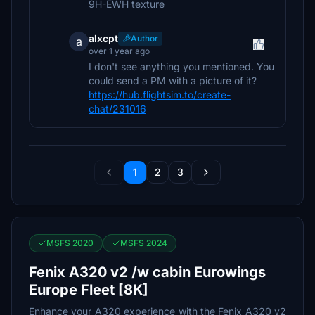
9H-EWH texture
alxcpt
Author
a
over 1 year ago
I don't see anything you mentioned. You
could send a PM with a picture of it?
https://hub.flightsim.to/create-
chat/231016
1
2
3
MSFS 2020
MSFS 2024
Fenix A320 v2 /w cabin Eurowings
Europe Fleet [8K]
Enhance your A320 experience with the Fenix A320 v2