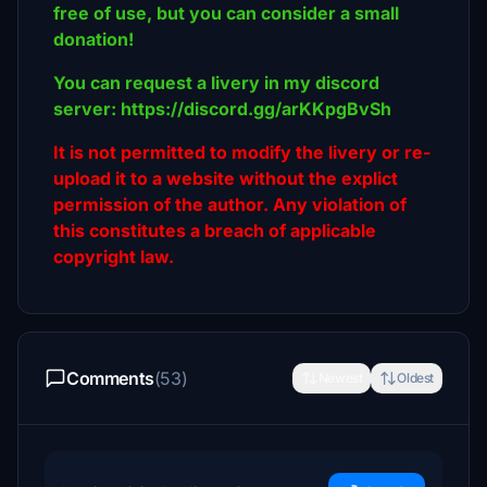
free of use, but you can consider a small
donation!
You can request a livery in my discord
server: https://discord.gg/arKKpgBvSh
It is not permitted to modify the livery or re-
upload it to a website without the explict
permission of the author. Any violation of
this constitutes a breach of applicable
copyright law.
Comments
(53)
Newest
Oldest