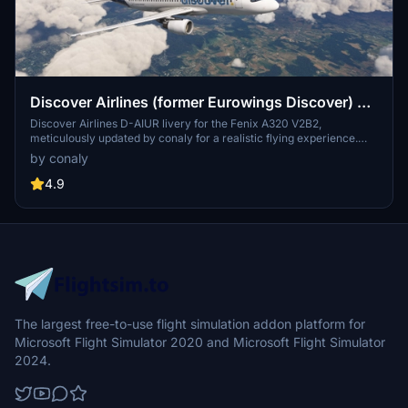
Discover Airlines (former Eurowings Discover) D-
AIUR Fenix A320 V2
Discover Airlines D-AIUR livery for the Fenix A320 V2B2,
meticulously updated by conaly for a realistic flying experience.
This 8K texture pack includes detailed external features with wear
by conaly
& tear effects, while maintaining compatibility with V2B2. Explore
the updated version with improved painting quality and minor fixes,
4.9
showcasing the airlines unique design. Install the livery to your
community folder and enjoy the immersive visual enhancements
for your flights.
The largest free-to-use flight simulation addon platform for
Microsoft Flight Simulator 2020 and Microsoft Flight Simulator
2024.