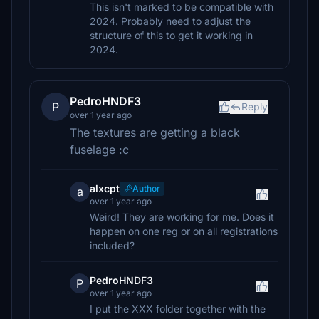
This isn't marked to be compatible with
2024. Probably need to adjust the
structure of this to get it working in
2024.
PedroHNDF3
P
Reply
over 1 year ago
The textures are getting a black
fuselage :c
alxcpt
Author
a
over 1 year ago
Weird! They are working for me. Does it
happen on one reg or on all registrations
included?
PedroHNDF3
P
over 1 year ago
I put the XXX folder together with the