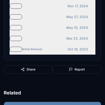
Nov 17, 2024
v1.05
May 27, 2024
v1.04
May 10, 2024
v1.03
Mar 23, 2024
v1.02
Oct 19, 2023
v1.01
(Initial Release)
Share
Report
Related