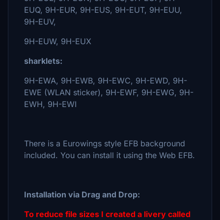
EUQ, 9H-EUR, 9H-EUS, 9H-EUT, 9H-EUU,
9H-EUV,
9H-EUW, 9H-EUX
sharklets:
9H-EWA, 9H-EWB, 9H-EWC, 9H-EWD, 9H-
EWE (WLAN sticker), 9H-EWF, 9H-EWG, 9H-
EWH, 9H-EWI
There is a Eurowings style EFB background
included. You can install it using the Web EFB.
Installation via Drag and Drop:
To reduce file sizes I created a livery called