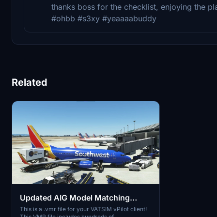
thanks boss for the checklist, enjoying the 
#ohbb #s3xy #yeaaaabuddy
Related
Updated AIG Model Matching
VATSIM VMR File
This is a .vmr file for your VATSIM vPilot client!
This VMR file includes hundreds of