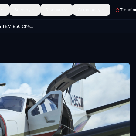
Scenery
Discover
Community
Trendin
Black Square TBM 850 Checklist