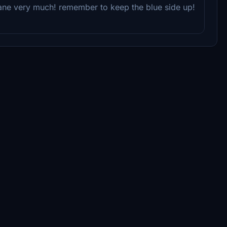
plane very much! remember to keep the blue side up!