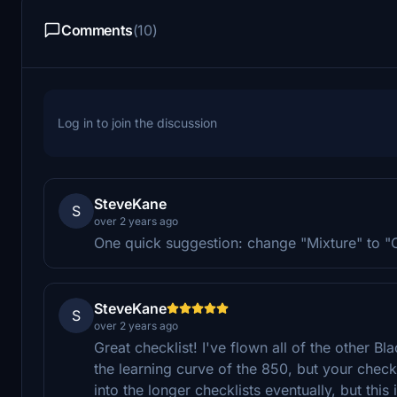
Comments
(10)
Log in to join the discussion
SteveKane
S
over 2 years ago
One quick suggestion: change "Mixture" to "C
SteveKane
S
over 2 years ago
Great checklist! I've flown all of the other B
the learning curve of the 850, but your checkl
into the longer checklists eventually, but this