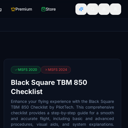
g
Premium
Store
MSFS 2020
MSFS 2024
Black Square TBM 850
Checklist
Enhance your flying experience with the Black Square
TBM 850 Checklist by PilotTech. This comprehensive
checklist provides a step-by-step guide for a smooth
and accurate flight, including basic and advanced
procedures, visual aids, and system explanations.