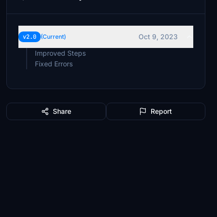
Oct 9, 2023
v2.0
(Current)
Improved Steps
Fixed Errors
Share
Report