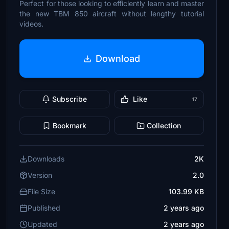
Perfect for those looking to efficiently learn and master
the new TBM 850 aircraft without lengthy tutorial
videos.
Download
Subscribe
Like
17
Bookmark
Collection
Downloads
2K
Version
2.0
File Size
103.99 KB
Published
2 years ago
Updated
2 years ago