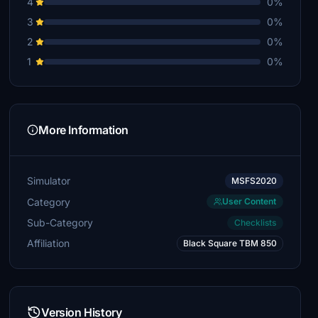
4
0%
3
0%
2
0%
1
0%
More Information
Simulator
MSFS2020
Category
User Content
Sub-Category
Checklists
Affiliation
Black Square TBM 850
Version History