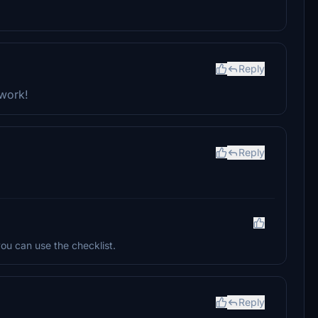
Reply
 work!
Reply
ou can use the checklist.
Reply