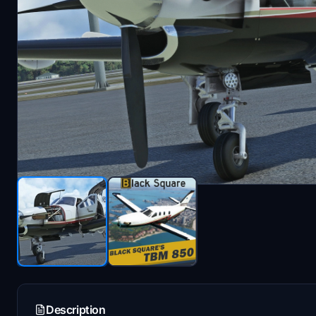
Description