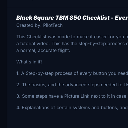
Black Square TBM 850 Checklist - Ever
Created by: PilotTech
This Checklist was made to make it easier for you t
a tutorial video. This has the step-by-step process
a normal, accurate flight.
What's in it?
1. A Step-by-step process of every button you need 
2. The basics, and the advanced steps needed to fl
3. Some steps have a Picture Link next to it in cas
4. Explanations of certain systems and buttons, an