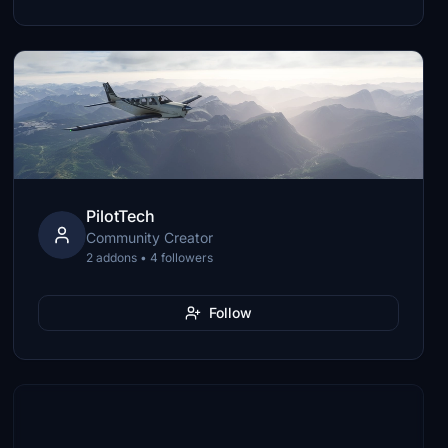
PilotTech
Community Creator
2 addons • 4 followers
Follow