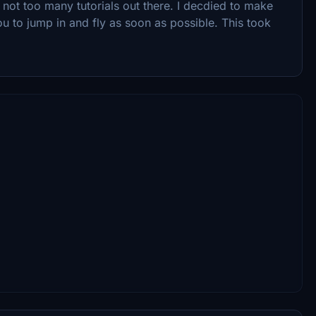
e not too many tutorials out there. I decdied to make
you to jump in and fly as soon as possible. This took