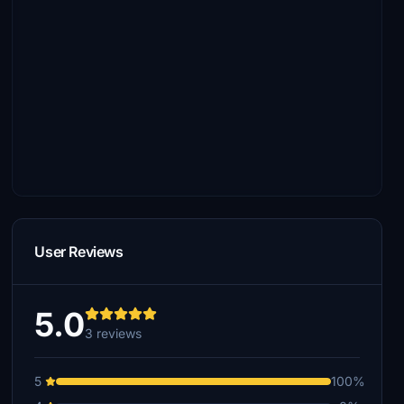
User Reviews
5.0
3 reviews
5
100%