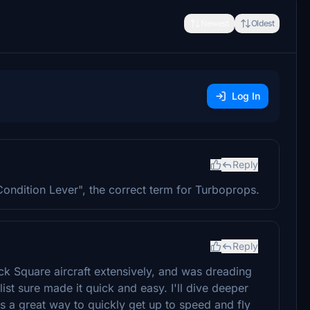
Newest
Oldest
Log In
Reply
ondition Lever", the correct term for Turboprops.
Reply
lack Square aircraft extensively, and was dreading
ist sure made it quick and easy. I'll dive deeper
 is a great way to quickly get up to speed and fly