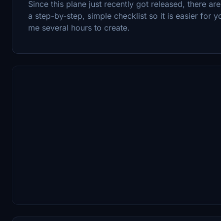
Since this plane just recently got released, there ar
a step-by-step, simple checklist so it is easier for 
me several hours to create.