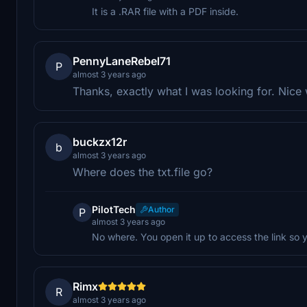
It is a .RAR file with a PDF inside.
PennyLaneRebel71
P
almost 3 years ago
Thanks, exactly what I was looking for. Nice
buckzx12r
b
almost 3 years ago
Where does the txt.file go?
PilotTech
Author
P
almost 3 years ago
No where. You open it up to access the link so y
Rimx
R
almost 3 years ago