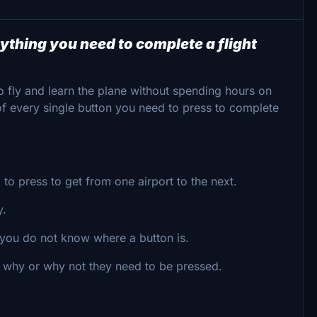
ything you need to complete a flight
o fly and learn the plane without spending hours on
 of every single button you need to press to complete
to press to get from one airport to the next.
y.
e you do not know where a button is.
d why or why not they need to be pressed.