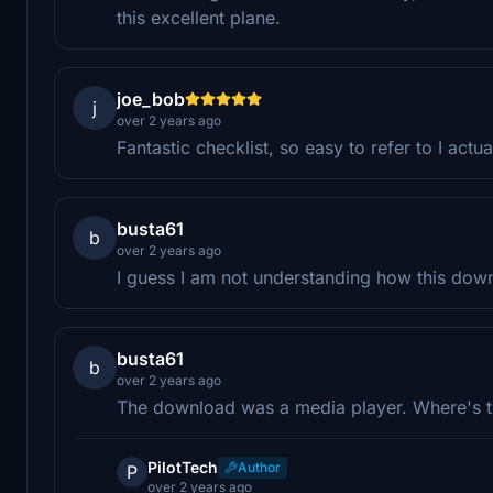
this excellent plane.
joe_bob
j
over 2 years ago
Fantastic checklist, so easy to refer to I actual
busta61
b
over 2 years ago
I guess I am not understanding how this down
busta61
b
over 2 years ago
The download was a media player. Where's t
PilotTech
Author
P
over 2 years ago