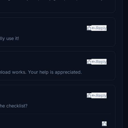
Reply
ly use it!
Reply
load works. Your help is appreciated.
Reply
he checklist?