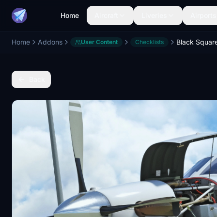
Home
Aircraft
Liveries
Airports
Home
Addons
User Content
Checklists
Back