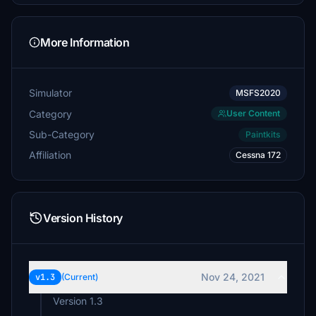
More Information
Simulator
MSFS2020
Category
User Content
Sub-Category
Paintkits
Affiliation
Cessna 172
Version History
Nov 24, 2021
v1.3
(Current)
Version 1.3