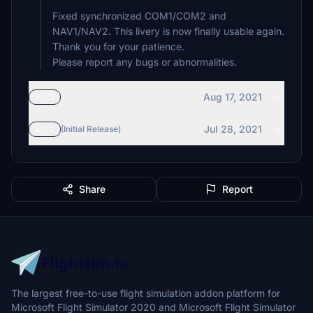
Fixed synchronized COM1/COM2 and
NAV1/NAV2. This livery is now finally usable again.
Thank you for your patience.
Please report any bugs or abnormalities.
Aug 17, 2021
v1.2
Jul 28, 2021
v1.1
(Initial Release)
Share
Report
The largest free-to-use flight simulation addon platform for
Microsoft Flight Simulator 2020 and Microsoft Flight Simulator