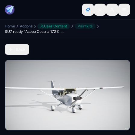
Home
Addons
User Content
Paintkits
SU7 ready "Asobo Cessna 172 Classic" Template (Community Ready folder)
Back