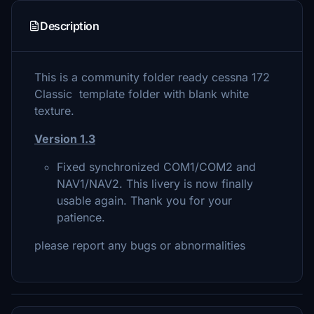
Description
This is a community folder ready cessna 172
Classic template folder with blank white
texture.
Version 1.3
Fixed synchronized COM1/COM2 and
NAV1/NAV2. This livery is now finally
usable again. Thank you for your
patience.
please report any bugs or abnormalities