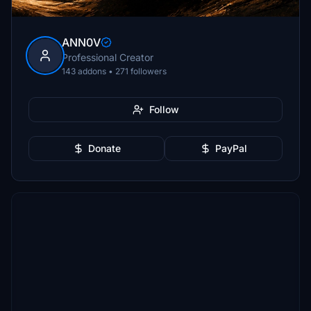
ANN0V
Professional Creator
143 addons • 271 followers
Follow
Donate
PayPal