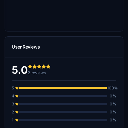
User Reviews
5.0
2 reviews
5
100%
4
0%
3
0%
2
0%
1
0%