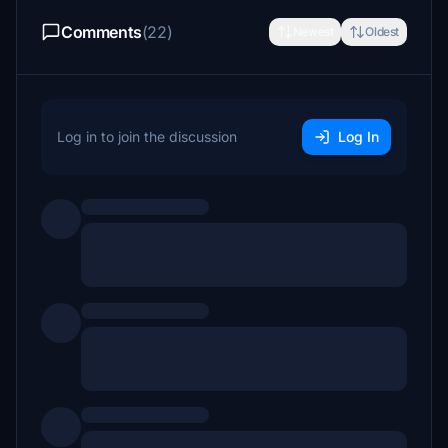
Comments
(22)
Newest
Oldest
Log in to join the discussion
Log In