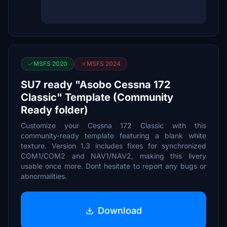
MSFS 2020
MSFS 2024
SU7 ready "Asobo Cessna 172
Classic" Template (Community
Ready folder)
Customize your Cessna 172 Classic with this
community-ready template featuring a blank white
texture. Version 1.3 includes fixes for synchronized
COM1/COM2 and NAV1/NAV2, making this livery
usable once more. Dont hesitate to report any bugs or
abnormalities.
Download