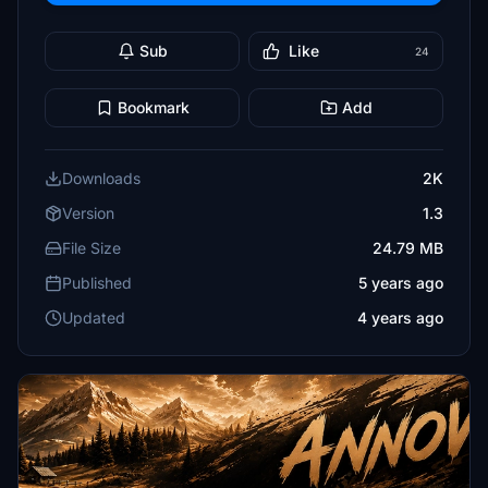
Sub
Like
24
Bookmark
Add
Downloads
2K
Version
1.3
File Size
24.79 MB
Published
5 years ago
Updated
4 years ago