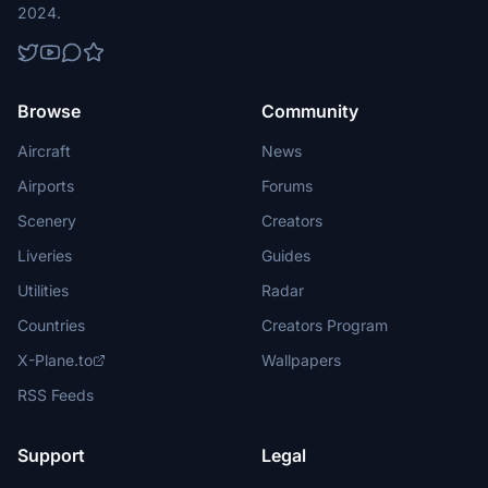
2024.
Browse
Community
Aircraft
News
Airports
Forums
Scenery
Creators
Liveries
Guides
Utilities
Radar
Countries
Creators Program
X-Plane.to
Wallpapers
RSS Feeds
Support
Legal