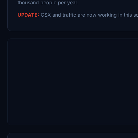
thousand people per year.
UPDATE:
GSX and traffic are now working in this