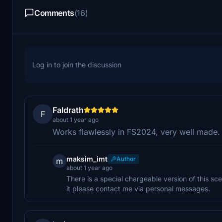
Comments
(16)
Log in to join the discussion
Faldrath
F
about 1 year ago
Works flawlessly in FS2024, very well made.
maksim_imt
Author
m
about 1 year ago
There is a special chargeable version of this sce
it please contact me via personal messages.