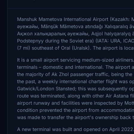
Manshuk Mametova International Airport (Kazak
әуежайы, Mänşük Mämetova atındağı Xalıqaralıq äwe
Ақжол халықаралық әуежайы, Aqjol halyqaralyq äu
Podstepnyy during the Soviet era) (IATA: URA, ICAO
(7 mi) southeast of Oral (Uralsk). The airport is loca
It is a small airport servicing medium-sized airliners
terminals – domestic and international. The airport
the majority of Ak Zhol passenger traffic, being the
the past, a weekly international charter flight was 
Gatwick/London Stansted; this was subsequently op
route was terminated, along with other Air Astana fl
airport runway and facilities were inspected by Mot
condition prevented the airport from accommodating 
was made to transfer the airport's ownership back 
A new terminal was built and opened on April 2022. 