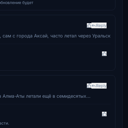
обновление будет
Reply
 сам с города Аксай, часто летал через Уральск
Reply
з Алма-Аты летали ещё в семидесятых...
асти.