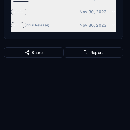
Nov 30, 2023
v1.1.
Nov 30, 2023
v2.0
(Initial Release)
Share
Report