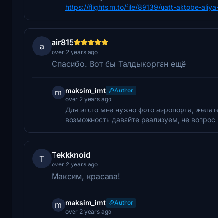
https://flightsim.to/file/89139/uatt-aktobe-aliy
air815
a
over 2 years ago
Спасибо. Вот бы Талдыкорган ещё
maksim_imt
Author
m
over 2 years ago
Для этого мне нужно фото аэропорта, желате
возможность давайте реализуем, не вопрос
Tekkknoid
T
over 2 years ago
Максим, красава!
maksim_imt
Author
m
over 2 years ago