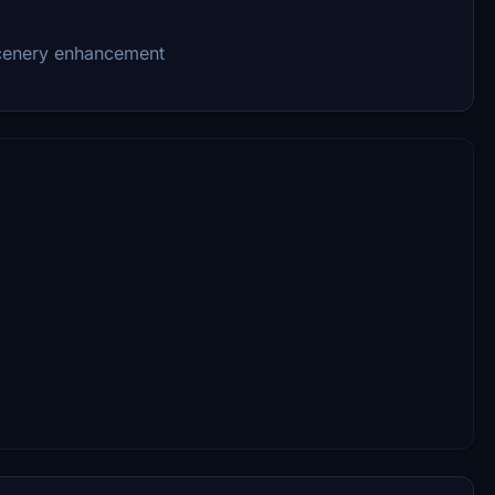
 scenery enhancement