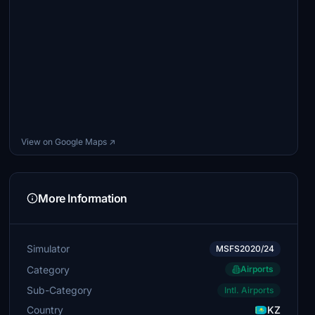
View on Google Maps ↗
More Information
Simulator
MSFS2020/24
Category
Airports
Sub-Category
Intl. Airports
Country
KZ