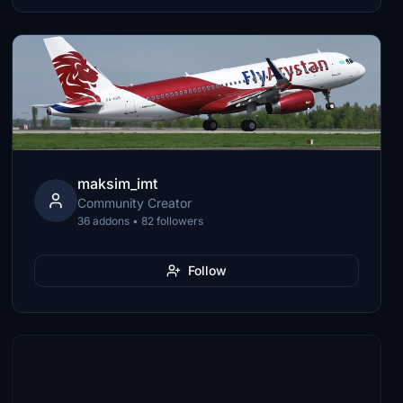
maksim_imt
Community Creator
36 addons • 82 followers
Follow