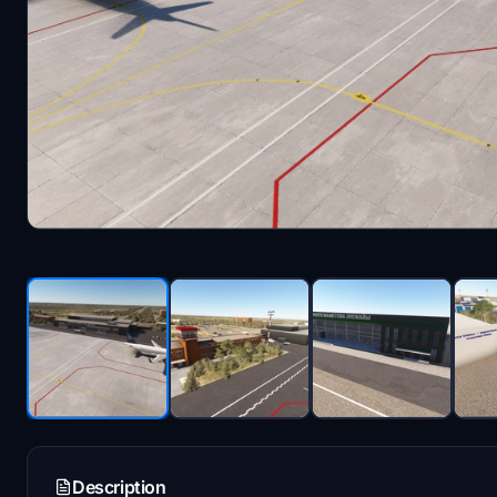
Description