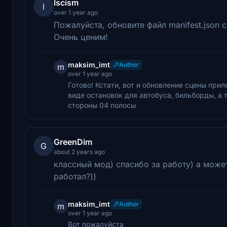
lscism
l
over 1 year ago
Пожалуйста, обновите файл manifest.json
Очень ценим!
maksim_imt
Author
m
over 1 year ago
Готово! Кстати, вот и обновление сцены при
виде остановок для автобуса, бильборды, а
стороны 04 полосы
GreenDim
G
about 2 years ago
классный мод) спасибо за работу) а може
работал?))
maksim_imt
Author
m
over 1 year ago
Вот пожалуйста