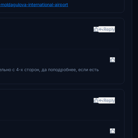
a-moldagulova-international-airport
Reply
льно с 4-х сторон, да поподробнее, если есть
Reply