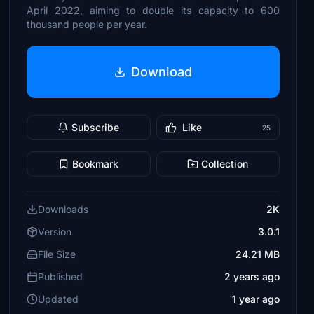
April 2022, aiming to double its capacity to 600
thousand people per year.
Download
Subscribe
Like
25
Bookmark
Collection
Downloads
2K
Version
3.0.1
File Size
24.21 MB
Published
2 years ago
Updated
1 year ago