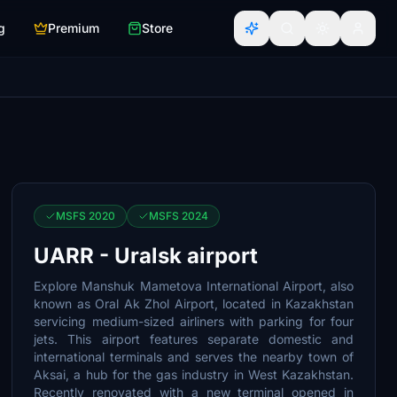
g
Premium
Store
MSFS 2020
MSFS 2024
UARR - Uralsk airport
Explore Manshuk Mametova International Airport, also
known as Oral Ak Zhol Airport, located in Kazakhstan
servicing medium-sized airliners with parking for four
jets. This airport features separate domestic and
international terminals and serves the nearby town of
Aksai, a hub for the gas industry in West Kazakhstan.
Recently renovated with a new terminal opened in