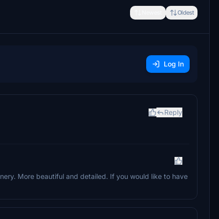
Newest
Oldest
Log In
Reply
nery. More beautiful and detailed. If you would like to have