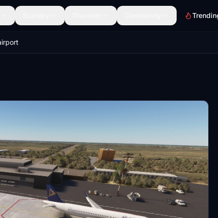
Scenery
Discover
Community
Trendin
irport