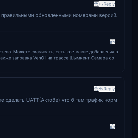
Reply
 с правильными обновленными номерами версий.
летело. Можете скачивать, есть кое-какие добавления в
 также заправка VenOil на трассе Шымкент-Самара со
Reply
те сделать UATT(Актобе) что б там трафик норм