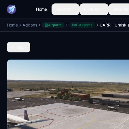
Home
Aircraft
Liveries
Airports
Home
Addons
UARR - Uralsk a
Airports
Intl. Airports
Back