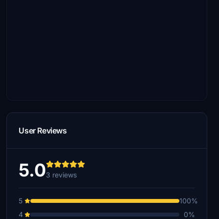
User Reviews
5.0
3 reviews
5
100%
4
0%