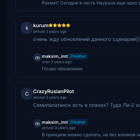
Рахмет! Сегодня в честь Наурыза еще одно 
kurum
k
almost 3 years ago
очень жду обновлений данного сценария)),
maksim_imt
Author
m
over 2 years ago
Готово обновление
CrazyRusianPilot
C
almost 3 years ago
Семипалатинск есть в планах? Туда Ли-2 и
maksim_imt
Author
m
almost 3 years ago
В принципе можно сделать, но без военной ч