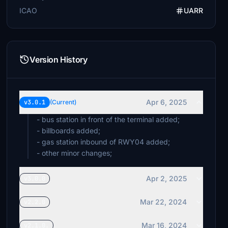
ICAO
UARR
Version History
Apr 6, 2025
v3.0.1
(Current)
- bus station in front of the terminal added;
- billboards added;
- gas station inbound of RWY04 added;
- other minor changes;
Apr 2, 2025
v3.0.0
Mar 22, 2024
v2.2.0
Mar 16, 2024
v2.1.0.