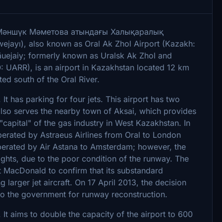
h: Мәншүк Мәметова атындағы Халықаралық
jayı), also known as Oral Ak Zhol Airport (Kazakh:
ejaiy; formerly known as Uralsk Ak Zhol and
: UARR), is an airport in Kazakhstan located 12 km
ted south of the Oral River.
. It has parking for four jets. This airport has two
 also serves the nearby town of Aksai, which provides
 "capital" of the gas industry in West Kazakhstan. In
operated by Astraeus Airlines from Oral to London
erated by Air Astana to Amsterdam; however, the
ights, due to the poor condition of the runway. The
t MacDonald to confirm that its substandard
larger jet aircraft. On 17 April 2013, the decision
to the government for runway reconstruction.
It aims to double the capacity of the airport to 600