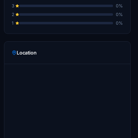
3
0%
2
0%
1
0%
Location