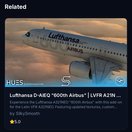
Related
Lufthansa D-AIEQ "600th Airbus" | LVFR A21N |
8K & 4K
Experience the Lufthansa A321NEO "600th Airbus" with this add-on
for the Latin VFR A321NEO. Featuring updated textures, custom
decals, and the unique ‘Münster’ livery, this aircraft pays tribute to
by SilkySmooth
the milestone delivery to Lufthansa. Enhance your flight simulation
with this detailed replica, created by SilkySmooth.
5.0