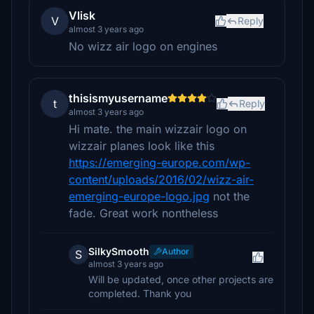
Vlisk
V
Reply
almost 3 years ago
No wizz air logo on engines
thisismyusername
t
Reply
almost 3 years ago
Hi mate. the main wizzair logo on
wizzair planes look like this
https://emerging-europe.com/wp-
content/uploads/2016/02/wizz-air-
emerging-europe-logo.jpg
not the
fade. Great work nontheless
SilkySmooth
Author
S
almost 3 years ago
Will be updated, once other projects are
completed. Thank you