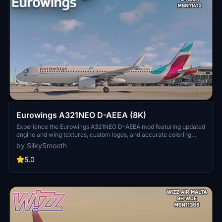
Eurowings A321NEO D-AEEA (8K)
Experience the Eurowings A321NEO D-AEEA mod featuring updated
engine and wing textures, custom logos, and accurate coloring
based on the real-world aircraft. This add-on includes completely
by SilkySmooth
redone COMP files and a SELCAL Plate, compatible with the FBW
Mod by Horizon Simulations. Fly with this detailed livery created by
5.0
SilkySmooth for an immersive flight simulation experience.