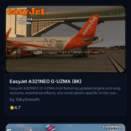
EasyJet A321NEO G-UZMA (8K)
EasyJet A321NEO G-UZMA mod featuring updated engine and wing
textures, weathered effects, and small details specific to the real
aircraft. Must-have for fans of EasyJet with detailed NEO livery,
by SilkySmooth
created by SilkySmooth. Explore the skies with this accurate and
visually appealing aircraft repaint.
4.7