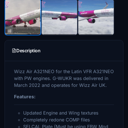
Description
Wizz Air A321NEO for the Latin VFR A321NEO
with PW engines. G-WUKR was delivered in
March 2022 and operates for Wizz Air UK.
Features:
Updated Engine and Wing textures
Completely redone COMP files
SELCAL Plate (Must be using FBW Mod