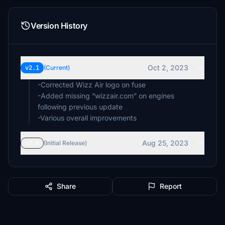
Version History
Oct 2, 2023
v2.1
(Current)
-Corrected Wizz Air logo on fuse
-Added missing “wizzair.com” on engines
following previous update
-Various overall improvements
Aug 25, 2023
v2.0
(Initial Release)
Share
Report