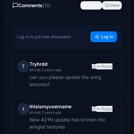
Comments
(15)
Newest
Oldest
Log in to join the discussion
Log In
Tryhrdd
T
Reply
almost 2 years ago
can you please update the wing
textures?
thisismyusername
t
Reply
almost 2 years ago
New A21N update has broken the
winglet textures