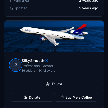
Published
2 years ago
Updated
2 years ago
SilkySmooth
Professional Creator
86 addons • 1K followers
Follow
Donate
Buy Me a Coffee