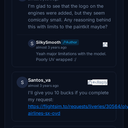
I'm glad to see that the logo on the
engines were added, but they seem
comically small. Any reasoning behind
this with limits to the paintkit maybe?
SilkySmooth
Author
S
almost 3 years ago
Yeah major limitations with the model.
Poorly UV wrapped :/
Santos_va
S
Reply
almost 3 years ago
I'll give you 10 bucks if you complete
my request:
https://flightsim.to/requests/liveries/30564/o
airlines-sx-ovd