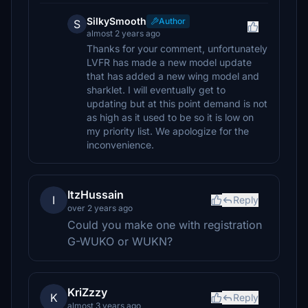
SilkySmooth
Author
S
almost 2 years ago
Thanks for your comment, unfortunately
LVFR has made a new model update
that has added a new wing model and
sharklet. I will eventually get to
updating but at this point demand is not
as high as it used to be so it is low on
my priority list. We apologize for the
inconvenience.
ItzHussain
I
Reply
over 2 years ago
Could you make one with registration
G-WUKO or WUKN?
KriZzzy
K
Reply
almost 3 years ago