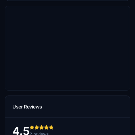
User Reviews
4.5
2 reviews