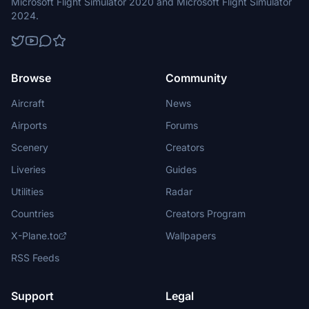
Microsoft Flight Simulator 2020 and Microsoft Flight Simulator
2024.
Browse
Community
Aircraft
News
Airports
Forums
Scenery
Creators
Liveries
Guides
Utilities
Radar
Countries
Creators Program
X-Plane.to
Wallpapers
RSS Feeds
Support
Legal