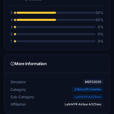
5
50%
4
50%
3
0%
2
0%
1
0%
More Information
Simulator
MSFS2020
Category
Aircraft Liveries
Sub-Category
LatinVFR A321neo
Affiliation
LatinVFR Airbus A321neo