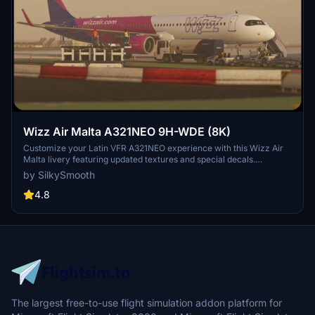
Wizz Air Malta A321NEO 9H-WDE (8K)
Customize your Latin VFR A321NEO experience with this Wizz Air
Malta livery featuring updated textures and special decals.
Operated by Wizz Air Malta, this livery includes unique details such
by SilkySmooth
as SELCAL Plate and COMP files for a realistic flight sim journey.
Please note the known issue with small engine text size and reach
4.8
out to SilkySmooth for feedback and updates.
The largest free-to-use flight simulation addon platform for