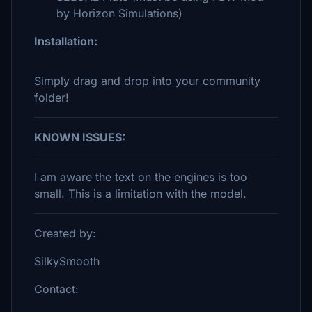
by Horizon Simulations)
Installation:
Simply drag and drop into your community
folder!
KNOWN ISSUES:
I am aware the text on the engines is too
small. This is a limitation with the model.
Created by:
SilkySmooth
Contact: