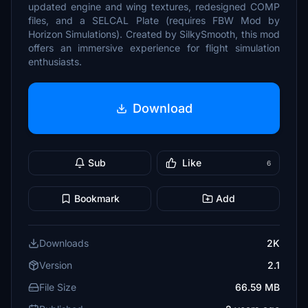
updated engine and wing textures, redesigned COMP
files, and a SELCAL Plate (requires FBW Mod by
Horizon Simulations). Created by SilkySmooth, this mod
offers an immersive experience for flight simulation
enthusiasts.
Download
Sub
Like
6
Bookmark
Add
Downloads
2K
Version
2.1
File Size
66.59 MB