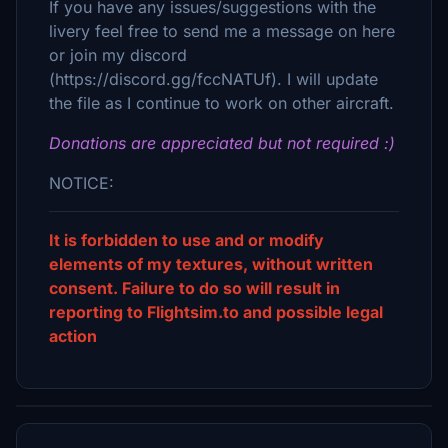
If you have any issues/suggestions with the
livery feel free to send me a message on here
or join my discord
(https://discord.gg/fccNATUf). I will update
the file as I continue to work on other aircraft.
Donations are appreciated but not required :)
NOTICE:
It is forbidden to use and or modify
elements of my textures, without written
consent. Failure to do so will result in
reporting to Flightsim.to and possible legal
action