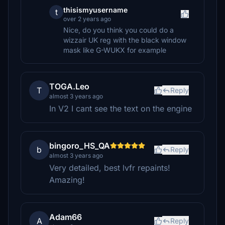
thisismyusername
t
over 2 years ago
Nice, do you think you could do a
wizzair UK reg with the black window
mask like G-WUKX for example
TOGA.Leo
T
Reply
almost 3 years ago
In V2 I cant see the text on the engine
bingoro_HS_QA
b
Reply
almost 3 years ago
Very detailed, best lvfr repaints!
Amazing!
Adam66
A
Reply