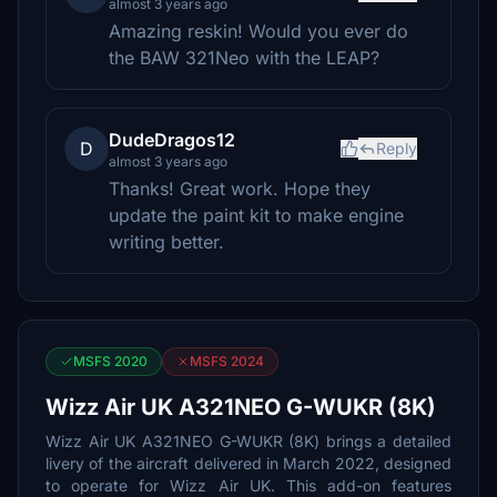
almost 3 years ago
Amazing reskin! Would you ever do
the BAW 321Neo with the LEAP?
DudeDragos12
D
Reply
almost 3 years ago
Thanks! Great work. Hope they
update the paint kit to make engine
writing better.
MSFS 2020
MSFS 2024
Wizz Air UK A321NEO G-WUKR (8K)
Wizz Air UK A321NEO G-WUKR (8K) brings a detailed
livery of the aircraft delivered in March 2022, designed
to operate for Wizz Air UK. This add-on features