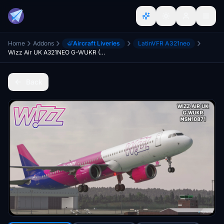
Home
Addons
Aircraft Liveries
LatinVFR A321neo
Wizz Air UK A321NEO G-WUKR (8K)
Back