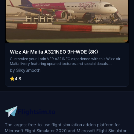
Wizz Air Malta A321NEO 9H-WDE (8K)
Customize your Latin VFR A321NEO experience with this Wizz Air
Malta livery featuring updated textures and special decals.
Operated by Wizz Air Malta, this livery includes unique details such
by SilkySmooth
as SELCAL Plate and COMP files for a realistic flight sim journey.
Please note the known issue with small engine text size and reach
4.8
out to SilkySmooth for feedback and updates.
The largest free-to-use flight simulation addon platform for
Microsoft Flight Simulator 2020 and Microsoft Flight Simulator