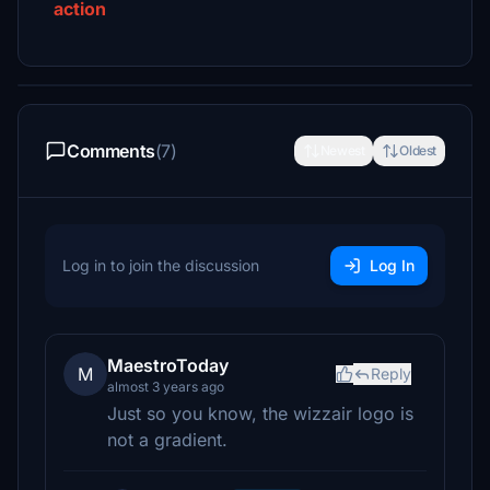
action
Comments
(7)
Newest
Oldest
Log in to join the discussion
Log In
MaestroToday
M
Reply
almost 3 years ago
Just so you know, the wizzair logo is
not a gradient.