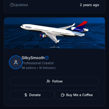
Updated
2 years ago
SilkySmooth
Professional Creator
86 addons • 1K followers
Follow
Donate
Buy Me a Coffee