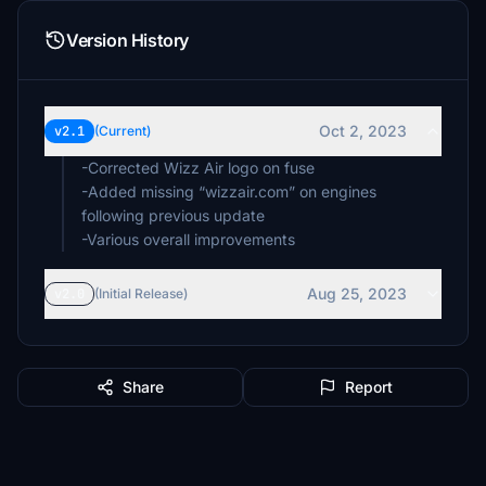
Version History
Oct 2, 2023
v2.1
(Current)
-Corrected Wizz Air logo on fuse
-Added missing “wizzair.com” on engines
following previous update
Aug 25, 2023
v2.0
(Initial Release)
Share
Report