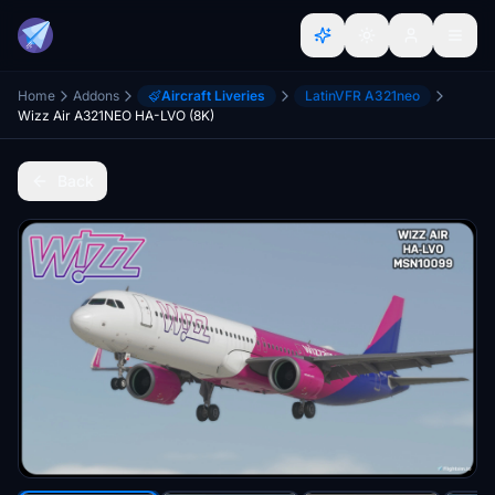
Home
Addons
Aircraft Liveries
LatinVFR A321neo
Wizz Air A321NEO HA-LVO (8K)
Back