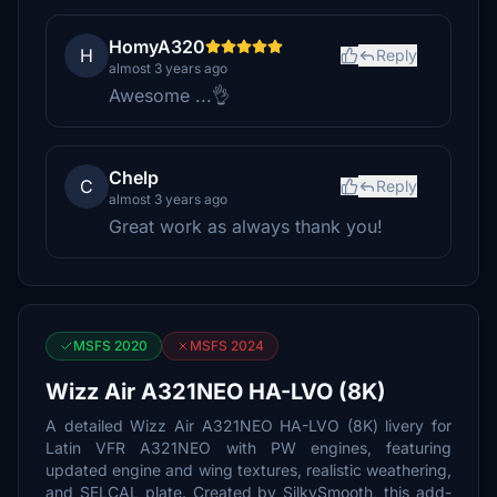
HomyA320
H
Reply
almost 3 years ago
Awesome ...👌
Chelp
C
Reply
almost 3 years ago
Great work as always thank you!
MSFS 2020
MSFS 2024
Wizz Air A321NEO HA-LVO (8K)
A detailed Wizz Air A321NEO HA-LVO (8K) livery for
Latin VFR A321NEO with PW engines, featuring
updated engine and wing textures, realistic weathering,
and SELCAL plate. Created by SilkySmooth, this add-