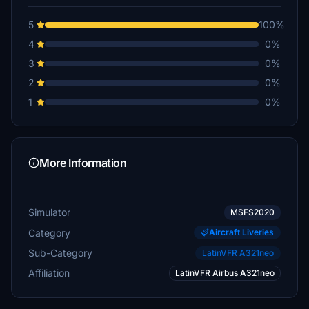
5
100%
4
0%
3
0%
2
0%
1
0%
More Information
Simulator
MSFS2020
Category
Aircraft Liveries
Sub-Category
LatinVFR A321neo
Affiliation
LatinVFR Airbus A321neo