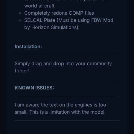
world aircraft
Completely redone COMP files
SELCAL Plate (Must be using FBW Mod
by Horizon Simulations)
Installation:
Simply drag and drop into your community
folder!
KNOWN ISSUES:
I am aware the text on the engines is too
small. This is a limitation with the model.