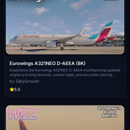
Eurowings A321NEO D-AEEA (8K)
Experience the Eurowings A321NEO D-AEEA mod featuring updated
engine and wing textures, custom logos, and accurate coloring
based on the real-world aircraft. This add-on includes completely
by SilkySmooth
redone COMP files and a SELCAL Plate, compatible with the FBW
Mod by Horizon Simulations. Fly with this detailed livery created by
5.0
SilkySmooth for an immersive flight simulation experience.