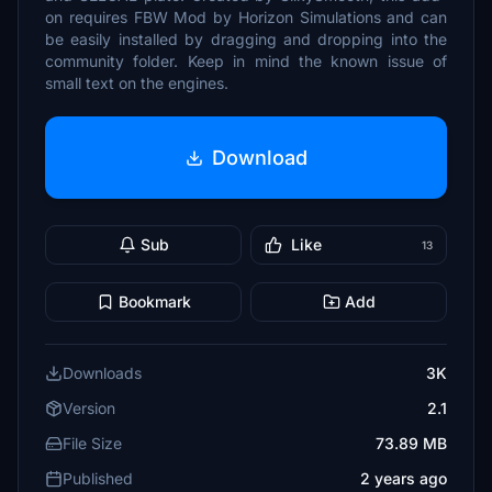
on requires FBW Mod by Horizon Simulations and can
be easily installed by dragging and dropping into the
community folder. Keep in mind the known issue of
small text on the engines.
Download
Sub
Like
13
Bookmark
Add
Downloads
3K
Version
2.1
File Size
73.89 MB
Published
2 years ago