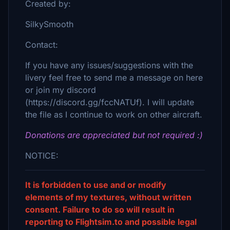
Created by:
SilkySmooth
Contact:
If you have any issues/suggestions with the
livery feel free to send me a message on here
or join my discord
(https://discord.gg/fccNATUf). I will update
the file as I continue to work on other aircraft.
Donations are appreciated but not required :)
NOTICE:
It is forbidden to use and or modify
elements of my textures, without written
consent. Failure to do so will result in
reporting to Flightsim.to and possible legal