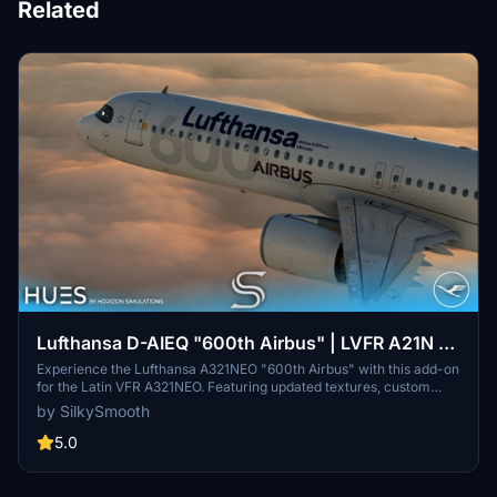
Related
Lufthansa D-AIEQ "600th Airbus" | LVFR A21N |
8K & 4K
Experience the Lufthansa A321NEO "600th Airbus" with this add-on
for the Latin VFR A321NEO. Featuring updated textures, custom
decals, and the unique ‘Münster’ livery, this aircraft pays tribute to
by SilkySmooth
the milestone delivery to Lufthansa. Enhance your flight simulation
with this detailed replica, created by SilkySmooth.
5.0