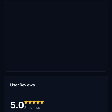
User Reviews
5.0
2 reviews