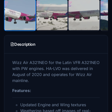
Description
Wizz Air A321NEO for the Latin VFR A321NEO
with PW engines. HA-LVO was delivered in
August of 2020 and operates for Wizz Air
mainline.
Features:
Updated Engine and Wing textures
Weathering based off images of real-