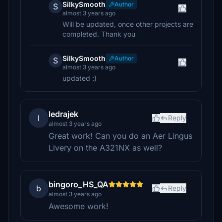
SilkySmooth
Author
S
almost 3 years ago
Will be updated, once other projects are
completed. Thank you
SilkySmooth
Author
S
almost 3 years ago
updated :)
ledrajek
l
Reply
almost 3 years ago
Great work! Can you do an Aer Lingus
Livery on the A321NX as well?
bingoro_HS_QA
b
Reply
almost 3 years ago
Awesome work!