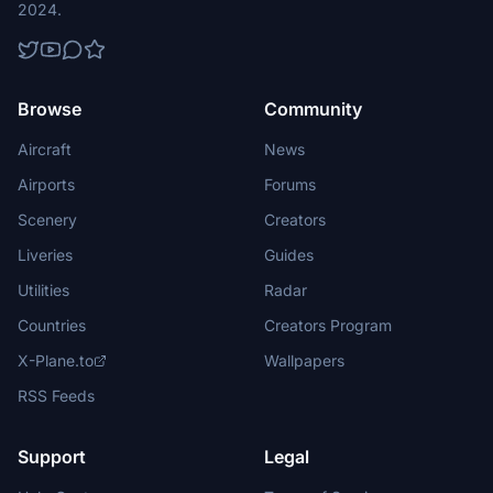
2024.
Browse
Community
Aircraft
News
Airports
Forums
Scenery
Creators
Liveries
Guides
Utilities
Radar
Countries
Creators Program
X-Plane.to
Wallpapers
RSS Feeds
Support
Legal