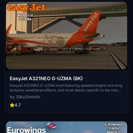
EasyJet A321NEO G-UZMA (8K)
EasyJet A321NEO G-UZMA mod featuring updated engine and wing
textures, weathered effects, and small details specific to the real
aircraft. Must-have for fans of EasyJet with detailed NEO livery,
by SilkySmooth
created by SilkySmooth. Explore the skies with this accurate and
visually appealing aircraft repaint.
4.7