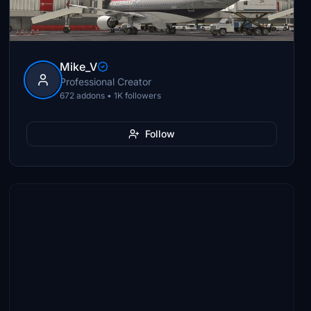
Mike_V
Professional Creator
672 addons • 1K followers
Follow