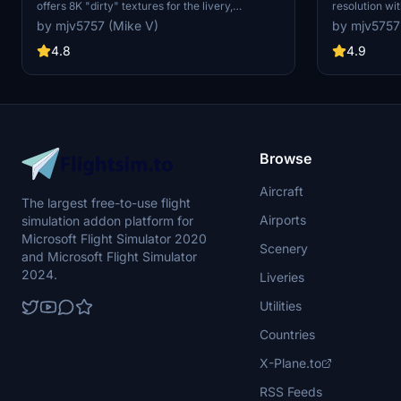
offers 8K "dirty" textures for the livery,
resolution wit
featuring a unique and realistic aircraft
the body. Kee
by mjv5757 (Mike V)
by mjv5757
appearance. The creator has provided both
version as wel
original dirty and revised dirty versions for
4.8
4.9
download, enhancing customization options for
users. Donations are appreciated but not
required for this add-on.
Browse
Aircraft
The largest free-to-use flight
Airports
simulation addon platform for
Microsoft Flight Simulator 2020
Scenery
and Microsoft Flight Simulator
2024.
Liveries
Utilities
Countries
X-Plane.to
RSS Feeds