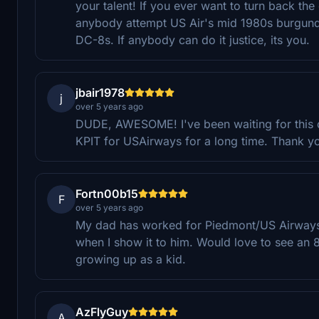
your talent! If you ever want to turn back the 
anybody attempt US Air's mid 1980s burgund
DC-8s. If anybody can do it justice, its you.
jbair1978
j
over 5 years ago
DUDE, AWESOME! I've been waiting for this o
KPIT for USAirways for a long time. Thank y
Fortn00b15
F
over 5 years ago
My dad has worked for Piedmont/US Airways/A
when I show it to him. Would love to see an 8
growing up as a kid.
AzFlyGuy
A