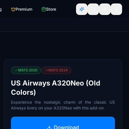
g
Premium
Store
MSFS 2020
MSFS 2024
US Airways A320Neo (Old
Colors)
Experience the nostalgic charm of the classic US
Airways livery on your A320Neo with this add-on.
Download