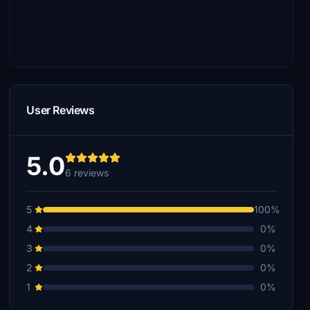
User Reviews
5.0
6 reviews
5
100%
4
0%
3
0%
2
0%
1
0%