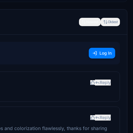
Newest
Oldest
Log In
Reply
Reply
s and colorization flawlessly, thanks for sharing