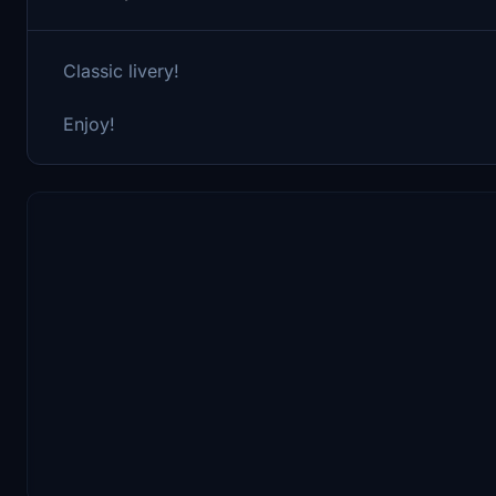
Classic livery!
Enjoy!