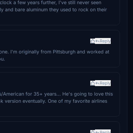
clock a few years further, I've still never seen
y and bare aluminum they used to rock on their
Reply
ne. I'm originally from Pittsburgh and worked at
ou.
Reply
merican for 35+ years... He's going to love this
k version eventually. One of my favorite airlines
Reply