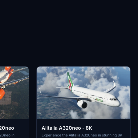
320neo
Alitalia A320neo - 8K
20neo in
Experience the Alitalia A320neo in stunning 8K