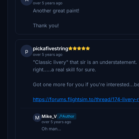
over 5 years ago
Another great paint!
Thank you!
pickafivestring
p
over 5 years ago
"Classic livery" that sir is an understatement
right.....a real skill for sure.
Got one more for you if you're interested...b
https://forums.flightsim.to/thread/174-livery
Mike_V
Author
M
over 5 years ago
Oh man...