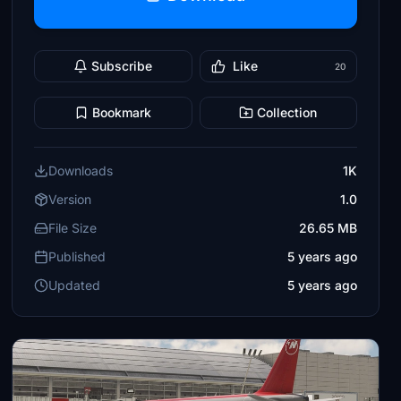
Subscribe
Like
20
Bookmark
Collection
Downloads
1K
Version
1.0
File Size
26.65 MB
Published
5 years ago
Updated
5 years ago