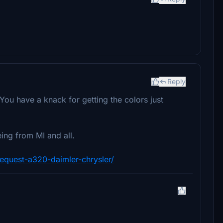
Reply
. You have a knack for getting the colors just
eing from MI and all.
-request-a320-daimler-chrysler/