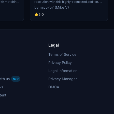
with matching
resolution with this highly-requested add-on. No
b was based on
donations required but greatly appreciated.
by mjv5757 (Mike V)
ity. Enjoy
5.0
Legal
r
Terms of Service
Privacy Policy
Legal Information
ith us
Privacy Manager
New
ws
DMCA
tent