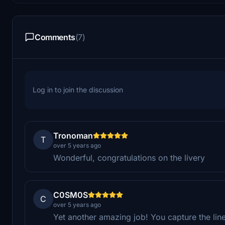
Comments
(7)
Log in to join the discussion
Tronoman
T
over 5 years ago
Wonderful, congratulations on the livery
C0SM0S
C
over 5 years ago
Yet another amazing job! You capture the line