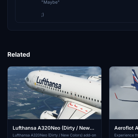
"Maybe"
;)
Related
Lufthansa A320Neo (Dirty / New
Aeroflot 
Colors) - 8K
Lufthansa A320Neo (Dirty / New Colors) add-on
Experience th