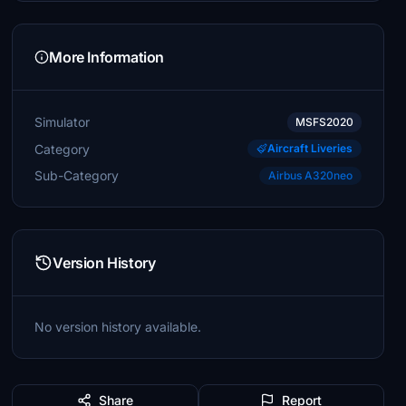
More Information
Simulator
MSFS2020
Category
Aircraft Liveries
Sub-Category
Airbus A320neo
Version History
No version history available.
Share
Report