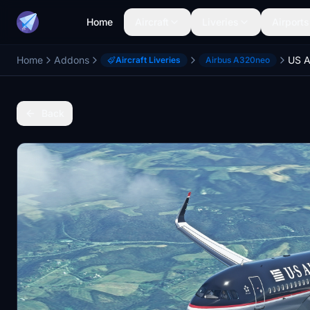
Home
Aircraft
Liveries
Airports
Home
Addons
Aircraft Liveries
Airbus A320neo
Back