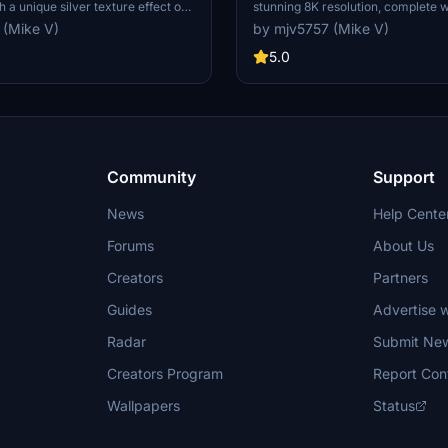
h a unique silver texture effect on
stunning 8K resolution, complete 
p an eye out for the upcoming 4K
orange flap fairings. This paint jo
 (Mike V)
by mjv5757 (Mike V)
l. Happy flying!
a popular request from the commun
the realistic details on this livery.
5.0
Community
Support
News
Help Cente
Forums
About Us
Creators
Partners
Guides
Advertise w
Radar
Submit Ne
Creators Program
Report Con
Wallpapers
Status