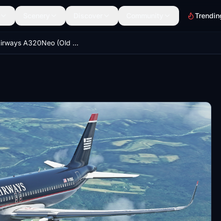
Scenery
Discover
Community
Trendin
US Airways A320Neo (Old Colors)