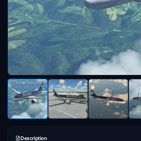
Description