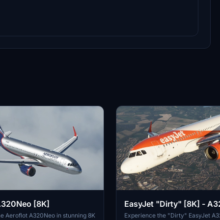
A320Neo [8K]
EasyJet "Dirty" [8K] - A
e Aeroflot A320Neo in stunning 8K
Experience the "Dirty" EasyJet A3