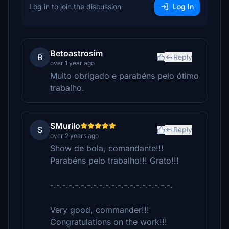
Log in to join the discussion
Log In
Betoastrosim
B
Reply
over 1 year ago
Muito obrigado e parabéns pelo ótimo
trabalho.
SMurilo
S
Reply
over 2 years ago
Show de bola, comandante!!!
Parabéns pelo trabalho!!! Grato!!!
-.-.-.-.-.-.-.-.-.-.-.-.-.-.-.-.-.-.-.-.
Very good, commander!!!
Congratulations on the work!!!