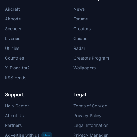
Aircraft
News
Airports
Forums
Scenery
Creators
Liveries
Guides
Utilities
Radar
Countries
Creators Program
X-Plane.to
Wallpapers
RSS Feeds
Support
Legal
Help Center
Terms of Service
About Us
Privacy Policy
Partners
Legal Information
Advertise with us
Privacy Manager
New