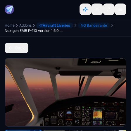
Home
Addons
Aircraft Liveries
NG Bandeirante
Nextgen EMB P-110 version 1.6.0 - Performance Mod
Back