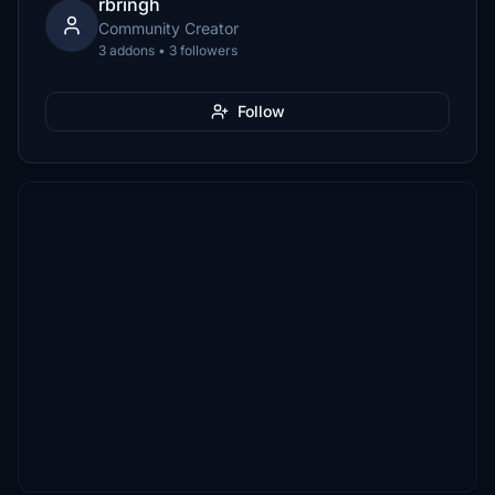
rbringh
Community Creator
3 addons • 3 followers
Follow