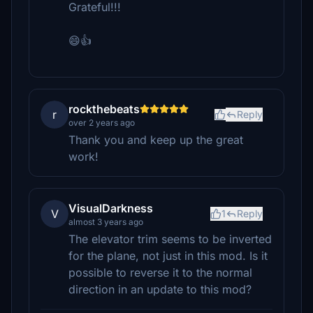
Grateful!!!
😄👍
rockthebeats
r
Reply
over 2 years ago
Thank you and keep up the great
work!
VisualDarkness
V
1
Reply
almost 3 years ago
The elevator trim seems to be inverted
for the plane, not just in this mod. Is it
possible to reverse it to the normal
direction in an update to this mod?