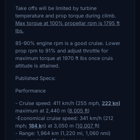
Take offs will be limited by turbine
temperature and prop torque during climb.
Max torque at 100% propellar rpm is 1795 ft
lbs.
85-90% engine rpm is a good cruise. Lower
prop rpm to 91% and adjust throttle for
maximum torque at 1970 ft lbs once cruis
altitude is attained.
Published Specs:
Performance
- Cruise speed: 411 km/h (255 mph,
222 kn
)
maximum at 2,440 m (
8,005 ft
)
-Economical cruise speed: 341 km/h (212
mph;
184 k
n) at 3,050 m (
10,007
ft)
- Range: 1,964 km (1,220 mi, 1,060 nmi)