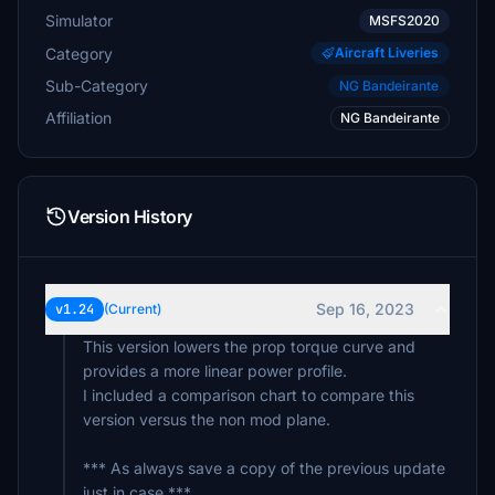
Simulator
MSFS2020
Category
Aircraft Liveries
Sub-Category
NG Bandeirante
Affiliation
NG Bandeirante
Version History
Sep 16, 2023
v1.24
(Current)
This version lowers the prop torque curve and
provides a more linear power profile.
I included a comparison chart to compare this
version versus the non mod plane.
*** As always save a copy of the previous update
just in case ***