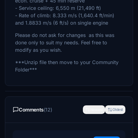
econ. cruise + 45 min reserve
- Service ceiling: 6,550 m (21,490 ft)
- Rate of climb: 8.333 m/s (1,640.4 ft/min)
and 1.8833 m/s (6 ft/s) on single engine
Please do not ask for changes as this was
done only to suit my needs. Feel free to
modify as you wish.
***Unzip file then move to your Community
Folder***
Comments
(12)
Newest
Oldest