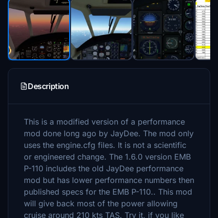
Description
This is a modified version of a performance
mod done long ago by JayDee. The mod only
uses the engine.cfg files. It is not a scientific
or engineered change. The 1.6.0 version EMB
P-110 includes the old JayDee performance
mod but has lower performance numbers then
published specs for the EMB P-110.. This mod
will give back most of the power allowing
cruise around 210 kts TAS. Try it, if you like