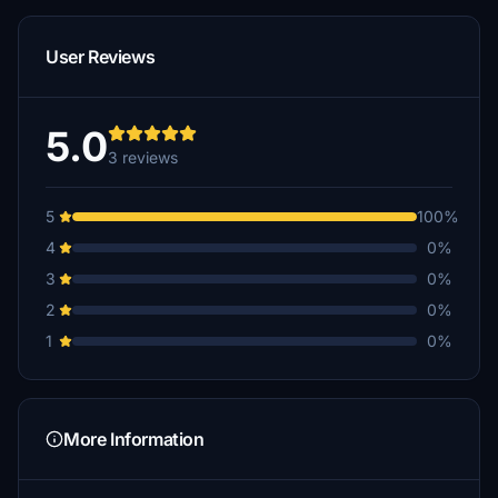
User Reviews
5.0
3 reviews
5
100%
4
0%
3
0%
2
0%
1
0%
More Information