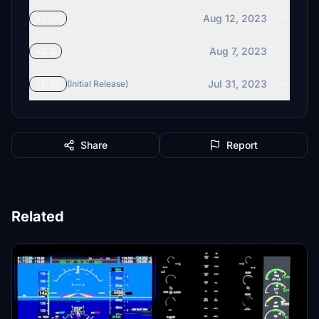
Aug 12, 2023
v1.21
Aug 7, 2023
v1.2
Jul 31, 2023
v1.01
(Initial Release)
Share
Report
Related