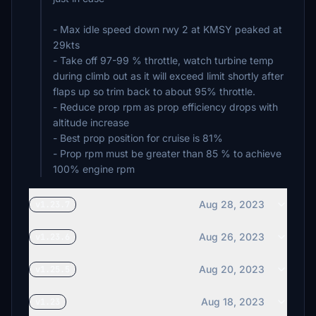
- Max idle speed down rwy 2 at KMSY peaked at
29kts
- Take off 97-99 % throttle, watch turbine temp
during climb out as it will exceed limit shortly after
flaps up so trim back to about 95% throttle.
- Reduce prop rpm as prop efficiency drops with
altitude increase
- Best prop position for cruise is 81%
- Prop rpm must be greater than 85 % to achieve
100% engine rpm
Aug 28, 2023
v1.23.7
Aug 26, 2023
v1.23.6
Aug 20, 2023
v1.25.5
Aug 18, 2023
v1.23