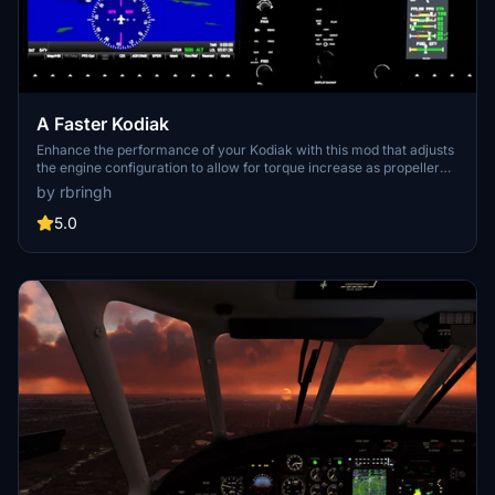
A Faster Kodiak
Enhance the performance of your Kodiak with this mod that adjusts
the engine configuration to allow for torque increase as propeller
rpm decreases. Experience the benefits of a variable pitch propeller
by rbringh
and check out the included performance comparison chart for
more details. Simply extract the zip file to your community folder to
5.0
get started.