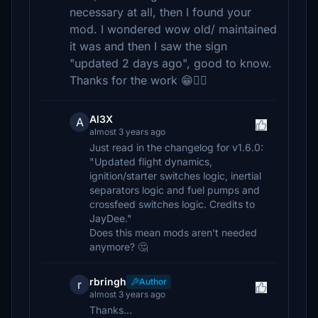
necessary at all, then I found your
mod. I wondered wow old/ maintained
it was and then I saw the sign
"updated 2 days ago", good to know.
Thanks for the work 😁👍🏼
Al3X
A
almost 3 years ago
Just read in the changelog for v1.6.0:
"Updated flight dynamics,
ignition/starter switches logic, inertial
separators logic and fuel pumps and
crossfeed switches logic. Credits to
JayDee."
Does this mean mods aren't needed
anymore? 🤔
rbringh
Author
r
almost 3 years ago
Thanks...