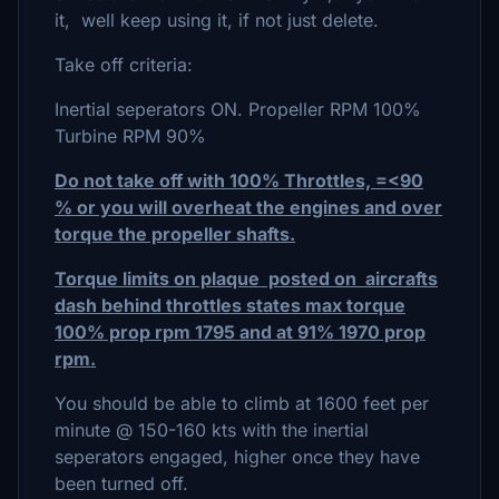
it, well keep using it, if not just delete.
Take off criteria:
Inertial seperators ON. Propeller RPM 100%
Turbine RPM 90%
Do not take off with 100% Throttles, =<90
% or you will overheat the engines and over
torque the propeller shafts.
Torque limits on plaque posted on aircrafts
dash behind throttles states max torque
100% prop rpm 1795 and at 91% 1970 prop
rpm.
You should be able to climb at 1600 feet per
minute @ 150-160 kts with the inertial
seperators engaged, higher once they have
been turned off.