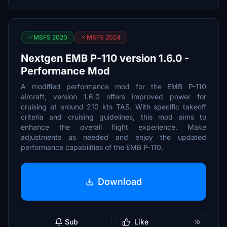
MSFS 2020
MSFS 2024
Nextgen EMB P-110 version 1.6.0 -
Performance Mod
A modified performance mod for the EMB P-110
aircraft, version 1.6.0 offers improved power for
cruising at around 210 kts TAS. With specific takeoff
criteria and cruising guidelines, this mod aims to
enhance the overall flight experience. Make
adjustments as needed and enjoy the updated
performance capabilities of the EMB P-110.
Download
Sub
Like
10