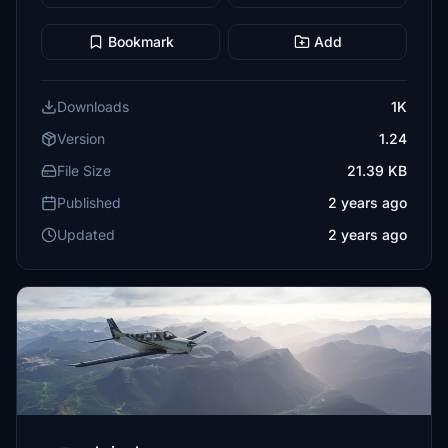
Bookmark
Add
Downloads
1K
Version
1.24
File Size
21.39 KB
Published
2 years ago
Updated
2 years ago