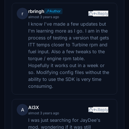
rbringh
Author
r
Reply
almost 3 years ago
I know I've made a few updates but
I'm learning more as I go. I am in the
process of testing a version that gets
ITT temps closer to Turbine rpm and
fuel input. Also a few tweaks to the
torque / engine rpm table.
Hopefully it works out in a week or
so. Modifying config files without the
ability to use the SDK is very time
consuming.
Al3X
A
Reply
almost 3 years ago
I was just searching for JayDee's
mod, wondering if it was still