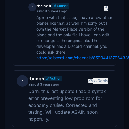
rbringh
Author
r
almost 3 years ago
Agree with that issue, I have a few other
planes like that as well. I'm sorry but I
own the Market Place version of the
plane and the only file I have I can edit
or change is the engines file. The
developer has a Discord channel, you
could ask there.
https://discord.com/channels/859944137964
rbringh
Author
r
Reply
almost 3 years ago
Darn, this last update I had a syntax
error preventing low prop rpm for
economy cruise. Corrected and
testing. Will update AGAIN soon,
hopefully.