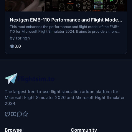
Nextgen EMB-110 Performance and Flight Model
Mod for 2024
This mod enhances the performance and flight model of the EMB-
110 for Microsoft Flight Simulator 2024. It aims to provide a more
stable experience during take-offs and landings, addressing issues
by rbringh
such as excessive ground skid. Improvements contribute to a
refined flying experience in the simulator.
0.0
The largest free-to-use flight simulation addon platform for
Microsoft Flight Simulator 2020 and Microsoft Flight Simulator
2024.
Browse
Community