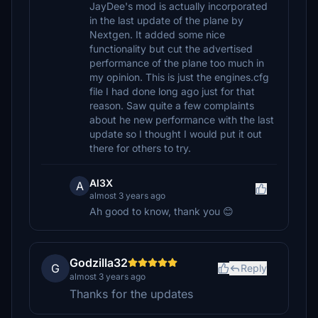
JayDee's mod is actually incorporated
in the last update of the plane by
Nextgen. It added some nice
functionality but cut the advertised
performance of the plane too much in
my opinion. This is just the engines.cfg
file I had done long ago just for that
reason. Saw quite a few complaints
about he new performance with the last
update so I thought I would put it out
there for others to try.
Al3X
A
almost 3 years ago
Ah good to know, thank you 😊
Godzilla32
G
Reply
almost 3 years ago
Thanks for the updates