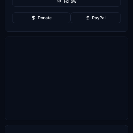
Follow
Donate
PayPal