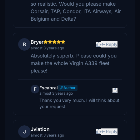
so realistic. Would you please make
Corsair, TAP, Condor, ITA Airways, Air
Belgium and Delta?
Bryer
B
Reply
almost 3 years ago
Absolutely superb. Please could you
make the whole Virgin A339 fleet
please!
Fscabral
Author
F
almost 3 years ago
Thank you very much. I will think about
your request.
Jviation
J
Reply
almost 3 years ago