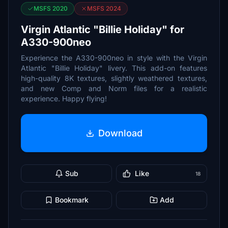
MSFS 2020
MSFS 2024
Virgin Atlantic "Billie Holiday" for
A330-900neo
Experience the A330-900neo in style with the Virgin
Atlantic "Billie Holiday" livery. This add-on features
high-quality 8K textures, slightly weathered textures,
and new Comp and Norm files for a realistic
experience. Happy flying!
Download
Sub
Like
18
Bookmark
Add