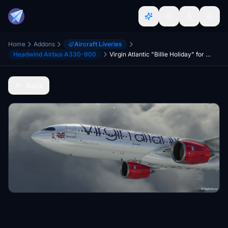
Home
Addons
Aircraft Liveries
Headwind Airbus A330-900
Virgin Atlantic "Billie Holiday" for A330-900neo
Back