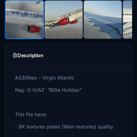
Description
A330Neo - Virgin Atlantic
Reg: G-VJAZ "Billie Holiday"
This file have:
- 8K textures plates (Main textures) quality.