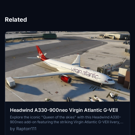
Related
Headwind A330-900neo Virgin Atlantic G-VEII
Explore the iconic "Queen of the skies" with this Headwind A330-
900neo add-on featuring the striking Virgin Atlantic G-VEII livery,
affectionately known as the Red Lipstick. Simply drag and drop the
by Raptorr111
main folder into your community folder to get started.