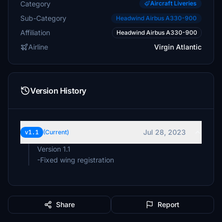
Category
Aircraft Liveries
Sub-Category
Headwind Airbus A330-900
Affiliation
Headwind Airbus A330-900
Airline
Virgin Atlantic
Version History
Jul 28, 2023
v1.1
(Current)
Version 1.1
-Fixed wing registration
Share
Report