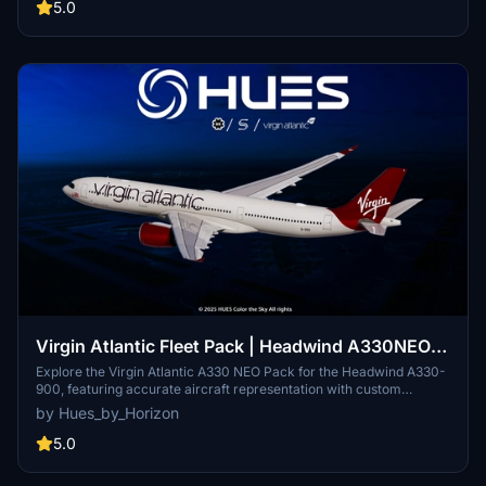
5.0
Virgin Atlantic Fleet Pack | Headwind A330NEO |
8K & 4K
Explore the Virgin Atlantic A330 NEO Pack for the Headwind A330-
900, featuring accurate aircraft representation with custom
stencils and lettering, custom PBR and base textures, new decals
by Hues_by_Horizon
specific to the A330NEO, and reworked Normal files. Includes
liveries for G-VEII, G-VJAZ, G-VLDY, and G-VTOM. For more
5.0
liveries and custom requests, visit the Hues by Horizon discord and
Open Collective page. Note: Copyright protection by Horizon