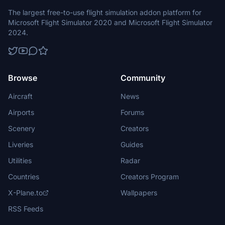
The largest free-to-use flight simulation addon platform for
Microsoft Flight Simulator 2020 and Microsoft Flight Simulator
2024.
Browse
Community
Aircraft
News
Airports
Forums
Scenery
Creators
Liveries
Guides
Utilities
Radar
Countries
Creators Program
X-Plane.to
Wallpapers
RSS Feeds