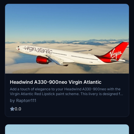
Simulations Group Limited.
Headwind A330-900neo Virgin Atlantic
Add a touch of elegance to your Headwind A330-900neo with the
Virgin Atlantic Red Lipstick paint scheme. This livery is designed for
use specifically with the Headwind A330-900 Neo. Just drag and
by Raptorr111
drop the main folder into your community folder for easy
installation.
0.0