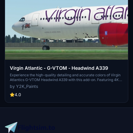
Virgin Atlantic - G-VTOM - Headwind A339
Experience the high-quality detailing and accurate colors of Virgin
Atlantics G-VTOM Headwind A339 with this add-on. Featuring 4K
textures and easy installation in your community folder.
by Y2K_Paints
4.0