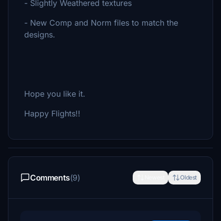
- Slightly Weathered textures
- New Comp and Norm files to match the
designs.
Hope you like it.
Happy Flights!!
Comments
(9)
Newest
Oldest