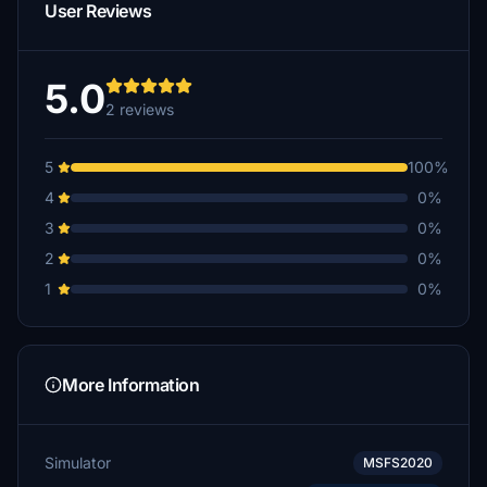
User Reviews
5.0
2 reviews
5
100%
4
0%
3
0%
2
0%
1
0%
More Information
Simulator
MSFS2020