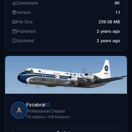
Downloads
4K
Version
1.1
File Size
259.58 MB
Published
2 years ago
Updated
2 years ago
Fscabral
Professional Creator
115 addons • 419 followers