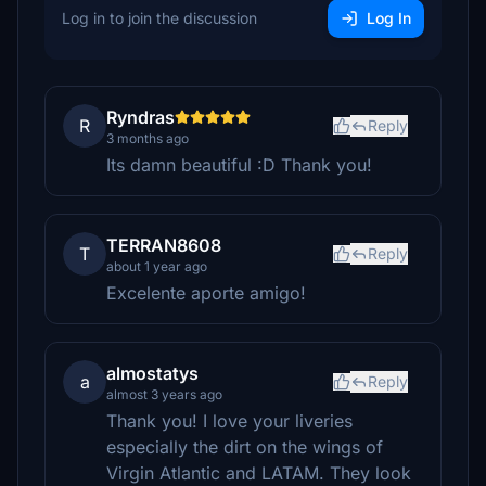
Log in to join the discussion
Log In
Ryndras
R
Reply
3 months ago
Its damn beautiful :D Thank you!
TERRAN8608
T
Reply
about 1 year ago
Excelente aporte amigo!
almostatys
a
Reply
almost 3 years ago
Thank you! I love your liveries
especially the dirt on the wings of
Virgin Atlantic and LATAM. They look