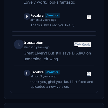
Lovely work, looks fantastic
Fscabral
Author
F
almost 3 years ago
Thanks JV!! Glad you like! :)
truesapien
t
Reply
almost 3 years ago
Great Livery! But still says D-AIKO on
underside left wing
Fscabral
Author
F
almost 3 years ago
thank you, glad you like. I just fixed and
uploaded a new version.