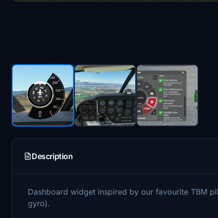
Description
Dashboard widget inspired by our favourite TBM pi
gyro).