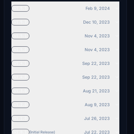
Feb 9, 2024
v1.5.3
Dec 10, 2023
v1.5.2
Nov 4, 2023
v1.5.1
Nov 4, 2023
v1.5.0
Sep 22, 2023
v1.4.1
Sep 22, 2023
v1.4.0
Aug 21, 2023
v1.3.0
Aug 9, 2023
v1.2.0
Jul 26, 2023
v1.1.0
Jul 22, 2023
v1.0.1
(Initial Release)