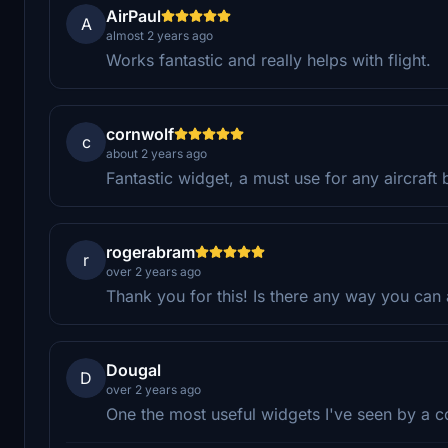
AirPaul
A
almost 2 years ago
Works fantastic and really helps with flight.
cornwolf
c
about 2 years ago
Fantastic widget, a must use for any aircraft 
rogerabram
r
over 2 years ago
Thank you for this! Is there any way you can 
Dougal
D
over 2 years ago
One the most useful widgets I've seen by a c