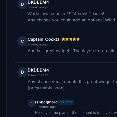
DKDBEM4
D
8 months ago
Works awesome in FS24 now! Thanks!
Any chance you could add an optional Wind d
Captain_Cocktail
C
8 months ago
Another great widget ! Thank you for creatin
DKDBEM4
D
11 months ago
Any chance you'll update this great widget t
(presumably soon)
ranbogmord
Author
r
11 months ago
Hello, yes the plan at the moment is to have it 