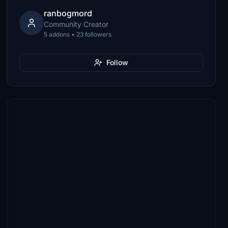
ranbogmord
Community Creator
5 addons • 23 followers
Follow