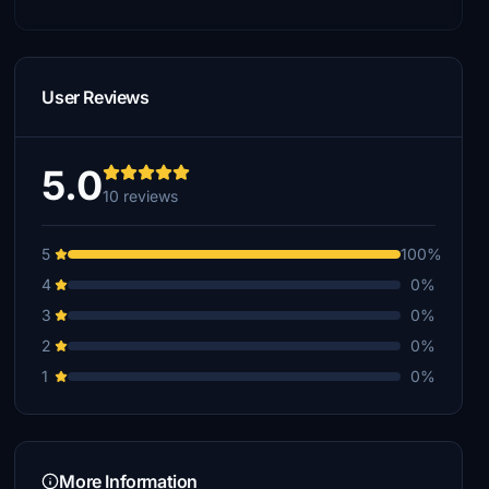
User Reviews
5.0
10 reviews
5
100%
4
0%
3
0%
2
0%
1
0%
More Information