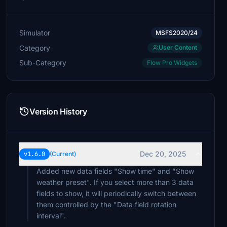
Simulator
MSFS2020/24
Category
User Content
Sub-Category
Flow Pro Widgets
Version History
Dec 20, 2025
v1.6.0
(Current)
Added new data fields "Show time" and "Show
weather preset". If you select more than 3 data
fields to show, it will periodically switch between
them controlled by the "Data field rotation
interval".