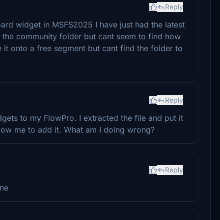
Reply
ard widget in MSFS2025 I have just had the latest
n the community folder but cant seem to find how
e it onto a free segment but cant find the folder to
Reply
ets to my FlowPro. I extracted the file and put it
low me to add it. What am I doing wrong?
Reply
one