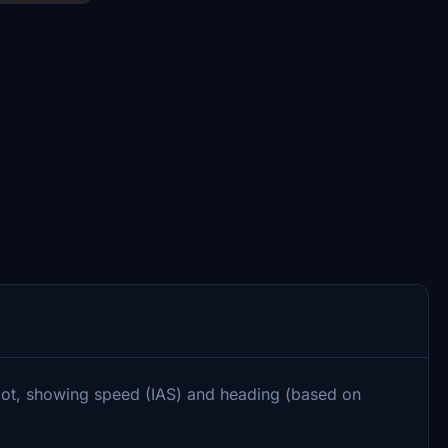
lot, showing speed (IAS) and heading (based on