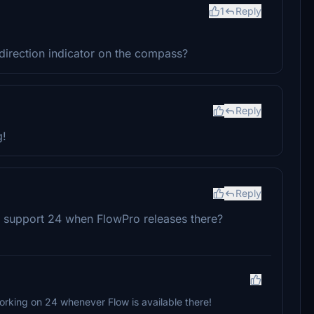
1
Reply
irection indicator on the compass?
Reply
g!
Reply
o support 24 when FlowPro releases there?
working on 24 whenever Flow is available there!