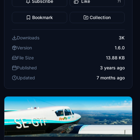
Subscribe
Like
71
Bookmark
Collection
Downloads
3K
Version
1.6.0
File Size
13.88 KB
Published
3 years ago
Updated
7 months ago