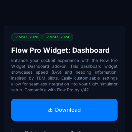
MSFS 2020
MSFS 2024
Flow Pro Widget: Dashboard
Enhance your cockpit experience with the Flow Pro
Widget Dashboard add-on. This dashboard widget
showcases speed (IAS) and heading information,
inspired by TBM pilots. Easily customizable settings
allow for seamless integration into your flight simulator
setup. Compatible with Flow Pro by //42.
Download