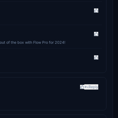
out of the box with Flow Pro for 2024!
Reply