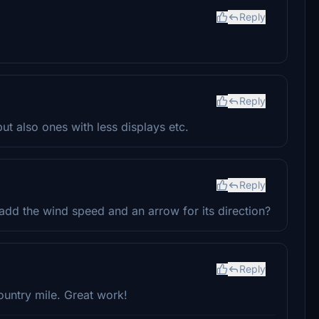
Reply
Reply
but also ones with less displays etc.
Reply
add the wind speed and an arrow for its direction?
Reply
ountry mile. Great work!