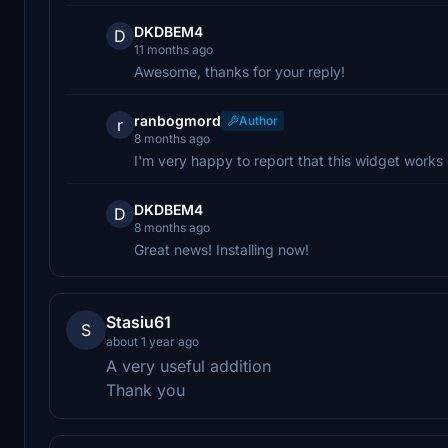
DKDBEM4
D
11 months ago
Awesome, thanks for your reply!
ranbogmord
Author
r
8 months ago
I'm very happy to report that this widget works 
DKDBEM4
D
8 months ago
Great news! Installing now!
Stasiu61
S
about 1 year ago
A very useful addition
Thank you