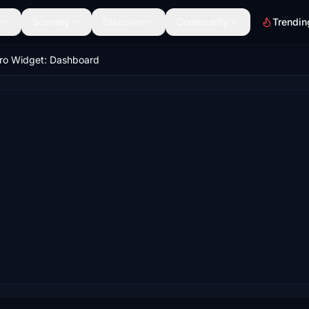
Scenery
Discover
Community
Trendin
ro Widget: Dashboard