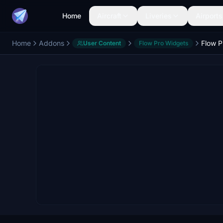
Home
Aircraft
Liveries
Airports
Home
Addons
Flow P
User Content
Flow Pro Widgets