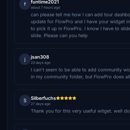
funtime2021
f
about 7 hours ago
can please tell me how I can add tour dashbo
update for FlowPro and I have your widget i
to pick it up in FlowPro. I know I have to slid
slide. Please can you help
jsan308
j
23 days ago
I can't seem to be able to add community widg
in my community folder, but FlowPro does al
Silberfuchs
S
27 days ago
Thank you for this very useful witget. well d