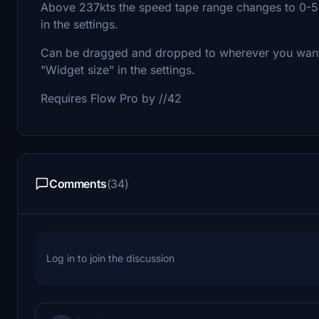
Above 237kts the speed tape range changes to 0-5
in the settings.
Can be dragged and dropped to wherever you want i
"Widget size" in the settings.
Requires Flow Pro by //42
Comments
(34)
Log in to join the discussion