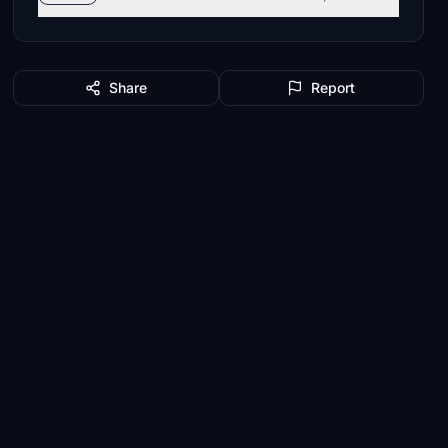
Share
Report