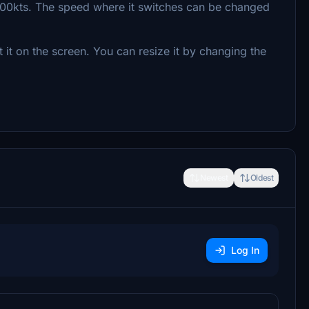
00kts. The speed where it switches can be changed
t on the screen. You can resize it by changing the
Newest
Oldest
Log In