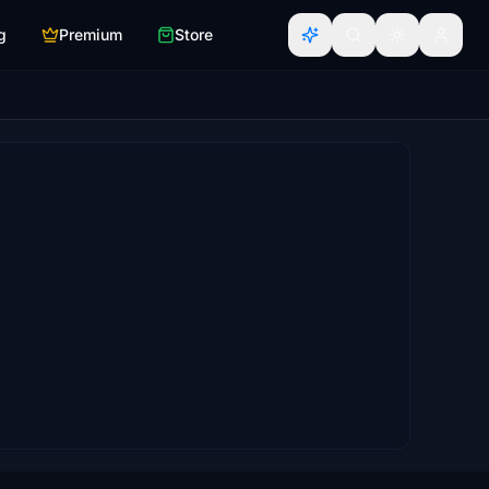
g
Premium
Store