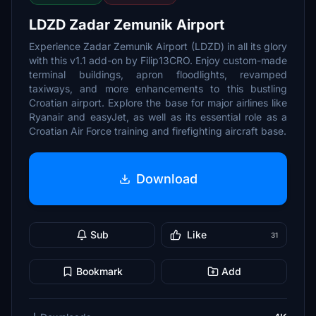
LDZD Zadar Zemunik Airport
Experience Zadar Zemunik Airport (LDZD) in all its glory
with this v1.1 add-on by Filip13CRO. Enjoy custom-made
terminal buildings, apron floodlights, revamped
taxiways, and more enhancements to this bustling
Croatian airport. Explore the base for major airlines like
Ryanair and easyJet, as well as its essential role as a
Croatian Air Force training and firefighting aircraft base.
Download
Sub
Like
31
Bookmark
Add