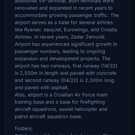
additional VIP terminal. Both terminals were
renovated and expanded in recent years to
accommodate growing passenger traffic. The
airport serves as a base for several airlines
like Ryanair, easyJet, Eurowings, and Croatia
Airlines. In recent years, Zadar Zemunik
Airport has experienced significant growth in
passenger numbers, leading to ongoing
expansion and development projects. The
airport has two runways, first runway (14/32)
is 2,500m in length and paved with concrete
and second runway (04/22) is 2,000m long
and paved with asphalt.
Also, airport is a Croatian Air Force main
training base and a base for firefighting
aircraft squadrons, aswell helicopter and
patrol aircraft squadron base.
Folders: