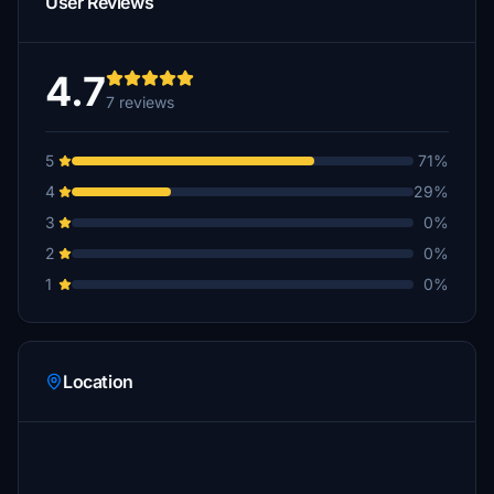
User Reviews
4.7
7 reviews
5
71%
4
29%
3
0%
2
0%
1
0%
Location