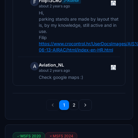
Filip13CRO
Author
F
about 2 years ago
Hi,
parking stands are made by layout that
is, by my knowledge, still active and in
use.
Filip
https://www.crocontrol.hr/UserDocsImages/AIS
06-13-AIRAC/html/index-en-HR.html
Aviation_NL
A
about 2 years ago
Check google maps :)
1
2
MSFS 2020
MSFS 2024