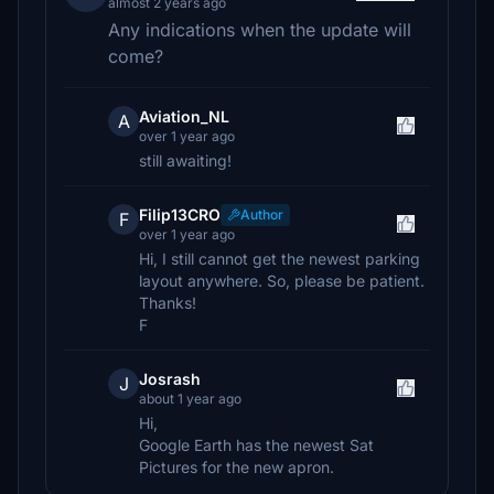
almost 2 years ago
Any indications when the update will
come?
Aviation_NL
A
over 1 year ago
still awaiting!
Filip13CRO
Author
F
over 1 year ago
Hi, I still cannot get the newest parking
layout anywhere. So, please be patient.
Thanks!
F
Josrash
J
about 1 year ago
Hi,
Google Earth has the newest Sat
Pictures for the new apron.