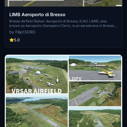
LIMB Aeroporto di Bresso
Bresso Airfield (Italian: Aeroporto di Bresso, ICAO: LIMB), also
known as Aeroporto Giampiero Clerici, is an aerodrome in Bresso,
in the Milan metropolitan area. The airport runway is 1,080 metres
by Filip13CRO
(3,540 ft) long and 30 metres (98 ft) wide. Magnetic orientation
(QFU) is 36/18.
5.0