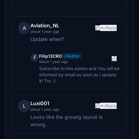
Aviation_NL
A
Reply
about 1 year ago
Update when?
Filip13CRO
Author
F
about 1 year ago
Subscribe to this addon and You will be
informed by email as soon as I update
it! Tnx :)
Luxi001
L
Reply
about 1 year ago
Looks like the groung layout is
wrong..