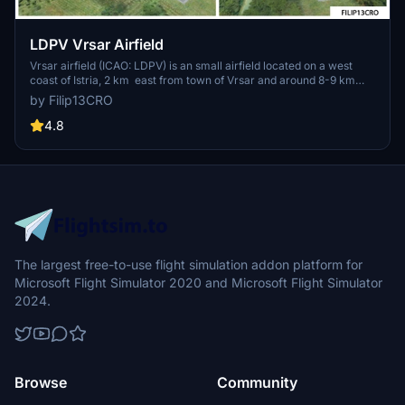
LDPV Vrsar Airfield
Vrsar airfield (ICAO: LDPV) is an small airfield located on a west
coast of Istria, 2 km east from town of Vrsar and around 8-9 km
from Rovinj and Porec, Croatia. Its equipped with single paved
by Filip13CRO
runway 700 m long and 18 m wide, with basic ground markings and
without lighting.
4.8
The largest free-to-use flight simulation addon platform for
Microsoft Flight Simulator 2020 and Microsoft Flight Simulator
2024.
Browse
Community