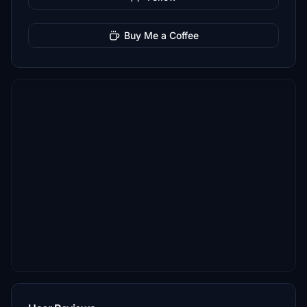
Buy Me a Coffee