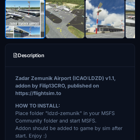
Description
Zadar Zemunik Airport (ICAO:LDZD) v1.1,
addon by Filip13CRO, published on
https://flightsim.to
HOW TO INSTALL:
Place folder "ldzd-zemunik" in your MSFS
Community folder and start MSFS.
Addon should be added to game by sim after
start. Enjoy :)