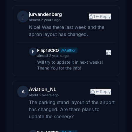
jurvandenberg
j
1
Reply
almost 2 years ago
Nice! Was there last week and the
apron layout has changed.
Filip13CRO
Author
F
almost 2 years ago
Will try to update it in next weeks!
Thank You for the info!
Aviation_NL
A
Reply
about 2 years ago
The parking stand layout of the airport
has changed. Are there plans to
update the scenery?