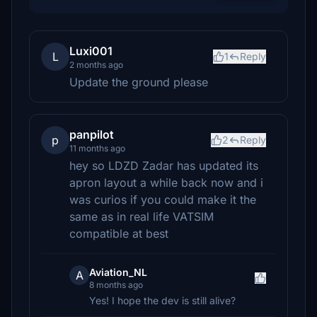
Luxi001
L
1
Reply
2 months ago
Update the ground please
panpilot
p
2
Reply
11 months ago
hey so LDZD Zadar has updated its
apron layout a while back now and i
was curios if you could make it the
same as in real life VATSIM
compatible at best
Aviation_NL
A
8 months ago
Yes! I hope the dev is still alive?