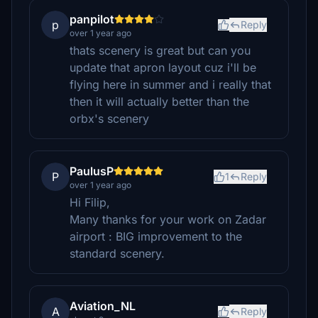
panpilot
p
Reply
over 1 year ago
thats scenery is great but can you
update that apron layout cuz i'll be
flying here in summer and i really that
then it will actually better than the
orbx's scenery
PaulusP
P
1
Reply
over 1 year ago
Hi Filip,
Many thanks for your work on Zadar
airport : BIG improvement to the
standard scenery.
Aviation_NL
A
Reply