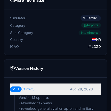
More Information
Simulator
MSFS2020
Category
Airports
Sub-Category
Intl. Airports
Country
HR
ICAO
LDZD
Version History
Aug 28, 2023
v1.1
(Current)
Version 1.1 update:
- reworked taxiways
- reworked general aviation apron and military