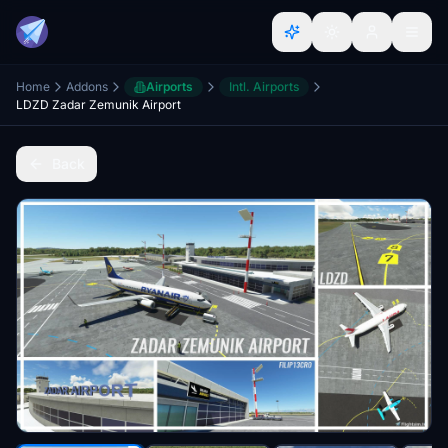
Home
Addons
Airports
Intl. Airports
LDZD Zadar Zemunik Airport
Back