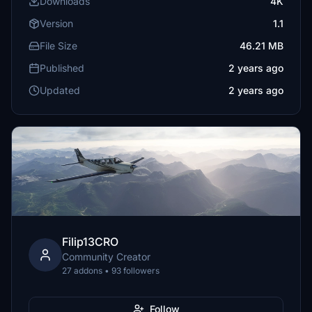
Downloads
4K
Version
1.1
File Size
46.21 MB
Published
2 years ago
Updated
2 years ago
Filip13CRO
Community Creator
27 addons • 93 followers
Follow