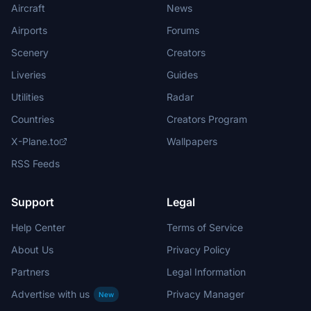
Aircraft
News
Airports
Forums
Scenery
Creators
Liveries
Guides
Utilities
Radar
Countries
Creators Program
X-Plane.to
Wallpapers
RSS Feeds
Support
Legal
Help Center
Terms of Service
About Us
Privacy Policy
Partners
Legal Information
Advertise with us
Privacy Manager
New