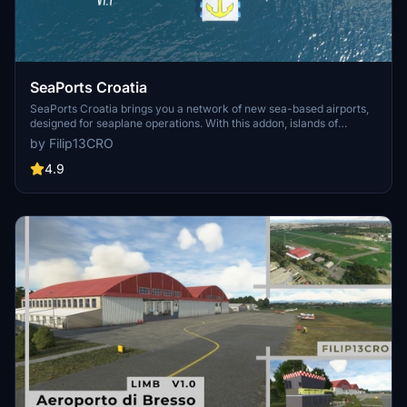
SeaPorts Croatia
SeaPorts Croatia brings you a network of new sea-based airports,
designed for seaplane operations. With this addon, islands of
Croatia and coastal cities are connected and with custom made
by Filip13CRO
docks, pontoons and other objects, ready for exploration by
seaplane. Explore croatian coastline, transport people & goods and
4.9
enjoy the view! :)