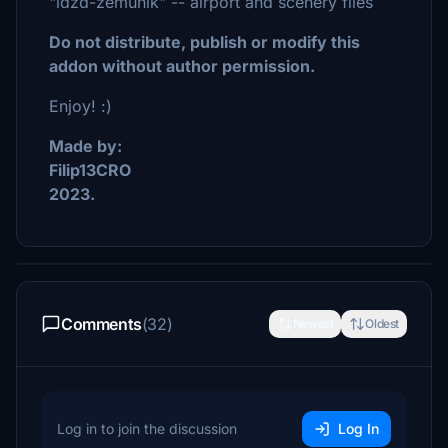
"ldzd-zemunik" -- airport and scenery files
Do not distribute, publish or modify this
addon without author permission.
Enjoy! :)
Made by:
Filip13CRO
2023.
Comments
(32)
Newest
Oldest
Log in to join the discussion
Log In