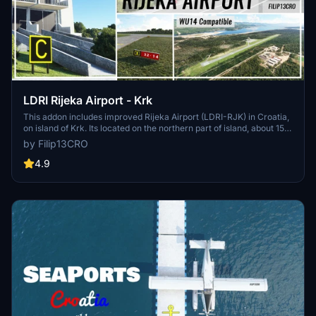
LDRI Rijeka Airport - Krk
This addon includes improved Rijeka Airport (LDRI-RJK) in Croatia,
on island of Krk. Its located on the northern part of island, about 15
km from city of Rijeka. Airport has one asphalt 2500m long runway
by Filip13CRO
and an apron for 4 to 5 medium size airplanes aswell as parking for
general aviation. Runway 14 is equipped with ILS system, with SALS
4.9
light on both runway end (14-32).