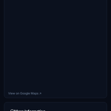
View on Google Maps ↗