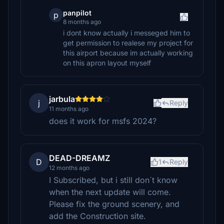
panpilot
p
8 months ago
i dont know actually i messeged him to
get permission to realese my project for
this airport because im actually working
on this apron layout myself
jarbula
j
Reply
11 months ago
does it work for msfs 2024?
DEAD-DREAMZ
D
1
Reply
12 months ago
I Subscribed, but i still don´t know
when the next update will come.
Please fix the ground scenery, and
add the Construction site.