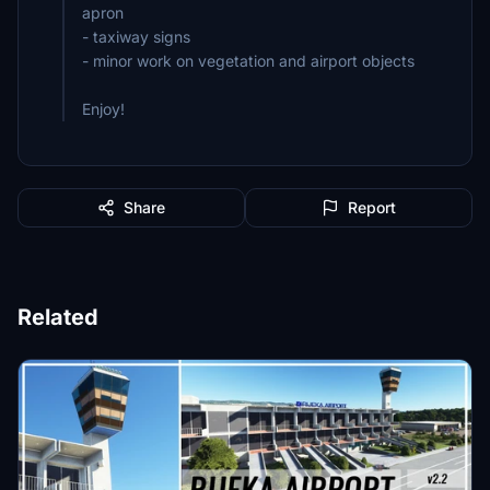
apron
- taxiway signs
- minor work on vegetation and airport objects
Enjoy!
Share
Report
Related