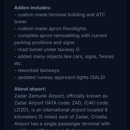
Addon includes:
- custom made terminal building and ATC
tower
- custom made apron floodlights
- complete apron remodelling with current
parking positions and signs
- road tunnel under taxiway G
- added many objects like cars, signs, fences
etc.
- reworked taxiways
- updated runway approach lights (SALS)
About airport:
Zadar Zemunik Airport, officially known as
Zadar Airport (IATA code: ZAD, ICAO code:
LDZD), is an international airport located 8
kilometers (5 miles) east of Zadar, Croatia.
Airport has a single passenger terminal with