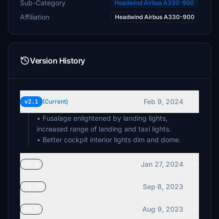
Sub-Category
Headwind Airbus A330-900
Affiliation
Headwind Airbus A330-900
Version History
Feb 9, 2024
v2.1
(Current)
• Fusalage enlightened by landing lights,
increased range of landing and taxi lights.
• Better cockpit interior lights dim and dome.
Jan 27, 2024
v2.0
Sep 8, 2023
v1.95
Aug 9, 2023
v1.9