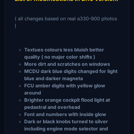
( all changes based on real a330-900 photos
)
Textues colours less bluish better
quality ( no major color shifts )
More dirt and scratches on windows
MCDU dark blue digits changed for light
blue and darker magneta
FCU amber digits with yellow glow
around
Brighter orange cockpit flood light at
pedastral and overhead
Font and numbers with inside glow
Dark or black knobs turned to silver
including engine mode selector and