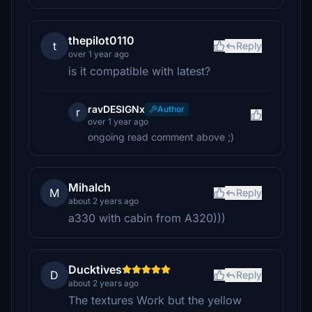
thepilot0110
t
Reply
over 1 year ago
is it compatible with latest?
ravDESIGNx
Author
r
over 1 year ago
ongoing read comment above ;)
Mihalch
M
Reply
about 2 years ago
a330 with cabin from A320)))
Ducktives
D
Reply
about 2 years ago
The textures Work but the yellow