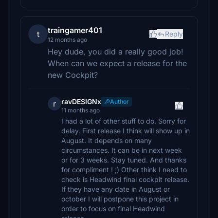
traingamer401
t
Reply
12 months ago
Hey dude, you did a really good job!
When can we expect a release for the
new Cockpit?
ravDESIGNx
Author
r
11 months ago
I had a lot of other stuff to do. Sorry for
delay. First release I think will show up in
August. It depends on many
circumstances. It can be in next week
or for 3 weeks. Stay tuned. And thanks
for compliment ! ;) Other think I need to
check is Headwind final cockpit release.
If they have any date in August or
october I will postpone this project in
order to focus on final Headwind