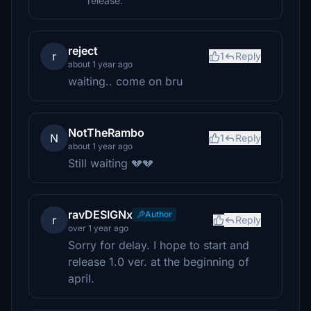
release.
reject
r
1
Reply
about 1 year ago
waiting.. come on bru
NotTheRambo
N
1
Reply
about 1 year ago
Still waiting 💔💔
ravDESIGNx
Author
r
Reply
over 1 year ago
Sorry for delay. I hope to start and
release 1.0 ver. at the beginning of
april.