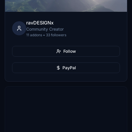
ravDESIGNx
Community Creator
11 addons • 33 followers
Follow
PayPal