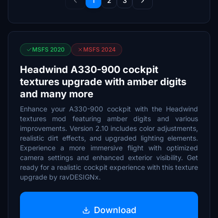
1
2
3
MSFS 2020
MSFS 2024
Headwind A330-900 cockpit
textures upgrade with amber digits
and many more
Enhance your A330-900 cockpit with the Headwind
textures mod featuring amber digits and various
improvements. Version 2.10 includes color adjustments,
realistic dirt effects, and upgraded lighting elements.
Experience a more immersive flight with optimized
camera settings and enhanced exterior visibility. Get
ready for a realistic cockpit experience with this texture
upgrade by ravDESIGNx.
Download