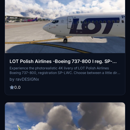
LOT Polish Airlines -Boeing 737-800 I reg. SP-
LWC
Experience the photorealistic 4K livery of LOT Polish Airlines
Boeing 737-800, registration SP-LWC. Choose between a little dirty
or clean version, both based on real photos. Easy installation
by ravDESIGNx
process with .ptp files for each version. Created by author
ravDESIGNx (rafalwba) for your flying pleasure.
0.0