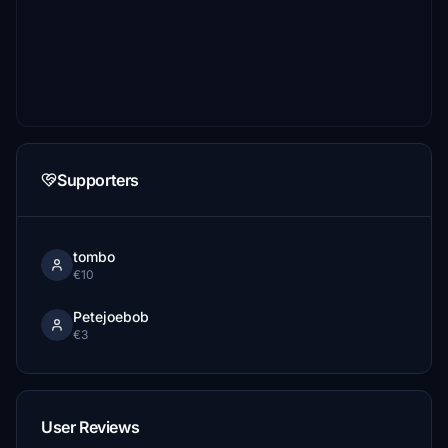
Supporters
tombo
€10
Petejoebob
€3
User Reviews