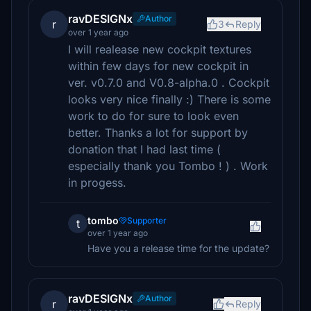
ravDESIGNx
Author
r
3
Reply
over 1 year ago
I will realease new cockpit textures
within few days for new cockpit in
ver. v0.7.0 and V0.8-alpha.0 . Cockpit
looks very nice finally :) There is some
work to do for sure to look even
better. Thanks a lot for support by
donation that I had last time (
especially thank you Tombo ! ) . Work
in progess.
tombo
Supporter
t
over 1 year ago
Have you a release time for the update?
ravDESIGNx
Author
r
Reply