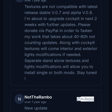
over 1 year ago
Textures are not compatible with latest
release stable V.0.7 and alpha V.0.8.
I`m about to upgrade cockpit in next 2
weeks with further updates. Please
donate via PayPal in order to fasten
my work that takes about 40-80h not
counting updates. Along with cockpit
textures will come interior and exterior
lights modifications if needed.
Seperate stand alone textures and
lights modifications will allow you to
install single or both mods. Stay tuned
!
NotTheRambo
N
Reply
over 1 year ago
New update