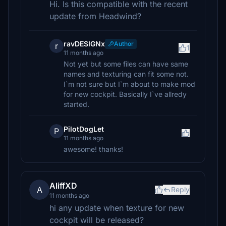
Hi. Is this compatible with the recent
update from Headwind?
ravDESIGNx
Author
r
1
11 months ago
Not yet but some files can have same
names and texturing can fit some not.
I`m not sure but I`m about to make mod
for new cockpit. Basically I`ve allredy
started.
PilotDogLet
P
11 months ago
awesome! thanks!
AliffXD
A
Reply
11 months ago
hi any update when texture for new
cockpit will be released?