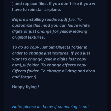
) and replace files. If you don`t like it you will
have to reinstall airplane.
Before installing readme.pdf file. To
customize this mod you can leave white
digits or just change for yellow leaving
original textures.
To do so copy just SimObjects folder in
order to change just textures. If you just
want to change yellow digits just copy
html_ui folder. To change effects copy
Effects folder. To change all drag and drop
and forget ;)
Happy flying !
Note: please let know if something is not