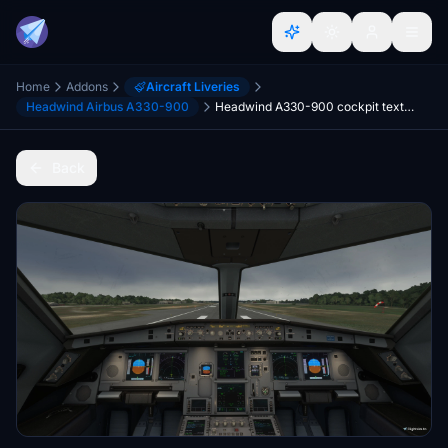
Home
Addons
Aircraft Liveries
Headwind Airbus A330-900
Headwind A330-900 cockpit textures upgrade with amber digits and many more
Back