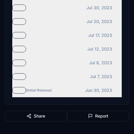
Jul 30, 2023
v1.8
Jul 20, 2023
v1.7
Jul 17, 2023
v1.6
Jul 12, 2023
v1.5
Jul 8, 2023
v1.4
Jul 7, 2023
v1.2
Jun 30, 2023
v1.1
(Initial Release)
Share
Report