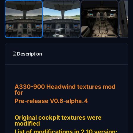
Description
A330-900 Headwind textures mod
for
Pre-release V0.6-alpha.4
Original cockpit textures were
modified
List of modifications in 2.10 version: