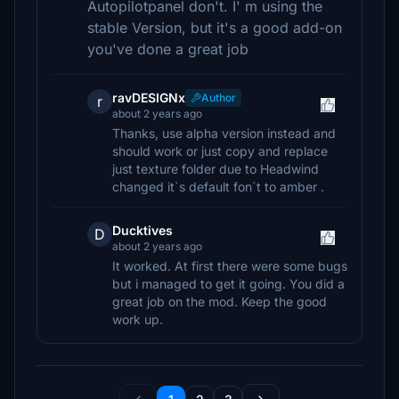
Autopilotpanel don't. I' m using the
stable Version, but it's a good add-on
you've done a great job
ravDESIGNx
Author
r
about 2 years ago
Thanks, use alpha version instead and
should work or just copy and replace
just texture folder due to Headwind
changed it`s default fon`t to amber .
Ducktives
D
about 2 years ago
It worked. At first there were some bugs
but i managed to get it going. You did a
great job on the mod. Keep the good
work up.