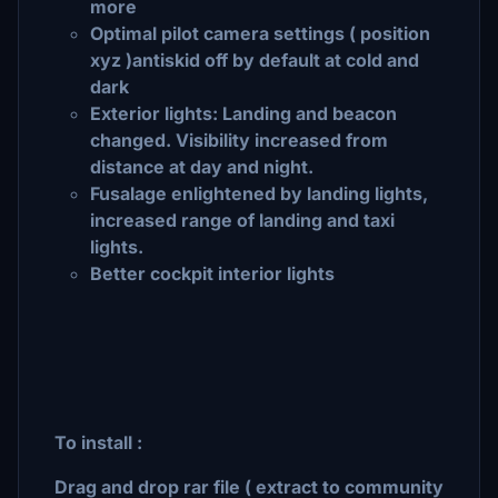
more
Optimal pilot camera settings ( position
xyz )antiskid off by default at cold and
dark
Exterior lights: Landing and beacon
changed. Visibility increased from
distance at day and night.
Fusalage enlightened by landing lights,
increased range of landing and taxi
lights.
Better cockpit interior lights
To install :
Drag and drop rar file ( extract to community