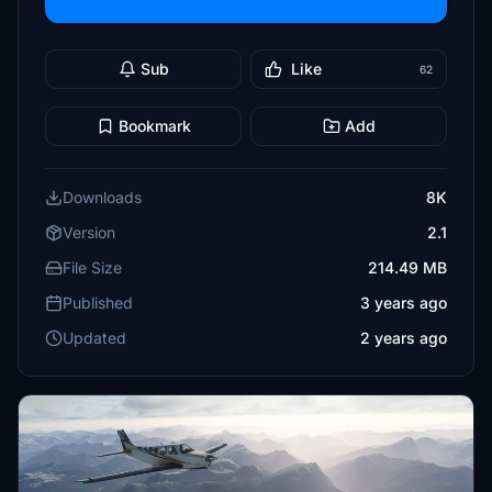
Sub
Like
62
Bookmark
Add
Downloads
8K
Version
2.1
File Size
214.49 MB
Published
3 years ago
Updated
2 years ago