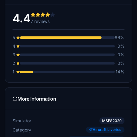
4.4
7 reviews
5
86%
4
0%
3
0%
2
0%
1
14%
More Information
Simulator
MSFS2020
Category
Aircraft Liveries