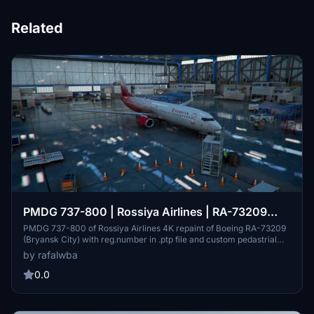
Related
PMDG 737-800 | Rossiya Airlines | RA-73209
(VP-BOB)
PMDG 737-800 of Rossiya Airlines 4K repaint of Boeing RA-73209
(Bryansk City) with reg.number in .ptp file and custom pedastrial
texture . Авиакомпания Россия Перекраска 4К Боинга 737-800
by rafalwba
RA-73209 (VP-BOB) (г. Брянск) с регистрационным номером в
.ptp файле.
0.0