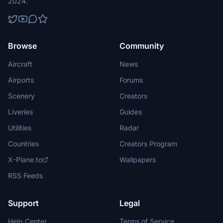
2024.
Browse
Community
Aircraft
News
Airports
Forums
Scenery
Creators
Liveries
Guides
Utilities
Radar
Countries
Creators Program
X-Plane.to
Wallpapers
RSS Feeds
Support
Legal
Help Center
Terms of Service