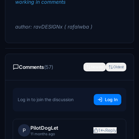
working in comments
author: ravDESIGNx ( rafalwba )
Comments
(57)
Newest
Oldest
Log in to join the discussion
Log In
PilotDogLet
P
1
Reply
11 months ago