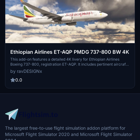
Ethiopian Airlines ET-AQP PMDG 737-800 BW 4K
This add-on features a detailed 4K livery for Ethiopian Airlines
Boeing 737-800, registration ET-AQP. It includes pertinent aircraft
information such as Manufacturer Serial Number 40969, Line
by ravDESIGNx
Number 5473, and details about its production. Designed for use
with PMDG aircraft, installation is facilitated through the PMDG
0.0
Operation Center after extracting the file.
The largest free-to-use flight simulation addon platform for
Microsoft Flight Simulator 2020 and Microsoft Flight Simulator