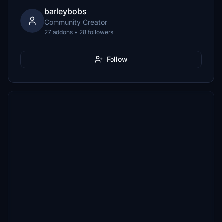
barleybobs
Community Creator
27 addons • 28 followers
Follow