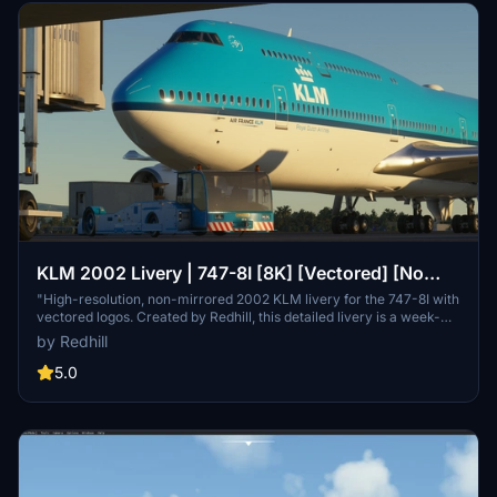
KLM 2002 Livery | 747-8I [8K] [Vectored] [No
Mirroring]
"High-resolution, non-mirrored 2002 KLM livery for the 747-8I with
vectored logos. Created by Redhill, this detailed livery is a week-
long labor of love for realistic flight experiences."
by Redhill
5.0