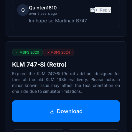
Quinten1610
Q
Reply
over 5 years ago
Im hope so Martinair B747
MSFS 2020
MSFS 2024
KLM 747-8i (Retro)
Explore the KLM 747-8i (Retro) add-on, designed for
fans of the old KLM 1985 era livery. Please note: a
minor known issue may affect the text orientation on
one side due to simulator limitations.
Download