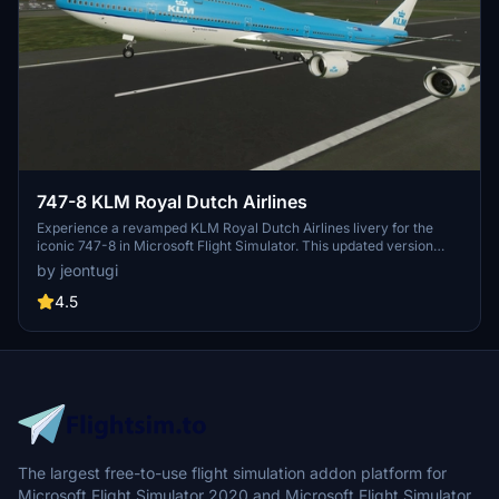
747-8 KLM Royal Dutch Airlines
Experience a revamped KLM Royal Dutch Airlines livery for the
iconic 747-8 in Microsoft Flight Simulator. This updated version
features enhanced details and compatibility with the megapack
by jeontugi
template.
4.5
The largest free-to-use flight simulation addon platform for
Microsoft Flight Simulator 2020 and Microsoft Flight Simulator