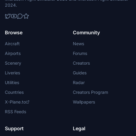
2024.
Browse
Community
Aircraft
News
Airports
Forums
Scenery
Creators
Liveries
Guides
Utilities
Radar
Countries
Creators Program
X-Plane.to
Wallpapers
RSS Feeds
Support
Legal