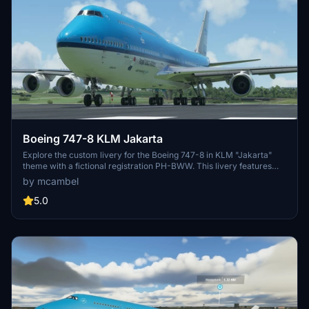
Boeing 747-8 KLM Jakarta
Explore the custom livery for the Boeing 747-8 in KLM "Jakarta"
theme with a fictional registration PH-BWW. This livery features
unique details and design elements, making your flight experience
by mcambel
stand out.
5.0