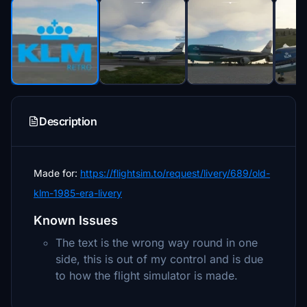
Description
Made for:
https://flightsim.to/request/livery/689/old-
klm-1985-era-livery
Known Issues
The text is the wrong way round in one
side, this is out of my control and is due
to how the flight simulator is made.