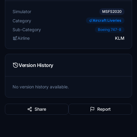
Simulator
MSFS2020
Category
Aircraft Liveries
Sub-Category
Boeing 747-8
Airline
KLM
Version History
No version history available.
Share
Report