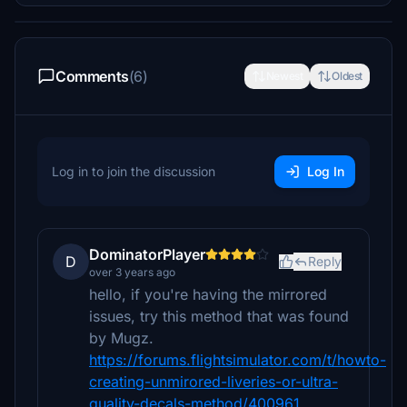
Comments
(6)
Newest
Oldest
Log in to join the discussion
Log In
DominatorPlayer
D
Reply
over 3 years ago
hello, if you're having the mirrored
issues, try this method that was found
by Mugz.
https://forums.flightsimulator.com/t/howto-
creating-unmirored-liveries-or-ultra-
quality-decals-method/400961