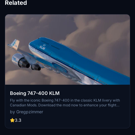
Related
Boeing 747-400 KLM
Fly with the iconic Boeing 747-400 in the classic KLM livery with
Canadian Mods. Download the mod now to enhance your flight
simulation experience.
by Gregpzimmer
3.3