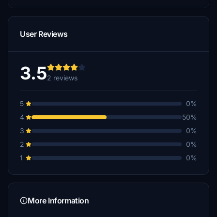
User Reviews
3.5
2 reviews
5
0%
4
50%
3
0%
2
0%
1
0%
More Information