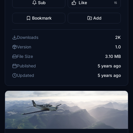
Sub
Like
15
Bookmark
Add
Downloads
2K
Version
1.0
File Size
3.10 MB
Published
5 years ago
Updated
5 years ago