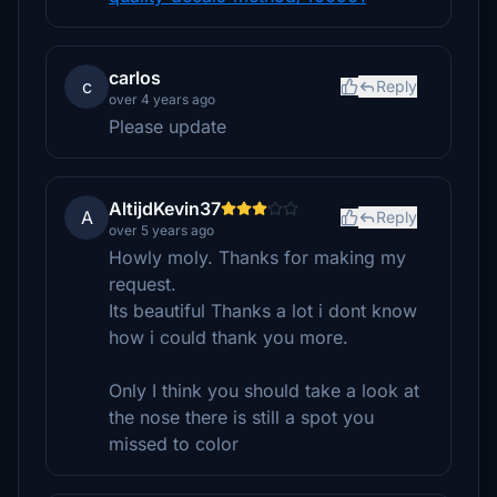
carlos
c
Reply
over 4 years ago
Please update
AltijdKevin37
A
Reply
over 5 years ago
Howly moly. Thanks for making my
request.
Its beautiful Thanks a lot i dont know
how i could thank you more.
Only I think you should take a look at
the nose there is still a spot you
missed to color