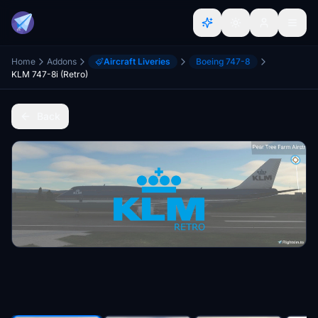
Home
Addons
Aircraft Liveries
Boeing 747-8
KLM 747-8i (Retro)
Back