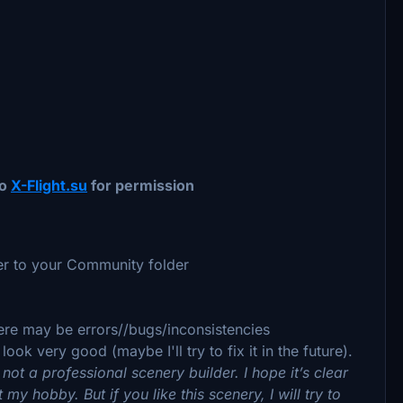
to
X-Flight.su
for permission
der to your Community folder
 there may be errors//bugs/inconsistencies
ok very good (maybe I'll try to fix it in the future).
 not a professional scenery builder. I hope it’s clear
st my hobby. But if you like this scenery, I will try to