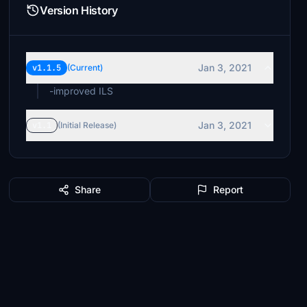
Version History
Jan 3, 2021
v1.1.5
(Current)
-improved ILS
Jan 3, 2021
v1.1
(Initial Release)
Share
Report