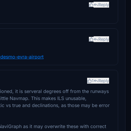
Reply
Reply
or-desmo-evra-airport
1
Reply
tioned, it is serveral degrees off from the runways
 Little Navmap. This makes ILS unusable,
ic vs true and declinations, as those may be error
aviGraph as it may overwrite these with correct