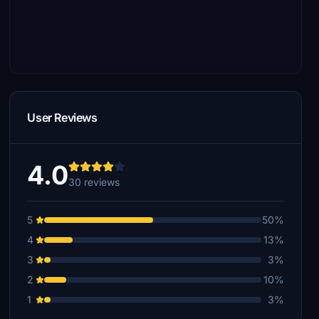
User Reviews
4.0
30 reviews
5
50%
4
13%
3
3%
2
10%
1
3%