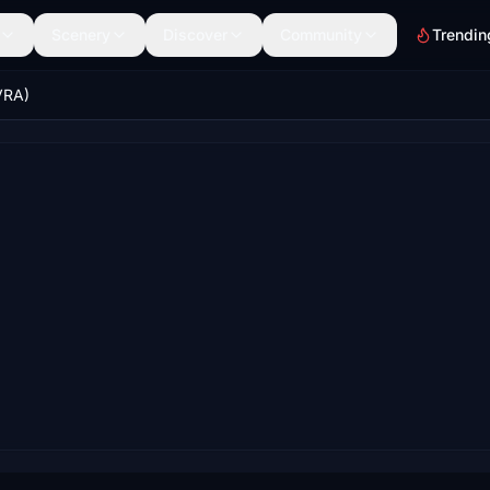
Scenery
Discover
Community
Trendin
VRA)