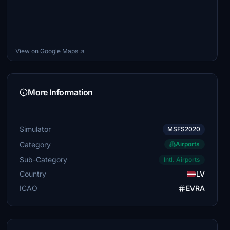
View on Google Maps ↗
More Information
Simulator
MSFS2020
Category
Airports
Sub-Category
Intl. Airports
Country
LV
ICAO
EVRA