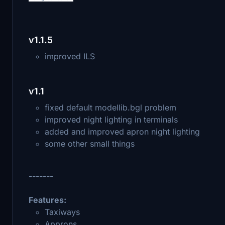
v1.1.5
improved ILS
v1.1
fixed default modellib.bgl problem
improved night lighting in terminals
added and improved apron night lighting
some other small things
-------
Features:
Taxiways
Approns