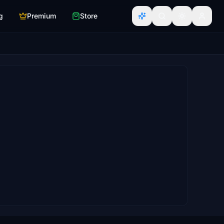
g
Premium
Store