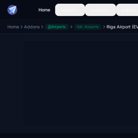
Home
Aircraft
Liveries
Airports
Home
Addons
Riga Airport (E
Airports
Intl. Airports