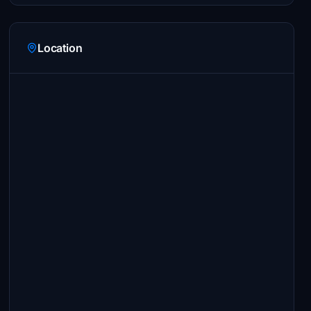
Location