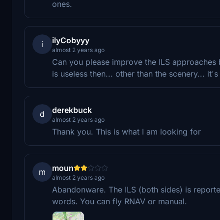
ones.
ilyCobyyy
i
almost 2 years ago
Can you please improve the ILS approaches be
is useless then... other than the scenery... it's
derekbuck
d
almost 2 years ago
Thank you. This is what I am looking for
moun
m
almost 2 years ago
Abandonware. The ILS (both sides) is reporte
words. You can fly RNAV or manual.