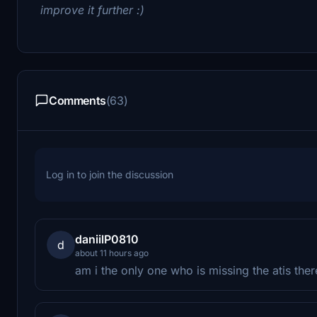
improve it further :)
Comments
(63)
Log in to join the discussion
daniilP0810
d
about 11 hours ago
am i the only one who is missing the atis ther