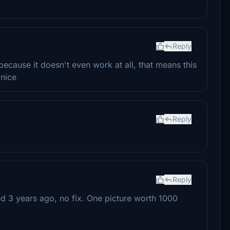
Reply
cause it doesn't even work at all, that means this
 nice
Reply
Reply
d 3 years ago, no fix. One picture worth 1000