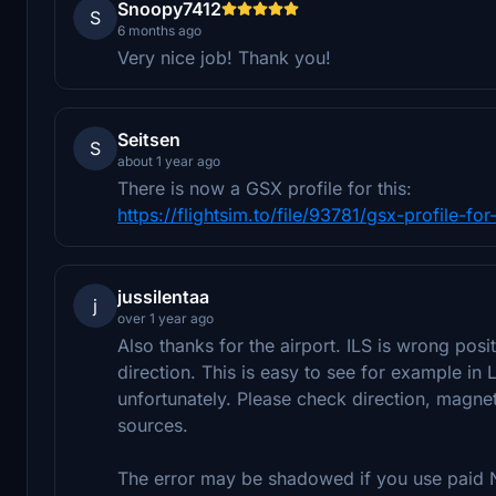
Snoopy7412
S
6 months ago
Very nice job! Thank you!
Seitsen
S
about 1 year ago
There is now a GSX profile for this:
https://flightsim.to/file/93781/gsx-profile-f
jussilentaa
j
over 1 year ago
Also thanks for the airport. ILS is wrong posi
direction. This is easy to see for example in
unfortunately. Please check direction, magnet
sources.
The error may be shadowed if you use paid N