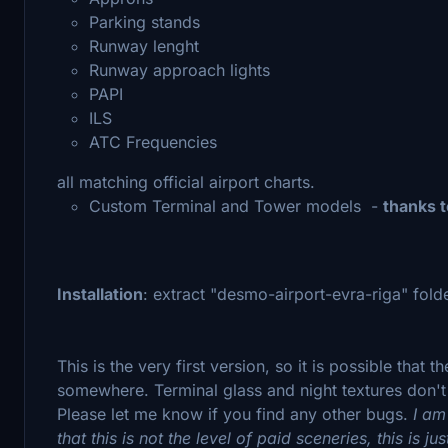
Parking stands
Runway lenght
Runway approach lights
PAPI
ILS
ATC Frequencies
all matching official airport charts.
Custom Terminal and Tower models -
thanks 
Installation
: extract "desmo-airport-evra-riga" fol
This is the very first version, so it is possible that
somewhere. Terminal glass and night textures don't lo
Please let me know if you find any other bugs.
I am
that this is not the level of paid sceneries, this is ju