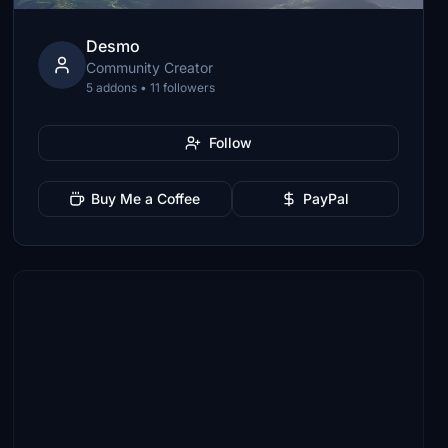
Desmo
Community Creator
5 addons • 11 followers
Follow
Buy Me a Coffee
PayPal