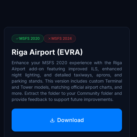
MSFS 2020
MSFS 2024
Riga Airport (EVRA)
Enhance your MSFS 2020 experience with the Riga
Airport add-on featuring improved ILS, enhanced
night lighting, and detailed taxiways, aprons, and
parking stands. This version includes custom Terminal
and Tower models, matching official airport charts, and
more. Extract the folder to your Community folder and
provide feedback to support future improvements.
Download