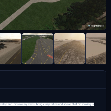
develop and improve my skills, brings inspiration and shows that I'm moving in