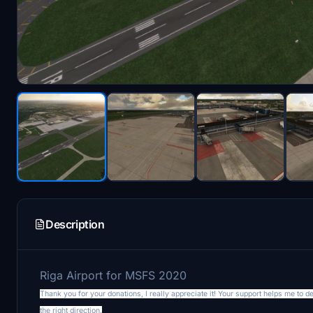
Description
Riga Airport for MSFS 2020
Thank you for your donations, I really appreciate it! Your support helps me to 
the right direction.