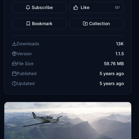
Subscribe
Like
137
Bookmark
Collection
Downloads
13K
Version
1.1.5
File Size
59.76 MB
Published
5 years ago
Updated
5 years ago