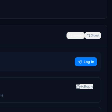
Newest
Oldest
Log In
Reply
e?