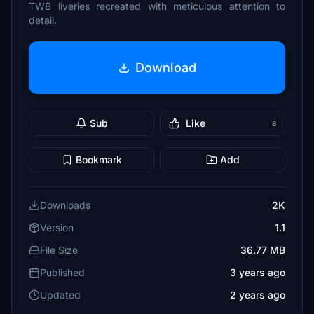
TWB liveries recreated with meticulous attention to
detail.
Download
Sub
Like
8
Bookmark
Add
Downloads
2K
Version
1.1
File Size
36.77 MB
Published
3 years ago
Updated
2 years ago