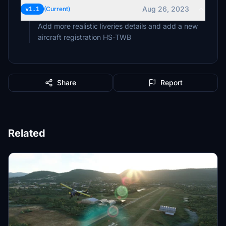
Aug 26, 2023
v1.1
(Current)
Add more realistic liveries details and add a new
aircraft registration HS-TWB
Share
Report
Related