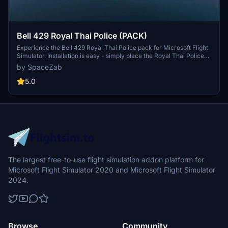
Bell 429 Royal Thai Police (PACK)
Experience the Bell 429 Royal Thai Police pack for Microsoft Flight
Simulator. Installation is easy - simply place the Royal Thai Police
BELL429PACK file into your community folder and take to the skies.
by SpaceZab
5.0
The largest free-to-use flight simulation addon platform for
Microsoft Flight Simulator 2020 and Microsoft Flight Simulator
2024.
Browse
Community