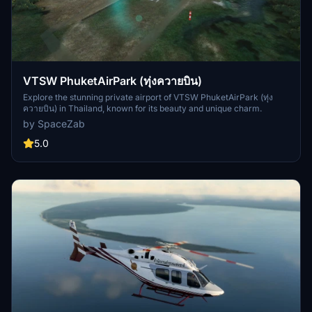
VTSW PhuketAirPark (ทุ่งควายบิน)
Explore the stunning private airport of VTSW PhuketAirPark (ทุ่ง
ควายบิน) in Thailand, known for its beauty and unique charm.
by SpaceZab
5.0