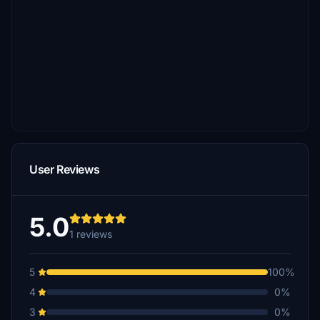
User Reviews
5.0
1 reviews
5
100%
4
0%
3
0%