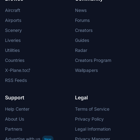
Aircraft
News
Airports
Forums
Scenery
Creators
Liveries
Guides
Utilities
Radar
Countries
Creators Program
X-Plane.to
Wallpapers
RSS Feeds
Support
Legal
Help Center
Terms of Service
About Us
Privacy Policy
Partners
Legal Information
Advertise with us
Privacy Manager
New