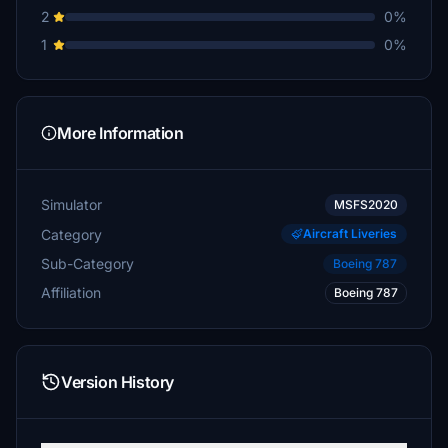
2
0%
1
0%
More Information
Simulator
MSFS2020
Category
Aircraft Liveries
Sub-Category
Boeing 787
Affiliation
Boeing 787
Version History