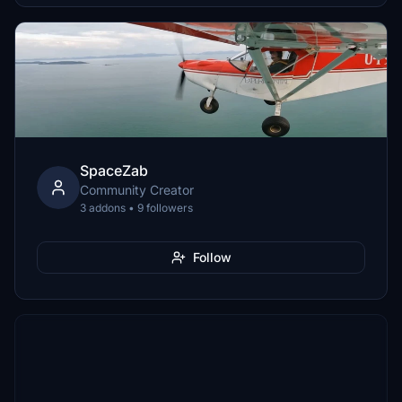
SpaceZab
Community Creator
3 addons • 9 followers
Follow