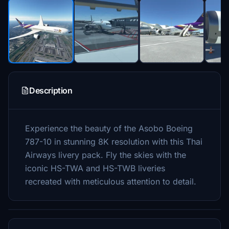
Description
Experience the beauty of the Asobo Boeing
787-10 in stunning 8K resolution with this Thai
Airways livery pack. Fly the skies with the
iconic HS-TWA and HS-TWB liveries
recreated with meticulous attention to detail.