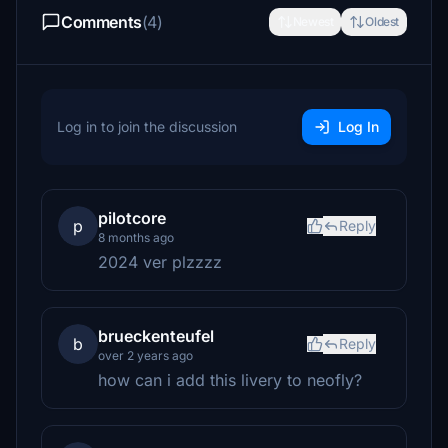
Comments
(4)
Newest
Oldest
Log in to join the discussion
Log In
pilotcore
p
Reply
8 months ago
2024 ver plzzzz
brueckenteufel
b
Reply
over 2 years ago
how can i add this livery to neofly?