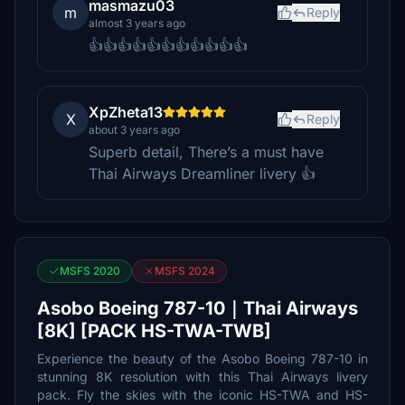
masmazu03
m
Reply
almost 3 years ago
👍👍👍👍👍👍👍👍👍👍👍
XpZheta13
X
Reply
about 3 years ago
Superb detail, There’s a must have
Thai Airways Dreamliner livery 👍
MSFS 2020
MSFS 2024
Asobo Boeing 787-10｜Thai Airways
[8K] [PACK HS-TWA-TWB]
Experience the beauty of the Asobo Boeing 787-10 in
stunning 8K resolution with this Thai Airways livery
pack. Fly the skies with the iconic HS-TWA and HS-