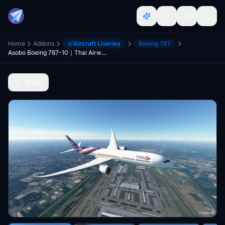
Home
Addons
Aircraft Liveries
Boeing 787
Asobo Boeing 787-10｜Thai Airways [8K] [PACK HS-TWA-TWB]
Back