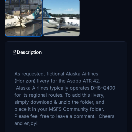
Description
As requested, fictional Alaska Airlines
(Horizon) livery for the Asobo ATR 42.
Alaska Airlines typically operates DH8-Q400
for its regional routes. To add this livery,
simply download & unzip the folder, and
place it in your MSFS Community folder.
Please feel free to leave a comment. Cheers
and enjoy!