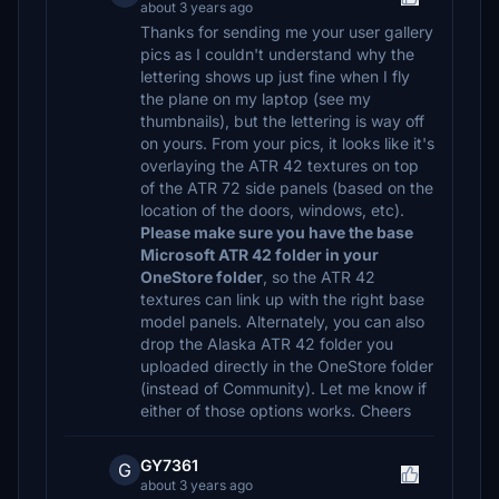
about 3 years ago
Thanks for sending me your user gallery
pics as I couldn't understand why the
lettering shows up just fine when I fly
the plane on my laptop (see my
thumbnails), but the lettering is way off
on yours. From your pics, it looks like it's
overlaying the ATR 42 textures on top
of the ATR 72 side panels (based on the
location of the doors, windows, etc).
Please make sure you have the base
Microsoft ATR 42 folder in your
OneStore folder
, so the ATR 42
textures can link up with the right base
model panels. Alternately, you can also
drop the Alaska ATR 42 folder you
uploaded directly in the OneStore folder
(instead of Community). Let me know if
either of those options works. Cheers
GY7361
G
about 3 years ago