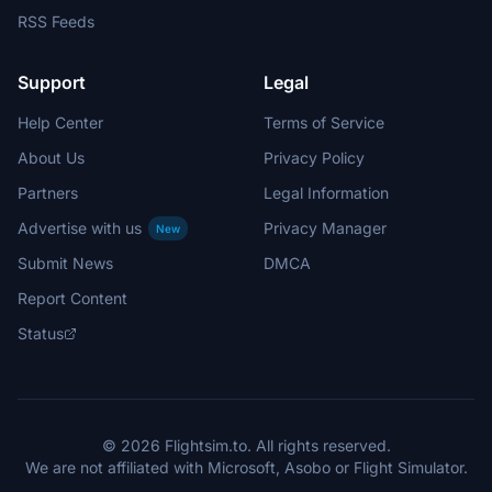
RSS Feeds
Support
Legal
Help Center
Terms of Service
About Us
Privacy Policy
Partners
Legal Information
Advertise with us
Privacy Manager
New
Submit News
DMCA
Report Content
Status
© 2026 Flightsim.to. All rights reserved.
We are not affiliated with Microsoft, Asobo or Flight Simulator.