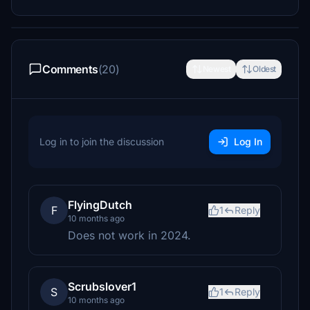
Comments
(20)
Newest
Oldest
Log in to join the discussion
Log In
FlyingDutch
F
1
Reply
10 months ago
Does not work in 2024.
Scrubslover1
S
1
Reply
10 months ago