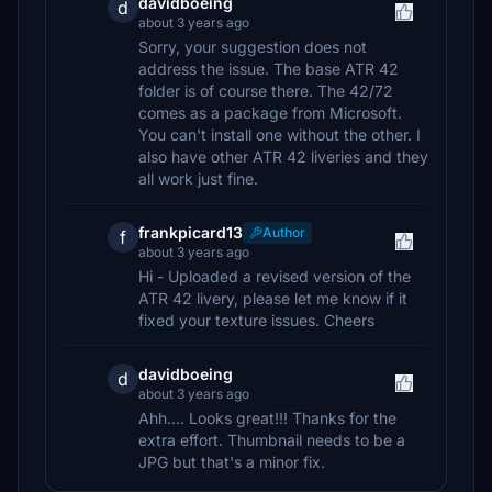
davidboeing
d
about 3 years ago
Sorry, your suggestion does not
address the issue. The base ATR 42
folder is of course there. The 42/72
comes as a package from Microsoft.
You can't install one without the other. I
also have other ATR 42 liveries and they
all work just fine.
frankpicard13
Author
f
about 3 years ago
Hi - Uploaded a revised version of the
ATR 42 livery, please let me know if it
fixed your texture issues. Cheers
davidboeing
d
about 3 years ago
Ahh.... Looks great!!! Thanks for the
extra effort. Thumbnail needs to be a
JPG but that's a minor fix.