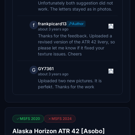
Unfortunately both suggestion did not
work. The letters stayed as in photos.
frankpicard13
Author
f
about 3 years ago
Thanks for the feedback. Uploaded a
revised version of the ATR 42 livery, so
please let me know if it fixed your
texture issues. Cheers
GY7361
G
about 3 years ago
Uploaded two new pictures. It is
perfekt. Thanks for the work
MSFS 2020
MSFS 2024
Alaska Horizon ATR 42 [Asobo]