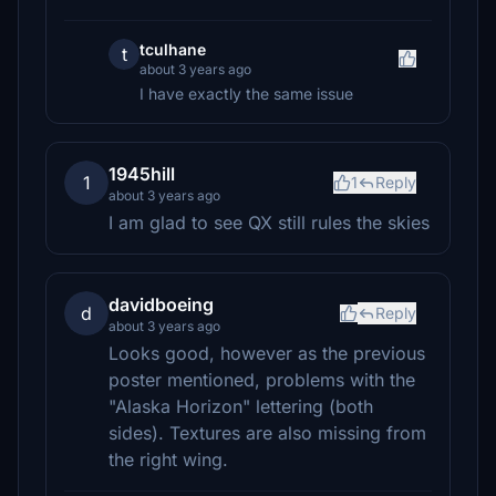
tculhane
t
about 3 years ago
I have exactly the same issue
1945hill
1
1
Reply
about 3 years ago
I am glad to see QX still rules the skies
davidboeing
d
Reply
about 3 years ago
Looks good, however as the previous
poster mentioned, problems with the
"Alaska Horizon" lettering (both
sides). Textures are also missing from
the right wing.