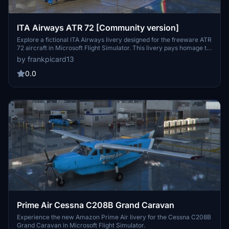
ITA Airways ATR 72 [Community version]
Explore a fictional ITA Airways livery designed for the freeware ATR
72 aircraft in Microsoft Flight Simulator. This livery pays homage to
Italys new flag carrier following the restructuring of Alitalia. Please
by frankpicard13
ensure to use the designated download for the ATR-72-600
(Working Cockpit) version.
0.0
Prime Air Cessna C208B Grand Caravan
Experience the new Amazon Prime Air livery for the Cessna C208B
Grand Caravan in Microsoft Flight Simulator.