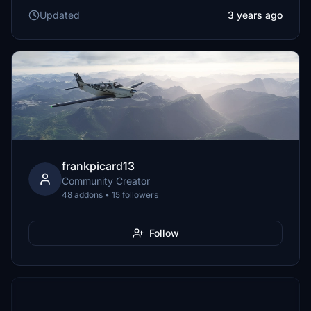
Updated
3 years ago
frankpicard13
Community Creator
48 addons • 15 followers
Follow