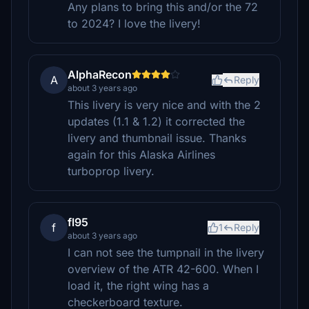
Any plans to bring this and/or the 72
to 2024? I love the livery!
AlphaRecon
A
Reply
about 3 years ago
This livery is very nice and with the 2
updates (1.1 & 1.2) it corrected the
livery and thumbnail issue. Thanks
again for this Alaska Airlines
turboprop livery.
fl95
f
1
Reply
about 3 years ago
I can not see the tumpnail in the livery
overview of the ATR 42-600. When I
load it, the right wing has a
checkerboard texture.