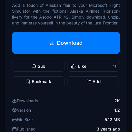
Add a touch of Alaskan flair to your Microsoft Flight
Simulator with the fictional Alaska Airlines (Horizon)
livery for the Asobo ATR 42. Simply download, unzip,
and immerse yourself in the beauty of the Last Frontier.
Download
Sub
Like
15
Bookmark
Add
Downloads
2K
Version
1.2
File Size
5.12 MB
Published
3 years ago