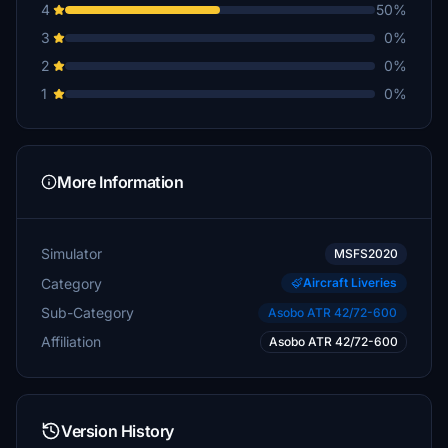
4
50%
3
0%
2
0%
1
0%
More Information
Simulator
MSFS2020
Category
Aircraft Liveries
Sub-Category
Asobo ATR 42/72-600
Affiliation
Asobo ATR 42/72-600
Version History