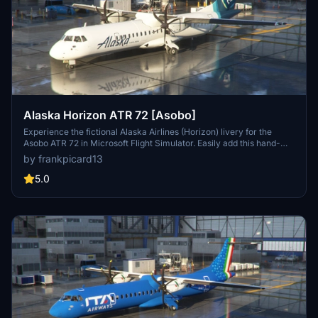
Alaska Horizon ATR 72 [Asobo]
Experience the fictional Alaska Airlines (Horizon) livery for the
Asobo ATR 72 in Microsoft Flight Simulator. Easily add this hand-
painted livery to your collection by downloading and unzipping the
by frankpicard13
folder into your Community folder. Stay tuned for the upcoming ATR
42 version release. Leave your feedback and enjoy this unique
5.0
addition to your sim experience.