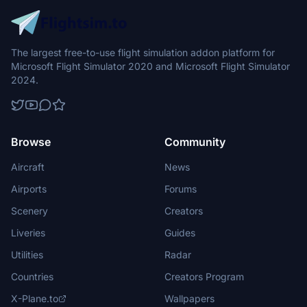
The largest free-to-use flight simulation addon platform for
Microsoft Flight Simulator 2020 and Microsoft Flight Simulator
2024.
Browse
Community
Aircraft
News
Airports
Forums
Scenery
Creators
Liveries
Guides
Utilities
Radar
Countries
Creators Program
X-Plane.to
Wallpapers