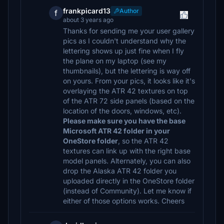
frankpicard13
Author
f
about 3 years ago
Thanks for sending me your user gallery
pics as I couldn't understand why the
lettering shows up just fine when I fly
the plane on my laptop (see my
thumbnails), but the lettering is way off
on yours. From your pics, it looks like it's
overlaying the ATR 42 textures on top
of the ATR 72 side panels (based on the
location of the doors, windows, etc).
Please make sure you have the base
Microsoft ATR 42 folder in your
OneStore folder
, so the ATR 42
textures can link up with the right base
model panels. Alternately, you can also
drop the Alaska ATR 42 folder you
uploaded directly in the OneStore folder
(instead of Community). Let me know if
either of those options works. Cheers