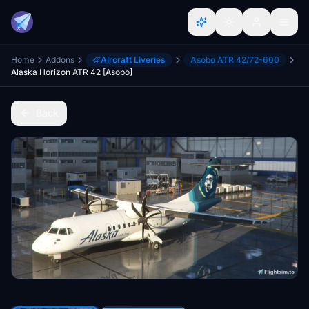
Home
Addons
Aircraft Liveries
Asobo ATR 42/72-600
Alaska Horizon ATR 42 [Asobo]
Back