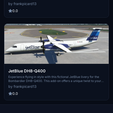
by frankpicard13
0.0
JetBlue DH8-Q400
Experience flying in style with this fictional JetBlue livery for the
Bombardier DH8-Q400. This add-on offers a unique twist to your
flight simulation experience, with a custom design approved by the
by frankpicard13
aircrafts creator.
0.0