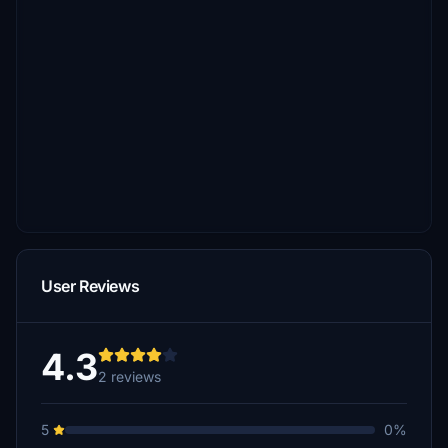
User Reviews
4.3
2 reviews
5
0%