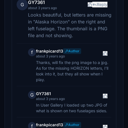
GY7361
G
Reply
about 3 years ago
Looks beautiful, but letters are missing
in "Alaska Horizon" on the right and
left fuselage. The thumbnail is a PNG
file and not showing.
frankpicard13
Author
f
about 3 years ago
Thanks, will fix the png image to a jpg.
As for the missing HORIZON letters, I’ll
look into it, but they all show when I
play.
GY7361
G
about 3 years ago
In User Gallery I loaded up two JPG of
what is shown on two fuselages sides.
frankpicard13
Author
f