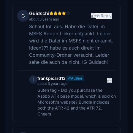
Guidschi
G
Reply
about 3 years ago
Schaut toll aus. Habe die Datei im
MSFS Addon Linker entpackt. Leider
wird die Datei im MSFS nicht erkannt.
Ideen??? habe es auch direkt im
Community-Ordner versucht. Leider
sehe die auch da nicht. lG Guidschi
frankpicard13
Author
f
about 3 years ago
Guten tag - Did you purchase the
Asobo ATR base model, which is sold on
Microsoft's website? Bundle includes
both the ATR 42 and the ATR 72.
Cheers