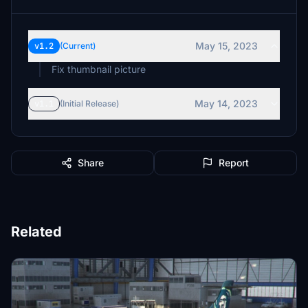
May 15, 2023
v1.2
(Current)
Fix thumbnail picture
May 14, 2023
v1.1
(Initial Release)
Share
Report
Related