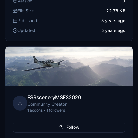
Version
1.1
File Size
22.76 KB
Published
5 years ago
Updated
5 years ago
FSSsceneryMSFS2020
Community Creator
1 addons • 1 followers
Follow