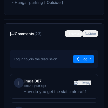
- Hangar parking [ Outside ]
Comments
(23)
Newest
Oldest
Log in to join the discussion
Log In
jimgal387
j
Reply
about 1 year ago
How do you get the static aircraft?