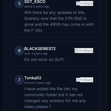
SGT_ESCO
S
Reply
about 3 years ago
Will there be any updates to this
Scenery now that the 57th RQS is
gone and the 495th has come in with
the F-35s
BLACKSERIES72
B
1
Reply
over 3 years ago
Do not work on SU11.
Tonka02
T
Reply
almost 5 years ago
I have added the file into my
community folder but it has not
changed any scenery for me any
ideas please ?