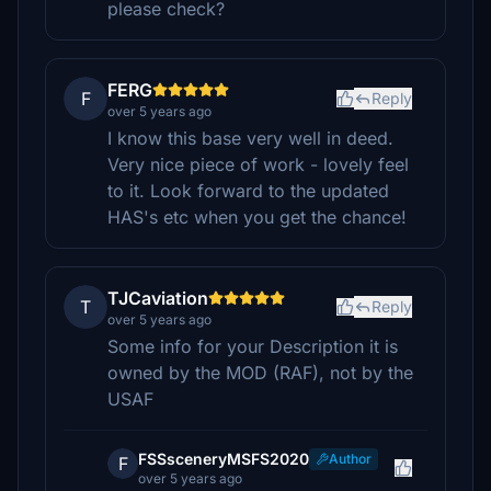
please check?
FERG
F
Reply
over 5 years ago
I know this base very well in deed.
Very nice piece of work - lovely feel
to it. Look forward to the updated
HAS's etc when you get the chance!
TJCaviation
T
Reply
over 5 years ago
Some info for your Description it is
owned by the MOD (RAF), not by the
USAF
FSSsceneryMSFS2020
Author
F
over 5 years ago