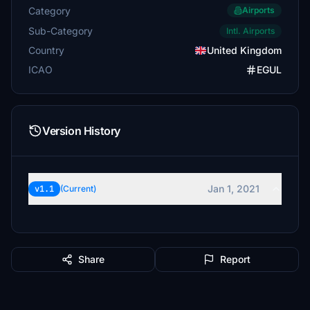
Category
Airports
Sub-Category
Intl. Airports
Country
United Kingdom
ICAO
EGUL
Version History
Jan 1, 2021
v1.1
(Current)
Share
Report