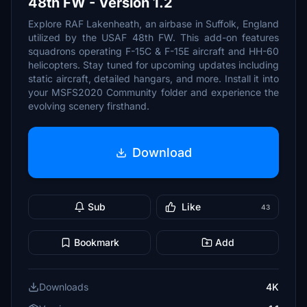
48th FW - Version 1.2
Explore RAF Lakenheath, an airbase in Suffolk, England
utilized by the USAF 48th FW. This add-on features
squadrons operating F-15C & F-15E aircraft and HH-60
helicopters. Stay tuned for upcoming updates including
static aircraft, detailed hangars, and more. Install it into
your MSFS2020 Community folder and experience the
evolving scenery firsthand.
Download
Sub
Like
43
Bookmark
Add
Downloads
4K