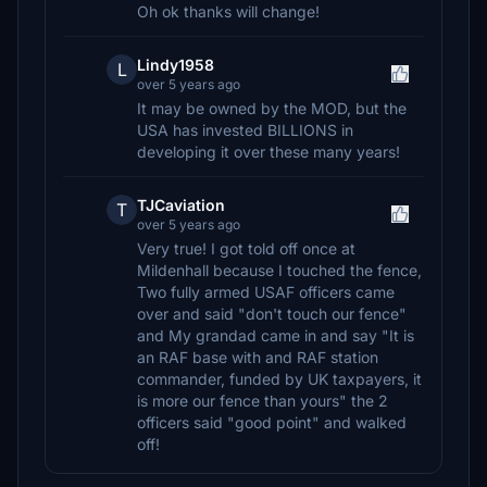
Oh ok thanks will change!
Lindy1958
L
over 5 years ago
It may be owned by the MOD, but the
USA has invested BILLIONS in
developing it over these many years!
TJCaviation
T
over 5 years ago
Very true! I got told off once at
Mildenhall because I touched the fence,
Two fully armed USAF officers came
over and said "don't touch our fence"
and My grandad came in and say "It is
an RAF base with and RAF station
commander, funded by UK taxpayers, it
is more our fence than yours" the 2
officers said "good point" and walked
off!