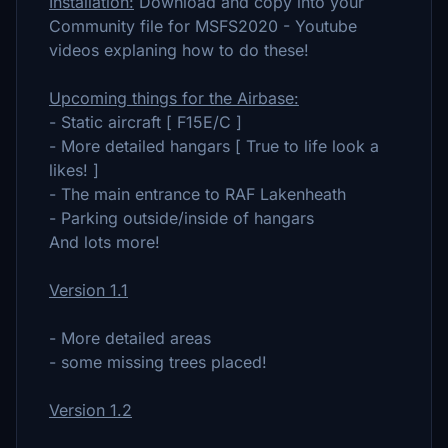
Installation:
Download and copy into your
Community file for MSFS2020 - Youtube
videos explaning how to do these!
Upcoming things for the Airbase:
- Static aircraft [ F15E/C ]
- More detailed hangars [ True to life look a
likes! ]
- The main entrance to RAF Lakenheath
- Parking outside/inside of hangars
And lots more!
Version 1.1
- More detailed areas
- some missing trees placed!
Version 1.2