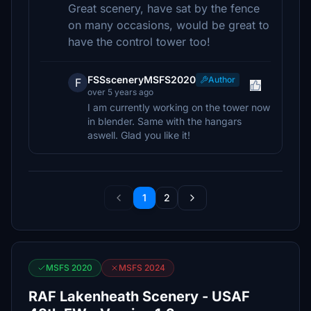
Great scenery, have sat by the fence
on many occasions, would be great to
have the control tower too!
FSSsceneryMSFS2020
Author
F
over 5 years ago
I am currently working on the tower now
in blender. Same with the hangars
aswell. Glad you like it!
1
2
MSFS 2020
MSFS 2024
RAF Lakenheath Scenery - USAF