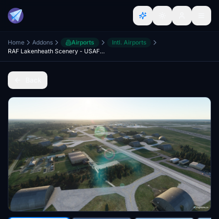
Home
Addons
Airports
Intl. Airports
RAF Lakenheath Scenery - USAF 48th FW - Version 1.2
Back