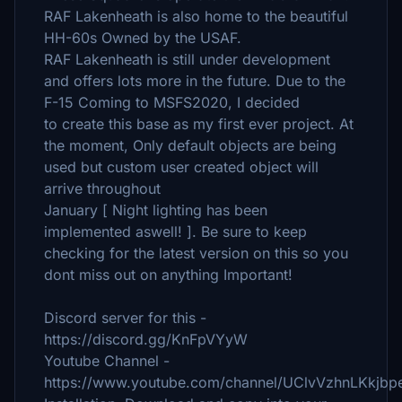
RAF Lakenheath is also home to the beautiful
HH-60s Owned by the USAF.
RAF Lakenheath is still under development
and offers lots more in the future. Due to the
F-15 Coming to MSFS2020, I decided
to create this base as my first ever project. At
the moment, Only default objects are being
used but custom user created object will
arrive throughout
January [ Night lighting has been
implemented aswell! ]. Be sure to keep
checking for the latest version on this so you
dont miss out on anything Important!
Discord server for this -
https://discord.gg/KnFpVYyW
Youtube Channel -
https://www.youtube.com/channel/UClvVzhnLKkjbp