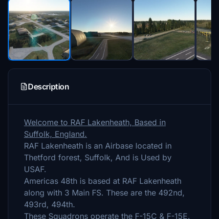
Description
Welcome to RAF Lakenheath, Based in
Suffolk, England.
RAF Lakenheath is an Airbase located in
Thetford forest, Suffolk, And is Used by
USAF.
Americas 48th is based at RAF Lakenheath
along with 3 Main FS. These are the 492nd,
493rd, 494th.
These Squadrons operate the F-15C & F-15E.