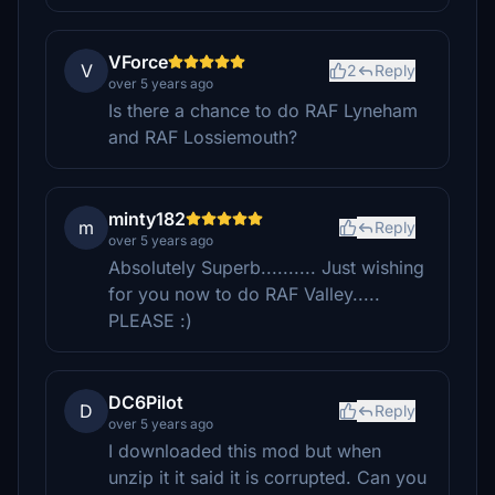
VForce
V
2
Reply
over 5 years ago
Is there a chance to do RAF Lyneham
and RAF Lossiemouth?
minty182
m
Reply
over 5 years ago
Absolutely Superb.......... Just wishing
for you now to do RAF Valley.....
PLEASE :)
DC6Pilot
D
Reply
over 5 years ago
I downloaded this mod but when
unzip it it said it is corrupted. Can you