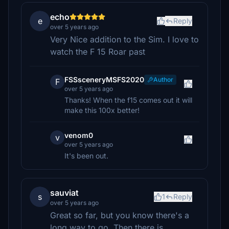
echo
e
Reply
over 5 years ago
Very Nice addition to the Sim. I love to
watch the F 15 Roar past
FSSsceneryMSFS2020
Author
F
over 5 years ago
Thanks! When the f15 comes out it will
make this 100x better!
venom0
v
over 5 years ago
It's been out.
sauviat
s
1
Reply
over 5 years ago
Great so far, but you know there's a
long way to go. Then there is