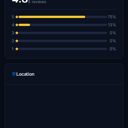
8 reviews
5
75%
4
13%
3
0%
2
0%
1
0%
Location