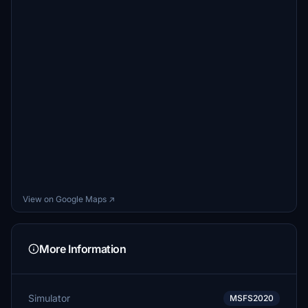
View on Google Maps ↗
More Information
Simulator
MSFS2020