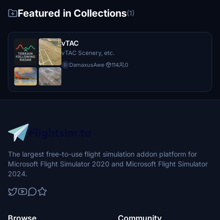
Featured in Collections
(1)
vTAC
vTAC Scenery, etc.
DamaxusAwe
·
114
0
D
The largest free-to-use flight simulation addon platform for
Microsoft Flight Simulator 2020 and Microsoft Flight Simulator
2024.
Browse
Community