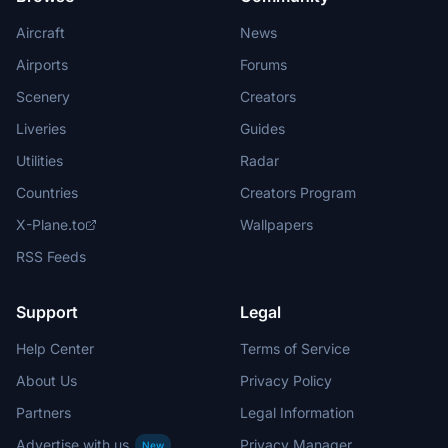
Aircraft
News
Airports
Forums
Scenery
Creators
Liveries
Guides
Utilities
Radar
Countries
Creators Program
X-Plane.to
Wallpapers
RSS Feeds
Support
Legal
Help Center
Terms of Service
About Us
Privacy Policy
Partners
Legal Information
Advertise with us
Privacy Manager
New