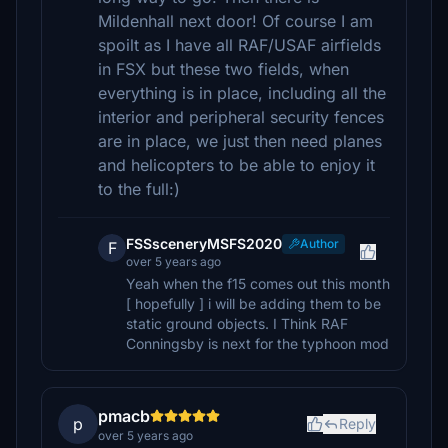
Mildenhall next door! Of course I am
spoilt as I have all RAF/USAF airfields
in FSX but these two fields, when
everything is in place, including all the
interior and peripheral security fences
are in place, we just then need planes
and helicopters to be able to enjoy it
to the full:)
FSSsceneryMSFS2020
Author
F
over 5 years ago
Yeah when the f15 comes out this month
[ hopefully ] i will be adding them to be
static ground objects. I Think RAF
Conningsby is next for the typhoon mod
pmacb
p
Reply
over 5 years ago