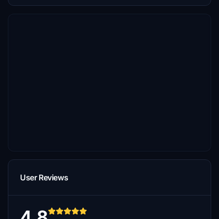
User Reviews
4.8