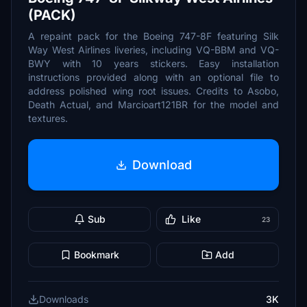
(PACK)
A repaint pack for the Boeing 747-8F featuring Silk
Way West Airlines liveries, including VQ-BBM and VQ-
BWY with 10 years stickers. Easy installation
instructions provided along with an optional file to
address polished wing root issues. Credits to Asobo,
Death Actual, and Marcioart121BR for the model and
textures.
Download
Sub
Like
23
Bookmark
Add
Downloads
3K