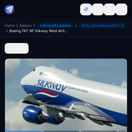
Home
Addons
Aircraft Liveries
Salty Simulations B747-8
Boeing 747-8F Silkway West Airlines (PACK)
Back