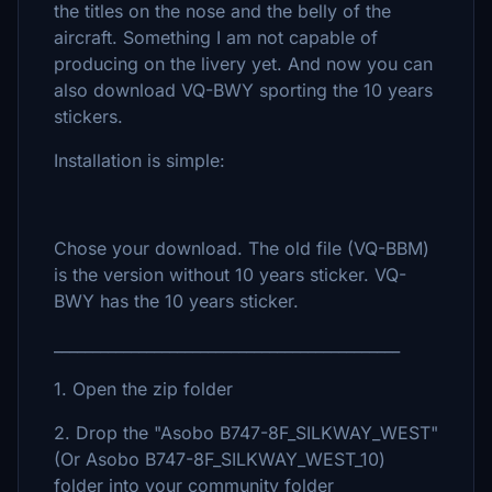
the titles on the nose and the belly of the
aircraft. Something I am not capable of
producing on the livery yet. And now you can
also download VQ-BWY sporting the 10 years
stickers.
Installation is simple:
Chose your download. The old file (VQ-BBM)
is the version without 10 years sticker. VQ-
BWY has the 10 years sticker.
_____________________________________________
1. Open the zip folder
2. Drop the "Asobo B747-8F_SILKWAY_WEST"
(Or Asobo B747-8F_SILKWAY_WEST_10)
folder into your community folder