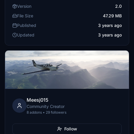
Version
2.0
File Size
47.29 MB
Published
3 years ago
Updated
3 years ago
Meesj015
Community Creator
8 addons • 29 followers
Follow