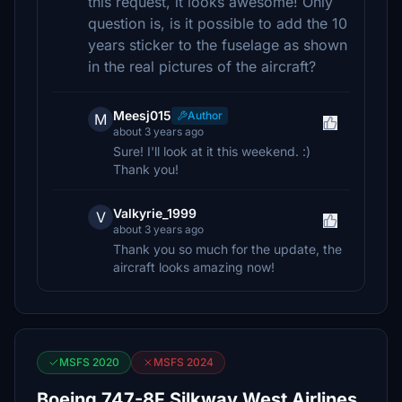
this request, it looks awesome! Only
question is, is it possible to add the 10
years sticker to the fuselage as shown
in the real pictures of the aircraft?
Meesj015
Author
M
about 3 years ago
Sure! I'll look at it this weekend. :)
Thank you!
Valkyrie_1999
V
about 3 years ago
Thank you so much for the update, the
aircraft looks amazing now!
MSFS 2020
MSFS 2024
Boeing 747-8F Silkway West Airlines