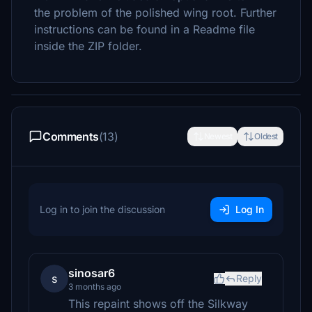
the problem of the polished wing root. Further
instructions can be found in a Readme file
inside the ZIP folder.
Comments
(13)
Newest
Oldest
Log in to join the discussion
Log In
sinosar6
s
Reply
3 months ago
This repaint shows off the Silkway