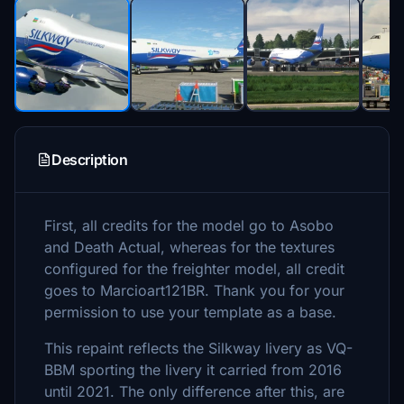
Description
First, all credits for the model go to Asobo
and Death Actual, whereas for the textures
configured for the freighter model, all credit
goes to Marcioart121BR. Thank you for your
permission to use your template as a base.
This repaint reflects the Silkway livery as VQ-
BBM sporting the livery it carried from 2016
until 2021. The only difference after this, are