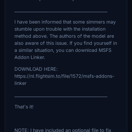
_____________________________________________
I have been informed that some simmers may
stumble upon trouble with the installation
method above. The authors of the model are
also aware of this issue. If you find yourself in
a similar situation, you can download MSFS
Addon Linker.
DOWNLOAD HERE:
https://nl.flightsim.to/file/1572/msfs-addons-
linker
_____________________________________________
That's it!
NOTE: I have included an optional file to fix