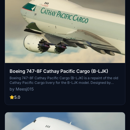
Boeing 747-8F Cathay Pacific Cargo (B-LJK)
Boeing 747-8F Cathay Pacific Cargo (B-LJK) is a repaint of the old
Cathay Pacific Cargo livery for the B-LJK model. Designed by
Asobo and Death Actual, with textures by Marcioart121BR. Easy
by Meesj015
installation instructions included. Optional file available to address
polished wing root issue.
5.0