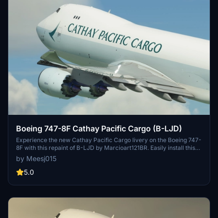
Boeing 747-8F Cathay Pacific Cargo (B-LJD)
Experience the new Cathay Pacific Cargo livery on the Boeing 747-
8F with this repaint of B-LJD by Marcioart121BR. Easily install this
stunning texture configuration for the freighter model in just a few
by Meesj015
simple steps. Add a touch of realism to your flight sim experience
today.
5.0