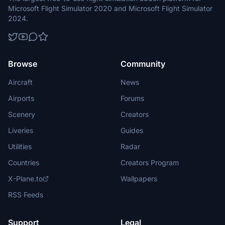
Microsoft Flight Simulator 2020 and Microsoft Flight Simulator
2024.
Browse
Community
Aircraft
News
Airports
Forums
Scenery
Creators
Liveries
Guides
Utilities
Radar
Countries
Creators Program
X-Plane.to
Wallpapers
RSS Feeds
Support
Legal