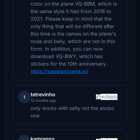
color on the plane VQ-BBM, which is
the same style it had from 2016 to
2021. Please keep in mind that the
only thing that will be different after
this time is the names on the plane's
nose and belly, which are not in this
form. In addition, you can now
download VQ-BWY, which has
stickers for the 10th anniversary.
https://papaspizzeria.io/
tetrevinho
t
Reply
12 months ago
only works with salty not the asobo
one
kamranno