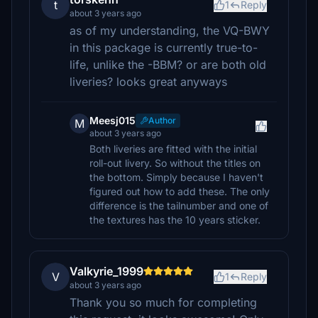
t
1
Reply
about 3 years ago
as of my understanding, the VQ-BWY
in this package is currently true-to-
life, unlike the -BBM? or are both old
liveries? looks great anyways
Meesj015
Author
M
about 3 years ago
Both liveries are fitted with the initial
roll-out livery. So without the titles on
the bottom. Simply because I haven't
figured out how to add these. The only
difference is the tailnumber and one of
the textures has the 10 years sticker.
Valkyrie_1999
V
1
Reply
about 3 years ago
Thank you so much for completing