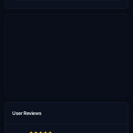
User Reviews