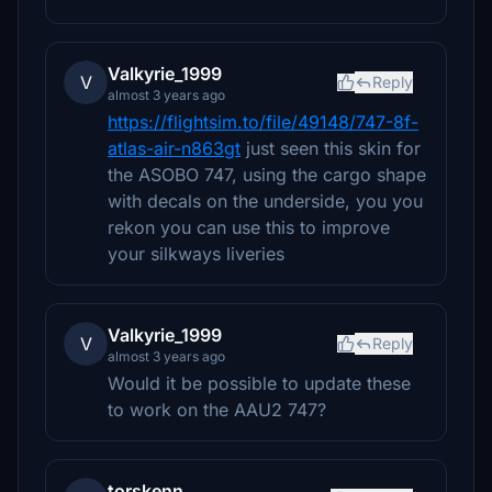
Valkyrie_1999
V
Reply
almost 3 years ago
https://flightsim.to/file/49148/747-8f-
atlas-air-n863gt
just seen this skin for
the ASOBO 747, using the cargo shape
with decals on the underside, you you
rekon you can use this to improve
your silkways liveries
Valkyrie_1999
V
Reply
almost 3 years ago
Would it be possible to update these
to work on the AAU2 747?
torskenn