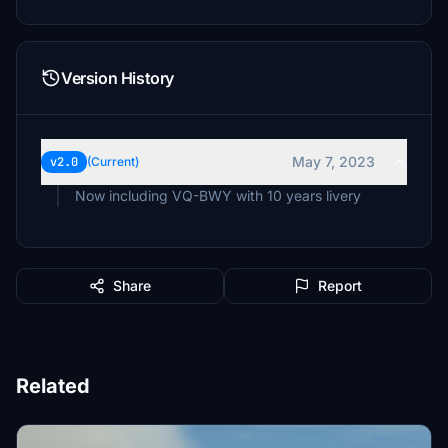
Version History
May 7, 2023
v2.0
(Current)
Now including VQ-BWY with 10 years livery
Share
Report
Related