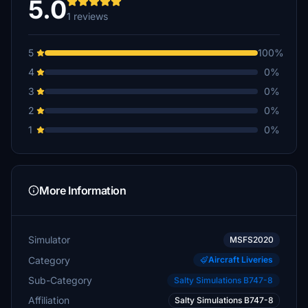
5.0
1 reviews
5
100%
4
0%
3
0%
2
0%
1
0%
More Information
Simulator
MSFS2020
Category
Aircraft Liveries
Sub-Category
Salty Simulations B747-8
Affiliation
Salty Simulations B747-8