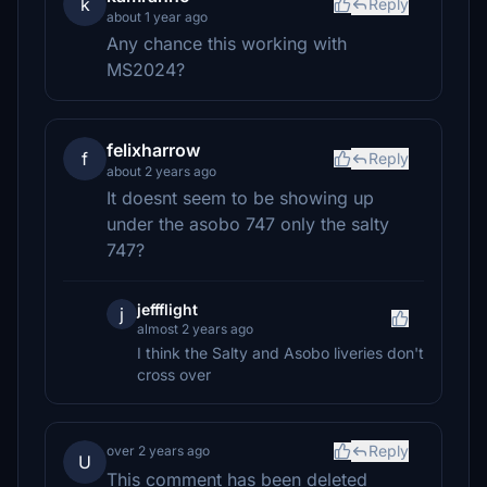
k
Reply
about 1 year ago
Any chance this working with
MS2024?
felixharrow
f
Reply
about 2 years ago
It doesnt seem to be showing up
under the asobo 747 only the salty
747?
jeffflight
j
almost 2 years ago
I think the Salty and Asobo liveries don't
cross over
Reply
over 2 years ago
U
This comment has been deleted