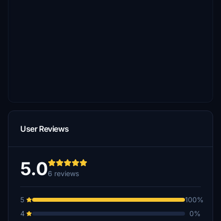
User Reviews
5.0
6 reviews
5
100%
4
0%