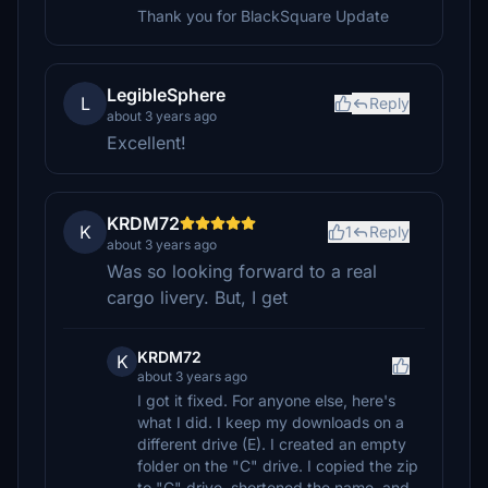
Thank you for BlackSquare Update
LegibleSphere
L
Reply
about 3 years ago
Excellent!
KRDM72
K
1
Reply
about 3 years ago
Was so looking forward to a real
cargo livery. But, I get
KRDM72
K
about 3 years ago
I got it fixed. For anyone else, here's
what I did. I keep my downloads on a
different drive (E). I created an empty
folder on the "C" drive. I copied the zip
to "C" drive, shortened the name, and