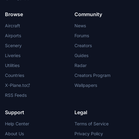
Browse
Community
Aircraft
News
Airports
Forums
Scenery
Creators
Liveries
Guides
Utilities
Radar
Countries
Creators Program
X-Plane.to
Wallpapers
RSS Feeds
Support
Legal
Help Center
Terms of Service
About Us
Privacy Policy