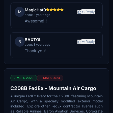
MagicHat9
M
Reply
about 3 years ago
Awesome!!!
BAXTOL
B
Reply
about 3 years ago
Thank you!
MSFS 2020
MSFS 2024
C208B FedEx - Mountain Air Cargo
A unique FedEx livery for the C208B featuring Mountain
Air Cargo, with a specially modified exterior model
included. Explore other FedEx contractor liveries such
as Reliable Airlines, Baron Aviation Services, Corporate