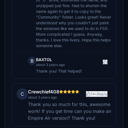
unzipped just fine. Had to shorten the
name again to get it to copy to the
"Community" folder. Looks great! Never
understood why you couldn't just paint
the windows like we used to do in FSX.
More complicated I guess. Anyway,
thanks. I love this livery. Hope this helps
someone else.
BAXTOL
B
about 3 years ago
Thank you! That helped!
Crewchief408
C
1
Reply
about 3 years ago
Thank you so much for this, awesome
work! If you get time can you make an
Empire Air version? Thank you!