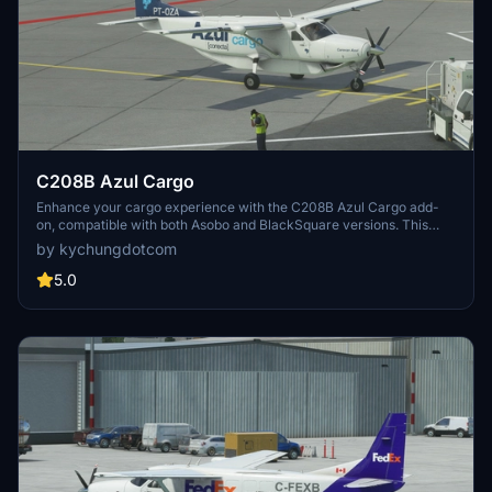
C208B Azul Cargo
Enhance your cargo experience with the C208B Azul Cargo add-
on, compatible with both Asobo and BlackSquare versions. This
mod features a specially designed exterior model for the Caravan,
by kychungdotcom
allowing for a unique cargo aircraft experience. Subscribe to the
creators channels for MSFS live gameplay videos.
5.0