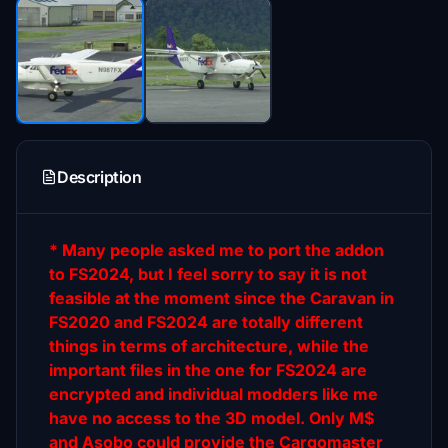
Description
* Many people asked me to port the addon
to FS2024, but I feel sorry to say it is not
feasible at the moment since the Caravan in
FS2020 and FS2024 are totally different
things in terms of architecture, while the
important files in the one for FS2024 are
encrypted and individual modders like me
have no access to the 3D model. Only M$
and Asobo could provide the Cargomaster