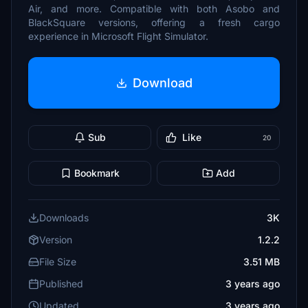
Air, and more. Compatible with both Asobo and
BlackSquare versions, offering a fresh cargo
experience in Microsoft Flight Simulator.
Download
Sub
Like
20
Bookmark
Add
Downloads
3K
Version
1.2.2
File Size
3.51 MB
Published
3 years ago
Updated
3 years ago