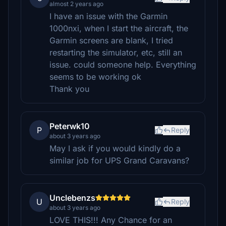
almost 2 years ago
I have an issue with the Garmin
1000nxi, when I start the aircraft, the
Garmin screens are blank, I tried
restarting the simulator, etc, still an
issue. could someone help. Everything
seems to be working ok
Thank you
Peterwk10
P
Reply
about 3 years ago
May I ask if you would kindly do a
similar job for UPS Grand Caravans?
Unclebenzs
U
Reply
about 3 years ago
LOVE THIS!!! Any Chance for an