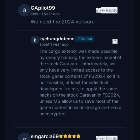
GApilot99
G
Reply
about 1 year ago
We need the 2024 version.
kychungdotcom
Author
k
about 1 year ago
The cargo exterior was made possible
by deeply hacking the exterior model of
the stock Caravan. Unfortunately, we
only have very limited access to the
stock game contents of FS2024 so it is
not feasible, at least for individual
developers like me, to apply the same
hacks on the stock Caravan in FS2024,
unless M$ allow us to save most of the
game content in local storage and leave
unencrypted
emgarcia69
e
Reply