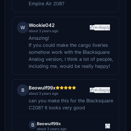
Empire Air 208?
Wookie042
W
Reply
about 3 years ago
Amazing!
If you could make the cargo liveries
somehow work with the Blacksquare
Analog version, I think a lot of people,
including me, would be really happy!
Beowulf99x
B
Reply
about 3 years ago
can you make this for the Blacksquare
C208? It looks very good
Beowulf99x
B
about 3 years ago