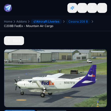
Home
Addons
Aircraft Liveries
Cessna 208 B
C208B FedEx - Mountain Air Cargo
Back