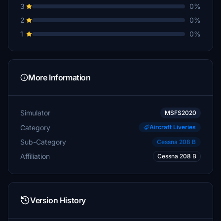
3
0%
2
0%
1
0%
More Information
Simulator
MSFS2020
Category
Aircraft Liveries
Sub-Category
Cessna 208 B
Affiliation
Cessna 208 B
Version History