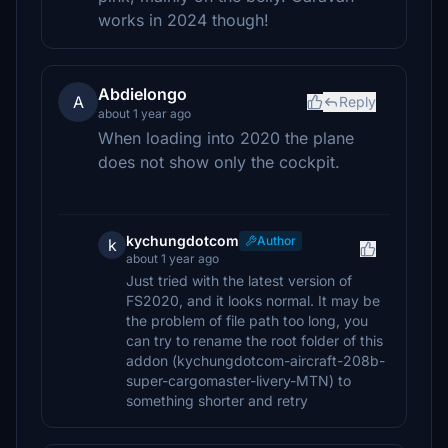
works in 2024 though!
Abdielongo
A
Reply
about 1 year ago
When loading into 2020 the plane
does not show only the cockpit.
kychungdotcom
Author
k
about 1 year ago
Just tried with the latest version of
FS2020, and it looks normal. It may be
the problem of file path too long, you
can try to rename the root folder of this
addon (kychungdotcom-aircraft-208b-
super-cargomaster-livery-MTN) to
something shorter and retry