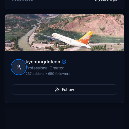
kychungdotcom
Professional Creator
237 addons • 650 followers
Follow