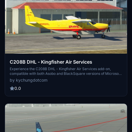
C208B DHL - Kingfisher Air Services
Experience the C208B DHL - Kingfisher Air Services add-on,
compatible with both Asobo and BlackSquare versions of Microsoft
Flight Simulator.
by kychungdotcom
0.0