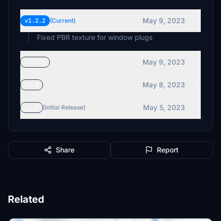
May 9, 2023
v1.2.2
(Current)
Fixed PBR texture for window plugs
May 9, 2023
v1.2.1
May 8, 2023
v1.2
May 5, 2023
v1.1
(Initial Release)
Share
Report
Related