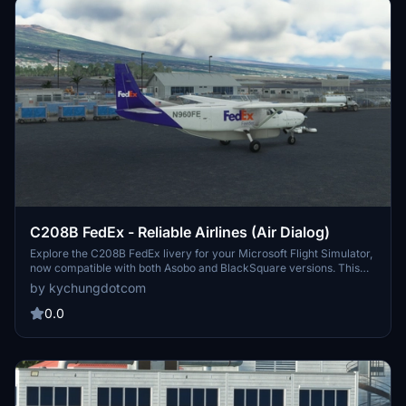
C208B FedEx - Reliable Airlines (Air Dialog)
Explore the C208B FedEx livery for your Microsoft Flight Simulator,
now compatible with both Asobo and BlackSquare versions. This
add-on features a customized exterior model with details for a
by kychungdotcom
realistic flying experience. Check out other FedEx contractor
liveries available for the Cargomaster, and immerse yourself in the
0.0
world of cargo aviation. Subscribe to the creators channel for more
MSFS gameplay content.