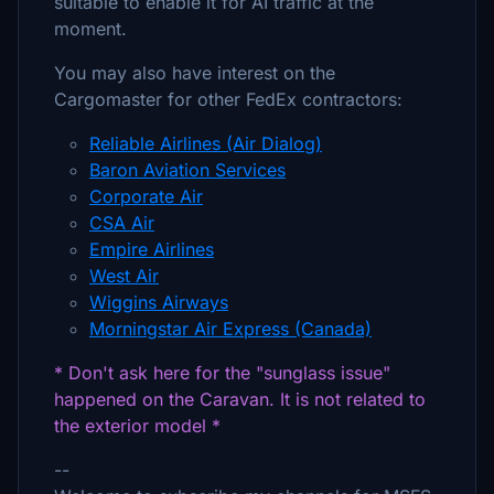
suitable to enable it for AI traffic at the
moment.
You may also have interest on the
Cargomaster for other FedEx contractors:
Reliable Airlines (Air Dialog)
Baron Aviation Services
Corporate Air
CSA Air
Empire Airlines
West Air
Wiggins Airways
Morningstar Air Express (Canada)
* Don't ask here for the "sunglass issue"
happened on the Caravan. It is not related to
the exterior model *
--