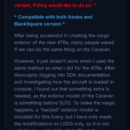
variant, if they would like to do so. *
* Compatible with both Asobo and
BlackSquare version *
After being suceessful in creating the cargo
exterior of the new ATRs, many people asked
if we can do the same thing on the Caravan.
However, it just doesn't work when I used the
same method as what I did for the ATRs. After
thoroughly digging into SDK documentation
and investigating how the aircraft is loaded in
console, I found out that something extra is
needed, as the exterior model of the Caravan
is something before SU12. To make the magic
happens, a "hacked" exterior model is
included for this livery, but I have only made
the modifications on LOD0 only, so it is not