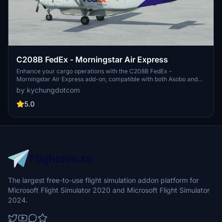
C208B FedEx - Morningstar Air Express
Enhance your cargo operations with the C208B FedEx -
Morningstar Air Express add-on, compatible with both Asobo and
BlackSquare versions. This mod includes a specially modified
by kychungdotcom
exterior model for the Caravan, offering a unique experience for
FedEx contractors. Explore a variety of liveries for different FedEx
5.0
partners and enjoy a realistic cargo aircraft experience in Microsoft
Flight Simulator.
The largest free-to-use flight simulation addon platform for
Microsoft Flight Simulator 2020 and Microsoft Flight Simulator
2024.