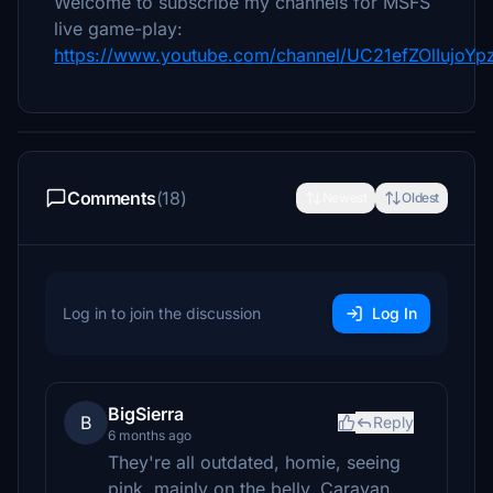
Welcome to subscribe my channels for MSFS
live game-play:
https://www.youtube.com/channel/UC21efZOlIujoY
Comments
(18)
Newest
Oldest
Log in to join the discussion
Log In
BigSierra
B
Reply
6 months ago
They're all outdated, homie, seeing
pink, mainly on the belly. Caravan