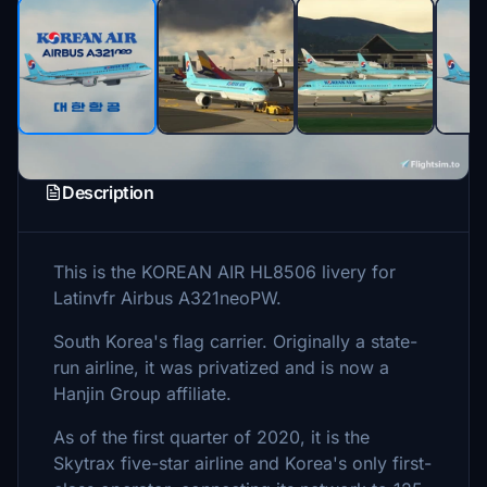
Description
This is the KOREAN AIR HL8506 livery for
Latinvfr Airbus A321neoPW.
South Korea's flag carrier. Originally a state-
run airline, it was privatized and is now a
Hanjin Group affiliate.
As of the first quarter of 2020, it is the
Skytrax five-star airline and Korea's only first-