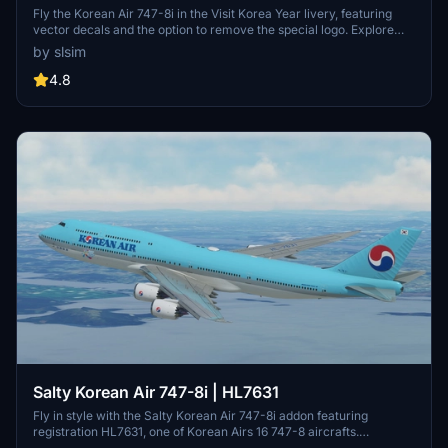
Livery) | Vector Decals | No Mirror
Fly the Korean Air 747-8i in the Visit Korea Year livery, featuring
vector decals and the option to remove the special logo. Explore
one of Korean Airs 16 747-8s, a rare sight among major passenger
by slsim
airlines. Special thanks to Mugz and adiboi for their contributions to
this add-on.
4.8
Salty Korean Air 747-8i | HL7631
Fly in style with the Salty Korean Air 747-8i addon featuring
registration HL7631, one of Korean Airs 16 747-8 aircrafts.
Customize your experience with the option to remove or restore