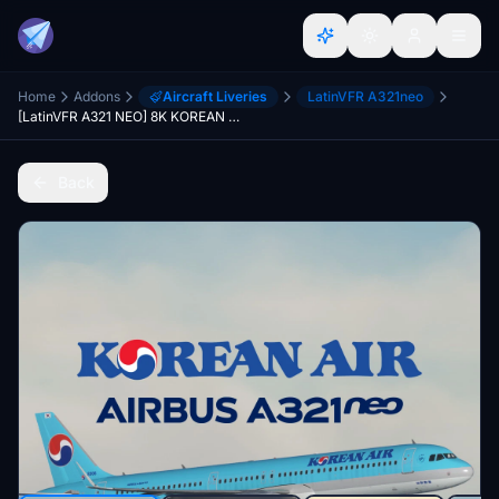
Home
Addons
Aircraft Liveries
LatinVFR A321neo
[LatinVFR A321 NEO] 8K KOREAN AIR HL8506
Back