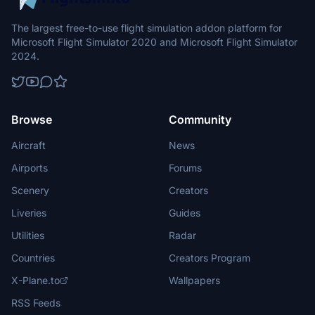
The largest free-to-use flight simulation addon platform for
Microsoft Flight Simulator 2020 and Microsoft Flight Simulator
2024.
Browse
Community
Aircraft
News
Airports
Forums
Scenery
Creators
Liveries
Guides
Utilities
Radar
Countries
Creators Program
X-Plane.to
Wallpapers
RSS Feeds