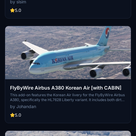
by slsim
the "Visit Korea Year" logo. Easy installation by extracting the file
into your community folder.
5.0
FlyByWire Airbus A380 Korean Air [with CABIN]
This add-on features the Korean Air livery for the FlyByWire Airbus
A380, specifically the HL7628 Liberty variant. It includes both dirty
and normal versions of the aircraft. Designed by Johandan Design,
by Johandan
this enhancement provides users with an authentic representation
of the airlines branding on the A380 model.
5.0