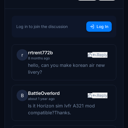
Log in to join the discussion
Log In
rrtrent772b
r
Reply
8 months ago
hello, can you make korean air new
livery?
BattleOverlord
B
Reply
about 1 year ago
Is it Horizon sim lvfr A321 mod
compatible?Thanks.