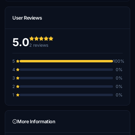
User Reviews
5.0
2 reviews
5
100%
4
0%
3
0%
2
0%
1
0%
More Information