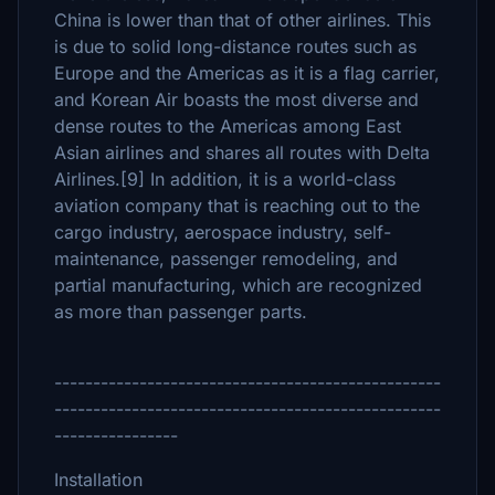
China is lower than that of other airlines. This
is due to solid long-distance routes such as
Europe and the Americas as it is a flag carrier,
and Korean Air boasts the most diverse and
dense routes to the Americas among East
Asian airlines and shares all routes with Delta
Airlines.[9] In addition, it is a world-class
aviation company that is reaching out to the
cargo industry, aerospace industry, self-
maintenance, passenger remodeling, and
partial manufacturing, which are recognized
as more than passenger parts.
--------------------------------------------------
--------------------------------------------------
----------------
Installation