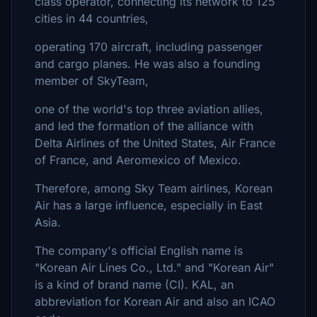
class operator, connecting its network to 125
cities in 44 countries,
operating 170 aircraft, including passenger
and cargo planes. He was also a founding
member of SkyTeam,
one of the world's top three aviation allies,
and led the formation of the alliance with
Delta Airlines of the United States, Air France
of France, and Aeromexico of Mexico.
Therefore, among Sky Team airlines, Korean
Air has a large influence, especially in East
Asia.
The company's official English name is
"Korean Air Lines Co., Ltd." and "Korean Air"
is a kind of brand name (CI). KAL, an
abbreviation for Korean Air and also an ICAO