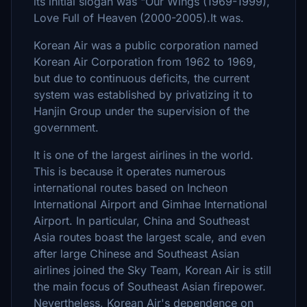
its initial slogan was "Our Wings (1969-1999),
Love Full of Heaven (2000-2005).It was.
Korean Air was a public corporation named
Korean Air Corporation from 1962 to 1969,
but due to continuous deficits, the current
system was established by privatizing it to
Hanjin Group under the supervision of the
government.
It is one of the largest airlines in the world.
This is because it operates numerous
international routes based on Incheon
International Airport and Gimhae International
Airport. In particular, China and Southeast
Asia routes boast the largest scale, and even
after large Chinese and Southeast Asian
airlines joined the Sky Team, Korean Air is still
the main focus of Southeast Asian firepower.
Nevertheless, Korean Air's dependence on