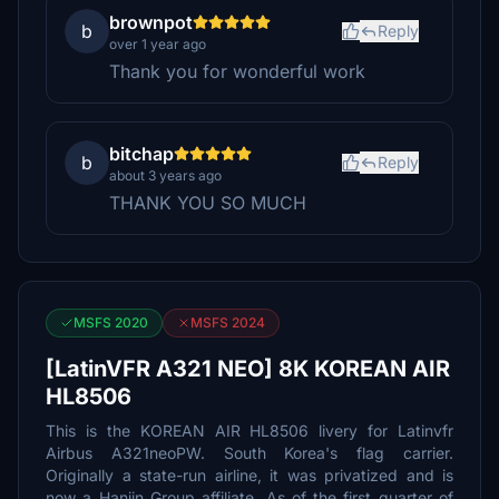
brownpot
b
Reply
over 1 year ago
Thank you for wonderful work
bitchap
b
Reply
about 3 years ago
THANK YOU SO MUCH
MSFS 2020
MSFS 2024
[LatinVFR A321 NEO] 8K KOREAN AIR
HL8506
This is the KOREAN AIR HL8506 livery for Latinvfr
Airbus A321neoPW. South Korea's flag carrier.
Originally a state-run airline, it was privatized and is
now a Hanjin Group affiliate. As of the first quarter of