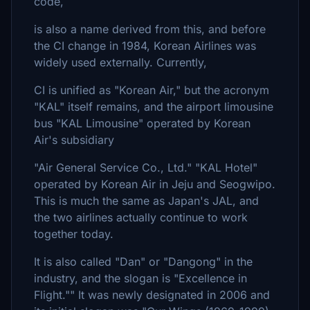
code,
is also a name derived from this, and before
the CI change in 1984, Korean Airlines was
widely used externally. Currently,
CI is unified as "Korean Air," but the acronym
"KAL" itself remains, and the airport limousine
bus "KAL Limousine" operated by Korean
Air's subsidiary
"Air General Service Co., Ltd." "KAL Hotel"
operated by Korean Air in Jeju and Seogwipo.
This is much the same as Japan's JAL, and
the two airlines actually continue to work
together today.
It is also called "Dan" or "Dangong" in the
industry, and the slogan is "Excellence in
Flight."" It was newly designated in 2006 and