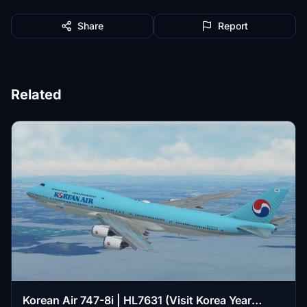
Share
Report
Related
Korean Air 747-8i | HL7631 (Visit Korea Year