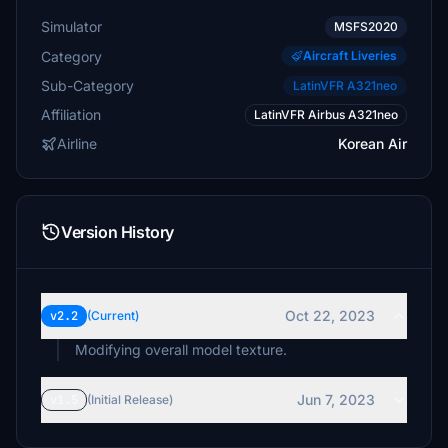
Simulator
MSFS2020
Category
Aircraft Liveries
Sub-Category
LatinVFR A321neo
Affiliation
LatinVFR Airbus A321neo
Airline
Korean Air
Version History
Oct 22, 2023
v2.2
(Current)
Jun 7, 2023
v1.5
(Initial Release)