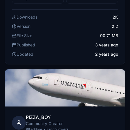
Downloads
2K
Version
2.2
File Size
90.71 MB
Published
3 years ago
Updated
2 years ago
PIZZA_BOY
Community Creator
98 addons • 395 followers