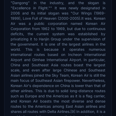
"Dangong" in the industry, and the slogan is
"Excellence in Flight."" It was newly designated in
2006 and its initial slogan was "Our Wings (1969-
1999), Love Full of Heaven (2000-2005).It was. Korean
Air was a public corporation named Korean Air
Corporation from 1962 to 1969, but due to continuous
deficits, the current system was established by
privatizing it to Hanjin Group under the supervision of
the government. It is one of the largest airlines in the
world. This is because it operates numerous
international routes based on Incheon International
Airport and Gimhae International Airport. In particular,
China and Southeast Asia routes boast the largest
scale, and even after large Chinese and Southeast
Asian airlines joined the Sky Team, Korean Air is still the
main focus of Southeast Asian firepower. Nevertheless,
Korean Air's dependence on China is lower than that of
other airlines. This is due to solid long-distance routes
such as Europe and the Americas as it is a flag carrier,
and Korean Air boasts the most diverse and dense
routes to the Americas among East Asian airlines and
shares all routes with Delta Airlines.[9] In addition, it is a