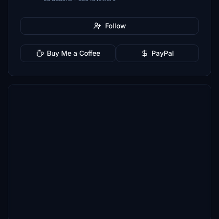
Follow
Buy Me a Coffee
PayPal