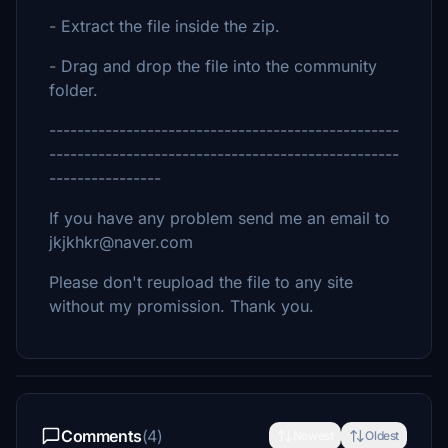
- Extract the file inside the zip.
- Drag and drop the file into the community
folder.
--------------------------------------------------
--------------------------------------------------
----------------
If you have any problem send me an email to
jkjkhkr@naver.com
Please don't reupload the file to any site
without my promission. Thank you.
Comments
(4)
Newest
Oldest