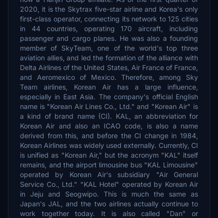
2020, it is the Skytrax five-star airline and Korea's only
first-class operator, connecting its network to 125 cities
in 44 countries, operating 170 aircraft, including
passenger and cargo planes. He was also a founding
member of SkyTeam, one of the world's top three
aviation allies, and led the formation of the alliance with
Delta Airlines of the United States, Air France of France,
and Aeromexico of Mexico. Therefore, among Sky
Team airlines, Korean Air has a large influence,
especially in East Asia. The company's official English
name is "Korean Air Lines Co., Ltd." and "Korean Air" is
a kind of brand name (CI). KAL, an abbreviation for
Korean Air and also an ICAO code, is also a name
derived from this, and before the CI change in 1984,
Korean Airlines was widely used externally. Currently, CI
is unified as "Korean Air," but the acronym "KAL" itself
remains, and the airport limousine bus "KAL Limousine"
operated by Korean Air's subsidiary "Air General
Service Co., Ltd." "KAL Hotel" operated by Korean Air
in Jeju and Seogwipo. This is much the same as
Japan's JAL, and the two airlines actually continue to
work together today. It is also called "Dan" or