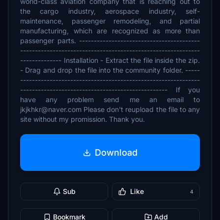
world-class aviation company that is reaching out to
the cargo industry, aerospace industry, self-
maintenance, passenger remodeling, and partial
manufacturing, which are recognized as more than
passenger parts. -----------------------------------------
-------------------------------------------------------------
-------------- Installation - Extract the file inside the zip.
- Drag and drop the file into the community folder. -----
-------------------------------------------------------------
-------------------------------------------------- If you
have any problem send me an email to
jkjkhkr@naver.com Please don't reupload the file to any
site without my promission. Thank you.
Download
Sub
Like
4
Bookmark
Add