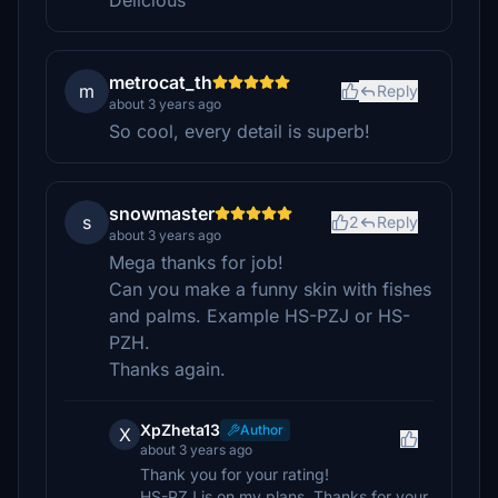
Delicious
metrocat_th
m
Reply
about 3 years ago
So cool, every detail is superb!
snowmaster
s
2
Reply
about 3 years ago
Mega thanks for job!
Can you make a funny skin with fishes
and palms. Example HS-PZJ or HS-
PZH.
Thanks again.
XpZheta13
Author
X
about 3 years ago
Thank you for your rating!
HS-PZJ is on my plans, Thanks for your