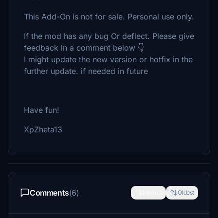
This Add-On is not for sale. Personal use only.
If the mod has any bug Or deflect. Please give
feedback in a comment below 👇
I might update the new version or hotfix in the
further update. if needed in future
Have fun!
XpZheta13
Comments
(6)
Newest
Oldest