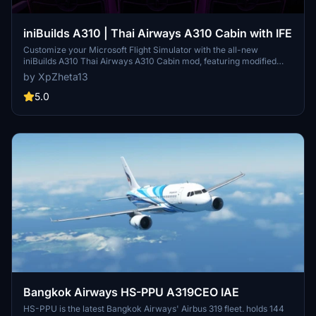
iniBuilds A310 | Thai Airways A310 Cabin with IFE
Customize your Microsoft Flight Simulator with the all-new
iniBuilds A310 Thai Airways A310 Cabin mod, featuring modified
cabin interiors textures, lighting colors, and a customized IFE
by XpZheta13
screen showcasing Thai Airways videos while on the ground.
Simply drag and drop the mod folder into your Community folder to
5.0
enhance your simulation experience. Personal use only, this Add-
On is a must-have for A310 enthusiasts.
Bangkok Airways HS-PPU A319CEO IAE
HS-PPU is the latest Bangkok Airways' Airbus 319 fleet. holds 144