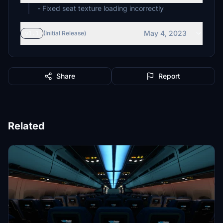
- Fixed seat texture loading incorrectly
May 4, 2023
v1.1
(Initial Release)
Share
Report
Related