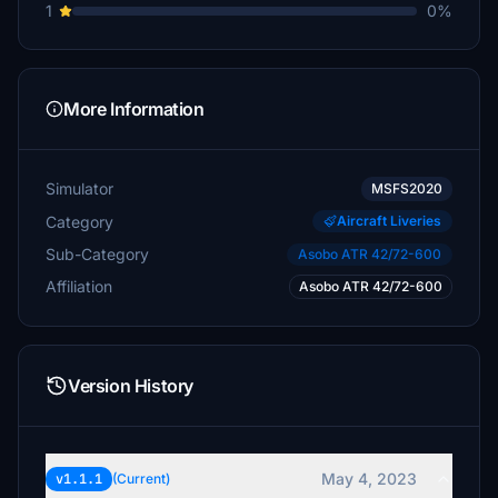
1
0%
More Information
Simulator
MSFS2020
Category
Aircraft Liveries
Sub-Category
Asobo ATR 42/72-600
Affiliation
Asobo ATR 42/72-600
Version History
May 4, 2023
v1.1.1
(Current)