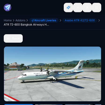
Home
Addons
Aircraft Liveries
Asobo ATR 42/72-600
ATR 72-600 Bangkok Airways HS-PZA (Microsoft/H&S version)
Back