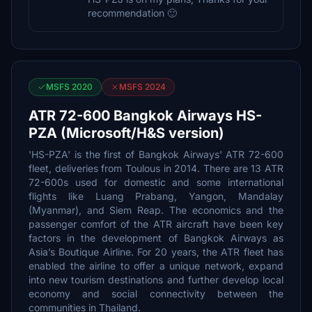
recommendation 🙂
MSFS 2020
MSFS 2024
ATR 72-600 Bangkok Airways HS-
PZA (Microsoft/H&S version)
'HS-PZA' is the first of Bangkok Airways' ATR 72-600
fleet, deliveries from Toulous in 2014. There are 13 ATR
72-600s used for domestic and some international
flights like Luang Prabang, Yangon, Mandalay
(Myanmar), and Siem Reap. The economics and the
passenger comfort of the ATR aircraft have been key
factors in the development of Bangkok Airways as
Asia’s Boutique Airline. For 20 years, the ATR fleet has
enabled the airline to offer a unique network, expand
into new tourism destinations and further develop local
economy and social connectivity between the
communities in Thailand.