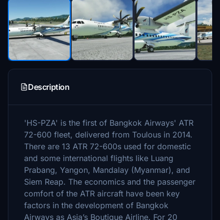
Description
'HS-PZA' is the first of Bangkok Airways' ATR
72-600 fleet, delivered from Toulous in 2014.
There are 13 ATR 72-600s used for domestic
and some international flights like Luang
Prabang, Yangon, Mandalay (Myanmar), and
Siem Reap. The economics and the passenger
comfort of the ATR aircraft have been key
factors in the development of Bangkok
Airways as Asia’s Boutique Airline. For 20