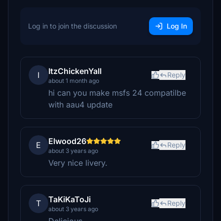
Log in to join the discussion
Log In
ItzChickenYall
I
Reply
about 1 month ago
hi can you make msfs 24 compatilbe
with aau4 update
Elwood26
E
Reply
about 3 years ago
Very nice livery.
TaKiKaToJi
T
Reply
about 3 years ago