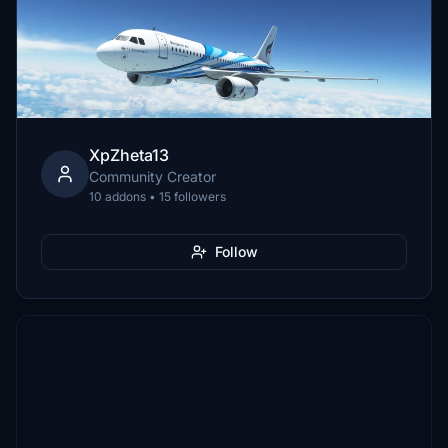
XpZheta13
Community Creator
10 addons • 15 followers
Follow