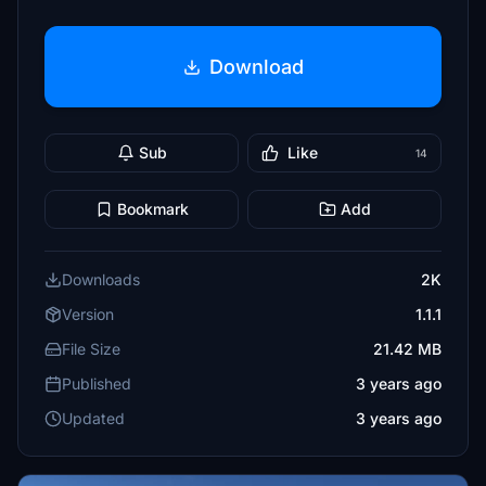
Download
Sub
Like
14
Bookmark
Add
Downloads
2K
Version
1.1.1
File Size
21.42 MB
Published
3 years ago
Updated
3 years ago