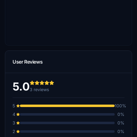
User Reviews
5.0
3 reviews
5
100%
4
0%
3
0%
2
0%