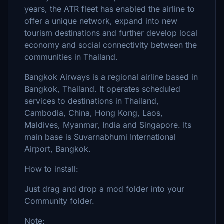
years, the ATR fleet has enabled the airline to
offer a unique network, expand into new
tourism destinations and further develop local
economy and social connectivity between the
communities in Thailand.
Bangkok Airways is a regional airline based in
Bangkok, Thailand. It operates scheduled
services to destinations in Thailand,
Cambodia, China, Hong Kong, Laos,
Maldives, Myanmar, India and Singapore. Its
main base is Suvarnabhumi International
Airport, Bangkok.
How to install:
Just drag and drop a mod folder into your
Community folder.
Note: