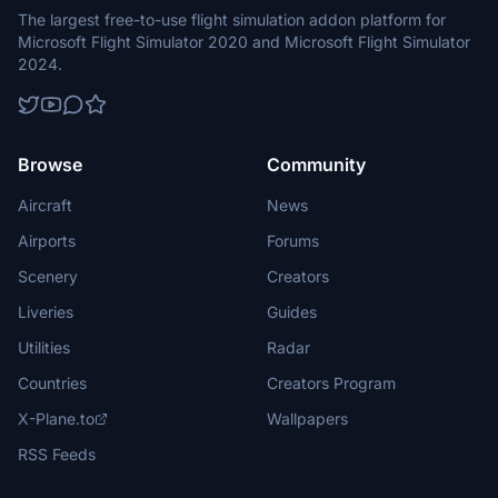
The largest free-to-use flight simulation addon platform for
Microsoft Flight Simulator 2020 and Microsoft Flight Simulator
2024.
Browse
Community
Aircraft
News
Airports
Forums
Scenery
Creators
Liveries
Guides
Utilities
Radar
Countries
Creators Program
X-Plane.to
Wallpapers
RSS Feeds