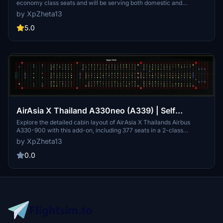
economy class seats and will be serving both domestic and
international routes such as Chiang Mai, Phuket, Samui, Krabi,
by XpZheta13
Yangon, Mandalay (Myanmar), Siem Reap, Phnom Penh
(Cambodia), Dhaka (Bangladesh) and Mumbai (India)
5.0
AirAsia X Thailand A330neo (A339) | Self
Loading Cargo Cabin Layout
Explore the detailed cabin layout of AirAsia X Thailands Airbus
A330-900 with this add-on, including 377 seats in a 2-class
configuration and accurate placement of toilets and kitchen. Install
by XpZheta13
easily by dragging and dropping into your Self Loading Cargo
layouts folder for personal use. Provide feedback for potential
0.0
updates and enhancements to this free add-on.