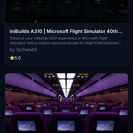
iniBuilds A310 | Microsoft Flight Simulator 40th
Anniversary Trailer Custom Welcome Screen IFE
Enhance your iniBuilds A310 experience in Microsoft Flight
Simulator with a custom welcome screen In-Flight Entertainment
(IFE) featuring the 40th Anniversary Trailer. Simply download and
by XpZheta13
install the files to enjoy this unique add-on on the ground with the
A310 aircraft. Please ensure you have the A310 Enhanced Edition
5.0
from the marketplace for complete passenger cabin model
compatibility.