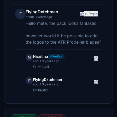
FlyingDxtchman
F
Reply
about 3 years ago
Hello mate, the pack looks fantastic!
however would it be possible to add
the logos to the ATR Propeller blades?
Nicotina
Author
N
about 3 years ago
Sure i will
FlyingDxtchman
F
about 3 years ago
Brilliant!!!