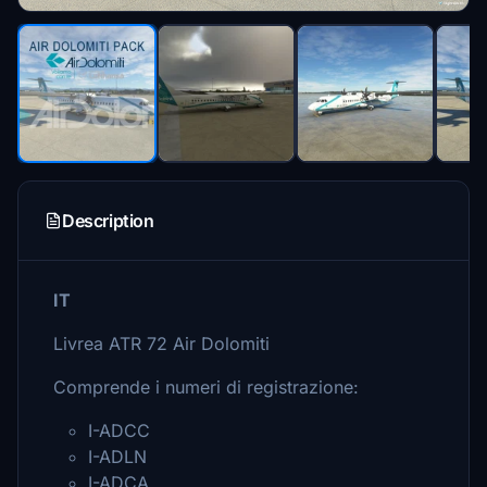
Description
IT
Livrea ATR 72 Air Dolomiti
Comprende i numeri di registrazione:
I-ADCC
I-ADLN
I-ADCA