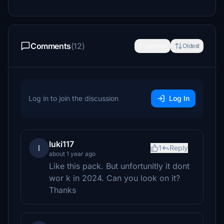
Comments
(12)
Newest
Oldest
Log in to join the discussion
Log In
luki117
l
1
Reply
about 1 year ago
Like this pack. But unfortunitly it dont
wor k in 2024. Can you look on it?
Thanks