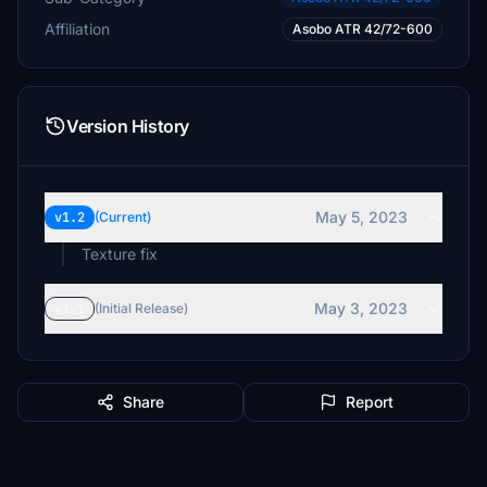
Affiliation
Asobo ATR 42/72-600
Version History
May 5, 2023
v1.2
(Current)
Texture fix
May 3, 2023
v1.1
(Initial Release)
Share
Report