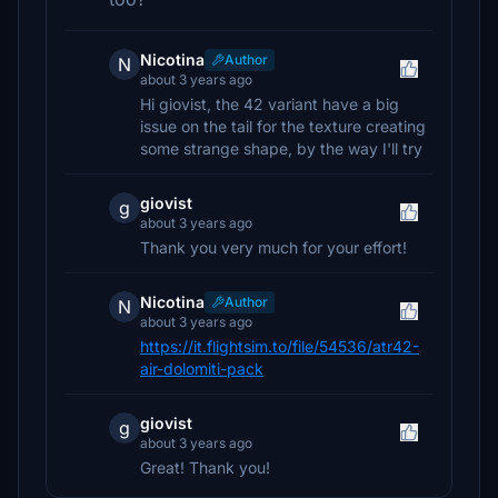
Nicotina
Author
N
about 3 years ago
Hi giovist, the 42 variant have a big
issue on the tail for the texture creating
some strange shape, by the way I'll try
giovist
g
about 3 years ago
Thank you very much for your effort!
Nicotina
Author
N
about 3 years ago
https://it.flightsim.to/file/54536/atr42-
air-dolomiti-pack
giovist
g
about 3 years ago
Great! Thank you!