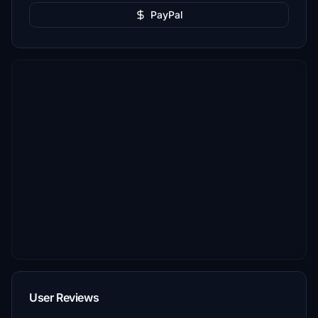
PayPal
User Reviews