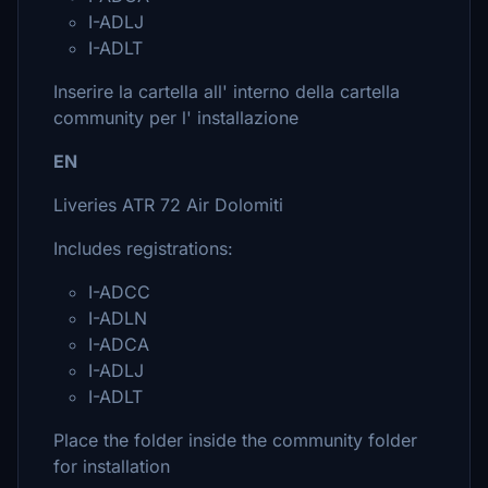
I-ADLJ
I-ADLT
Inserire la cartella all' interno della cartella
community per l' installazione
EN
Liveries ATR 72 Air Dolomiti
Includes registrations:
I-ADCC
I-ADLN
I-ADCA
I-ADLJ
I-ADLT
Place the folder inside the community folder
for installation