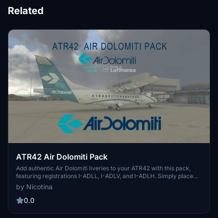
Related
ATR42 Air Dolomiti Pack
Add authentic Air Dolomiti liveries to your ATR42 with this pack,
featuring registrations I-ADLL, I-ADLV, and I-ADLH. Simply place
the folder in your community folder for easy installation.
by Nicotina
0.0