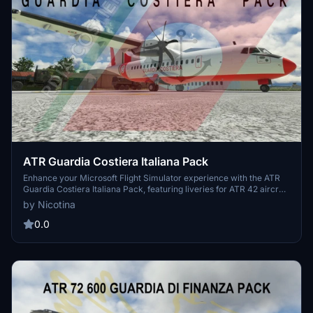
ATR Guardia Costiera Italiana Pack
Enhance your Microsoft Flight Simulator experience with the ATR
Guardia Costiera Italiana Pack, featuring liveries for ATR 42 aircraft
of the Italian Coast Guard. This pack includes unique serial numbers
by Nicotina
such as 10-01, 10-02, and 10-03. Simply place the folder inside
your community folder for easy installation.
0.0