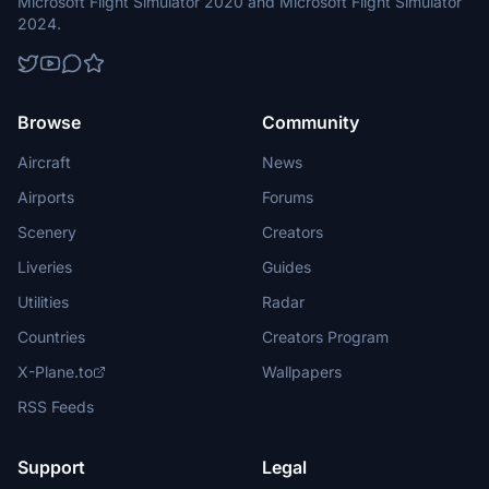
Microsoft Flight Simulator 2020 and Microsoft Flight Simulator
2024.
Browse
Community
Aircraft
News
Airports
Forums
Scenery
Creators
Liveries
Guides
Utilities
Radar
Countries
Creators Program
X-Plane.to
Wallpapers
RSS Feeds
Support
Legal