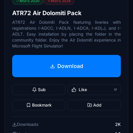
MSFS 2020
MSFS 2024
ATR72 Air Dolomiti Pack
ATR72 Air Dolomiti Pack featuring liveries with
registrations I-ADCC, I-ADLN, I-ADCA, I-ADLJ, and I-
ADLT. Easy installation by placing the folder in the
community folder. Enjoy the Air Dolomiti experience in
Microsoft Flight Simulator!
Download
Sub
Like
17
Bookmark
Add
Downloads
2K