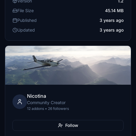
Version
1.2
File Size
45.14 MB
Published
3 years ago
Updated
3 years ago
Nicotina
Community Creator
12 addons • 26 followers
Follow