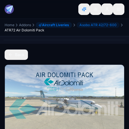
Home
Addons
Aircraft Liveries
Asobo ATR 42/72-600
ATR72 Air Dolomiti Pack
Back