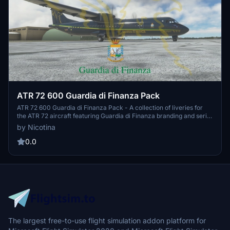
ATR 72 600 Guardia di Finanza Pack
ATR 72 600 Guardia di Finanza Pack - A collection of liveries for
the ATR 72 aircraft featuring Guardia di Finanza branding and serial
numbers GF-20, GF-21, and GF-22. Easy installation by placing the
by Nicotina
folder in the community folder.
0.0
The largest free-to-use flight simulation addon platform for