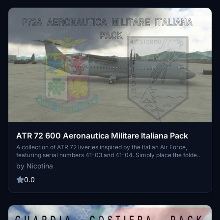
ATR 72 600 Aeronautica Militare Italiana Pack
A collection of ATR 72 liveries inspired by the Italian Air Force,
featuring serial numbers 41-03 and 41-04. Simply place the folder
in your community folder for easy installation.
by Nicotina
0.0