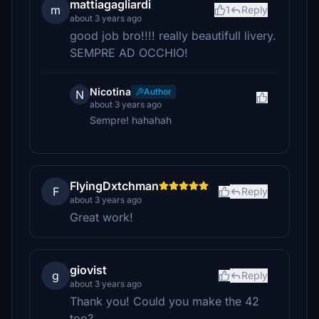
mattiagagliardi
m
1
Reply
about 3 years ago
good job bro!!!! really beautifull livery.
SEMPRE AD OCCHIO!
Nicotina
Author
N
about 3 years ago
Sempre! hahahah
FlyingDxtchman
F
Reply
about 3 years ago
Great work!
giovist
g
Reply
about 3 years ago
Thank you! Could you make the 42
too?