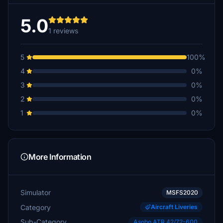
5.0
1 reviews
5
100%
4
0%
3
0%
2
0%
1
0%
More Information
Simulator
MSFS2020
Category
Aircraft Liveries
Sub-Category
Asobo ATR 42/72-600