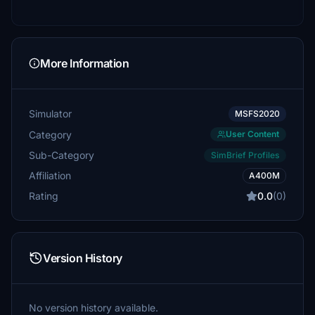
More Information
Simulator
MSFS2020
Category
User Content
Sub-Category
SimBrief Profiles
Affiliation
A400M
Rating
0.0
(0)
Version History
No version history available.