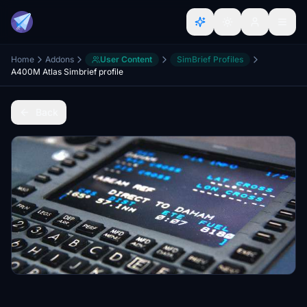
Home
Addons
User Content
SimBrief Profiles
A400M Atlas Simbrief profile
Back