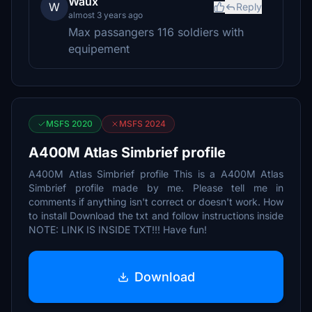
Waux
W
Reply
almost 3 years ago
Max passangers 116 soldiers with
equipement
MSFS 2020
MSFS 2024
A400M Atlas Simbrief profile
A400M Atlas Simbrief profile This is a A400M Atlas
Simbrief profile made by me. Please tell me in
comments if anything isn't correct or doesn't work. How
to install Download the txt and follow instructions inside
NOTE: LINK IS INSIDE TXT!!! Have fun!
Download