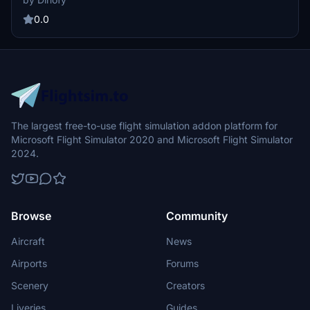
Apple-style icons, and a DHL-branded aircraft model. Simply drag
and drop the folder into your Community folder for easy installation.
0.0
The largest free-to-use flight simulation addon platform for
Microsoft Flight Simulator 2020 and Microsoft Flight Simulator
2024.
Browse
Community
Aircraft
News
Airports
Forums
Scenery
Creators
Liveries
Guides