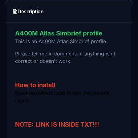
Description
A400M Atlas Simbrief profile
This is an A400M Atlas Simbrief profile.
Please tell me in comments if anything isn't
correct or doesn't work.
How to install
Download the txt and follow instructions
inside
NOTE: LINK IS INSIDE TXT!!!