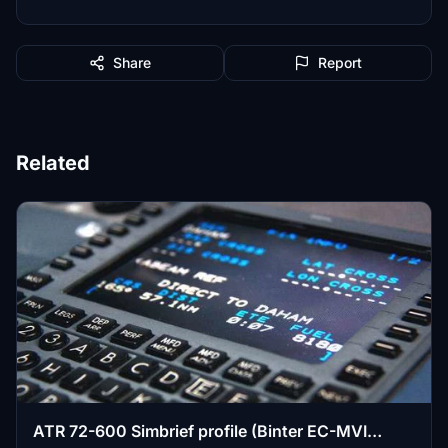
Share
Report
Related
ATR 72-600 Simbrief profile (Binter EC-MVI