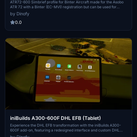
version)
ATR72-600 Simbrief profile for Binter Aircraft made for the Asobo
ATR 72 with a Binter (EC-MVI) registration but can be used for
every ATR72-600. The ATR 72 is made by Asobo and H&S as a part
by Dinofy
of the "expert series 1". The profile is made for better flight planning
and correct datas on OFP's.
0.0
iniBuilds A300-600F DHL EFB (Tablet)
Experience the DHL EFB transformation with the iniBuilds A300-
600F add-on, featuring a redesigned interface and custom DHL
elements. Enhance your cargo flights with official DHL wallpaper,
by Dinofy