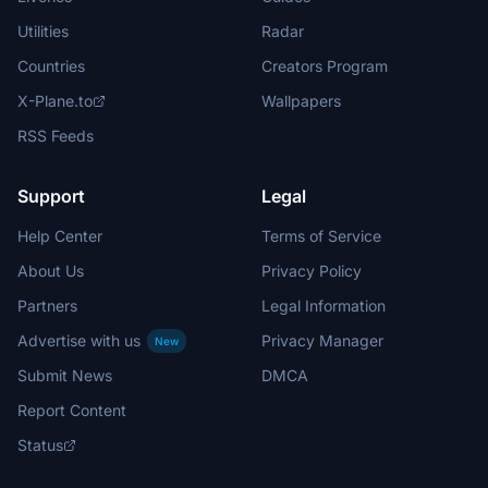
Utilities
Radar
Countries
Creators Program
X-Plane.to
Wallpapers
RSS Feeds
Support
Legal
Help Center
Terms of Service
About Us
Privacy Policy
Partners
Legal Information
Advertise with us
Privacy Manager
New
Submit News
DMCA
Report Content
Status