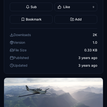
Sub
Like
9
Bookmark
Add
Downloads
2K
Version
1.0
File Size
0.33 KB
Published
3 years ago
Updated
3 years ago