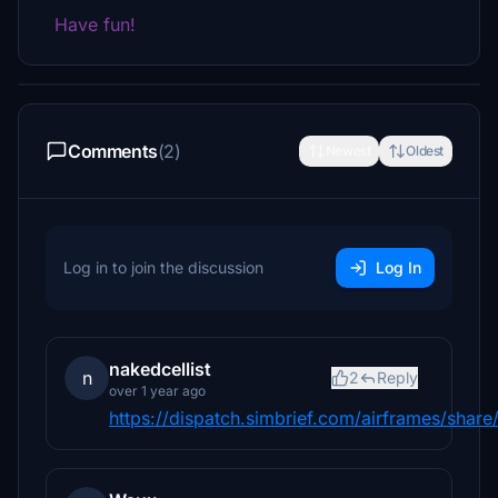
Have fun!
Comments
(2)
Newest
Oldest
Log in to join the discussion
Log In
nakedcellist
n
2
Reply
over 1 year ago
https://dispatch.simbrief.com/airframes/sh