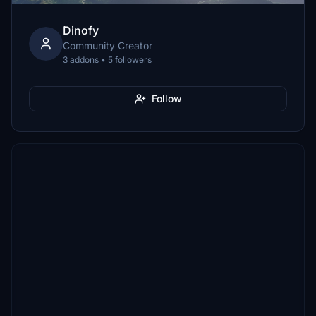
Dinofy
Community Creator
3 addons • 5 followers
Follow