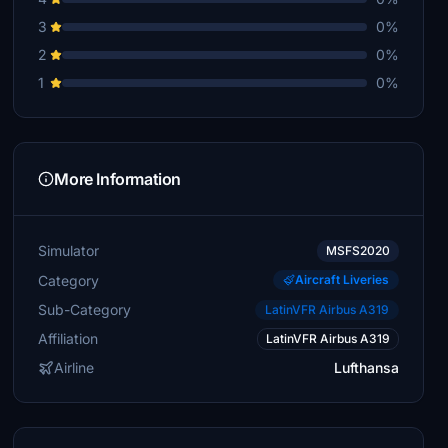
3
0%
2
0%
1
0%
More Information
Simulator
MSFS2020
Category
Aircraft Liveries
Sub-Category
LatinVFR Airbus A319
Affiliation
LatinVFR Airbus A319
Airline
Lufthansa