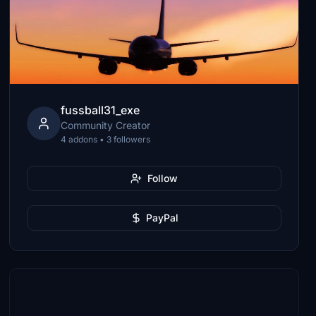
fussball31_exe
Community Creator
4 addons • 3 followers
Follow
PayPal