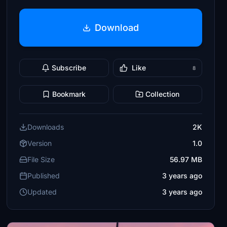
Download
Subscribe
Like
8
Bookmark
Collection
Downloads
2K
Version
1.0
File Size
56.97 MB
Published
3 years ago
Updated
3 years ago