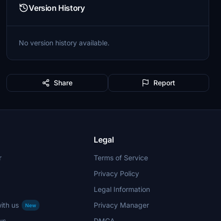
Version History
No version history available.
Share
Report
Legal
r
Terms of Service
Privacy Policy
Legal Information
ith us
Privacy Manager
New
ws
DMCA