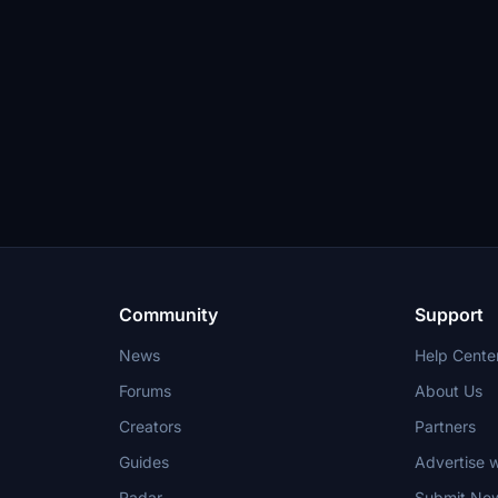
Community
Support
News
Help Cente
Forums
About Us
Creators
Partners
Guides
Advertise w
Radar
Submit Ne