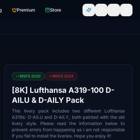
g
Premium
Store
MSFS 2020
MSFS 2024
[8K] Lufthansa A319-100 D-
AILU & D-AILY Pack
This livery pack includes two different Lufthansa
A319s: D-AILU and D-AILY, both painted with the old
livery style. Please read the information below to
prevent errors from happening as i am not responisble
if you fail to install the liveries. Hope you enjoy it!