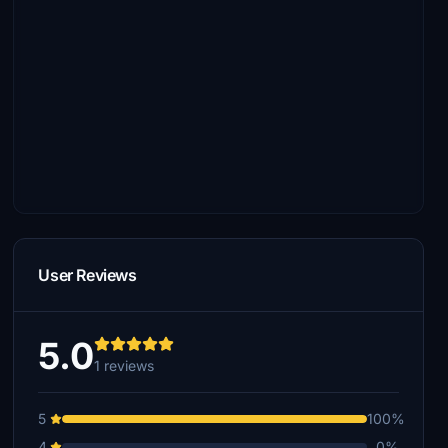
User Reviews
5.0
1 reviews
5
100%
4
0%