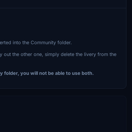
serted into the Community folder.
y out the other one, simply delete the livery from the
 folder, you will not be able to use both.