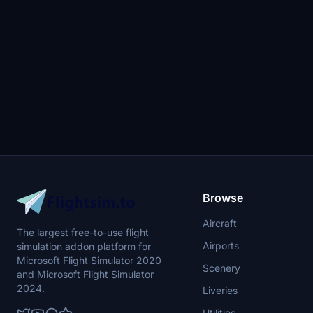
Browse
Aircraft
The largest free-to-use flight
Airports
simulation addon platform for
Microsoft Flight Simulator 2020
Scenery
and Microsoft Flight Simulator
2024.
Liveries
Utilities