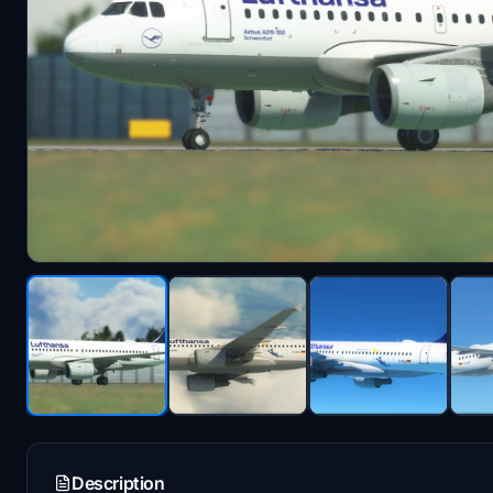
Description