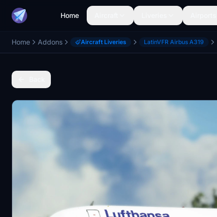
Home
Aircraft
Liveries
Airports
Home
Addons
Aircraft Liveries
LatinVFR Airbus A319
Back