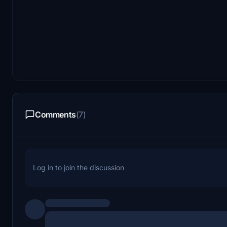
Comments
(7)
Log in to join the discussion