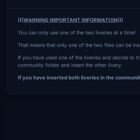
(((WARNING IMPORTANT INFORMATION)))
You can only use one of the two liveries at a time!
That means that only one of the two files can be in
If you have used one of the liveries and decide to tr
community folder and insert the other livery.
If you have inserted both liveries in the community