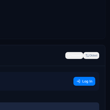
Newest
Oldest
Log In