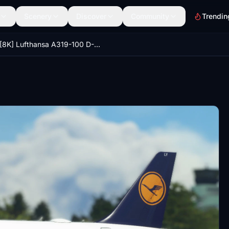
Scenery
Discover
Community
Trendin
[8K] Lufthansa A319-100 D-AILU & D-AILY Pack