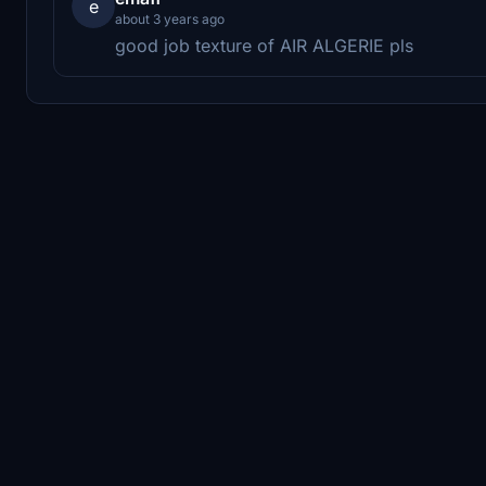
e
about 3 years ago
good job texture of AIR ALGERIE pls