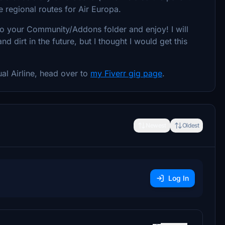
e regional routes for Air Europa.
nto your Community/Addons folder and enjoy! I will
dirt in the future, but I thought I would get this
ual Airline, head over to
my Fiverr gig page
.
Newest
Oldest
Log In