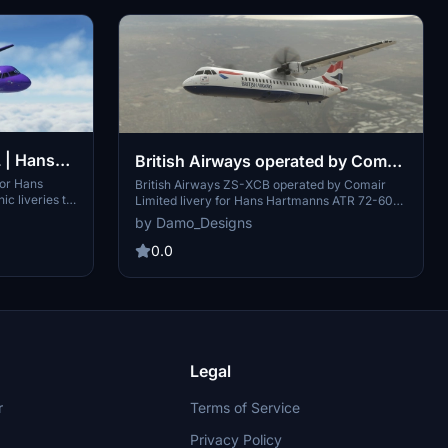
L | Hans
British Airways operated by Comair
 72-600
Limited | Hans Hartmann /
for Hans
British Airways ZS-XCB operated by Comair
c liveries to
Limited livery for Hans Hartmanns ATR 72-600.
Microsoft ATR 72-600
 independent
Explore South African routes with this unique
by Damo_Designs
art Air,
livery featuring Comair Limited, a former British
rvices under
Airways franchisee based in Johannesburg.
0.0
 experience a
Simply unzip the folder into your
ights. Custom
Community/Addons and take off to experience
tual Airlines."
this custom livery.
Legal
r
Terms of Service
Privacy Policy