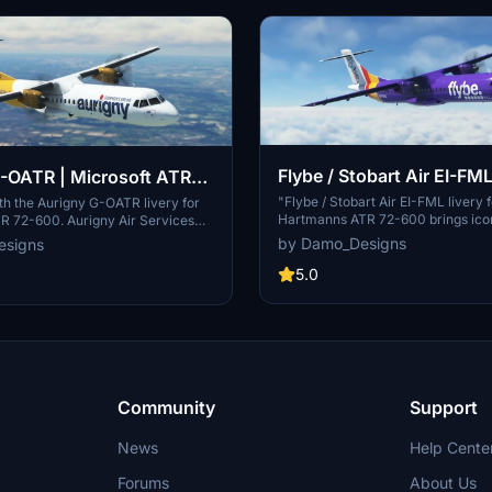
Flybe / Stobart Air EI-FM
-OATR | Microsoft ATR
Hartmann/Microsoft ATR
"Flybe / Stobart Air EI-FML livery 
with the Aurigny G-OATR livery for
Hartmanns ATR 72-600 brings iconi
R 72-600. Aurigny Air Services
your simulator. Flybe, the largest
lag carrier airline of the Bailiwick
by Damo_Designs
esigns
regional airline in Europe, and Stob
rings its iconic design to your
known for operating scheduled se
5.0
ply unzip the folder into your
known brands. Install the livery to
dons folder to enjoy this custom
touch of aviation history in your fl
e updates may include
livery options also available for Vir
 such as wear and tear effects.
Community
Support
News
Help Cente
Forums
About Us