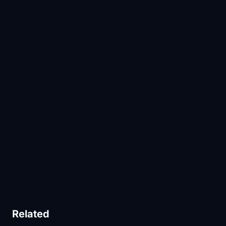
Related