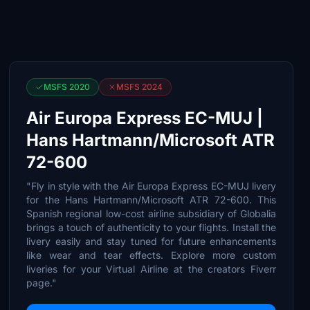
MSFS 2020
MSFS 2024
Air Europa Express EC-MUJ |
Hans Hartmann/Microsoft ATR
72-600
"Fly in style with the Air Europa Express EC-MUJ livery
for the Hans Hartmann/Microsoft ATR 72-600. This
Spanish regional low-cost airline subsidiary of Globalia
brings a touch of authenticity to your flights. Install the
livery easily and stay tuned for future enhancements
like wear and tear effects. Explore more custom
liveries for your Virtual Airline at the creators Fiverr
page."