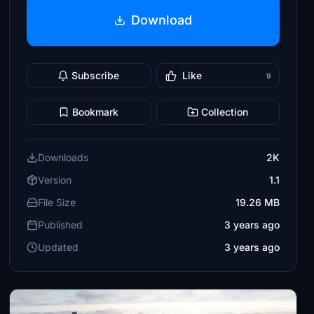
Download
Subscribe
Like
9
Bookmark
Collection
Downloads
2K
Version
1.1
File Size
19.26 MB
Published
3 years ago
Updated
3 years ago