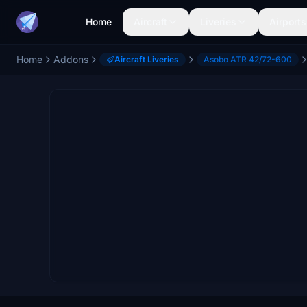
Home
Aircraft
Liveries
Airports
Home
Addons
Aircraft Liveries
Asobo ATR 42/72-600