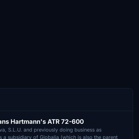
Hans Hartmann's ATR 72-600
va, S.L.U. and previously doing business as
is a subsidiary of Globalia (which is also the parent