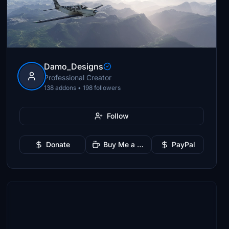
Damo_Designs
Professional Creator
138 addons • 198 followers
Follow
Donate
Buy Me a Coffee
PayPal