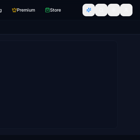
g
Premium
Store