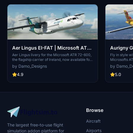
Aer Lingus EI-FAT | Microsoft ATR
Aurigny G
72-600
72-600
Aer Lingus livery for the Microsoft ATR 72-600,
Fly in style 
the flagship carrier of Ireland, now available for
Microsofts AT
your virtual flights. This add-on offers a detailed
Limited, the f
by Damo_Designs
by Damo_D
representation of Aer Lingus distinctive livery.
of Guernsey, b
Install it easily and elevate your simulation
simulator. Sim
4.9
5.0
experience today.
Community/Ad
livery. Futur
enhancements
Browse
Aircraft
The largest free-to-use flight
Airports
simulation addon platform for