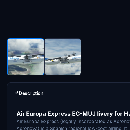
Description
Air Europa Express EC-MUJ livery for 
Air Europa Express (legally incorporated as Aerono
Aeronova) is a Spanish regional low-cost airline. It 