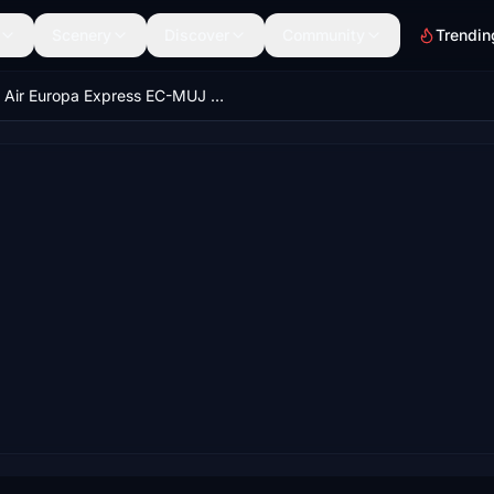
Scenery
Discover
Community
Trendin
Air Europa Express EC-MUJ | Hans Hartmann/Microsoft ATR 72-600