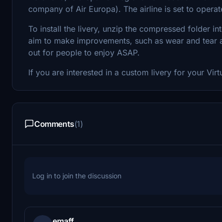
company of Air Europa). The airline is set to operat
To install the livery, unzip the compressed folder i
aim to make improvements, such as wear and tear and 
out for people to enjoy ASAP.
If you are interested in a custom livery for your Virt
Comments
(1)
Log in to join the discussion
emaff