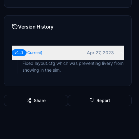
Version History
Apr 27, 2023
v1.1
(Current)
Fixed layout.cfg which was preventing livery from
showing in the sim.
Share
Report