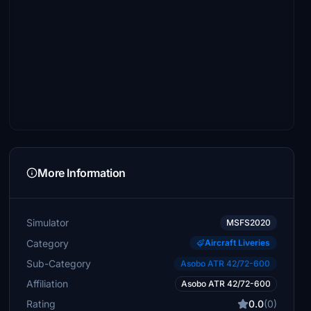
More Information
Simulator
MSFS2020
Category
Aircraft Liveries
Sub-Category
Asobo ATR 42/72-600
Affiliation
Asobo ATR 42/72-600
Rating
0.0
(0)