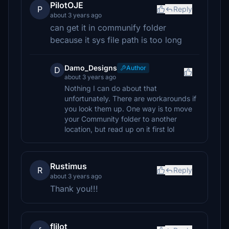
PilotOJE
P
Reply
about 3 years ago
can get it in communify folder
because it sys file path is too long
Damo_Designs
Author
D
about 3 years ago
Nothing I can do about that
unfortunately. There are workarounds if
you look them up. One way is to move
your Community folder to another
location, but read up on it first lol
Rustimus
R
Reply
about 3 years ago
Thank you!!!
flilot