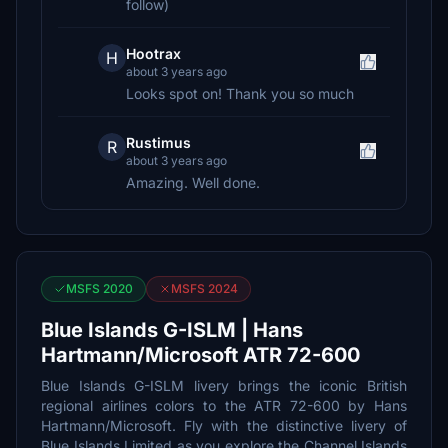
follow)
Hootrax
H
about 3 years ago
Looks spot on! Thank you so much
Rustimus
R
about 3 years ago
Amazing. Well done.
MSFS 2020
MSFS 2024
Blue Islands G-ISLM | Hans
Hartmann/Microsoft ATR 72-600
Blue Islands G-ISLM livery brings the iconic British
regional airlines colors to the ATR 72-600 by Hans
Hartmann/Microsoft. Fly with the distinctive livery of
Blue Islands Limited as you explore the Channel Islands