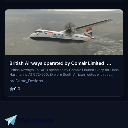
British Airways operated by Comair Limited |
Hans Hartmann / Microsoft ATR 72-600
British Airways ZS-XCB operated by Comair Limited livery for Hans
Hartmanns ATR 72-600. Explore South African routes with this
unique livery featuring Comair Limited, a former British Airways
by Damo_Designs
franchisee based in Johannesburg. Simply unzip the folder into
your Community/Addons and take off to experience this custom
0.0
livery.