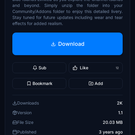
and beyond. Simply unzip the folder into your
Community/Addons folder to enjoy this detailed livery.
Stay tuned for future updates including wear and tear
effects for added realism.
Download
Sub
Like
12
Bookmark
Add
Downloads
2K
Version
1.1
File Size
20.03 MB
Published
3 years ago