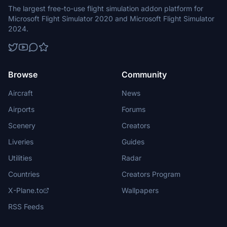
The largest free-to-use flight simulation addon platform for
Microsoft Flight Simulator 2020 and Microsoft Flight Simulator
2024.
Browse
Community
Aircraft
News
Airports
Forums
Scenery
Creators
Liveries
Guides
Utilities
Radar
Countries
Creators Program
X-Plane.to
Wallpapers
RSS Feeds