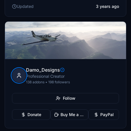
Updated
3 years ago
Damo_Designs
Professional Creator
138 addons • 198 followers
Follow
Donate
Buy Me a Coffee
PayPal