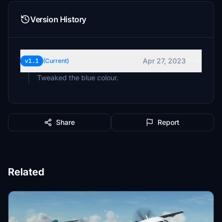
Version History
Apr 27, 2023
v1.1
(Current)
Tweaked the blue colour.
Share
Report
Related