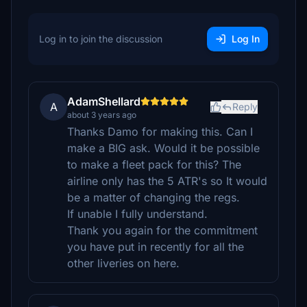
Log in to join the discussion
Log In
AdamShellard
A
Reply
about 3 years ago
Thanks Damo for making this. Can I
make a BIG ask. Would it be possible
to make a fleet pack for this? The
airline only has the 5 ATR's so It would
be a matter of changing the regs.
If unable I fully understand.
Thank you again for the commitment
you have put in recently for all the
other liveries on here.