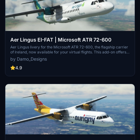
Aer Lingus EI-FAT | Microsoft ATR 72-600
Aer Lingus livery for the Microsoft ATR 72-600, the flagship carrier
of Ireland, now available for your virtual flights. This add-on offers a
detailed representation of Aer Lingus distinctive livery. Install it
by Damo_Designs
easily and elevate your simulation experience today.
4.9