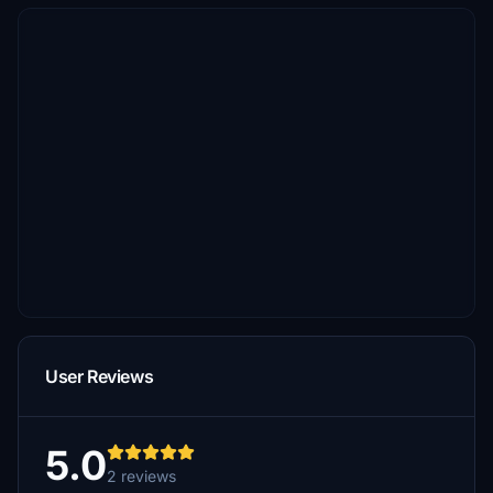
User Reviews
5.0
2 reviews