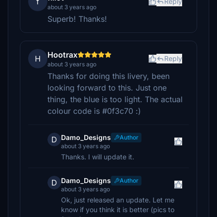
f
Reply
about 3 years ago
Superb! Thanks!
Hootrax
H
Reply
about 3 years ago
Thanks for doing this livery, been
looking forward to this. Just one
thing, the blue is too light. The actual
colour code is #0f3c70 :)
Damo_Designs
Author
D
about 3 years ago
Thanks. I will update it.
Damo_Designs
Author
D
about 3 years ago
Ok, just released an update. Let me
know if you think it is better (pics to