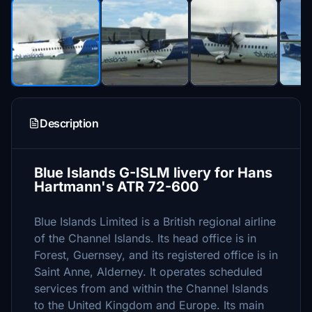
Description
Blue Islands G-ISLM livery for Hans
Hartmann's ATR 72-600
Blue Islands Limited is a British regional airline
of the Channel Islands. Its head office is in
Forest, Guernsey, and its registered office is in
Saint Anne, Alderney. It operates scheduled
services from and within the Channel Islands
to the United Kingdom and Europe. Its main