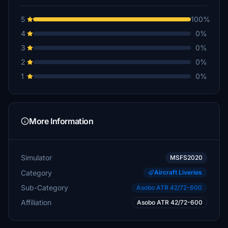
5
100%
4
0%
3
0%
2
0%
1
0%
More Information
Simulator
MSFS2020
Category
Aircraft Liveries
Sub-Category
Asobo ATR 42/72-600
Affiliation
Asobo ATR 42/72-600