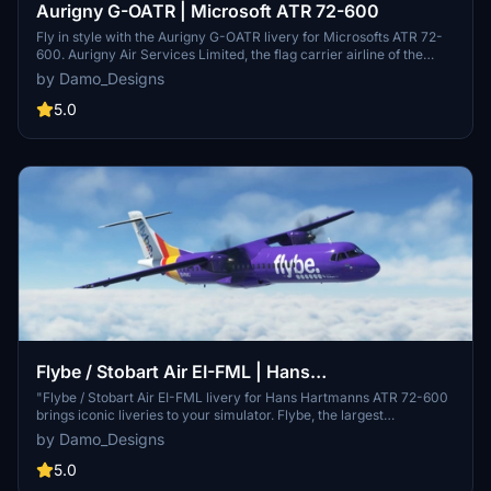
Aurigny G-OATR | Microsoft ATR 72-600
Fly in style with the Aurigny G-OATR livery for Microsofts ATR 72-
600. Aurigny Air Services Limited, the flag carrier airline of the
Bailiwick of Guernsey, brings its iconic design to your simulator.
by Damo_Designs
Simply unzip the folder into your Community/Addons folder to enjoy
this custom livery. Future updates may include enhancements such
5.0
as wear and tear effects.
Flybe / Stobart Air EI-FML | Hans
Hartmann/Microsoft ATR 72-600
"Flybe / Stobart Air EI-FML livery for Hans Hartmanns ATR 72-600
brings iconic liveries to your simulator. Flybe, the largest
independent regional airline in Europe, and Stobart Air, known for
by Damo_Designs
operating scheduled services under known brands. Install the livery
to experience a touch of aviation history in your flights. Custom
5.0
livery options also available for Virtual Airlines."