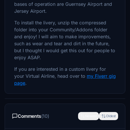
bases of operation are Guernsey Airport and
Jersey Airport.
To install the livery, unzip the compressed
folder into your Community/Addons folder
and enjoy! I will aim to make improvements,
such as wear and tear and dirt in the future,
but I thought I would get this out for people to
enjoy ASAP.
If you are interested in a custom livery for
your Virtual Airline, head over to
my Fiverr gig
page
.
Comments
(10)
Newest
Oldest