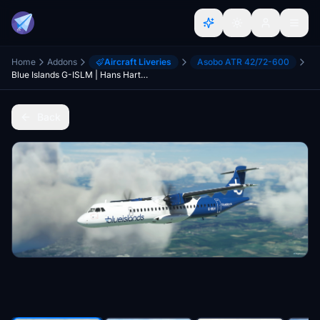
Home
Addons
Aircraft Liveries
Asobo ATR 42/72-600
Blue Islands G-ISLM | Hans Hartmann/Microsoft ATR 72-600
Back