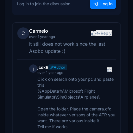
Log in to join the discussion
Log In
Carmelo
C
Reply
over 1 year ago
It still does not work since the last
Asobo update :(
jcsk8
Author
j
over 1 year ago
Click on search onto your pc and paste
this
%AppData%\Microsoft Flight
Simulator\SimObjects\Airplanes\
Open the folder. Place the camera.cfg
inside whatever verisons of the ATR you
want. There are various inside it.
Tell me if works.