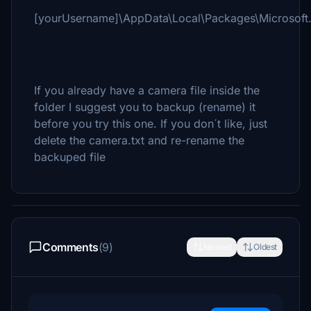
[yourUsername]\AppData\Local\Packages\Microsoft
If you already have a camera file inside the
folder I suggest you to backup (rename) it
before you try this one. If you don´t like, just
delete the camera.txt and re-rename the
backuped file
Comments
(9)
Newest
Oldest