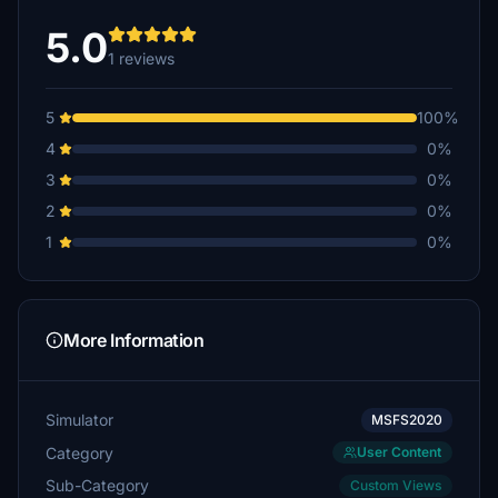
5.0
1 reviews
5
100%
4
0%
3
0%
2
0%
1
0%
More Information
Simulator
MSFS2020
Category
User Content
Sub-Category
Custom Views