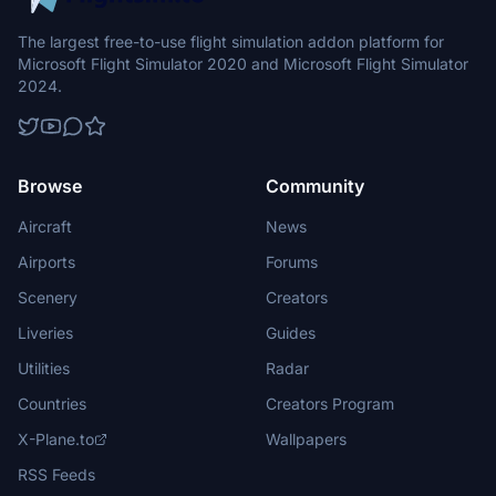
The largest free-to-use flight simulation addon platform for
Microsoft Flight Simulator 2020 and Microsoft Flight Simulator
2024.
Browse
Community
Aircraft
News
Airports
Forums
Scenery
Creators
Liveries
Guides
Utilities
Radar
Countries
Creators Program
X-Plane.to
Wallpapers
RSS Feeds