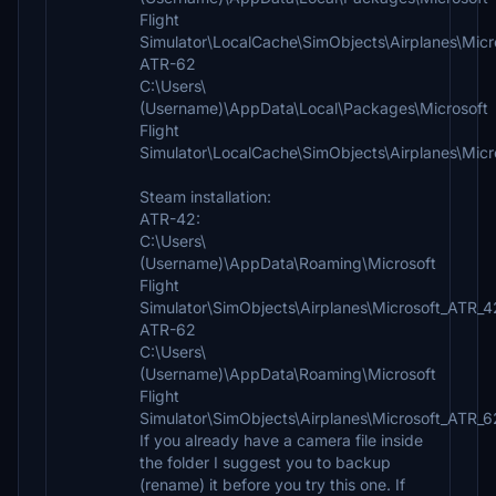
Flight
Simulator\LocalCache\SimObjects\Airplanes\Mic
ATR-62
C:\Users\
(Username)\AppData\Local\Packages\Microsoft
Flight
Simulator\LocalCache\SimObjects\Airplanes\Mic
Steam installation:
ATR-42:
C:\Users\
(Username)\AppData\Roaming\Microsoft
Flight
Simulator\SimObjects\Airplanes\Microsoft_ATR_
ATR-62
C:\Users\
(Username)\AppData\Roaming\Microsoft
Flight
Simulator\SimObjects\Airplanes\Microsoft_ATR_
If you already have a camera file inside
the folder I suggest you to backup
(rename) it before you try this one. If