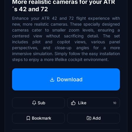
More realistic cameras for your ATR
´s 42 and 72
Enhance your ATR 42 and 72 flight experience with
new, more realistic cameras. These specially designed
cameras cater to smaller zoom levels, ensuring a
centered view without sacrificing detail. The set
includes pilot and copilot views, various panel
perspectives, and close-up angles for a more
immersive simulation. Simply follow the easy installation
steps to enjoy a more lifelike cockpit environment.
Download
Sub
Like
10
Bookmark
Add