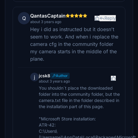
QantasCaptain
Q
Reply
about 3 years ago
Hey i did as instructed but it doesn't
seem to work. And when i replace the
camera cfg in the community folder
my camera starts in the middle of the
plane.
jcsk8
Author
j
about 3 years ago
You shouldn´t place the downloaded
folder into the community folder, but the
camera.txt file in the folder described in
the installation part of this page.
"Microsoft Store installation:
ATR-42:
C:\Users\
(Username)\AppData\Local\Packages\Microsoft