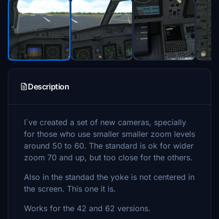
Description
I´ve created a set of new cameras, specially
for those who use smaller smaller zoom levels
around 50 to 60. The standard is ok for wider
zoom 70 and up, but too close for the others.
Also in the standad the yoke is not centered in
the screen. This one it is.
Works for the 42 and 62 versions.