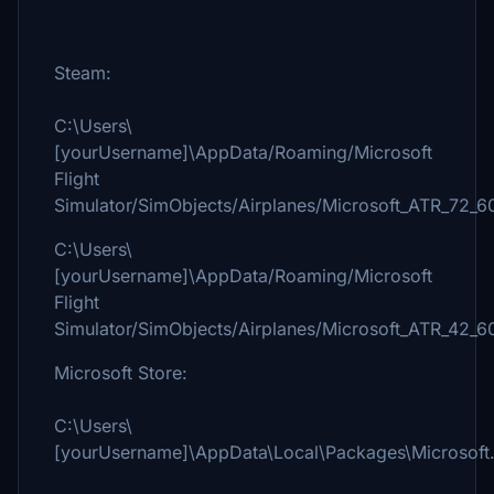
Steam:
C:\Users\
[yourUsername]\AppData/Roaming/Microsoft
Flight
Simulator/SimObjects/Airplanes/Microsoft_ATR_72_6
C:\Users\
[yourUsername]\AppData/Roaming/Microsoft
Flight
Simulator/SimObjects/Airplanes/Microsoft_ATR_42_6
Microsoft Store:
C:\Users\
[yourUsername]\AppData\Local\Packages\Microsoft