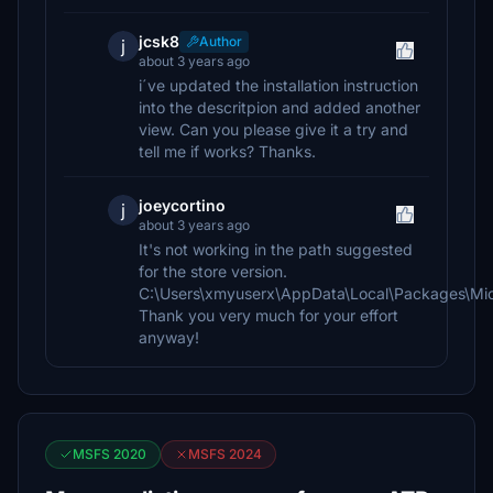
jcsk8
Author
j
about 3 years ago
i´ve updated the installation instruction
into the descritpion and added another
view. Can you please give it a try and
tell me if works? Thanks.
joeycortino
j
about 3 years ago
It's not working in the path suggested
for the store version.
C:\Users\xmyuserx\AppData\Local\Packages\Mic
Thank you very much for your effort
anyway!
MSFS 2020
MSFS 2024