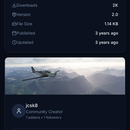
Downloads
2K
Version
2.0
File Size
1.14 KB
Published
3 years ago
Updated
3 years ago
jcsk8
Community Creator
1 addons • 1 followers