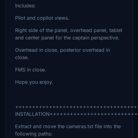
Includes:
Pilot and copilot views.
Right side of the panel, overhead panel, tablet
and center panel for the captain perspective.
Overhead in close, posterior overhead in
close.
FMS in close.
Hope you enjoy.
++++++++++++++++++++++++++++++++++++
INSTALLATION+++++++++++++++++++++++++
Extract and move the cameras.txt file into the
following paths: