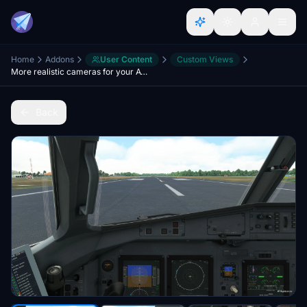
Home
Addons
User Content
Custom Views
More realistic cameras for your ATR´s 42 and 72
Back