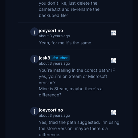
you don´t like, just delete the
camera.txt and re-rename the
backuped file"
joeycortino
j
about 3 years ago
Yeah, for me it's the same.
jcsk8
Author
j
about 3 years ago
You´re installing in the corect path? IF
yes, you´re on Steam or Microsoft
version?
Mine is Steam, maybe there´s a
difference?
joeycortino
j
about 3 years ago
Yes, tried the path suggested. I'm using
the store version, maybe there´s a
difference.