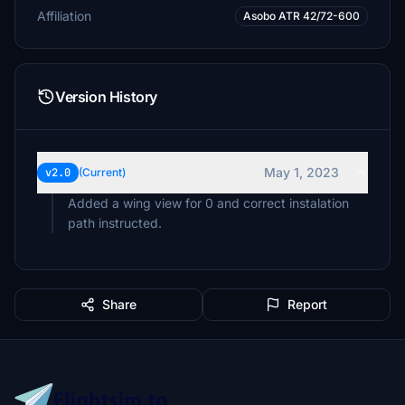
Affiliation
Asobo ATR 42/72-600
Version History
May 1, 2023
v2.0
(Current)
Added a wing view for 0 and correct instalation
Share
Report