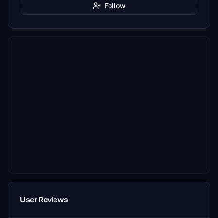
Follow
User Reviews