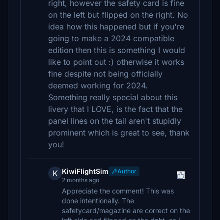
right, however the safety card is fine
on the left but flipped on the right. No
idea how this happened but if you're
going to make a 2024 compatible
edition then this is something I would
like to point out :) otherwise it works
fine despite not being officially
deemed working for 2024.
Something really special about this
livery that I LOVE, is the fact that the
panel lines on the tail aren't stupidly
prominent which is great to see, thank
you!
KiwiFlightSim
Author
K
2 months ago
Appreciate the comment! This was
done intentionally. The
safetycard/magazine are correct on the