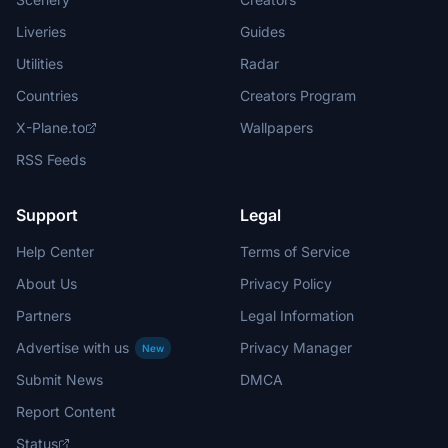
Liveries
Guides
Utilities
Radar
Countries
Creators Program
X-Plane.to
Wallpapers
RSS Feeds
Support
Legal
Help Center
Terms of Service
About Us
Privacy Policy
Partners
Legal Information
Advertise with us
Privacy Manager
New
Submit News
DMCA
Report Content
Status