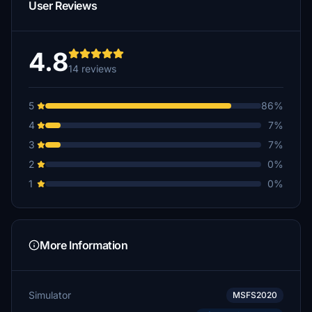
User Reviews
4.8
14 reviews
5
86%
4
7%
3
7%
2
0%
1
0%
More Information
Simulator
MSFS2020