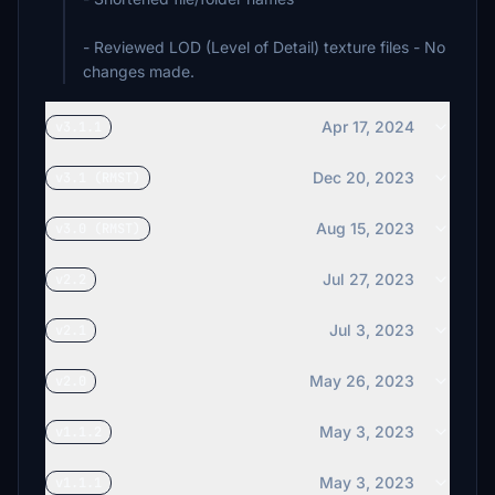
- Reviewed LOD (Level of Detail) texture files - No
Apr 17, 2024
v3.1.1
Dec 20, 2023
v3.1 (RMST)
Aug 15, 2023
v3.0 (RMST)
Jul 27, 2023
v2.2
Jul 3, 2023
v2.1
May 26, 2023
v2.0
May 3, 2023
v1.1.2
May 3, 2023
v1.1.1