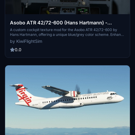
Asobo ATR 42/72-600 (Hans Hartmann) -
Blue/Grey Cockpit Texture Mod
A custom cockpit texture mod for the Asobo ATR 42/72-600 by
Hans Hartmann, offering a unique blue/grey color scheme. Enhance
your flight simulation experience with high-quality graphics and
by KiwiFlightSim
textures that bring a realistic feel to your virtual aircraft. Easy to
install and suitable for all levels of flight sim enthusiasts. Step into
0.0
the virtual skies with style using this mod.