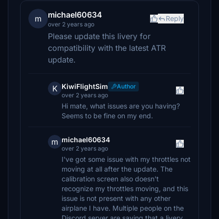
michael60634
m
Reply
over 2 years ago
Please update this livery for
compatibility with the latest ATR
update.
KiwiFlightSim
Author
K
over 2 years ago
Hi mate, what issues are you having?
Seems to be fine on my end.
michael60634
m
over 2 years ago
I've got some issue with my throttles not
moving at all after the update. The
calibration screen also doesn't
recognize my throttles moving, and this
issue is not present with any other
airplane I have. Multiple people on the
Discord server are saying that a livery