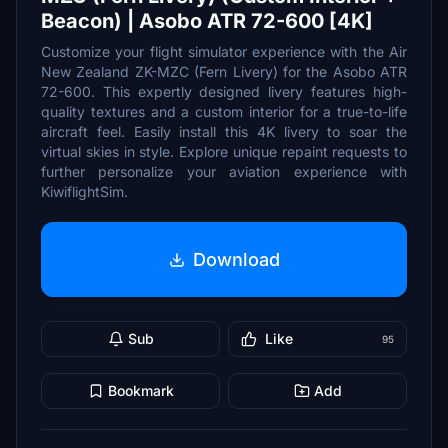
Beacon) | Asobo ATR 72-600 [4K]
Customize your flight simulator experience with the Air
New Zealand ZK-MZC (Fern Livery) for the Asobo ATR
72-600. This expertly designed livery features high-
quality textures and a custom interior for a true-to-life
aircraft feel. Easily install this 4K livery to soar the
virtual skies in style. Explore unique repaint requests to
further personalize your aviation experience with
KiwiflightSim.
Download
Sub
Like
95
Bookmark
Add