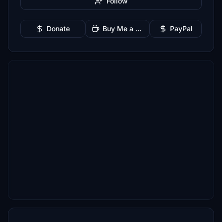
Follow
Donate
Buy Me a Coffee
PayPal