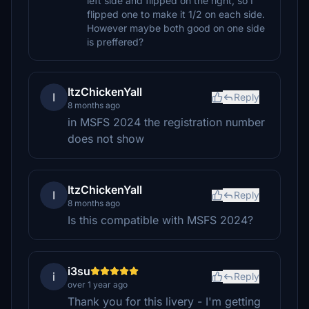
left side and flipped on the right, so I
flipped one to make it 1/2 on each side.
However maybe both good on one side
is preffered?
ItzChickenYall
I
Reply
8 months ago
in MSFS 2024 the registration number
does not show
ItzChickenYall
I
Reply
8 months ago
Is this compatible with MSFS 2024?
i3su
i
Reply
over 1 year ago
Thank you for this livery - I'm getting