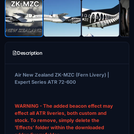
Description
Air New Zealand ZK-MZC (Fern Livery) |
Expert Series ATR 72-600
WARNING - The added beacon effect may
effect all ATR liveries, both custom and
stock. To remove, simply delete the
'Effects' folder within the downloaded