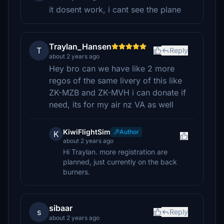
it dosent work, i cant see the plane
Traylan_Hansen
T
Reply
about 2 years ago
Hey bro can we have like 2 more
regos of the same livery of this like
ZK-MZB and ZK-MVH i can donate if
need, its for my air nz VA as well
KiwiFlightSim
Author
K
about 2 years ago
Hi Traylan. more registration are
planned, just currently on the back
burners.
sibaar
s
Reply
about 2 years ago