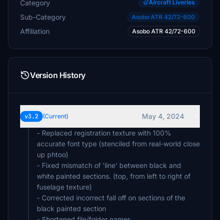
Category
Aircraft Liveries
Sub-Category
Asobo ATR 42/72-600
Affiliation
Asobo ATR 42/72-600
Version History
May 4, 2024
v3.2
(Current)
- Replaced registration texture with 100%
accurate font type (stenciled from real-world close
up phtoo)
- Fixed mismatch of 'line' between black and
white painted sections. (top, from left to right of
fuselage texture)
- Corrected incorrect fall off on sections of the
black painted section
- Shortened file/folder names