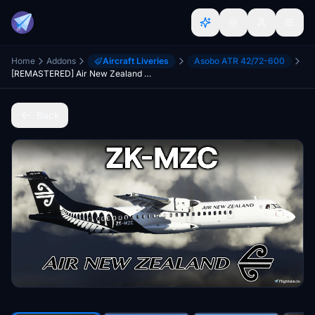
Home
Addons
Aircraft Liveries
Asobo ATR 42/72-600
[REMASTERED] Air New Zealand ZK-MZC (Fern Livery) (Custom Interior + Beacon) | Asobo ATR 72-600 [4K]
Back