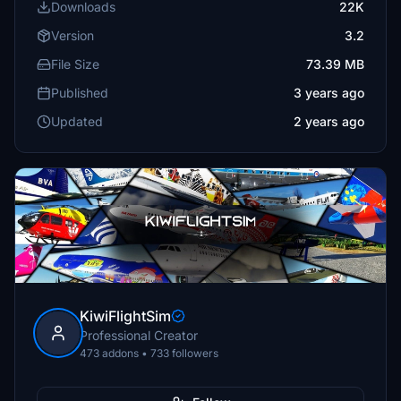
Downloads
22K
Version
3.2
File Size
73.39 MB
Published
3 years ago
Updated
2 years ago
KiwiFlightSim
Professional Creator
473 addons • 733 followers