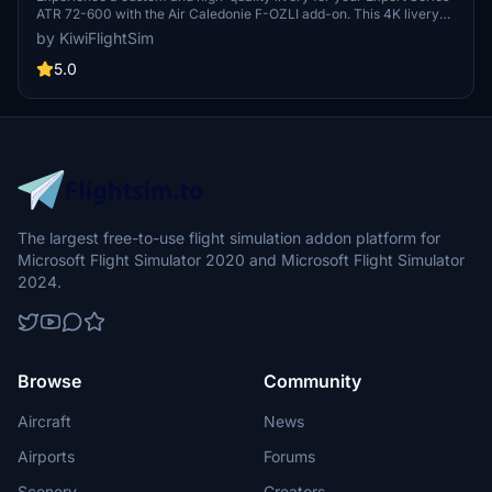
ATR 72-600 with the Air Caledonie F-OZLI add-on. This 4K livery
brings a unique look to your virtual aircraft, enhancing your flight
by KiwiFlightSim
simulation experience. Easily install this livery and elevate your
virtual aviation journey with realistic graphics and textures.
5.0
Additionally, explore personalized repaint requests at KiwiflightSim
to further customize your aircraft design.
The largest free-to-use flight simulation addon platform for
Microsoft Flight Simulator 2020 and Microsoft Flight Simulator
2024.
Browse
Community
Aircraft
News
Airports
Forums
Scenery
Creators