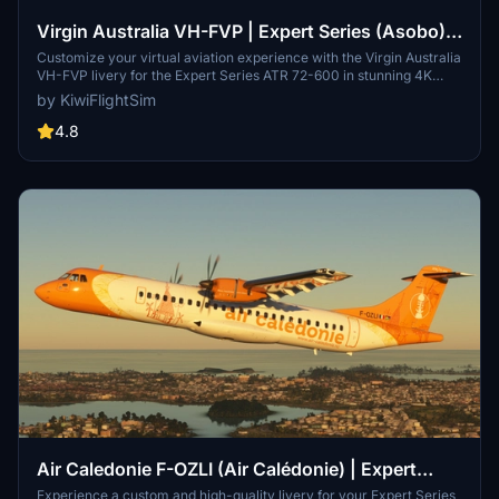
Virgin Australia VH-FVP | Expert Series (Asobo)
ATR 72-600 [4K]
Customize your virtual aviation experience with the Virgin Australia
VH-FVP livery for the Expert Series ATR 72-600 in stunning 4K
quality. This high-quality livery provides a unique and realistic look
by KiwiFlightSim
for your aircraft, perfect for both seasoned sim enthusiasts and
beginners. Easily install this livery to elevate your virtual flying
4.8
experience to new heights. Explore custom repaint options with
KiwiflightSim to tailor your aircraft design and truly make it your
own.
Air Caledonie F-OZLI (Air Calédonie) | Expert
Series ATR 72-600 [4K]
Experience a custom and high-quality livery for your Expert Series