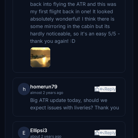
back into flying the ATR and this was
my first flight back in one! It looked
absolutely wonderful! I think there is
some mirroring in the cabin but its
hardly noticeable, so it's an easy 5/5 -
thank you again! :D
homerun79
h
Reply
almost 2 years ago
Big ATR update today, should we
expect issues with liveries? Thank you
Ellipsi3
E
Reply
about 2 years ago