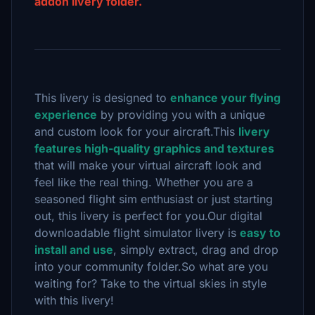
addon livery folder.
This livery is designed to
enhance your flying
experience
by providing you with a unique
and custom look for your aircraft.This
livery
features high-quality graphics and textures
that will make your virtual aircraft look and
feel like the real thing. Whether you are a
seasoned flight sim enthusiast or just starting
out, this livery is perfect for you.Our digital
downloadable flight simulator livery is
easy to
install and use
, simply extract, drag and drop
into your community folder.So what are you
waiting for? Take to the virtual skies in style
with this livery!