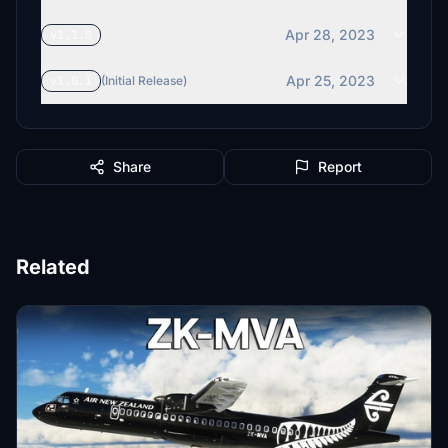
Apr 28, 2023
v1.1.0
Apr 25, 2023
v1.0.1
(Initial Release)
Share
Report
Related