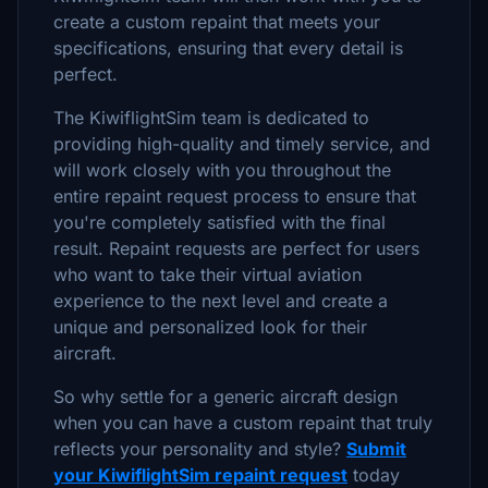
create a custom repaint that meets your
specifications, ensuring that every detail is
perfect.
The KiwiflightSim team is dedicated to
providing high-quality and timely service, and
will work closely with you throughout the
entire repaint request process to ensure that
you're completely satisfied with the final
result. Repaint requests are perfect for users
who want to take their virtual aviation
experience to the next level and create a
unique and personalized look for their
aircraft.
So why settle for a generic aircraft design
when you can have a custom repaint that truly
reflects your personality and style?
Submit
your KiwiflightSim repaint request
today