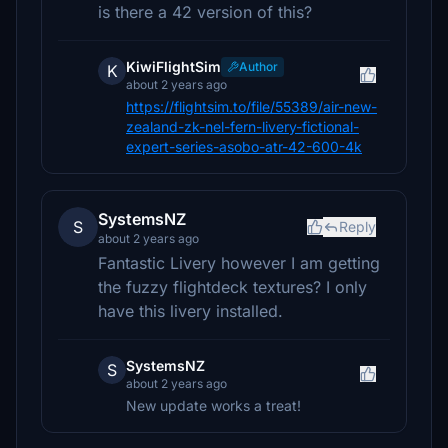
is there a 42 version of this?
KiwiFlightSim
Author
K
about 2 years ago
https://flightsim.to/file/55389/air-new-
zealand-zk-nel-fern-livery-fictional-
expert-series-asobo-atr-42-600-4k
SystemsNZ
S
Reply
about 2 years ago
Fantastic Livery however I am getting
the fuzzy flightdeck textures? I only
have this livery installed.
SystemsNZ
S
about 2 years ago
New update works a treat!