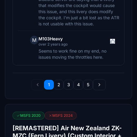
that modifies the cockpit would cause
this issue, and this livery does modify
the cockpit. I'm just a bit lost as the ATR
is not usable with this issue.
M103Heavy
M
over 2 years ago
Seems to work fine on my end, no
issues moving the throttles here.
1
2
3
4
5
MSFS 2020
MSFS 2024
[REMASTERED] Air New Zealand ZK-
MZC (Fern Livery) (Custom Interior +