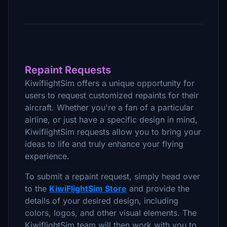
Repaint Requests
KiwiflightSim offers a unique opportunity for
users to request customized repaints for their
aircraft. Whether you're a fan of a particular
airline, or just have a specific design in mind,
KiwiflightSim requests allow you to bring your
ideas to life and truly enhance your flying
experience.
To submit a repaint request, simply head over
to the
KiwiFlightSim Store
and provide the
details of your desired design, including
colors, logos, and other visual elements. The
KiwiflightSim team will then work with you to