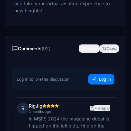
and take your virtual aviation experience to
new heights!
Comments
(92)
Newest
Oldest
Log in to join the discussion
Log In
RigJig
R
Reply
2 months ago
In MSFS 2024 the magazine decal is
flipped on the left side, fine on the