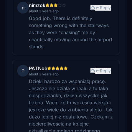
nimzok
n
Reply
about 3 years ago
Good job. There is definitely
something wrong with the stairways
as they were "chasing" me by
chaotically moving around the airport
stands.
PATNoe
P
Reply
about 3 years ago
Dzięki bardzo za wspaniałą pracę.
Jeszcze nie działa w realu a tu taka
niespodzianka, działa wszystko jak
trzeba. Wiem że to wczesna wersja i
jeszcze wiele do zrobienia ale to i tak
dużo lepiej niż deafultowe. Czekam z
niecierpliwością na kolejne
aktualizacje mojego rodzinnego