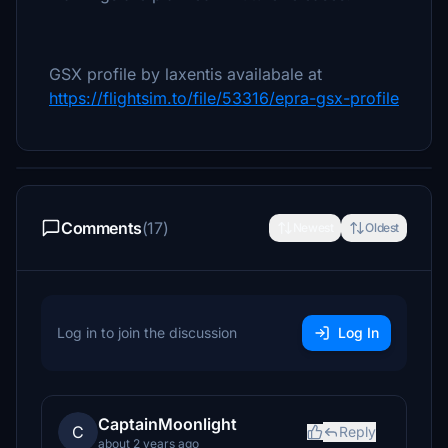
GSX profile by laxentis availabale at
https://flightsim.to/file/53316/epra-gsx-profile
Comments
(17)
Newest
Oldest
Log in to join the discussion
Log In
CaptainMoonlight
C
Reply
about 2 years ago