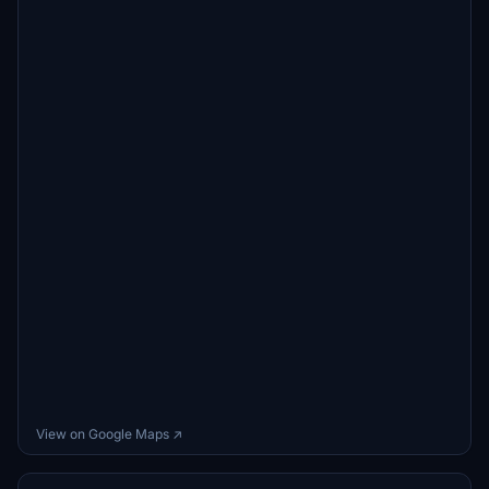
View on Google Maps ↗