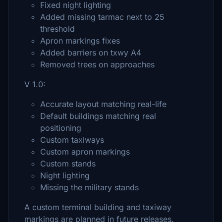
Fixed night lighting
Added missing tarmac next to 25
threshold
Apron markings fixes
Added barriers on txwy A4
Removed trees on approaches
V 1.0:
Accurate layout matching real-life
Default buildings matching real
positioning
Custom taxiways
Custom apron markings
Custom stands
Night lighting
Missing the military stands
A custom terminal building and taxiway
markings are planned in future releases.