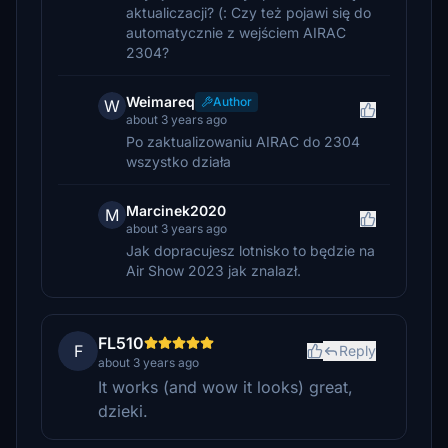
aktualiczacji? (: Czy też pojawi się do
automatycznie z wejściem AIRAC
2304?
Weimareq
Author
W
about 3 years ago
Po zaktualizowaniu AIRAC do 2304
wszystko działa
Marcinek2020
M
about 3 years ago
Jak dopracujesz lotnisko to będzie na
Air Show 2023 jak znalazł.
FL510
F
Reply
about 3 years ago
It works (and wow it looks) great,
dzieki.