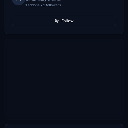
1 addons • 2 followers
Follow