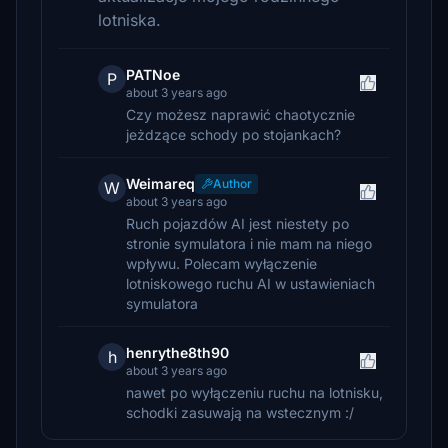
lotniska.
PATNoe
P
about 3 years ago
Czy możesz naprawić chaotycznie
jeżdzące schody po stojankach?
Weimareq
Author
W
about 3 years ago
Ruch pojazdów AI jest niestety po
stronie symulatora i nie mam na niego
wpływu. Polecam wyłączenie
lotniskowego ruchu AI w ustawieniach
symulatora
henrythe8th90
h
about 3 years ago
nawet po wyłączeniu ruchu na lotnisku,
schodki zasuwają na wstecznym :/