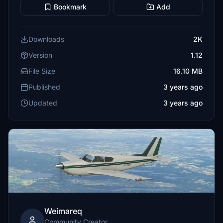
Bookmark
Add
Downloads
2K
Version
1.12
File Size
16.10 MB
Published
3 years ago
Updated
3 years ago
Weimareq
Community Creator