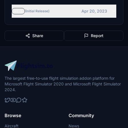
Apr 20, 2023
v1.1
(Initial Release)
Share
Report
The largest free-to-use flight simulation addon platform for
Microsoft Flight Simulator 2020 and Microsoft Flight Simulator
2024.
Browse
Community
Aircraft
News