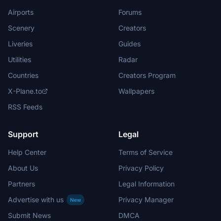
Airports
Forums
Scenery
Creators
Liveries
Guides
Utilities
Radar
Countries
Creators Program
X-Plane.to
Wallpapers
RSS Feeds
Support
Legal
Help Center
Terms of Service
About Us
Privacy Policy
Partners
Legal Information
Advertise with us
Privacy Manager
New
Submit News
DMCA