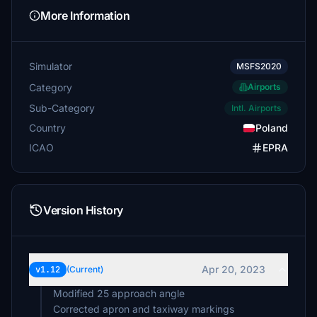
More Information
Simulator
MSFS2020
Category
Airports
Sub-Category
Intl. Airports
Country
Poland
ICAO
EPRA
Version History
Apr 20, 2023
v1.12
(Current)
Modified 25 approach angle
Corrected apron and taxiway markings