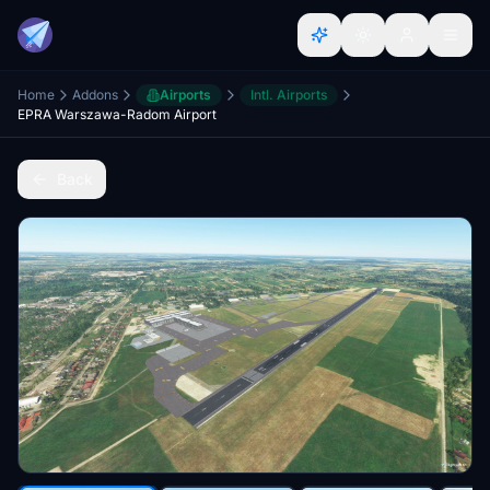
Home
Addons
Airports
Intl. Airports
EPRA Warszawa-Radom Airport
Back