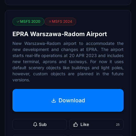
MSFS 2020
MSFS 2024
EPRA Warszawa-Radom Airport
New Warszawa-Radom airport to accommodate the
new development and changes at EPRA. The airport
starts real-life operations at 20 APR 2023 and includes
new terminal, aprons and taxiways. For now it uses
default scenery objects like buildings and light poles,
however, custom objects are planned in the future
versions.
Download
Sub
Like
25