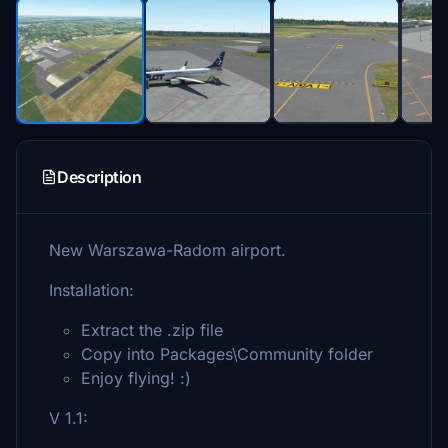
Description
New Warszawa-Radom airport.
Installation:
Extract the .zip file
Copy into Packages\Community folder
Enjoy flying! :)
V 1.1: