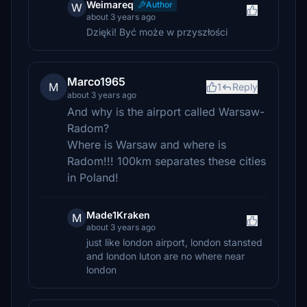
Weimareq
Author
W
about 3 years ago
Dzięki! Być może w przyszłości
Marco1965
M
1
Reply
about 3 years ago
And why is the airport called Warsaw-
Radom?
Where is Warsaw and where is
Radom!!! 100km separates these cities
in Poland!
Made1Kraken
M
about 3 years ago
just like london airport, london stansted
and london luton are no where near
london