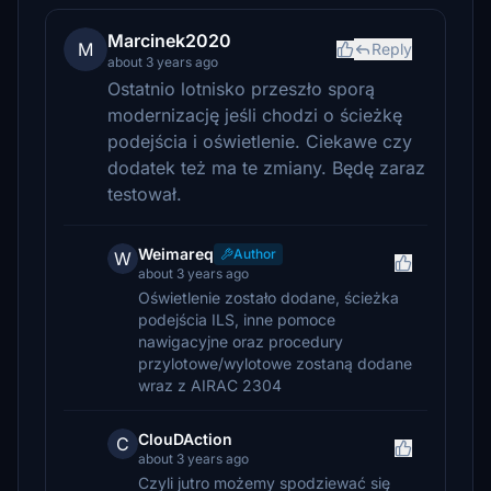
Marcinek2020
M
Reply
about 3 years ago
Ostatnio lotnisko przeszło sporą
modernizację jeśli chodzi o ścieżkę
podejścia i oświetlenie. Ciekawe czy
dodatek też ma te zmiany. Będę zaraz
testował.
Weimareq
Author
W
about 3 years ago
Oświetlenie zostało dodane, ścieżka
podejścia ILS, inne pomoce
nawigacyjne oraz procedury
przylotowe/wylotowe zostaną dodane
wraz z AIRAC 2304
ClouDAction
C
about 3 years ago
Czyli jutro możemy spodziewać się