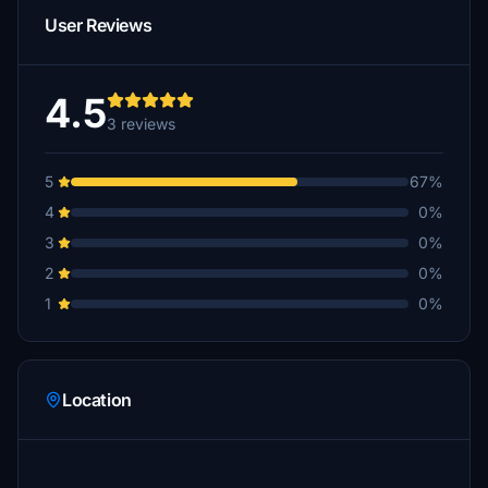
User Reviews
4.5
3 reviews
5
67%
4
0%
3
0%
2
0%
1
0%
Location