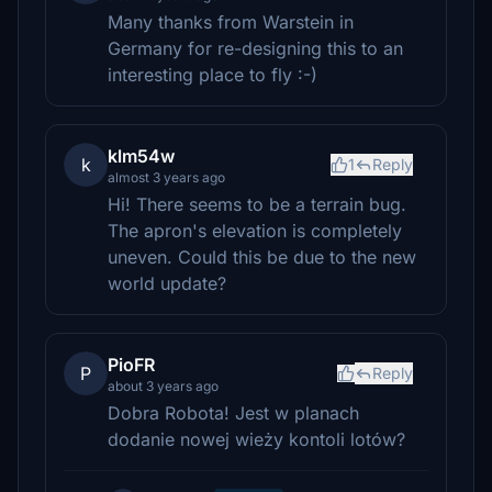
Many thanks from Warstein in
Germany for re-designing this to an
interesting place to fly :-)
klm54w
k
1
Reply
almost 3 years ago
Hi! There seems to be a terrain bug.
The apron's elevation is completely
uneven. Could this be due to the new
world update?
PioFR
P
Reply
about 3 years ago
Dobra Robota! Jest w planach
dodanie nowej wieży kontoli lotów?