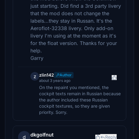
just starting. Did find a 3rd party livery
that the mod does not change the
labels...they stay in Russan. It's the
Aeroflot-32338 livery. Only add-on
livery I'm using at the moment as it's
for the float version. Thanks for your
help.
Garry
zlin142
Author
z
about 3 years ago
On the repaint you mentioned, the
cockpit texts remain in Russian because
the author included these Russian
cockpit textures, so they are given
priority. Sorry.
dkgolfnut
d
Reply