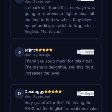
about 3 years ago
so thankful i found this. no way i was
going to reference a flight manual all
the time to find switches. they blew it
by not adding a switch to toggle to
English. Thank you!!
ecjmt
e
Reply
about 3 years ago
Thank you sooo much for this mod!
The plane is delightful, and this mod
increases the level!
Dexdoggy
D
Reply
about 3 years ago
Very grateful for this! I'm loving the
AN-2 but the English translations make