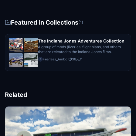
Featured in Collections
(1)
The Indiana Jones Adventures Collection
A group of mods (liveries, flight plans, and others
that are releated to the Indiana Jones films.
Fearless_Ambo
·
38
11
F
Related