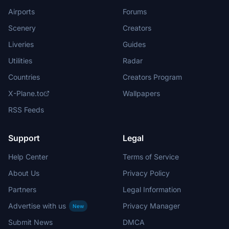
Airports
Forums
Scenery
Creators
Liveries
Guides
Utilities
Radar
Countries
Creators Program
X-Plane.to
Wallpapers
RSS Feeds
Support
Legal
Help Center
Terms of Service
About Us
Privacy Policy
Partners
Legal Information
Advertise with us
Privacy Manager
New
Submit News
DMCA