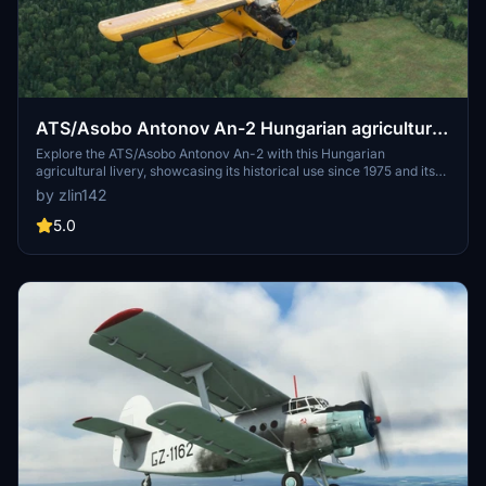
ATS/Asobo Antonov An-2 Hungarian agricultural
livery HA-MBB
Explore the ATS/Asobo Antonov An-2 with this Hungarian
agricultural livery, showcasing its historical use since 1975 and its
current base at LHBC Békéscsaba.
by zlin142
5.0