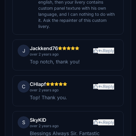
english, then your livery contains
custom panel texture with his own
language, and I can nothing to do with
it. Ask the repainter of this custom
livery.
Jackkend76
J
Reply
over 2 years ago
Top notch, thank you!
CHlapf
C
Reply
over 2 years ago
Top! Thank you.
SkyKID
S
Reply
over 2 years ago
Blessings Always Sir. Fantastic