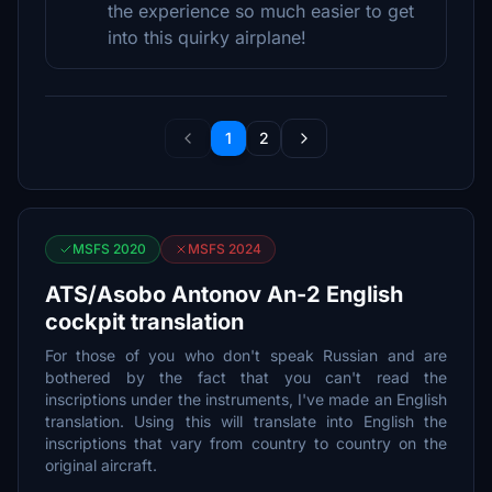
the experience so much easier to get
into this quirky airplane!
1
2
MSFS 2020
MSFS 2024
ATS/Asobo Antonov An-2 English
cockpit translation
For those of you who don't speak Russian and are
bothered by the fact that you can't read the
inscriptions under the instruments, I've made an English
translation. Using this will translate into English the
inscriptions that vary from country to country on the
original aircraft.