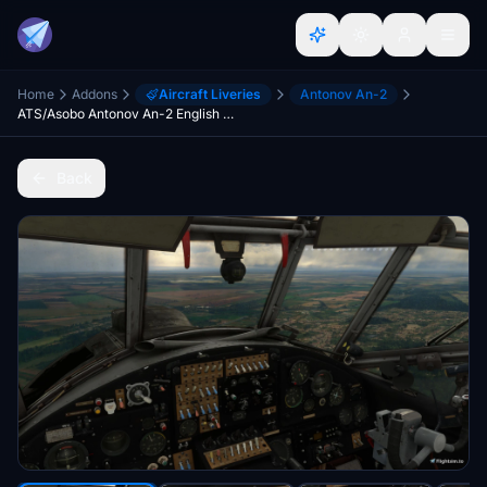
Home
Addons
Aircraft Liveries
Antonov An-2
ATS/Asobo Antonov An-2 English cockpit translation
Back