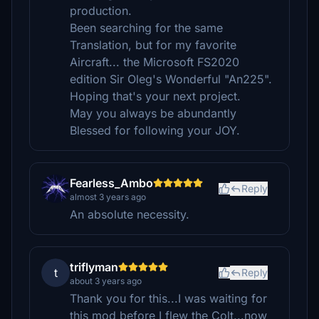
production.
Been searching for the same
Translation, but for my favorite
Aircraft... the Microsoft FS2020
edition Sir Oleg's Wonderful "An225".
Hoping that's your next project.
May you always be abundantly
Blessed for following your JOY.
Fearless_Ambo
Reply
almost 3 years ago
An absolute necessity.
triflyman
t
Reply
about 3 years ago
Thank you for this...I was waiting for
this mod before I flew the Colt...now