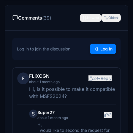
Comments
(39)
Newest
Oldest
Log in to join the discussion
Log In
FLIXCGN
F
3
Reply
about 1 month ago
Hi, is it possible to make it compatible
with MSFS2024?
Super27
S
3
about 1 month ago
Hi,
I would like to second the request for