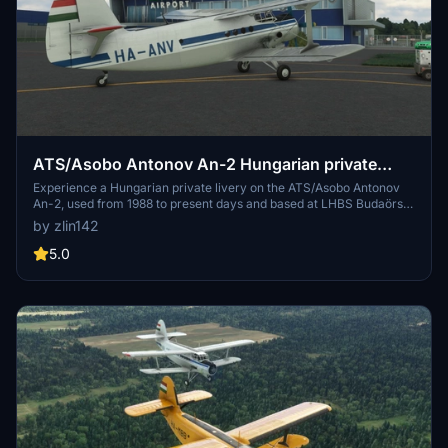
ATS/Asobo Antonov An-2 Hungarian private
livery HA-ANV
Experience a Hungarian private livery on the ATS/Asobo Antonov
An-2, used from 1988 to present days and based at LHBS Budaörs.
More repaintings to come, featuring Hungarian and English decals
by zlin142
in the cockpit. Enjoy the unique blend of Hungarian and Russian
elements in this detailed aircraft model.
5.0