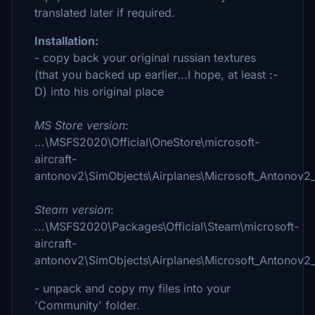
translated later if required.
Installation:
- copy back your original russian textures
(that you backed up earlier...I hope, at least :-
D) into his original place
MS Store version
:
...\MSFS2020\Official\OneStore\microsoft-
aircraft-
antonov2\SimObjects\Airplanes\Microsoft_Antonov2_
Steam version
:
...\MSFS2020\Packages\Official\Steam\microsoft-
aircraft-
antonov2\SimObjects\Airplanes\Microsoft_Antonov2_
- unpack and copy my files into your
'Community' folder.