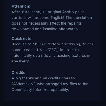
Attention!
After installation, all original Asobo paint
versions will become English! The translation
does not necessarily affect the repaints
downloaded and installed afterwards!
Quick note:
Because of MSFS directory prioritising, folder
name renamed with 'ZZZ_' in order to
automically override any existing textures in
any livery.
Credits:
A big thanks and all credits goes to
@AdamskiNZ who arranged my files to the
Community folder-compatibility.