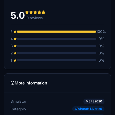
5.0
10 reviews
5
100%
4
0%
3
0%
2
0%
1
0%
More Information
Simulator
MSFS2020
Category
Aircraft Liveries