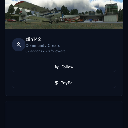
zlin142
Community Creator
37 addons • 76 followers
Follow
PayPal