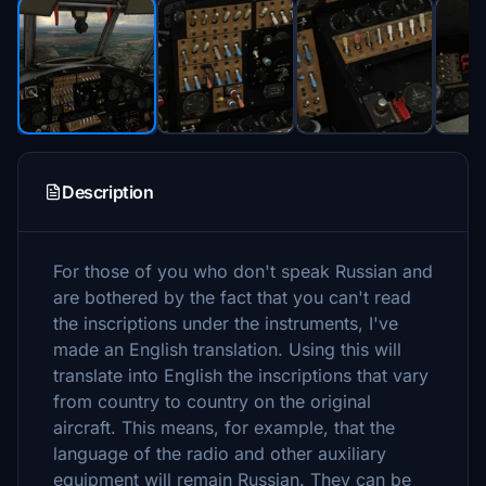
Description
For those of you who don't speak Russian and
are bothered by the fact that you can't read
the inscriptions under the instruments, I've
made an English translation. Using this will
translate into English the inscriptions that vary
from country to country on the original
aircraft. This means, for example, that the
language of the radio and other auxiliary
equipment will remain Russian. They can be