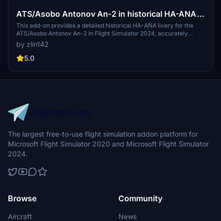
ATS/Asobo Antonov An-2 in historical HA-ANA
livery
This add-on provides a detailed historical HA-ANA livery for the
ATS/Asobo Antonov An-2 in Flight Simulator 2024, accurately
reflecting the real aircraft currently active in Hungary. The cockpit
by zlin142
features fully localized Hungarian instrument labels to enhance
authenticity. Custom COMP textures offer refined material
5.0
properties and improved visual realism. The livery also
acknowledges the aircraft's previous identity as HA-MEA.
The largest free-to-use flight simulation addon platform for
Microsoft Flight Simulator 2020 and Microsoft Flight Simulator
2024.
Browse
Community
Aircraft
News