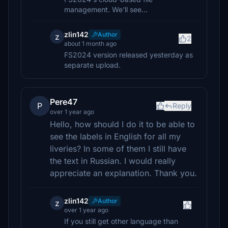
management. We'll see...
zlin142
Author
z
2
about 1 month ago
FS2024 version released yesterday as
separate upload.
Pere47
P
Reply
over 1 year ago
Hello, how should I do it to be able to
see the labels in English for all my
liveries? In some of them I still have
the text in Russian. I would really
appreciate an explanation. Thank you.
zlin142
Author
z
over 1 year ago
If you still get other language than