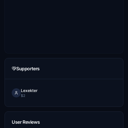
Supporters
Lexekter
$2
User Reviews