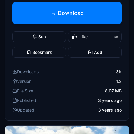
Download
Sub
Like
58
Bookmark
Add
Downloads
3K
Version
1.2
File Size
8.07 MB
Published
3 years ago
Updated
3 years ago