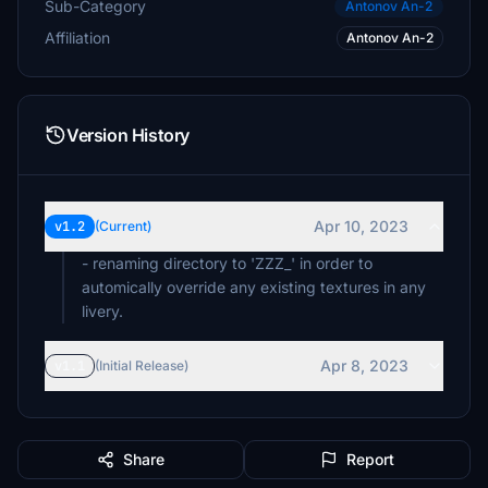
Sub-Category
Antonov An-2
Affiliation
Antonov An-2
Version History
Apr 10, 2023
v1.2
(Current)
- renaming directory to 'ZZZ_' in order to
automically override any existing textures in any
livery.
Apr 8, 2023
v1.1
(Initial Release)
Share
Report