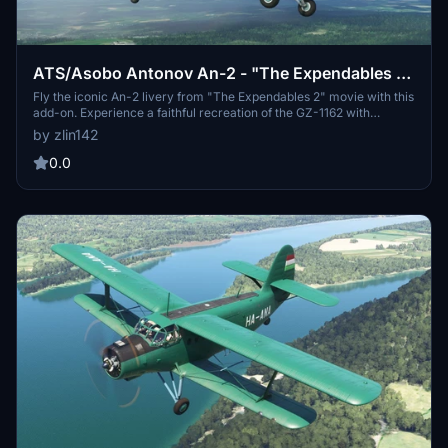
ATS/Asobo Antonov An-2 - "The Expendables 2"
movie livery GZ-1162
Fly the iconic An-2 livery from "The Expendables 2" movie with this
add-on. Experience a faithful recreation of the GZ-1162 with
detailed dirt and soot textures for realism. Dont miss out on this
by zlin142
unique opportunity to pilot a piece of cinematic history!
0.0