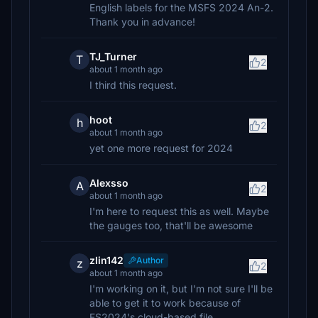
English labels for the MSFS 2024 An-2.
Thank you in advance!
TJ_Turner
T
2
about 1 month ago
I third this request.
hoot
h
2
about 1 month ago
yet one more request for 2024
Alexsso
A
2
about 1 month ago
I'm here to request this as well. Maybe
the gauges too, that'll be awesome
zlin142
Author
z
2
about 1 month ago
I'm working on it, but I'm not sure I'll be
able to get it to work because of
FS2024's cloud-based file