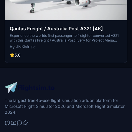
Qantas Freight / Australia Post A321 [4K]
Experience the worlds first passenger to freighter converted A321
with this Qantas Freight / Australia Post livery for Project Mega
Packs A321 in FS2020. Simply install the livery into your
by JNKMusic
community folder, ensuring the AMP A321 is previously installed.
For support, visit the discord server linked in the description.
5.0
The largest free-to-use flight simulation addon platform for
Microsoft Flight Simulator 2020 and Microsoft Flight Simulator
2024.