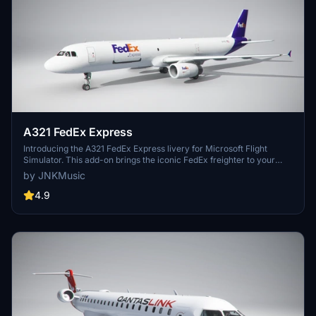
A321 FedEx Express
Introducing the A321 FedEx Express livery for Microsoft Flight
Simulator. This add-on brings the iconic FedEx freighter to your
virtual skies. Simply drag and drop the livery into your community
by JNKMusic
folder to start flying.
4.9