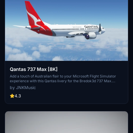
Qantas 737 Max [8K]
Add a touch of Australian flair to your Microsoft Flight Simulator
experience with this Qantas livery for the Bredok3d 737 Max.
Simply extract and install into your community folder to enjoy flying
by JNKMusic
in style. Please note, some minor imperfections may be present but
updates are in the works.
4.3