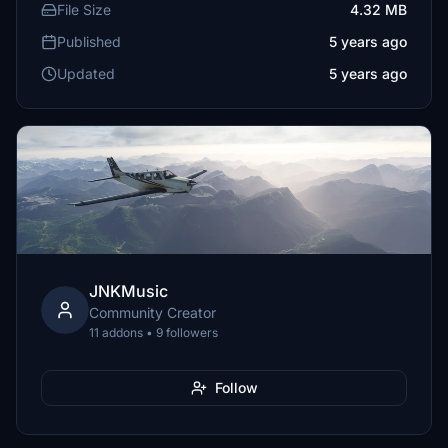
File Size
4.32 MB
Published
5 years ago
Updated
5 years ago
JNKMusic
Community Creator
11 addons • 9 followers
Follow