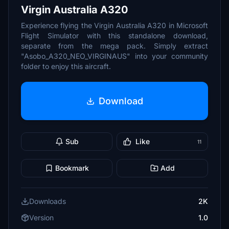
Virgin Australia A320
Experience flying the Virgin Australia A320 in Microsoft
Flight Simulator with this standalone download,
separate from the mega pack. Simply extract
"Asobo_A320_NEO_VIRGINAUS" into your community
folder to enjoy this aircraft.
Download
Sub
Like
11
Bookmark
Add
Downloads
2K
Version
1.0