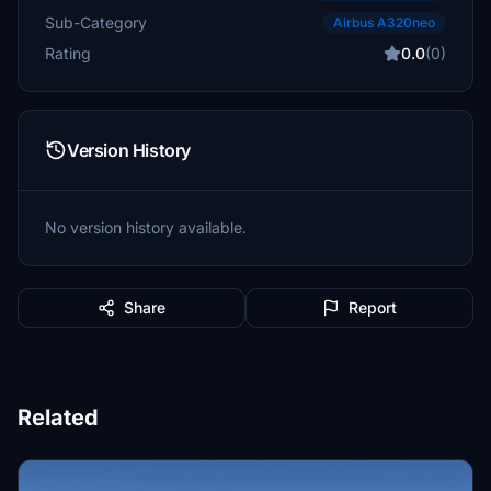
Sub-Category
Airbus A320neo
Rating
0.0
(0)
Version History
No version history available.
Share
Report
Related