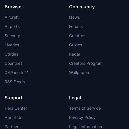
Browse
Community
Aircraft
News
Airports
Forums
Scenery
Creators
Liveries
Guides
Utilities
Radar
Countries
Creators Program
X-Plane.to
Wallpapers
RSS Feeds
Support
Legal
Help Center
Terms of Service
About Us
Privacy Policy
Partners
Legal Information