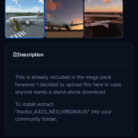
Description
This is already included in the mega pack
however I decided to upload this here in case
anyone wants a stand-alone download.
To install extract
"Asobo_A320_NEO_VIRGINAUS" into your
community folder.