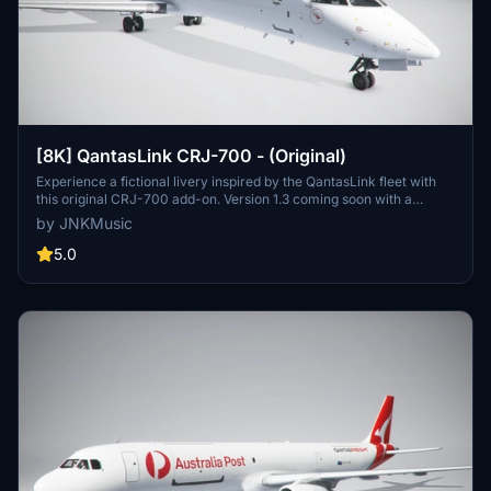
[8K] QantasLink CRJ-700 - (Original)
Experience a fictional livery inspired by the QantasLink fleet with
this original CRJ-700 add-on. Version 1.3 coming soon with a
detailed Qantas styled interior.
by JNKMusic
5.0