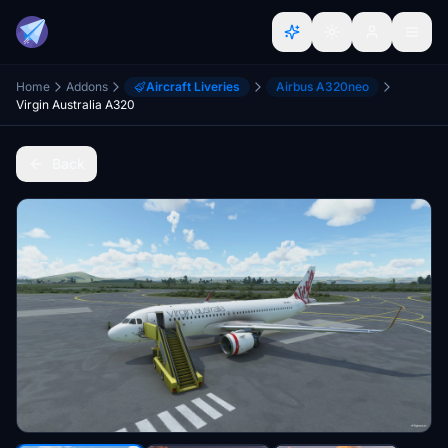
Home
Addons
Aircraft Liveries
Airbus A320neo
Virgin Australia A320
Back