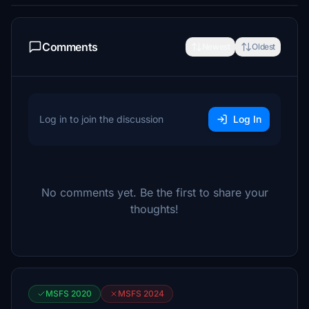
Comments
Newest
Oldest
Log in to join the discussion
Log In
No comments yet. Be the first to share your
thoughts!
MSFS 2020
MSFS 2024