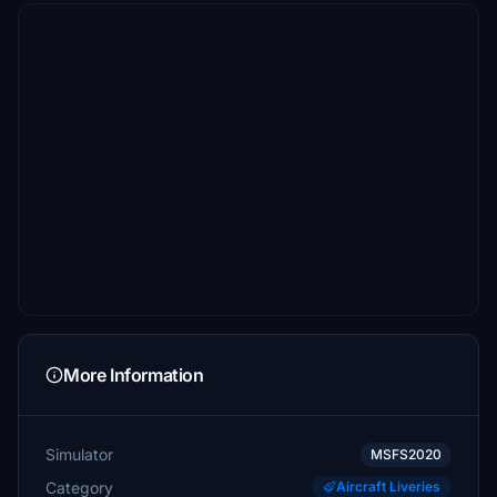
More Information
Simulator
MSFS2020
Category
Aircraft Liveries