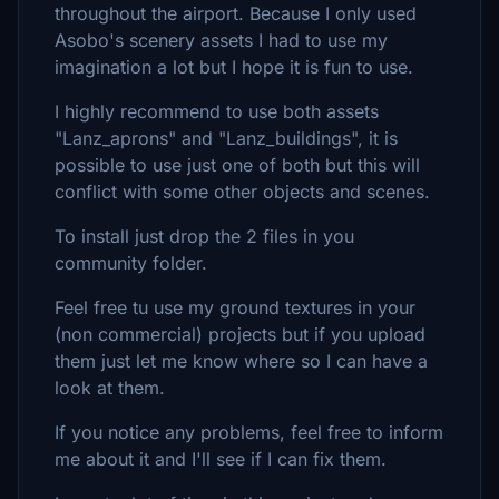
throughout the airport. Because I only used
Asobo's scenery assets I had to use my
imagination a lot but I hope it is fun to use.
I highly recommend to use both assets
"Lanz_aprons" and "Lanz_buildings", it is
possible to use just one of both but this will
conflict with some other objects and scenes.
To install just drop the 2 files in you
community folder.
Feel free tu use my ground textures in your
(non commercial) projects but if you upload
them just let me know where so I can have a
look at them.
If you notice any problems, feel free to inform
me about it and I'll see if I can fix them.