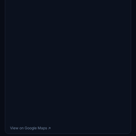
View on Google Maps ↗