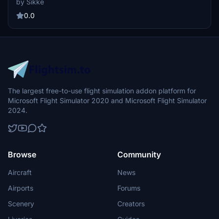
by Sikke
aircraft, users must have the base models and IVAO_MTL installed.
Installation is straightforward, requiring a simple drag and drop into
0.0
the community folder.
The largest free-to-use flight simulation addon platform for
Microsoft Flight Simulator 2020 and Microsoft Flight Simulator
2024.
Browse
Community
Aircraft
News
Airports
Forums
Scenery
Creators