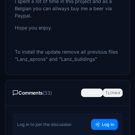
I spent a lot of time in this project and as a
Belgian you can allways buy me a beer via
Paypal.
Hope you enjoy.
To install the update remove all previous files
"Lanz_aprons" and "Lanz_buildings"
Comments
(33)
Newest
Oldest
Log in to join the discussion
Log In