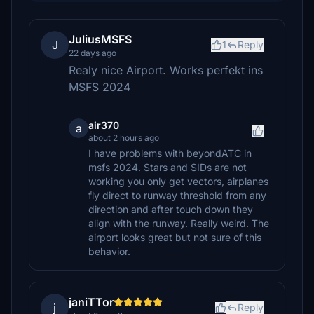
JuliusMSFS
J
1
Reply
22 days ago
Realy nice Airport. Works perfekt ins
MSFS 2024
air370
a
about 2 hours ago
I have problems with beyondATC in
msfs 2024. Stars and SIDs are not
working you only get vectors, airplanes
fly direct to runway threshold from any
direction and after touch down they
align with the runway. Really weird. The
airport looks great but not sure of this
behavior.
janiTTor
j
Reply