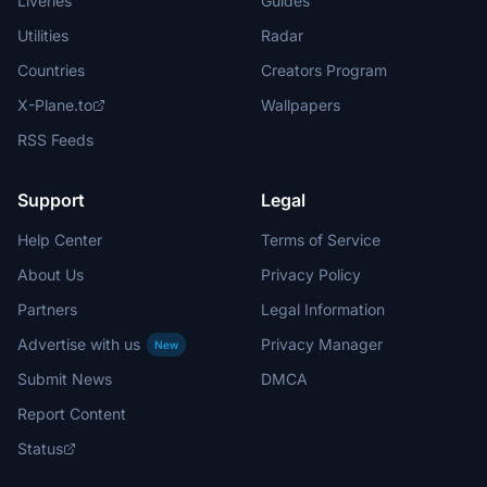
Liveries
Guides
Utilities
Radar
Countries
Creators Program
X-Plane.to
Wallpapers
RSS Feeds
Support
Legal
Help Center
Terms of Service
About Us
Privacy Policy
Partners
Legal Information
Advertise with us
Privacy Manager
New
Submit News
DMCA
Report Content
Status