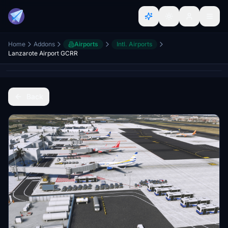
Home
Addons
Airports
Intl. Airports
Lanzarote Airport GCRR
Back