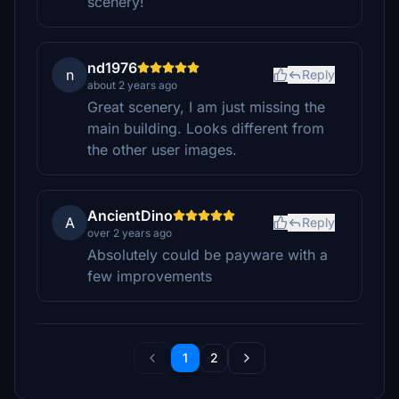
scenery!
nd1976
n
Reply
about 2 years ago
Great scenery, I am just missing the
main building. Looks different from
the other user images.
AncientDino
A
Reply
over 2 years ago
Absolutely could be payware with a
few improvements
1
2