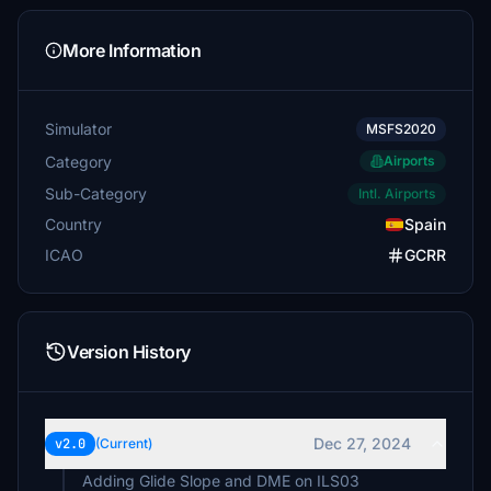
More Information
Simulator
MSFS2020
Category
Airports
Sub-Category
Intl. Airports
Country
Spain
ICAO
GCRR
Version History
Dec 27, 2024
v2.0
(Current)
Adding Glide Slope and DME on ILS03