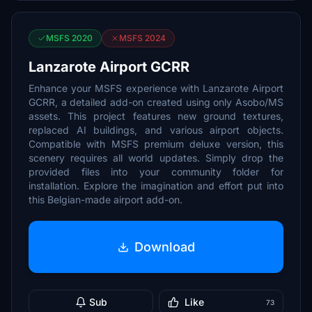
MSFS 2020
MSFS 2024
Lanzarote Airport GCRR
Enhance your MSFS experience with Lanzarote Airport
GCRR, a detailed add-on created using only Asobo/MS
assets. This project features new ground textures,
replaced AI buildings, and various airport objects.
Compatible with MSFS premium deluxe version, this
scenery requires all world updates. Simply drop the
provided files into your community folder for
installation. Explore the imagination and effort put into
this Belgian-made airport add-on.
Download
Sub
Like
73