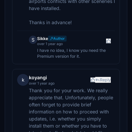
airports conflicts with other sceneries I
have installed.
Thanks in advance!
Sikke
Author
S
over 1 year ago
I have no idea, I know you need the
Premium version for it.
koyangi
k
Reply
over 1 year ago
Thank you for your work. We really
appreciate that. Unfortunately, people
often forget to provide brief
information on how to proceed with
updates, i.e. whether you simply
install them or whether you have to