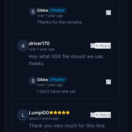
Sikke
Author
S
over 1 year ago
Thanks for the remarks
driver170
d
Reply
over 1 year ago
Hey what GSX file should we use.
thanks
Sikke
Author
S
over 1 year ago
I don't have one yet
Lumpi00
L
Reply
about 2 years ago
Thank you very much for this nice