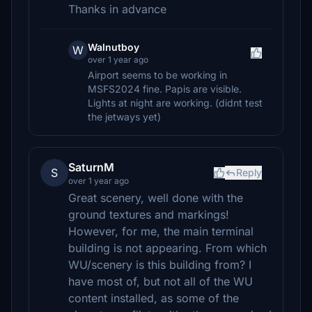
Thanks in advance
Walnutboy
W
over 1 year ago
Airport seems to be working in
MSFS2024 fine. Papis are visible.
Lights at night are working. (didnt test
the jetways yet)
SaturnM
S
Reply
over 1 year ago
Great scenery, well done with the
ground textures and markings!
However, for me, the main terminal
building is not appearing. From which
WU/scenery is this building from? I
have most of, but not all of the WU
content installed, as some of the