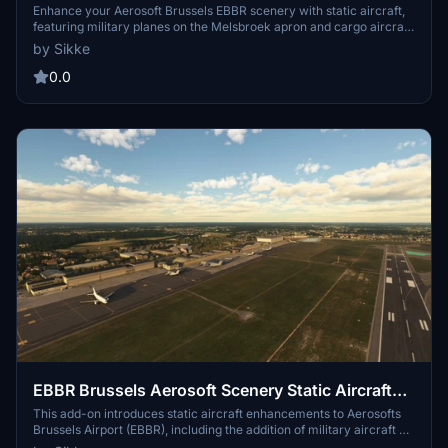
Enhance your Aerosoft Brussels EBBR scenery with static aircraft,
featuring military planes on the Melsbroek apron and cargo aircraft.
This add-on requires FSLTL base models and IVAO_MTL for proper
by Sikke
aircraft appearance and should not be used with the FSLTL injector
to prevent aircraft stacking. Installation is simple—just drag and
0.0
drop the file into your community folder.
EBBR Brussels Aerosoft Scenery Static Aircraft
Melsbroek
This add-on introduces static aircraft enhancements to Aerosofts
Brussels Airport (EBBR), including the addition of military aircraft on
the Melsbroek apron (EBMB). To ensure proper display of the