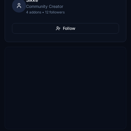
Sikke
Community Creator
4 addons • 12 followers
Follow