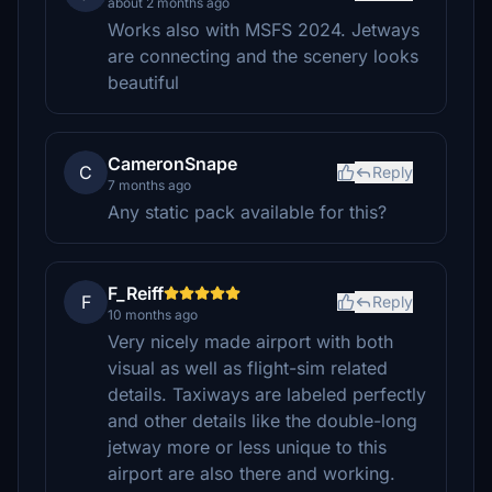
about 2 months ago
Works also with MSFS 2024. Jetways
are connecting and the scenery looks
beautiful
CameronSnape
C
Reply
7 months ago
Any static pack available for this?
F_Reiff
F
Reply
10 months ago
Very nicely made airport with both
visual as well as flight-sim related
details. Taxiways are labeled perfectly
and other details like the double-long
jetway more or less unique to this
airport are also there and working.