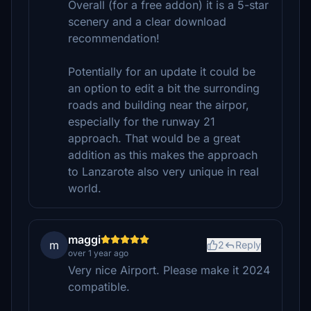
Overall (for a free addon) it is a 5-star
scenery and a clear download
recommendation!
Potentially for an update it could be
an option to edit a bit the surronding
roads and building near the airpor,
especially for the runway 21
approach. That would be a great
addition as this makes the approach
to Lanzarote also very unique in real
world.
maggi
m
2
Reply
over 1 year ago
Very nice Airport. Please make it 2024
compatible.