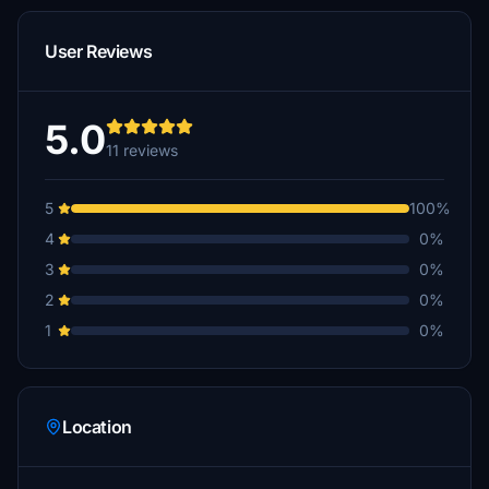
User Reviews
5.0
11 reviews
5
100%
4
0%
3
0%
2
0%
1
0%
Location