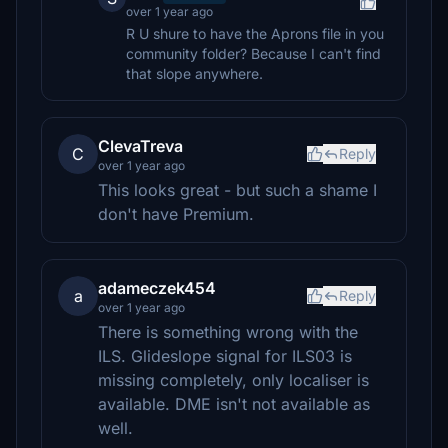
over 1 year ago
R U shure to have the Aprons file in you
community folder? Because I can't find
that slope anywhere.
ClevaTreva
C
Reply
over 1 year ago
This looks great - but such a shame I
don't have Premium.
adameczek454
a
Reply
over 1 year ago
There is something wrong with the
ILS. Glideslope signal for ILS03 is
missing completely, only localiser is
available. DME isn't not available as
well.