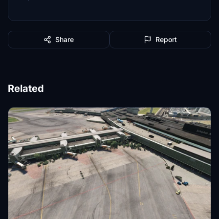
Share
Report
Related