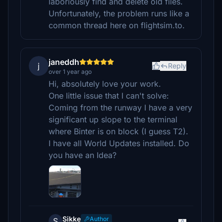
laboriously find and delete old files.
Unfortunately, the problem runs like a
common thread here on flightsim.to.
janeddh
j
Reply
over 1 year ago
Hi, absolutely love your work.
One little issue that I can't solve:
Coming from the runway I have a very
significant up slope to the terminal
where Binter is on block (I guess T2).
I have all World Updates installed. Do
you have an Idea?
Sikke
Author
S