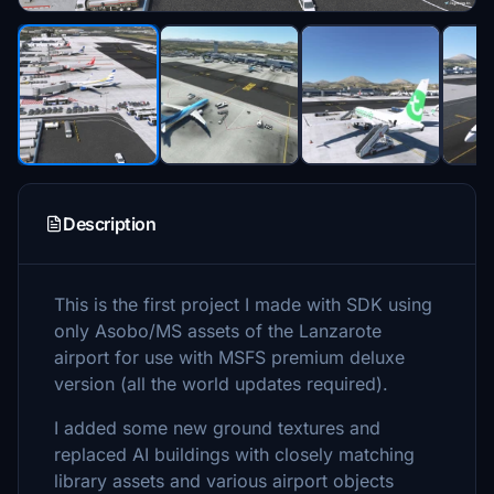
Description
This is the first project I made with SDK using
only Asobo/MS assets of the Lanzarote
airport for use with MSFS premium deluxe
version (all the world updates required).
I added some new ground textures and
replaced AI buildings with closely matching
library assets and various airport objects