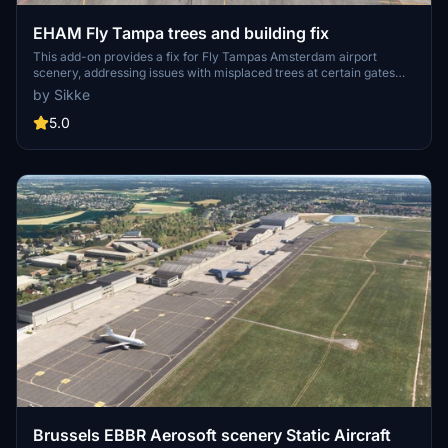
EHAM Fly Tampa trees and building fix
This add-on provides a fix for Fly Tampas Amsterdam airport
scenery, addressing issues with misplaced trees at certain gates
and an oversized building near Runway 06. It restores the intended
by Sikke
visual fidelity and functionality after the changes implemented in
Simupdate 16. Installation is straightforward, and removal can be
5.0
done by deleting the folder from the community directory.
Brussels EBBR Aerosoft scenery Static Aircraft