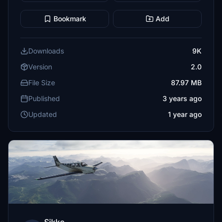
Bookmark
Add
Downloads
9K
Version
2.0
File Size
87.97 MB
Published
3 years ago
Updated
1 year ago