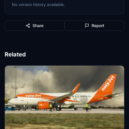
No version history available.
Share
Report
Related