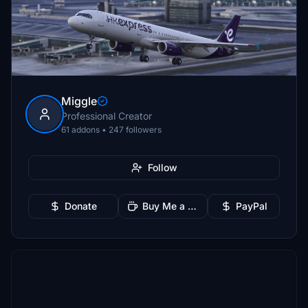
Miggle
Professional Creator
61 addons • 247 followers
Follow
Donate
Buy Me a Coffee
PayPal