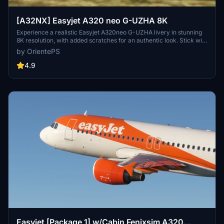
[A32NX] Easyjet A320 neo G-UZHA 8K
Experience a realistic Easyjet A320neo G-UZHA livery in stunning
8K resolution, with added scratches for an authentic look. Stick with
the old version for a clean, glossy appearance.
by OrientePS
4.9
Easyjet [Package 1] w/Cabin Fenixsim A320