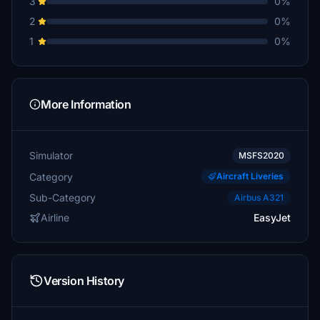
3
0%
2
0%
1
0%
More Information
Simulator
MSFS2020
Category
Aircraft Liveries
Sub-Category
Airbus A321
Airline
EasyJet
Version History