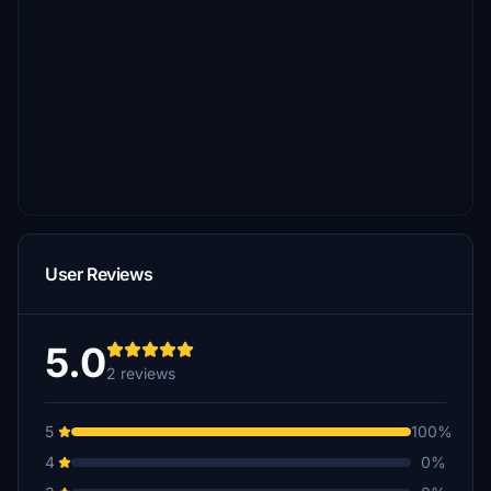
User Reviews
5.0
2 reviews
5
100%
4
0%