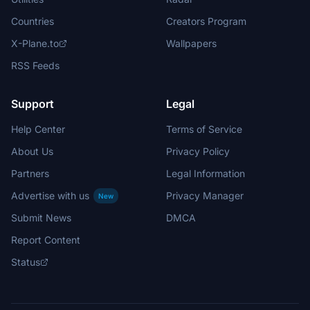
Countries
Creators Program
X-Plane.to
Wallpapers
RSS Feeds
Support
Legal
Help Center
Terms of Service
About Us
Privacy Policy
Partners
Legal Information
Advertise with us
Privacy Manager
New
Submit News
DMCA
Report Content
Status