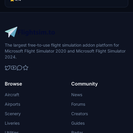
The largest free-to-use flight simulation addon platform for
Microsoft Flight Simulator 2020 and Microsoft Flight Simulator
2024.
Browse
Community
Aircraft
News
Airports
Forums
Scenery
Creators
Liveries
Guides
Utilities
Radar