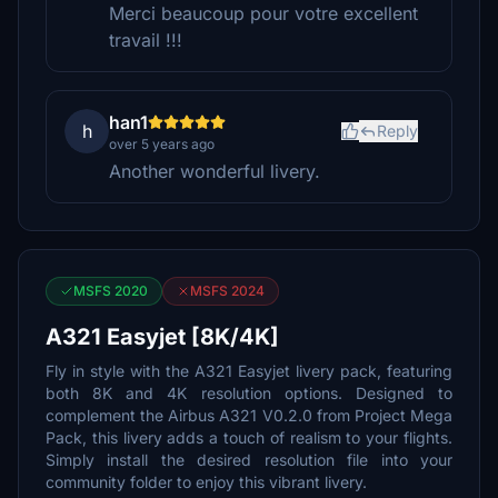
Merci beaucoup pour votre excellent
travail !!!
han1
h
Reply
over 5 years ago
Another wonderful livery.
MSFS 2020
MSFS 2024
A321 Easyjet [8K/4K]
Fly in style with the A321 Easyjet livery pack, featuring
both 8K and 4K resolution options. Designed to
complement the Airbus A321 V0.2.0 from Project Mega
Pack, this livery adds a touch of realism to your flights.
Simply install the desired resolution file into your
community folder to enjoy this vibrant livery.