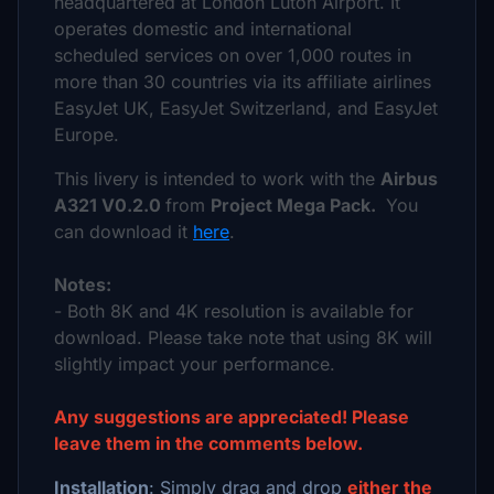
headquartered at London Luton Airport. It
operates domestic and international
scheduled services on over 1,000 routes in
more than 30 countries via its affiliate airlines
EasyJet UK, EasyJet Switzerland, and EasyJet
Europe.
This livery is intended to work with the
Airbus
A321 V0.2.0
from
Project Mega Pack.
You
can download it
here
.
Notes:
- Both 8K and 4K resolution is available for
download. Please take note that using 8K will
slightly impact your performance.
Any suggestions are appreciated! Please
leave them in the comments below.
Installation
: Simply drag and drop
either the