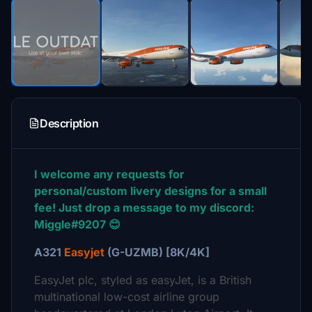
Description
I welcome any requests for
personal/custom livery designs for a small
fee! Just drop a message to my discord:
Miggle#9207 😊
A321
Easyjet
(G-UZMB) [8K/4K]
EasyJet plc, styled as easyJet, is a British
multinational low-cost airline group