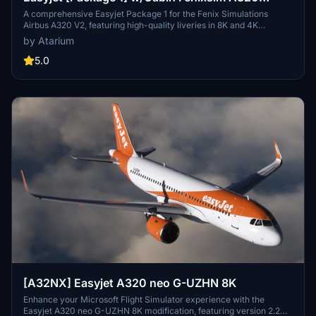
V2[8K+4K]
A comprehensive Easyjet Package 1 for the Fenix Simulations
Airbus A320 V2, featuring high-quality liveries in 8K and 4K
resolution. Includes accurate coloring, logos, stencils, cabin design,
by Atarium
and cockpit details. Choose from a selection of Easyjet registrations
for a realistic experience. Installation is straightforward - simply
5.0
unzip the package and drag your chosen registrations into the
community folder.
[A32NX] Easyjet A320 neo G-UZHN 8K
Enhance your Microsoft Flight Simulator experience with the
Easyjet A320 neo G-UZHN 8K modification, featuring version 2.2