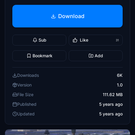
Download
Sub
Like
31
Bookmark
Add
Downloads
6K
Version
1.0
File Size
111.62 MB
Published
5 years ago
Updated
5 years ago