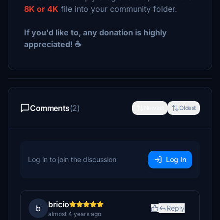
8K or 4K
file into your community folder.
If you'd like to, any donation is highly
appreciated! ☕
Comments
(2)
Newest
Oldest
Log in to join the discussion
Log In
bricio
b
Reply
almost 4 years ago