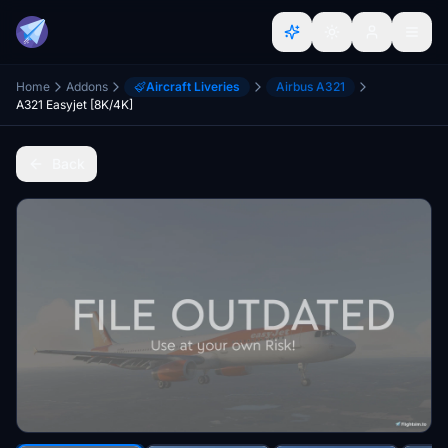
Home
Addons
Aircraft Liveries
Airbus A321
A321 Easyjet [8K/4K]
Back