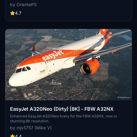
updates including added scratches for a more realistic look. Stick
by OrientePS
with the old version if you prefer a clean, glossy plane.
4.7
EasyJet A320Neo (Dirty) [8K] - FBW A32NX
Enhanced EasyJet A320Neo livery for the FBW A32NX, now in
stunning 8K resolution.
by mjv5757 (Mike V)
4.4