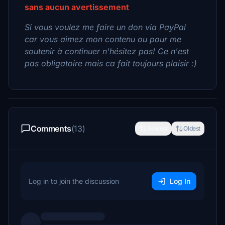
sans aucun avertissement
Si vous voulez me faire un don via PayPal
car vous aimez mon contenu ou pour me
soutenir à continuer n'hésitez pas! Ce n'est
pas obligatoire mais ca fait toujours plaisir :)
Comments
(13)
Newest
Oldest
Log in to join the discussion
Log In