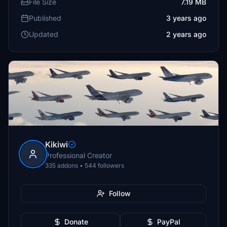
File Size
7.19 MB
Published
3 years ago
Updated
2 years ago
Kikiwi
Professional Creator
335 addons • 544 followers
Follow
Donate
PayPal