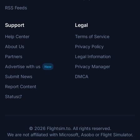
RSS Feeds
Support
Legal
Help Center
Terms of Service
About Us
Privacy Policy
Partners
Legal Information
Advertise with us
Privacy Manager
New
Submit News
DMCA
Report Content
Status
© 2026 Flightsim.to. All rights reserved.
We are not affiliated with Microsoft, Asobo or Flight Simulator.