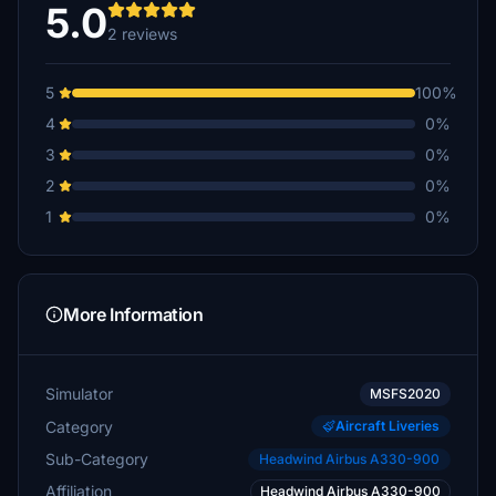
5.0
2 reviews
5
100%
4
0%
3
0%
2
0%
1
0%
More Information
Simulator
MSFS2020
Category
Aircraft Liveries
Sub-Category
Headwind Airbus A330-900
Affiliation
Headwind Airbus A330-900