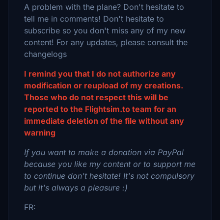
A problem with the plane? Don't hesitate to
tell me in comments! Don't hesitate to
subscribe so you don't miss any of my new
content! For any updates, please consult the
changelogs
I remind you that I do not authorize any
modification or reupload of my creations.
Those who do not respect this will be
reported to the Flightsim.to team for an
immediate deletion of the file without any
warning
If you want to make a donation via PayPal
because you like my content or to support me
to continue don't hesitate! It's not compulsory
but it's always a pleasure :)
FR: