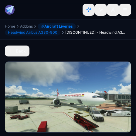
Home
Addons
Aircraft Liveries
Headwind Airbus A330-900
[DISCONTINUED] - Headwind A330-900neo Air Mauritius Fleet 3B-NBU & 3B-NBV 8K
Back