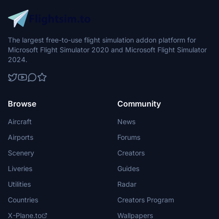
The largest free-to-use flight simulation addon platform for
Microsoft Flight Simulator 2020 and Microsoft Flight Simulator
2024.
Browse
Community
Aircraft
News
Airports
Forums
Scenery
Creators
Liveries
Guides
Utilities
Radar
Countries
Creators Program
X-Plane.to
Wallpapers