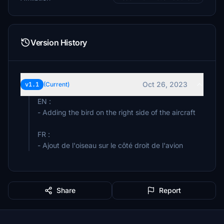
Version History
Oct 26, 2023
v1.1
(Current)
EN :
- Adding the bird on the right side of the aircraft
FR :
- Ajout de l'oiseau sur le côté droit de l'avion
Share
Report