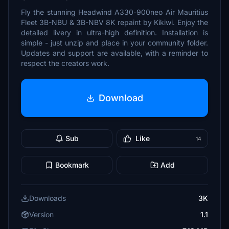
Fly the stunning Headwind A330-900neo Air Mauritius
Fleet 3B-NBU & 3B-NBV 8K repaint by Kikiwi. Enjoy the
detailed livery in ultra-high definition. Installation is
simple - just unzip and place in your community folder.
Updates and support are available, with a reminder to
respect the creators work.
Download
Sub
Like
14
Bookmark
Add
Downloads
3K
Version
1.1