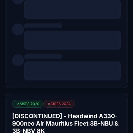
MSFS 2020
MSFS 2024
[DISCONTINUED] - Headwind A330-
900neo Air Mauritius Fleet 3B-NBU &
3B-NBV 8K