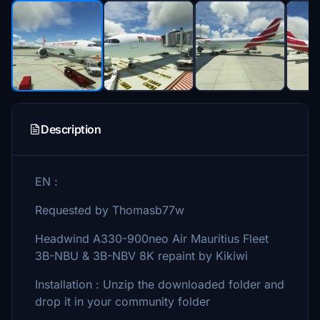
Description
EN :
Requested by Thomasb77w
Headwind A330-900neo Air Mauritius Fleet
3B-NBU & 3B-NBV 8K repaint by Kikiwi
Installation : Unzip the downloaded folder and
drop it in your community folder