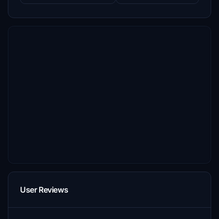
User Reviews