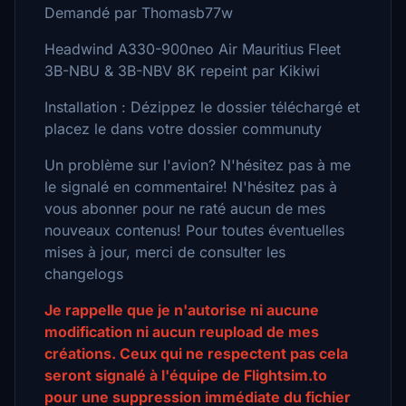
Demandé par Thomasb77w
Headwind A330-900neo Air Mauritius Fleet
3B-NBU & 3B-NBV 8K repeint par Kikiwi
Installation : Dézippez le dossier téléchargé et
placez le dans votre dossier communuty
Un problème sur l'avion? N'hésitez pas à me
le signalé en commentaire! N'hésitez pas à
vous abonner pour ne raté aucun de mes
nouveaux contenus! Pour toutes éventuelles
mises à jour, merci de consulter les
changelogs
Je rappelle que je n'autorise ni aucune
modification ni aucun reupload de mes
créations. Ceux qui ne respectent pas cela
seront signalé à l'équipe de Flightsim.to
pour une suppression immédiate du fichier