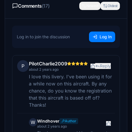
Comments
(17)
Newest
Oldest
Log in to join the discussion
Log In
PilotCharlie2009
P
Reply
about 2 years ago
I love this livery. I've been using it for
a while now on this aircraft. By any
chance, do you know the registration
that this aircraft is based off of?
Thanks!
Windhover
Author
W
about 2 years ago