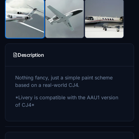
Description
Nothing fancy, just a simple paint scheme
based on a real-world CJ4.
*Livery is compatible with the AAU1 version
of CJ4*