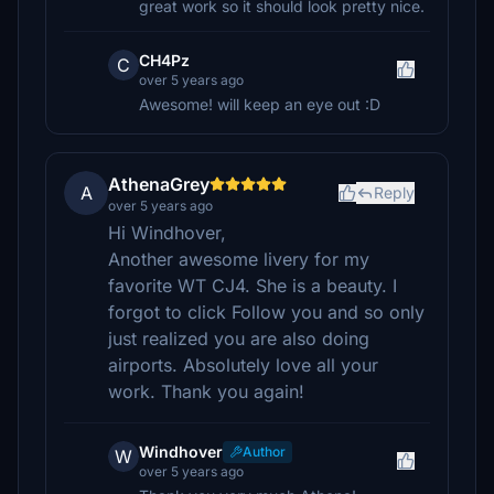
great work so it should look pretty nice.
CH4Pz
C
over 5 years ago
Awesome! will keep an eye out :D
AthenaGrey
A
Reply
over 5 years ago
Hi Windhover,
Another awesome livery for my
favorite WT CJ4. She is a beauty. I
forgot to click Follow you and so only
just realized you are also doing
airports. Absolutely love all your
work. Thank you again!
Windhover
Author
W
over 5 years ago