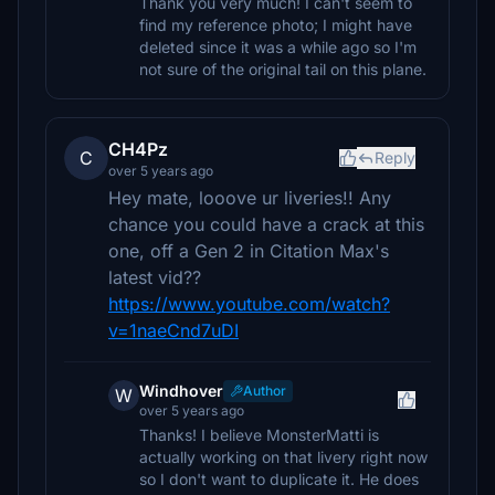
Thank you very much! I can't seem to
find my reference photo; I might have
deleted since it was a while ago so I'm
not sure of the original tail on this plane.
CH4Pz
C
Reply
over 5 years ago
Hey mate, looove ur liveries!! Any
chance you could have a crack at this
one, off a Gen 2 in Citation Max's
latest vid??
https://www.youtube.com/watch?
v=1naeCnd7uDI
Windhover
Author
W
over 5 years ago
Thanks! I believe MonsterMatti is
actually working on that livery right now
so I don't want to duplicate it. He does