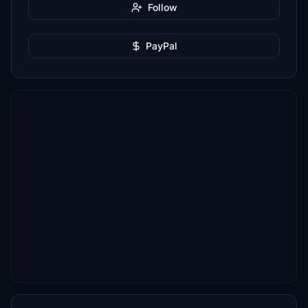
Follow
PayPal