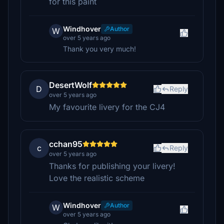
for this paint
Windhover
Author
W
over 5 years ago
Thank you very much!
DesertWolf
D
Reply
over 5 years ago
My favourite livery for the CJ4
cchan95
c
Reply
over 5 years ago
Thanks for publishing your livery!
Love the realistic scheme
Windhover
Author
W
over 5 years ago