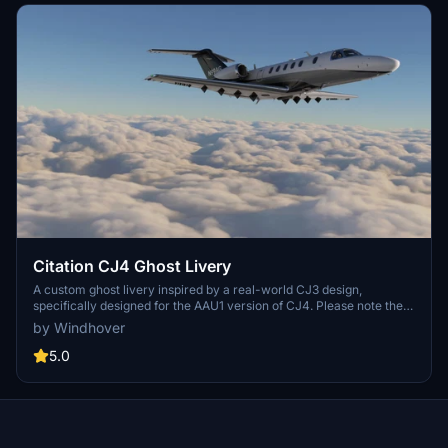
Citation CJ4 Ghost Livery
A custom ghost livery inspired by a real-world CJ3 design,
specifically designed for the AAU1 version of CJ4. Please note the
known issue regarding the speedbrake texture mapping on the
by Windhover
wing.
5.0