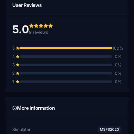
User Reviews
5.0
9 reviews
5
100%
4
0%
3
0%
2
0%
1
0%
More Information
Simulator
MSFS2020