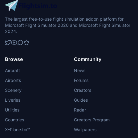
The largest free-to-use flight simulation addon platform for
Microsoft Flight Simulator 2020 and Microsoft Flight Simulator
2024.
Browse
Community
Aircraft
News
Airports
Forums
Scenery
Creators
Liveries
Guides
Utilities
Radar
Countries
Creators Program
X-Plane.to
Wallpapers