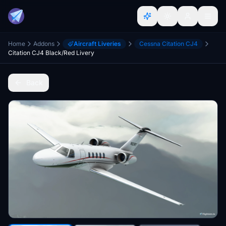
Home
Addons
Aircraft Liveries
Cessna Citation CJ4
Citation CJ4 Black/Red Livery
Back