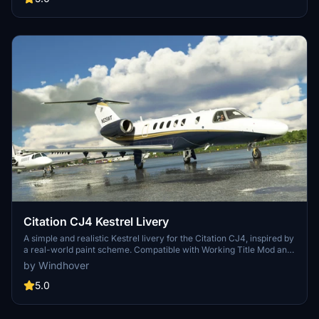
Citation CJ4 Kestrel Livery
A simple and realistic Kestrel livery for the Citation CJ4, inspired by
a real-world paint scheme. Compatible with Working Title Mod and
CJ4 Cockpit Texture Mod.
by Windhover
5.0