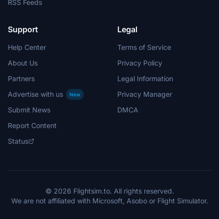
RSS Feeds
Support
Legal
Help Center
Terms of Service
About Us
Privacy Policy
Partners
Legal Information
Advertise with us
Privacy Manager
New
Submit News
DMCA
Report Content
Status
© 2026 Flightsim.to. All rights reserved.
We are not affiliated with Microsoft, Asobo or Flight Simulator.