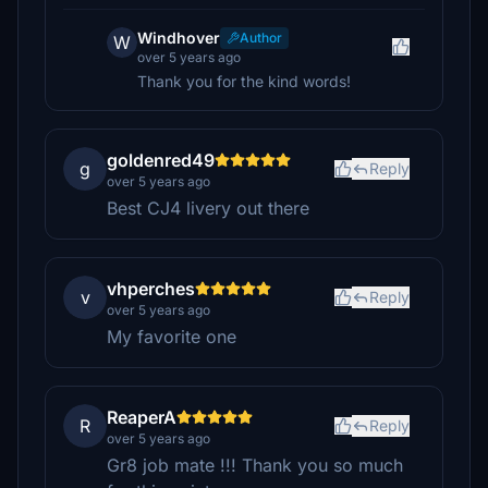
Windhover
Author
W
over 5 years ago
Thank you for the kind words!
goldenred49
g
Reply
over 5 years ago
Best CJ4 livery out there
vhperches
v
Reply
over 5 years ago
My favorite one
ReaperA
R
Reply
over 5 years ago
Gr8 job mate !!! Thank you so much