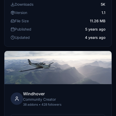
Downloads
5K
Version
1.1
File Size
11.26 MB
Published
5 years ago
Updated
4 years ago
Windhover
Community Creator
38 addons • 428 followers