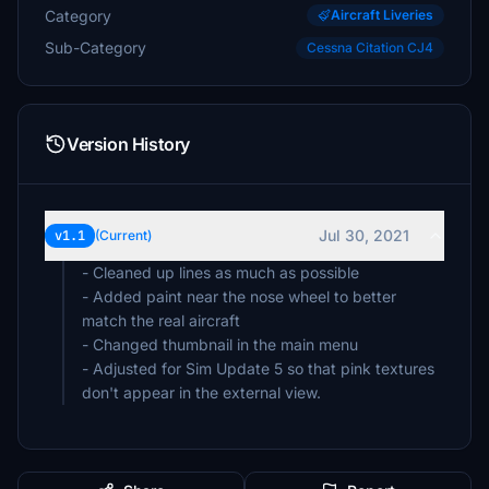
Category
Aircraft Liveries
Sub-Category
Cessna Citation CJ4
Version History
Jul 30, 2021
v1.1
(Current)
- Cleaned up lines as much as possible
- Added paint near the nose wheel to better
match the real aircraft
- Changed thumbnail in the main menu
- Adjusted for Sim Update 5 so that pink textures
don't appear in the external view.