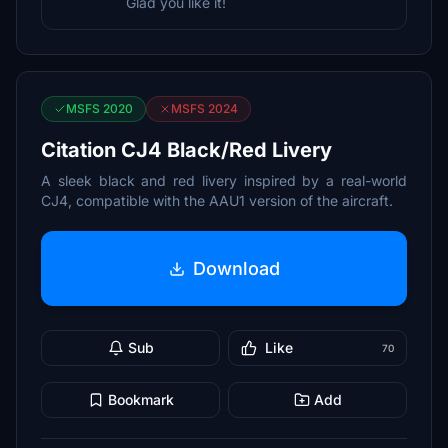
Glad you like it!
MSFS 2020
MSFS 2024
Citation CJ4 Black/Red Livery
A sleek black and red livery inspired by a real-world
CJ4, compatible with the AAU1 version of the aircraft.
Download
Sub
Like
70
Bookmark
Add