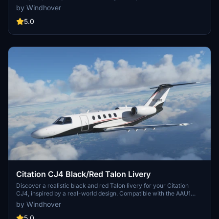
version of the aircraft.
by Windhover
5.0
Citation CJ4 Black/Red Talon Livery
Discover a realistic black and red Talon livery for your Citation
CJ4, inspired by a real-world design. Compatible with the AAU1
version of the aircraft.
by Windhover
5.0