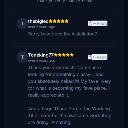
Thank you very much Athena!
thebigleo
t
Reply
over 5 years ago
Sorry how does the installation?
Toneking77
T
Reply
over 5 years ago
Thank you very much! Came here
looking for something classy... and
you absolutely nailed it! My fave livery
for what is becoming my fave plane. I
really appreciate it.
And a huge Thank You to the Working
Title Team for the awesome work they
are doing. Amazing!