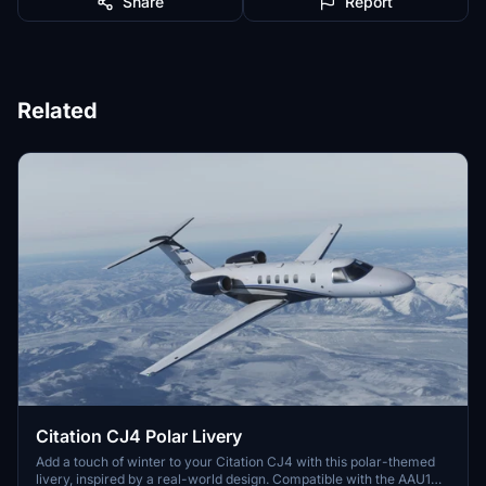
Share
Report
Related
Citation CJ4 Polar Livery
Add a touch of winter to your Citation CJ4 with this polar-themed
livery, inspired by a real-world design. Compatible with the AAU1