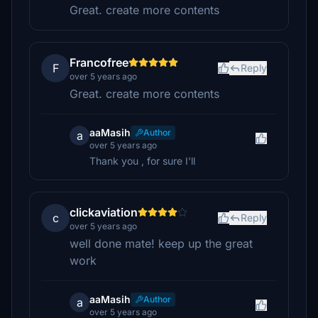
Great. create more contents
Francofree
F
Reply
over 5 years ago
Great. create more contents
aaMasih
Author
a
over 5 years ago
Thank you , for sure I'll
clickaviation
c
Reply
over 5 years ago
well done mate! keep up the great
work
aaMasih
Author
a
over 5 years ago