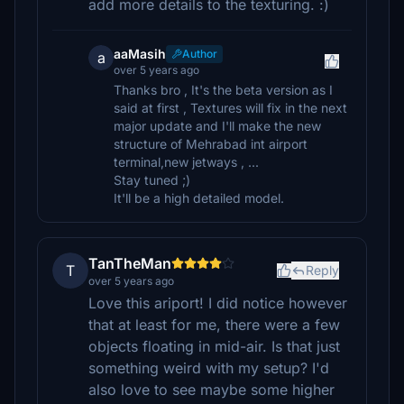
add more details to the texturing. :)
aaMasih
Author
a
over 5 years ago
Thanks bro , It's the beta version as I
said at first , Textures will fix in the next
major update and I'll make the new
structure of Mehrabad int airport
terminal,new jetways , ...
Stay tuned ;)
It'll be a high detailed model.
TanTheMan
T
Reply
over 5 years ago
Love this ariport! I did notice however
that at least for me, there were a few
objects floating in mid-air. Is that just
something weird with my setup? I'd
also love to see maybe some higher