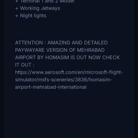
+ Terminal 1 and 2 Model
+ Working Jetways
+ Night lights
ATTENTION : AMAZING AND DETAILED
PAYWAYARE VERSION OF MEHRABAD
AIRPORT BY HOMASIM IS OUT NOW CHECK
IT OUT :
https://www.aerosoft.com/en/microsoft-flight-
simulator/msfs-sceneries/3836/homasim-
airport-mehrabad-international
Follow these steps to install the scenery:
- Unzip the downloaded file
- Place into your community folder