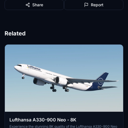
Share
Report
Related
Lufthansa A330-900 Neo - 8K
Experience the stunning 8K quality of the Lufthansa A330-900 Neo