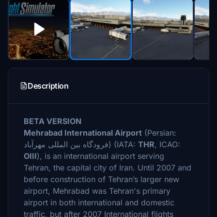
Description
BETA VERSION
Mehrabad International Airport
(Persian:
فرودگاه بین المللی مهرآباد
‎) (IATA:
THR
, ICAO:
OIII
), is an international airport serving
Tehran, the capital city of Iran. Until 2007 and
before construction of Tehran’s larger new
airport, Mehrabad was Tehran's primary
airport in both international and domestic
traffic, but after 2007 International flights