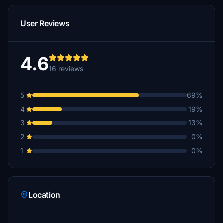
User Reviews
4.6
16 reviews
5
69%
4
19%
3
13%
2
0%
1
0%
Location