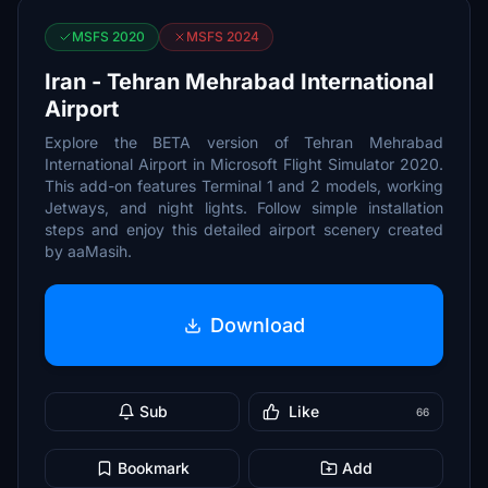
MSFS 2020
MSFS 2024
Iran - Tehran Mehrabad International
Airport
Explore the BETA version of Tehran Mehrabad
International Airport in Microsoft Flight Simulator 2020.
This add-on features Terminal 1 and 2 models, working
Jetways, and night lights. Follow simple installation
steps and enjoy this detailed airport scenery created
by aaMasih.
Download
Sub
Like
66
Bookmark
Add