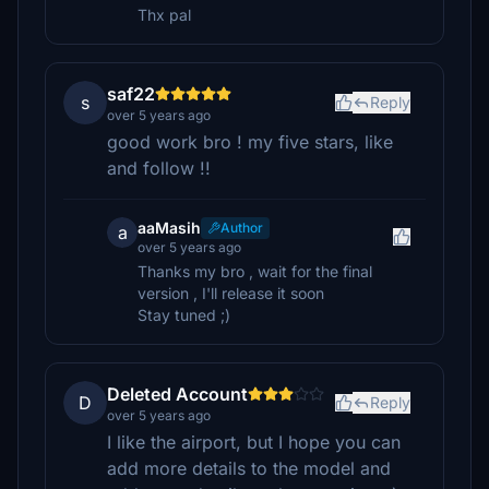
Thx pal
saf22
s
Reply
over 5 years ago
good work bro ! my five stars, like
and follow !!
aaMasih
Author
a
over 5 years ago
Thanks my bro , wait for the final
version , I'll release it soon
Stay tuned ;)
Deleted Account
D
Reply
over 5 years ago
I like the airport, but I hope you can
add more details to the model and