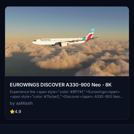
EUROWINGS DISCOVER A330-900 Neo - 8K
Experience the <span style="color: #8f174f;">Eurowings</span>
<span style="color: #7bcbe2;">Discover</span> A330-900 Neo
livery in stunning 8K quality. Fly with this German low-cost carriers
by aaMasih
iconic design in Microsoft Flight Simulator. Installation is easy - just
unzip, place in your community folder, and take off to explore the
4.9
skies. Created by aaMasih (Ali Sadeghi) for the flight sim
community.