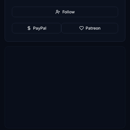
Follow
PayPal
Patreon