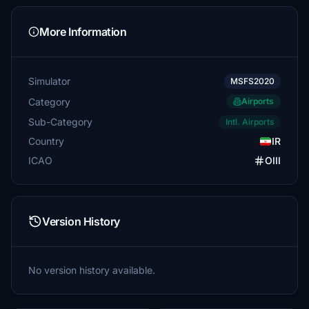
More Information
Simulator
MSFS2020
Category
Airports
Sub-Category
Intl. Airports
Country
IR
ICAO
OIII
Version History
No version history available.