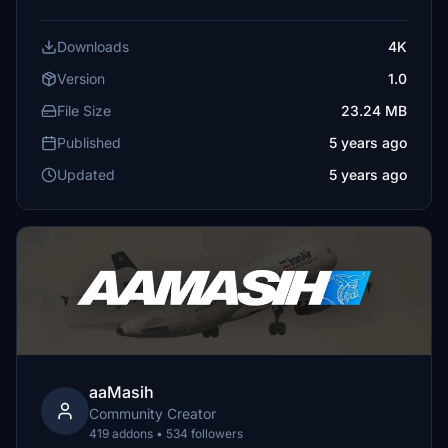
Downloads
4K
Version
1.0
File Size
23.24 MB
Published
5 years ago
Updated
5 years ago
aaMasih
Community Creator
419 addons • 534 followers