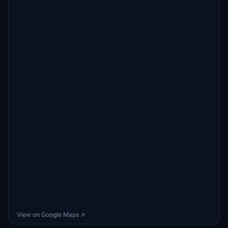
View on Google Maps ↗