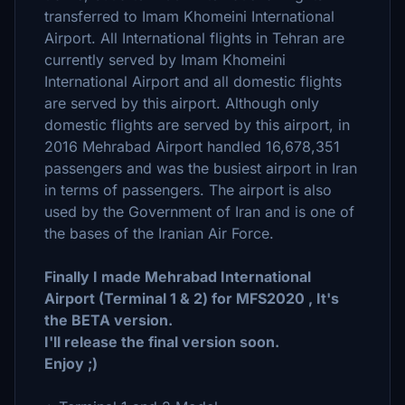
transferred to Imam Khomeini International
Airport. All International flights in Tehran are
currently served by Imam Khomeini
International Airport and all domestic flights
are served by this airport. Although only
domestic flights are served by this airport, in
2016 Mehrabad Airport handled 16,678,351
passengers and was the busiest airport in Iran
in terms of passengers. The airport is also
used by the Government of Iran and is one of
the bases of the Iranian Air Force.
Finally I made Mehrabad International
Airport (Terminal 1 & 2) for MFS2020 , It's
the BETA version.
I'll release the final version soon.
Enjoy ;)