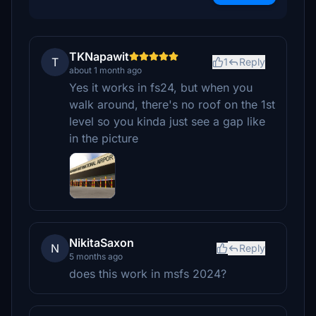
TKNapawit
T
1
Reply
about 1 month ago
Yes it works in fs24, but when you
walk around, there's no roof on the 1st
level so you kinda just see a gap like
in the picture
NikitaSaxon
N
Reply
5 months ago
does this work in msfs 2024?