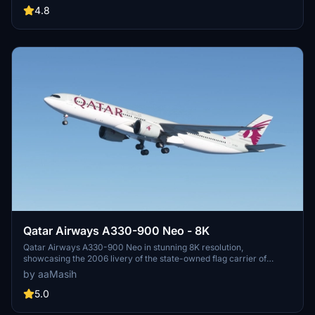
aaMasih.
4.8
Qatar Airways A330-900 Neo - 8K
Qatar Airways A330-900 Neo in stunning 8K resolution,
showcasing the 2006 livery of the state-owned flag carrier of
Qatar. Immerse yourself in the detailed recreation of this airlines
by aaMasih
hub-and-spoke network, spanning over 150 destinations
worldwide. Simply follow installation steps to enjoy this high-quality
5.0
livery by aaMasih. Join the Flight Simulator community and explore
the skies with this beautifully crafted add-on.