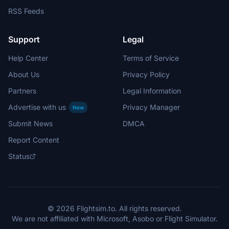
RSS Feeds
Support
Legal
Help Center
Terms of Service
About Us
Privacy Policy
Partners
Legal Information
Advertise with us
Privacy Manager
New
Submit News
DMCA
Report Content
Status
© 2026 Flightsim.to. All rights reserved.
We are not affiliated with Microsoft, Asobo or Flight Simulator.