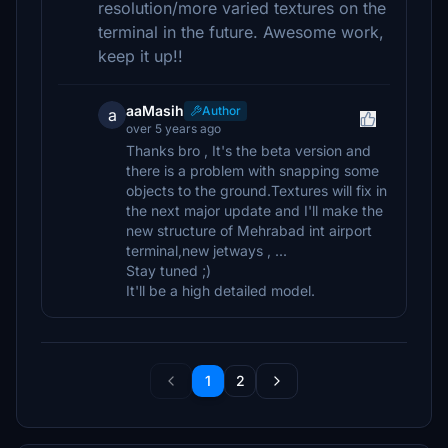
resolution/more varied textures on the
terminal in the future. Awesome work,
keep it up!!
aaMasih
Author
a
over 5 years ago
Thanks bro , It's the beta version and
there is a problem with snapping some
objects to the ground.Textures will fix in
the next major update and I'll make the
new structure of Mehrabad int airport
terminal,new jetways , ...
Stay tuned ;)
It'll be a high detailed model.
1
2