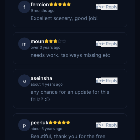
fermion
f
Reply
9 months ago
Excellent scenery, good job!
moun
m
Reply
over 3 years ago
needs work. taxiways missing etc
aseinsha
a
Reply
about 4 years ago
any chance for an update for this
fella? :D
peerluk
p
Reply
about 5 years ago
Beautiful, thank you for the free