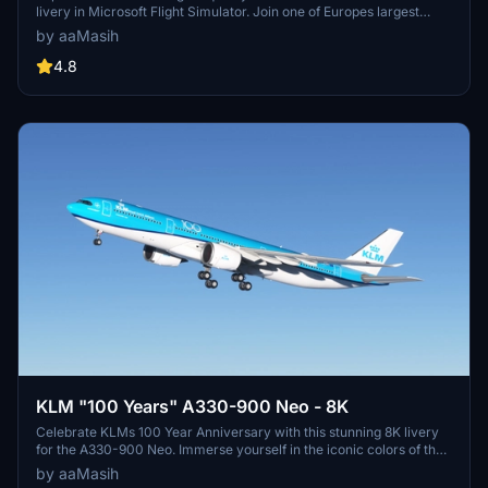
livery in Microsoft Flight Simulator. Join one of Europes largest
airlines on your virtual flights with this meticulously detailed add-
by aaMasih
on. Follow simple installation steps and take to the skies with this
homage to one of the founding members of Star Alliance. Embark
4.8
on your flights with the iconic Lufthansa livery, created by aaMasih
(Ali Sadeghi).
KLM "100 Years" A330-900 Neo - 8K
Celebrate KLMs 100 Year Anniversary with this stunning 8K livery
for the A330-900 Neo. Immerse yourself in the iconic colors of the
flag carrier airline of the Netherlands in Microsoft Flight Simulator.
by aaMasih
Simply follow the installation steps to enjoy this tribute created by