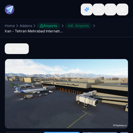
Home
Addons
Airports
Intl. Airports
Iran - Tehran Mehrabad International Airport
Back