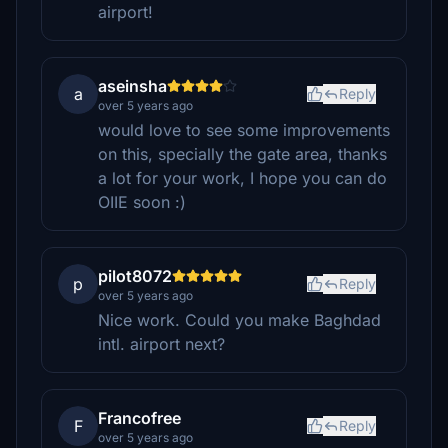
airport!
aseinsha
a
Reply
over 5 years ago
would love to see some improvements
on this, specially the gate area, thanks
a lot for your work, I hope you can do
OIIE soon :)
pilot8072
p
Reply
over 5 years ago
Nice work. Could you make Baghdad
intl. airport next?
Francofree
F
Reply
over 5 years ago