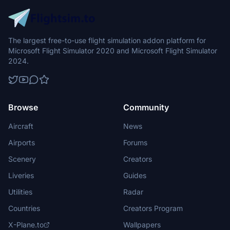
The largest free-to-use flight simulation addon platform for
Microsoft Flight Simulator 2020 and Microsoft Flight Simulator
2024.
Browse
Community
Aircraft
News
Airports
Forums
Scenery
Creators
Liveries
Guides
Utilities
Radar
Countries
Creators Program
X-Plane.to
Wallpapers