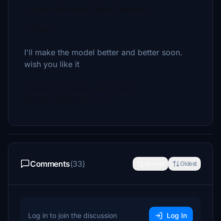
- Launch Microsoft Flight Simulator
- Enjoy!
I'll make the model better and better soon.
wish you like it
Created by aaMasih (Ali Sadghi)
Sadeghiali@hotmail.com
Comments
(33)
Newest
Oldest
Log in to join the discussion
Log In