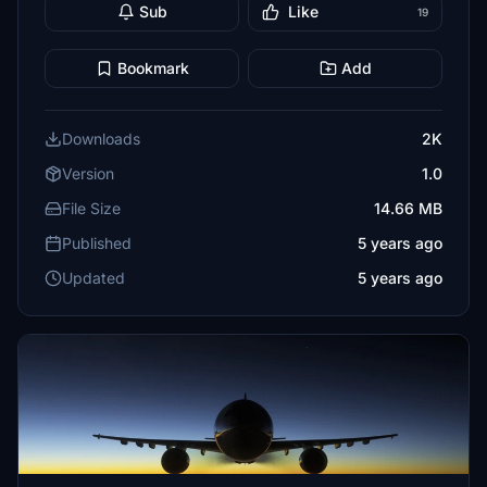
Sub
Like
19
Bookmark
Add
Downloads
2K
Version
1.0
File Size
14.66 MB
Published
5 years ago
Updated
5 years ago