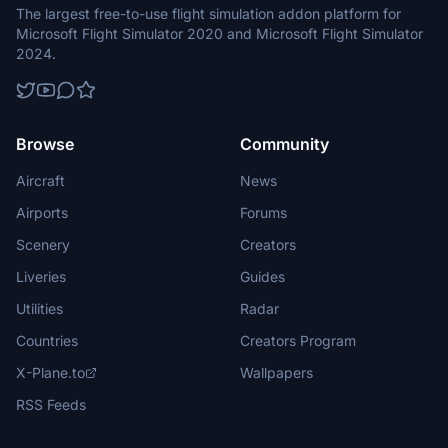
The largest free-to-use flight simulation addon platform for
Microsoft Flight Simulator 2020 and Microsoft Flight Simulator
2024.
Browse
Community
Aircraft
News
Airports
Forums
Scenery
Creators
Liveries
Guides
Utilities
Radar
Countries
Creators Program
X-Plane.to
Wallpapers
RSS Feeds