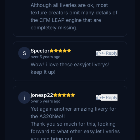
Although all liveries are ok, most
texture creators omit many details of
the CFM LEAP engine that are
completely missing.
Spector
S
Reply
over 5 years ago
Wow! i love these easyjet liverys!
keep it up!
jonesp22
j
Reply
over 5 years ago
Yet again another amazing livery for
the A320Neo!!
Thank you so much for this, looking
forward to what other easyJet liveries
you can bring out.