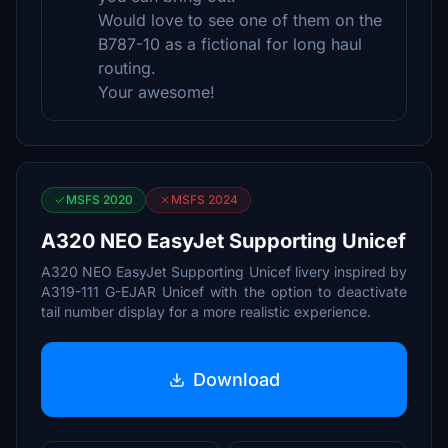
Would love to see one of them on the
B787-10 as a fictional for long haul
routing.
Your awesome!
MSFS 2020
MSFS 2024
A320 NEO EasyJet Supporting Unicef
A320 NEO EasyJet Supporting Unicef livery inspired by
A319-111 G-EJAR Unicef with the option to deactivate
tail number display for a more realistic experience.
Download