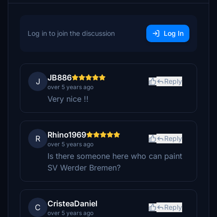
Log in to join the discussion
Log In
JB886
J
Reply
over 5 years ago
Very nice !!
Rhino1969
R
Reply
over 5 years ago
Is there someone here who can paint
SV Werder Bremen?
CristeaDaniel
C
Reply
over 5 years ago