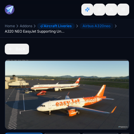
Home
Addons
Aircraft Liveries
Airbus A320neo
A320 NEO EasyJet Supporting Unicef
Back