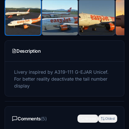
Description
Livery inspired by
A319-111
G-EJAR Unicef.
For better reality deactivate the tail number
display
Comments
(5)
Newest
Oldest