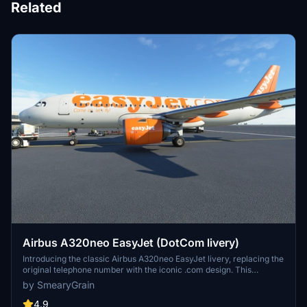
Related
Airbus A320neo EasyJet (DotCom livery)
Introducing the classic Airbus A320neo EasyJet livery, replacing the
original telephone number with the iconic .com design. This
nostalgic livery, featuring the famous orange color scheme, is a
by SmearyGrain
must-have for aviation enthusiasts. Thanks to community requests,
this add-on brings back a piece of aviation history to Microsoft
4.9