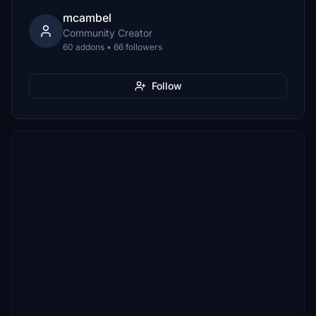
mcambel
Community Creator
60 addons • 66 followers
Follow