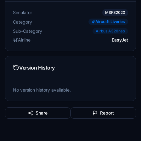
Simulator
MSFS2020
Category
Aircraft Liveries
Sub-Category
Airbus A320neo
Airline
EasyJet
Version History
No version history available.
Share
Report