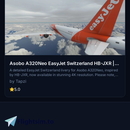
Asobo A320Neo EasyJet Switzerland HB-JXR |
4K | Discontinued
A detailed EasyJet Switzerland livery for Asobo A320Neo, inspired
by HB-JXR, now available in stunning 4K resolution. Please note,
this add-on is discontinued.
by Tapzi
5.0