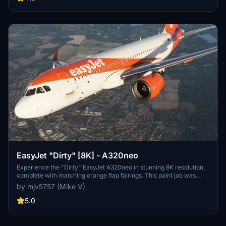
Flight Simulator.
EasyJet "Dirty" [8K] - A320neo
Experience the "Dirty" EasyJet A320neo in stunning 8K resolution,
complete with matching orange flap fairings. This paint job was
based on a popular request from the community. Enjoy the realistic
by mjv5757 (Mike V)
details on this livery.
5.0