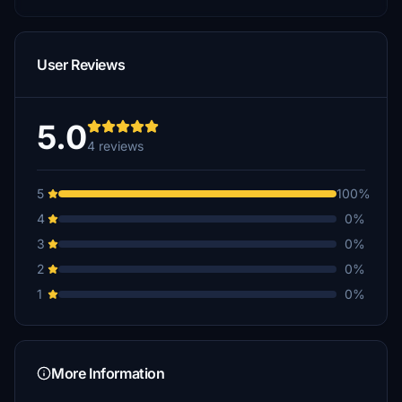
User Reviews
5.0
4 reviews
5
100%
4
0%
3
0%
2
0%
1
0%
More Information