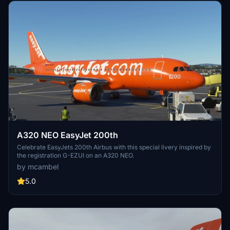
A320 NEO EasyJet 200th
Celebrate EasyJets 200th Airbus with this special livery inspired by
the registration G-EZUI on an A320 NEO.
by mcambel
5.0