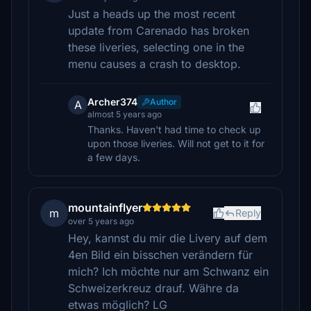
Just a heads up the most recent
update from Carenado has broken
these liveries, selecting one in the
menu causes a crash to desktop.
Archer374
Author
A
almost 5 years ago
Thanks. Haven't had time to check up
upon those liveries. Will not get to it for
a few days.
mountainflyer
m
Reply
over 5 years ago
Hey, kannst du mir die Livery auf dem
4en Bild ein bisschen verändern für
mich? Ich möchte nur am Schwanz ein
Schweizerkreuz drauf. Währe da
etwas möglich? LG