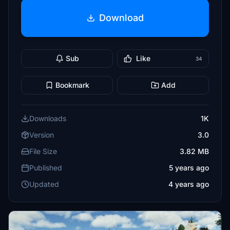
Download
Sub
Like
34
Bookmark
Add
Downloads
1K
Version
3.0
File Size
3.82 MB
Published
5 years ago
Updated
4 years ago