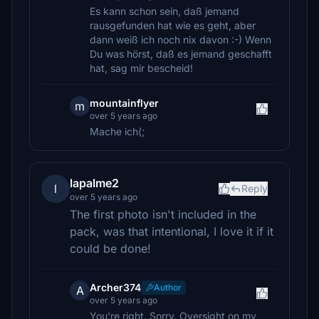
Es kann schon sein, daß jemand
rausgefunden hat wie es geht, aber
dann weiß ich noch nix davon :-) Wenn
Du was hörst, daß es jemand geschafft
hat, sag mir bescheid!
mountainflyer
m
over 5 years ago
Mache ich(;
lapalme2
l
Reply
over 5 years ago
The first photo isn't included in the
pack, was that intentional, I love it if it
could be done!
Archer374
Author
A
over 5 years ago
You're right. Sorry. Oversight on my