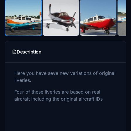
Description
Here you have seve new variations of original
liveries.
Four of these liveries are based on real
aircraft including the original aircraft IDs