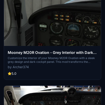
Mooney M20R Ovation - Grey Interior with Dark
Cockpit Panel
Customize the interior of your Mooney M20R Ovation with a sleek
grey design and dark cockpit panel. This mod transforms the
classic beige and brown interior into a modern, sophisticated look.
by Archer374
Update your aircrafts aesthetics easily by dragging and dropping
the files into your Community folder. Upgrade your flight simulator
5.0
experience with this stylish modification.