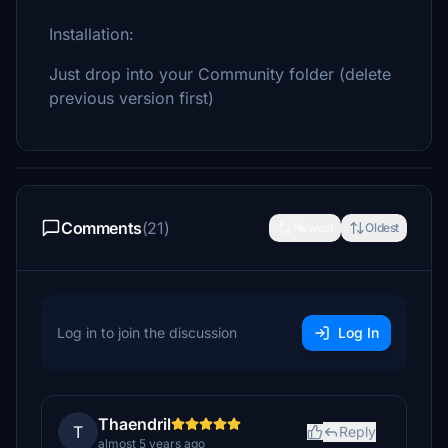
Installation:
Just drop into your Community folder (delete
previous version first)
Comments
(21)
Newest
Oldest
Log in to join the discussion
Log In
Thaendril
T
Reply
almost 5 years ago