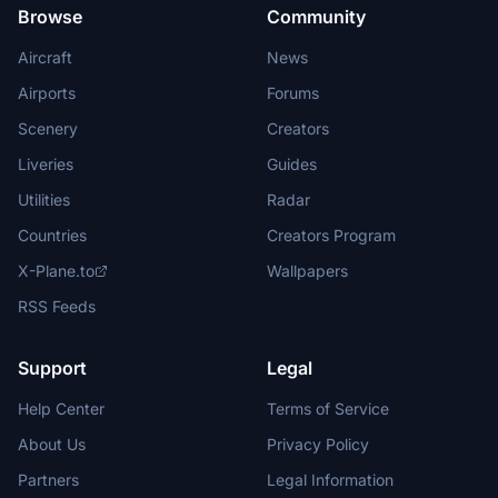
Browse
Community
Aircraft
News
Airports
Forums
Scenery
Creators
Liveries
Guides
Utilities
Radar
Countries
Creators Program
X-Plane.to
Wallpapers
RSS Feeds
Support
Legal
Help Center
Terms of Service
About Us
Privacy Policy
Partners
Legal Information