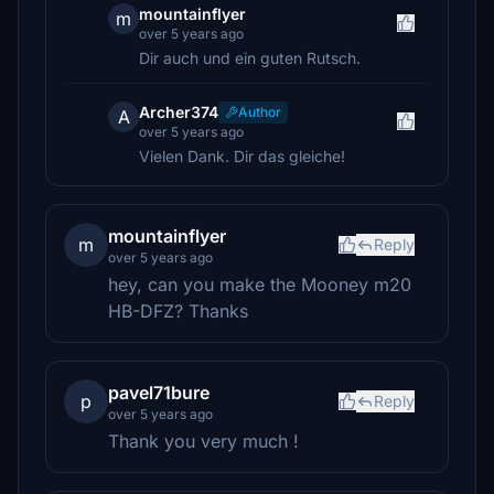
mountainflyer
m
over 5 years ago
Dir auch und ein guten Rutsch.
Archer374
Author
A
over 5 years ago
Vielen Dank. Dir das gleiche!
mountainflyer
m
Reply
over 5 years ago
hey, can you make the Mooney m20
HB-DFZ? Thanks
pavel71bure
p
Reply
over 5 years ago
Thank you very much !