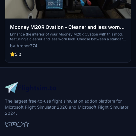
Mooney M20R Ovation - Cleaner and less worn
Interior
Enhance the interior of your Mooney M20R Ovation with this mod,
featuring a cleaner and less worn look. Choose between a standard
or darker cockpit panel version. Installation is simple - just drag and
by Archer374
drop into your Community folder. Requested by user fedar, enjoy
the refreshed atmosphere in your cockpit.
5.0
The largest free-to-use flight simulation addon platform for
Microsoft Flight Simulator 2020 and Microsoft Flight Simulator
2024.