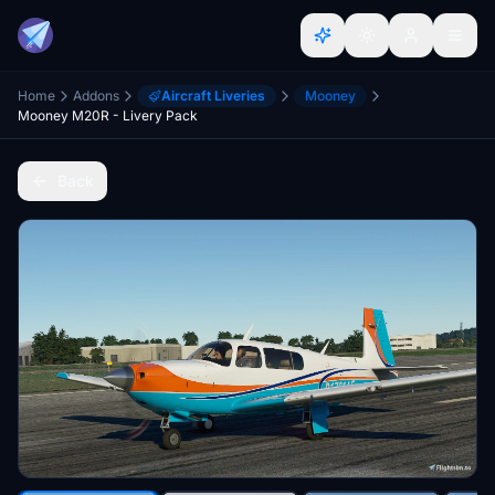
Home
Addons
Aircraft Liveries
Mooney
Mooney M20R - Livery Pack
Back