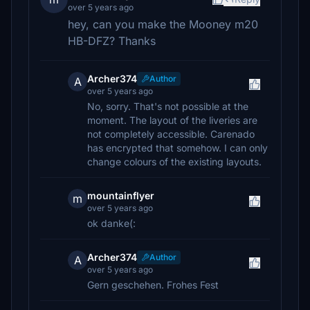
over 5 years ago
hey, can you make the Mooney m20
HB-DFZ? Thanks
Archer374
Author
A
over 5 years ago
No, sorry. That's not possible at the
moment. The layout of the liveries are
not completely accessible. Carenado
has encrypted that somehow. I can only
change colours of the existing layouts.
mountainflyer
m
over 5 years ago
ok danke(:
Archer374
Author
A
over 5 years ago
Gern geschehen. Frohes Fest