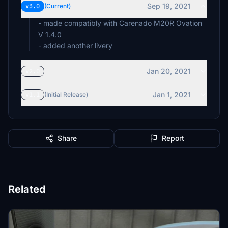
Sep 19, 2021
v3.0
(Current)
- made compatibly with Carenado M20R Ovation
V 1.4.0
- added another livery
Jan 20, 2021
v2.0
Jan 1, 2021
v1.1
(Initial Release)
Share
Report
Related