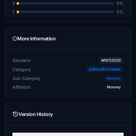
2
0%
1
0%
More Information
Simulator
MSFS2020
Category
Aircraft Liveries
Sub-Category
Mooney
Affiliation
Mooney
Version History