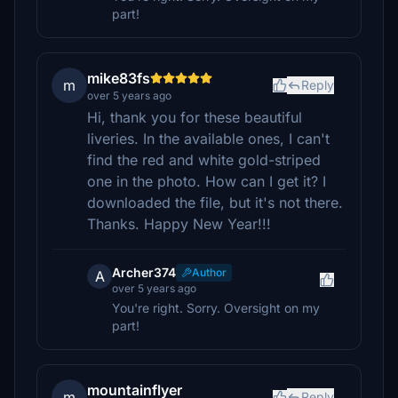
part!
mike83fs
m
Reply
over 5 years ago
Hi, thank you for these beautiful
liveries. In the available ones, I can't
find the red and white gold-striped
one in the photo. How can I get it? I
downloaded the file, but it's not there.
Thanks. Happy New Year!!!
Archer374
Author
A
over 5 years ago
You're right. Sorry. Oversight on my
part!
mountainflyer
m
Reply