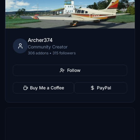
Archer374
Community Creator
306 addons • 315 followers
Follow
Buy Me a Coffee
PayPal