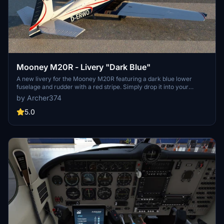
Mooney M20R - Livery "Dark Blue"
A new livery for the Mooney M20R featuring a dark blue lower
fuselage and rudder with a red stripe. Simply drop it into your
Community folder to enjoy this customization by Archer374.
by Archer374
5.0