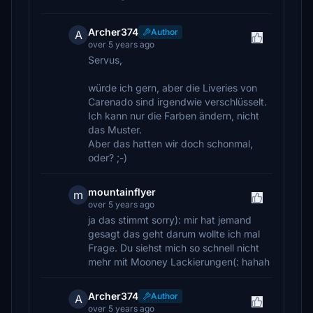
Archer374
Author
A
over 5 years ago
Servus,
würde ich gern, aber die Liveries von
Carenado sind irgendwie verschlüsselt.
Ich kann nur die Farben ändern, nicht
das Muster.
Aber das hatten wir doch schonmal,
oder? ;-)
mountainflyer
m
over 5 years ago
ja das stimmt sorry): mir hat jemand
gesagt das geht darum wollte ich mal
Frage. Du siehst mich so schnell nicht
mehr mit Mooney Lackierungen(: hahah
Archer374
Author
A
over 5 years ago