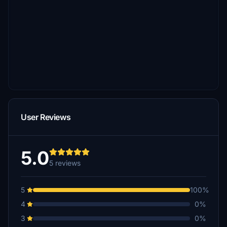
User Reviews
5.0
5 reviews
5
100%
4
0%
3
0%