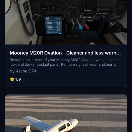
Mooney M20R Ovation - Cleaner and less worn
Interior (incl. Darker Cockpit Panel)
Revamp the interior of your Mooney M20R Ovation with a cleaner
look and darker cockpit panel. Remove signs of wear and tear while
enjoying a refreshed cockpit experience. Requested by user
by Archer374
PharaohSteve, this mod offers an alternative version with the
original cockpit panel as well. Simply drag and drop into your
4.9
Community folder to install.