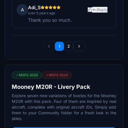
Adi_S
A
Reply
over 5 years ago
Thank you so much.
1
2
MSFS 2020
MSFS 2024
Mooney M20R - Livery Pack
Explore seven new variations of liveries for the Mooney
M20R with this pack. Four of them are inspired by real
aircraft, complete with original aircraft IDs. Simply add
them to your Community folder for a fresh look in the
skies.