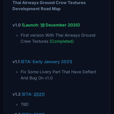
Thai Airways Ground Crew Textures
Development Road Map
v1.0
(Launch:
1
9
December 2020
)
First version With Thai Airways Ground
Crew Textures
(Completed)
v1.1
(ETA:
Early January 2021
)
Fix Some Livery Part That Have Deflect
And Bug On v1.0
v1.2
(ETA:
2021
)
TBD