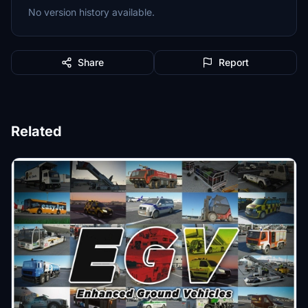
No version history available.
Share
Report
Related