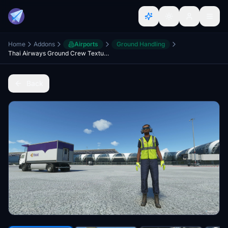
Home
Addons
Airports
Ground Handling
Thai Airways Ground Crew Textures
Back