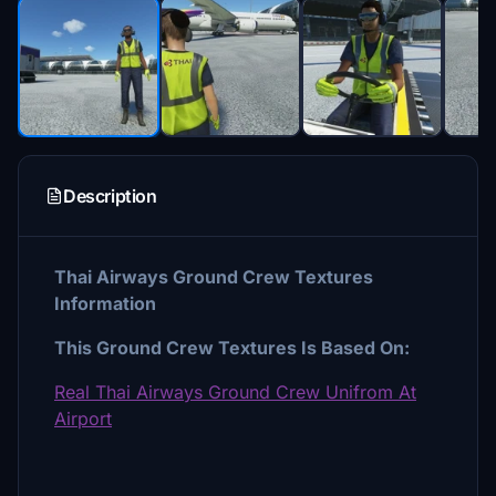
Description
Thai Airways Ground Crew Textures
Information
This Ground Crew Textures Is Based On:
Real Thai Airways Ground Crew Unifrom At
Airport