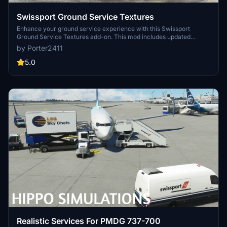
Swissport Ground Service Textures
Enhance your ground service experience with this Swissport
Ground Service Textures add-on. This mod includes updated
textures for Pushback Tug, Power Unit, Catering truck, and Fuel
by Porter2411
truck. Simply unzip the file and place the folder in your community
folder to enjoy these new textures.
5.0
Realistic Services For PMDG 737-700