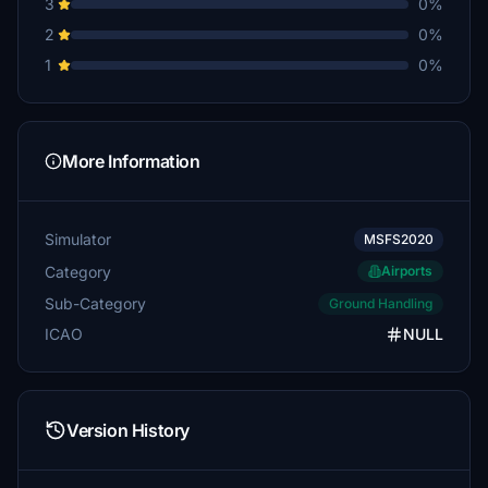
3
0%
2
0%
1
0%
More Information
Simulator
MSFS2020
Category
Airports
Sub-Category
Ground Handling
ICAO
NULL
Version History