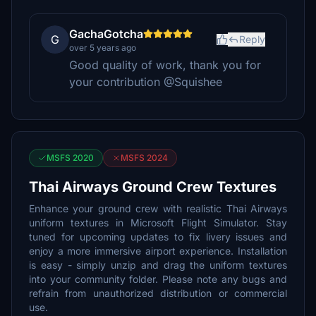
GachaGotcha
G
Reply
over 5 years ago
Good quality of work, thank you for
your contribution @Squishee
MSFS 2020
MSFS 2024
Thai Airways Ground Crew Textures
Enhance your ground crew with realistic Thai Airways
uniform textures in Microsoft Flight Simulator. Stay
tuned for upcoming updates to fix livery issues and
enjoy a more immersive airport experience. Installation
is easy - simply unzip and drag the uniform textures
into your community folder. Please note any bugs and
refrain from unauthorized distribution or commercial
use.