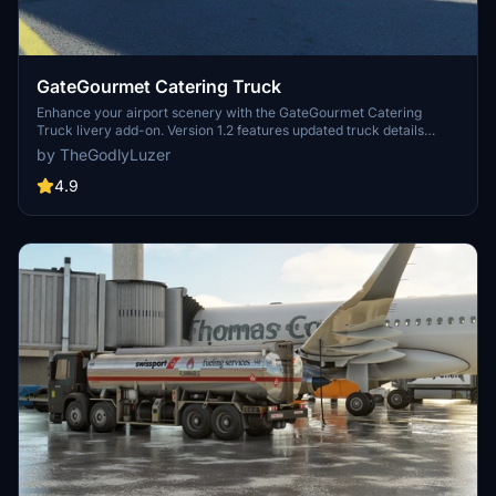
GateGourmet Catering Truck
Enhance your airport scenery with the GateGourmet Catering
Truck livery add-on. Version 1.2 features updated truck details
including black sidepods, caution decals, rear decal changes, and
by TheGodlyLuzer
signs of use. Simply copy the file to your Community folder and
enjoy the upgrades! Thank you for your support!
4.9