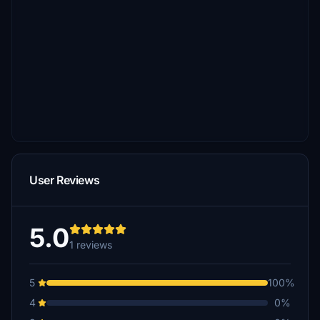
User Reviews
5.0
1 reviews
5
100%
4
0%