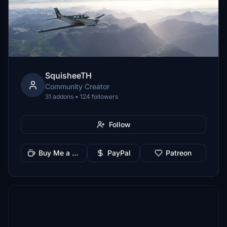
SquisheeTH
Community Creator
31 addons • 124 followers
Follow
Buy Me a Coffee
PayPal
Patreon