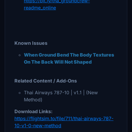
https://bit.ly/tha_groundcrew-
readme_online
Known Issues
When Ground Bend The Body Textures
On The Back Will Not Shaped
Related Content / Add-Ons
Thai Airways 787-10 | v1.1 | (New
Method)
Download Links:
https://flightsim.to/file/711/thai-airways-787-
10-v1-0-new-method