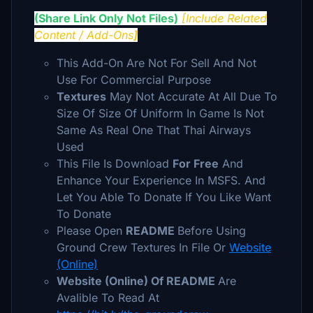
(Share Link Only Not Files)
[Include
Related
Content / Add-Ons
]
This Add-On Are Not For Sell And
Not
Use For Commercial Purpose
Textures
May Not Accurate At All Due To
Size Of Size Of Uniform In Game Is Not
Same As Real One That Thai Airways
Used
This File Is Download
For Free
And
Enhance Your Experience In MSFS. And
Let You Able To Donate If You Like Want
To Donate
Please Open
README
Before Using
Ground Crew Textures
In File
Or
Website
(Online)
Website (Online) Of README
Are
Avalible To Read At