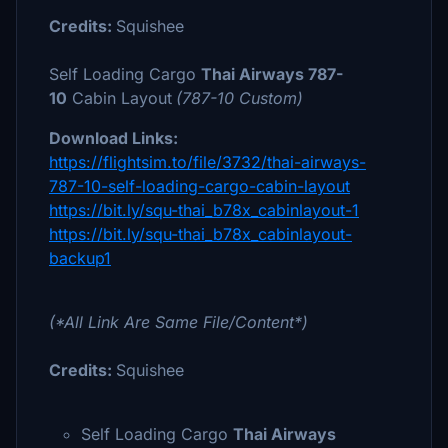
Credits:
Squishee
Self Loading Cargo
Thai
Airways 787-
10
Cabin Layout
(787-10 Custom)
Download Links:
https://flightsim.to/file/3732/thai-airways-
787-10-self-loading-cargo-cabin-layout
https://bit.ly/squ-thai_b78x_cabinlayout-1
https://bit.ly/squ-thai_b78x_cabinlayout-
backup1
(*All Link Are Same File/Content*)
Credits:
Squishee
Self Loading Cargo
Thai Airways