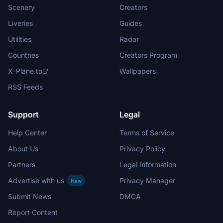
Scenery
Creators
Liveries
Guides
Utilities
Radar
Countries
Creators Program
X-Plane.to
Wallpapers
RSS Feeds
Support
Legal
Help Center
Terms of Service
About Us
Privacy Policy
Partners
Legal Information
Advertise with us
Privacy Manager
New
Submit News
DMCA
Report Content