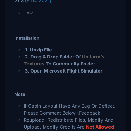
v1.3
(E
TA:
2021)
TBD
Installation
1. Unzip File
2
. Drag & Drop Folder Of
Uniform’s
Textures
To Community Folder
3
. Open Microsoft Flight Simulator
Note
If Cabin Layout Have Any Bug Or Deflect.
Please Comment Below (Feedback)
Reupload, Redistribute Files, Modify And
Upload, Modify Credits
Are
Not Allowed