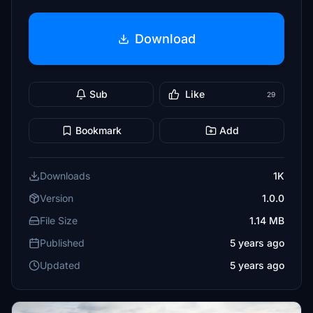
Download
Sub
Like
29
Bookmark
Add
Downloads
1K
Version
1.0.0
File Size
1.14 MB
Published
5 years ago
Updated
5 years ago