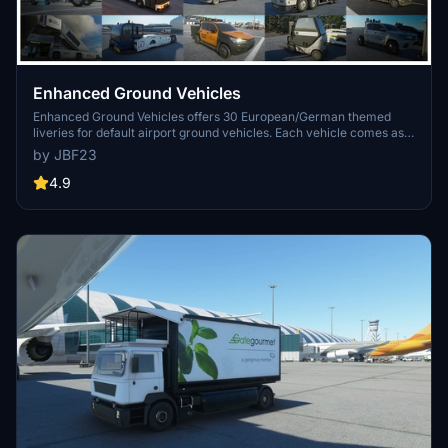
Enhanced Ground Vehicles
Enhanced Ground Vehicles offers 30 European/German themed
liveries for default airport ground vehicles. Each vehicle comes as
its own mod package for easy customization without impacting
by JBF23
performance. The add-on includes detailed textures and is
compatible with various liveries, providing a realistic airport
4.9
experience.