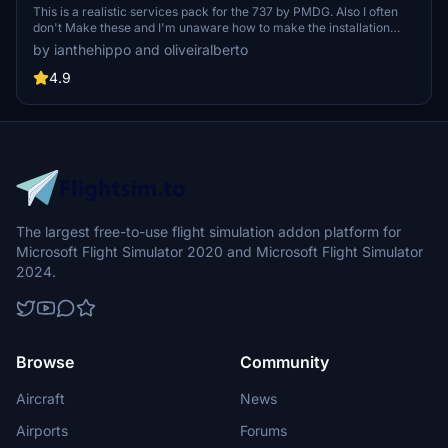
This is a realistic services pack for the 737 by PMDG. Also I often
don't Make these and I'm unaware how to make the installation
easier. I uasally just make scenery. if any developer know and is
by ianthehippo and oliveiralberto
willing to help me with the package please dm me on discord or go
to our main chat on discord.
4.9
The largest free-to-use flight simulation addon platform for
Microsoft Flight Simulator 2020 and Microsoft Flight Simulator
2024.
Browse
Community
Aircraft
News
Airports
Forums