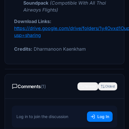
Soundpack
(Compatible With All
Thai
Airways
Flights)
Download Links:
https://drive.google.com/drive/folders/1y4Ovxd1O
usp=sharing
Credits:
Dharmanoon Kaenkham
Comments
(1)
Newest
Oldest
Log in to join the discussion
Log In