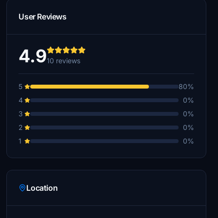
User Reviews
4.9
10 reviews
5
80%
4
0%
3
0%
2
0%
1
0%
Location