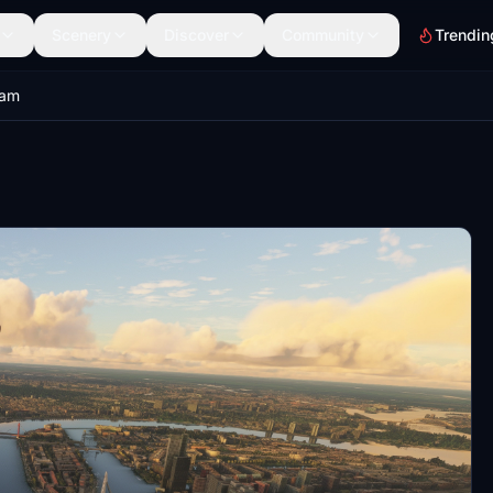
Scenery
Discover
Community
Trendin
dam