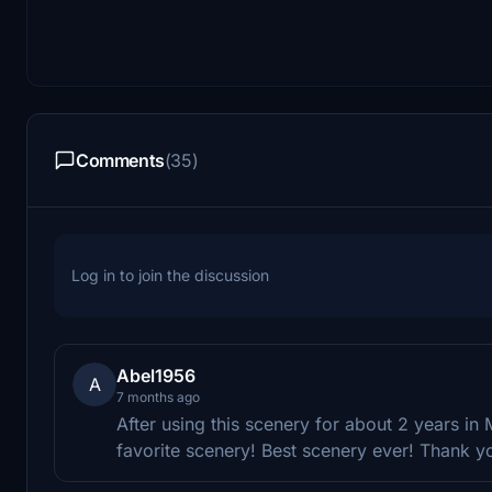
Comments
(35)
Log in to join the discussion
Abel1956
A
7 months ago
After using this scenery for about 2 years i
favorite scenery! Best scenery ever! Thank y