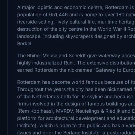
A major logistic and economic centre, Rotterdam is 
population of 651,446 and is home to over 180 nation
riverside setting, lively cultural life, maritime her
destruction of the city centre in the World War II Rot
landscape, including skyscrapers designed by arch
Berkel.
The Rhine, Meuse and Scheldt give waterway access 
highly industrialized Ruhr. The extensive distributi
earned Rotterdam the nicknames "Gateway to Europ
Rotterdam has become world famous because of its
Throughout the years the city has been nicknamed M
of the Netherlands both for its skyline and because i
firms involved in the design of famous buildings an
(Rem Koolhaas), MVRDV, Neutelings & Riedijk and Eri
platform for architectural development and educati
Institute), which is open to the public and has a var
issues and prior the Berlage Institute, a postgraduat