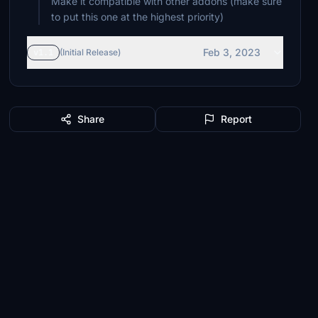
Make it compatible with other addons (make sure
to put this one at the highest priority)
Feb 3, 2023
v1.1
(Initial Release)
Share
Report