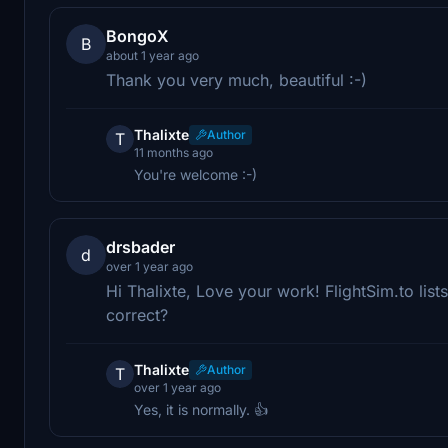
BongoX
B
about 1 year ago
Thank you very much, beautiful :-)
Thalixte
Author
T
11 months ago
You're welcome :-)
drsbader
d
over 1 year ago
Hi Thalixte, Love your work! FlightSim.to list
correct?
Thalixte
Author
T
over 1 year ago
Yes, it is normally. 👍