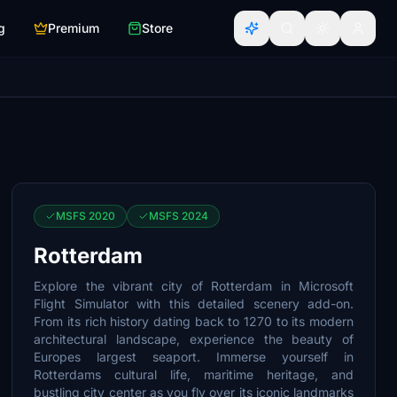
g
Premium
Store
MSFS 2020
MSFS 2024
Rotterdam
Explore the vibrant city of Rotterdam in Microsoft
Flight Simulator with this detailed scenery add-on.
From its rich history dating back to 1270 to its modern
architectural landscape, experience the beauty of
Europes largest seaport. Immerse yourself in
Rotterdams cultural life, maritime heritage, and
bustling city center as you fly over its iconic landmarks