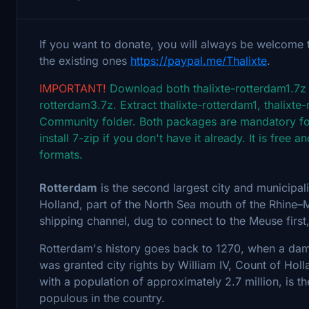
If you want to donate, you will always be welcome 
the existing ones
https://paypal.me/Thalixte
.
IMPORTANT!
Download both thalixte-rotterdam1.7z (
rotterdam3.7z. Extract thalixte-rotterdam1, thalixte
Community folder. Both packages are mandatory for
install 7-zip if you don't have it already. It is fre
formats.
Rotterdam
is the second largest city and municipalit
Holland, part of the North Sea mouth of the Rhine–
shipping channel, dug to connect to the Meuse first,
Rotterdam's history goes back to 1270, when a dam 
was granted city rights by William IV, Count of Ho
with a population of approximately 2.7 million, is t
populous in the country.