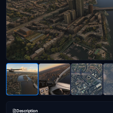
Description