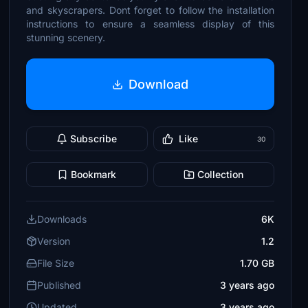
and skyscrapers. Dont forget to follow the installation
instructions to ensure a seamless display of this
stunning scenery.
Download
Subscribe
Like
30
Bookmark
Collection
Downloads
6K
Version
1.2
File Size
1.70 GB
Published
3 years ago
Updated
3 years ago