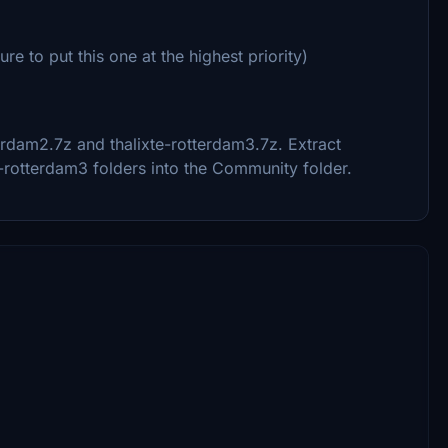
e to put this one at the highest priority)
erdam2.7z and thalixte-rotterdam3.7z. Extract
e-rotterdam3 folders into the Community folder.