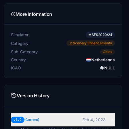
More Information
Simulator
MSFS2020/24
Category
Scenery Enhancements
Sub-Category
Cities
Country
Netherlands
ICAO
NULL
Version History
Feb 4, 2023
v1.2
(Current)