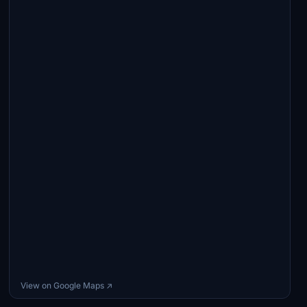
View on Google Maps ↗