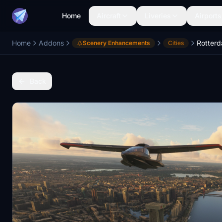
Home
Aircraft
Liveries
Airports
Home
Addons
Rotter
Scenery Enhancements
Cities
Back