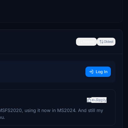
Newest
Oldest
Log In
Reply
n MSFS2020, using it now in MS2024. And still my
ou.