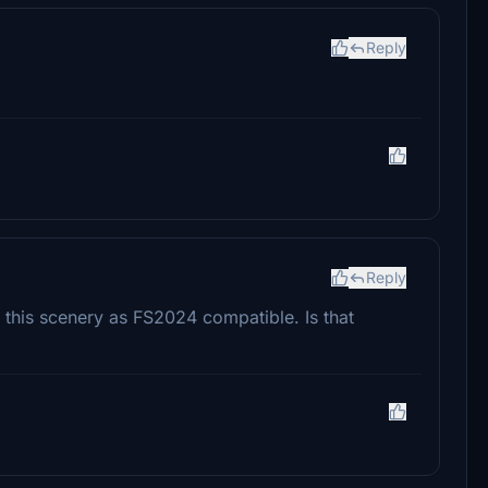
Reply
Reply
s this scenery as FS2024 compatible. Is that