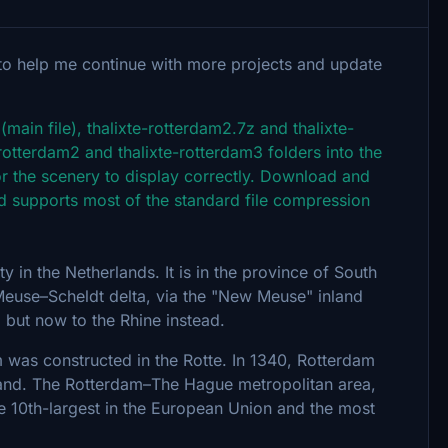
to help me continue with more projects and update
main file), thalixte-rotterdam2.7z and thalixte-
-rotterdam2 and thalixte-rotterdam3 folders into the
 the scenery to display correctly. Download and
e and supports most of the standard file compression
y in the Netherlands. It is in the province of South
Meuse–Scheldt delta, via the "New Meuse" inland
 but now to the Rhine instead.
was constructed in the Rotte. In 1340, Rotterdam
lland. The Rotterdam–The Hague metropolitan area,
he 10th-largest in the European Union and the most