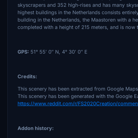
skyscrapers and 352 high-rises and has many skysc
highest buildings in the Netherlands consists entirely
building in the Netherlands, the Maastoren with a h
completed with a height of 215 meters, and is now th
GPS:
51° 55′ 0″ N, 4° 30′ 0″ E
Credits:
This scenery has been extracted from Google Maps,
This scenery has been generated with the Google Ea
https://www.reddit.com/r/FS2020Creation/comment
Addon history: