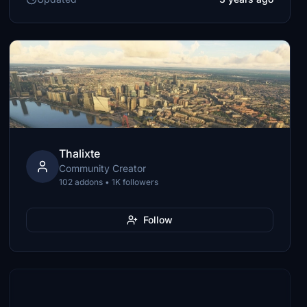
Thalixte
Community Creator
102 addons • 1K followers
Follow