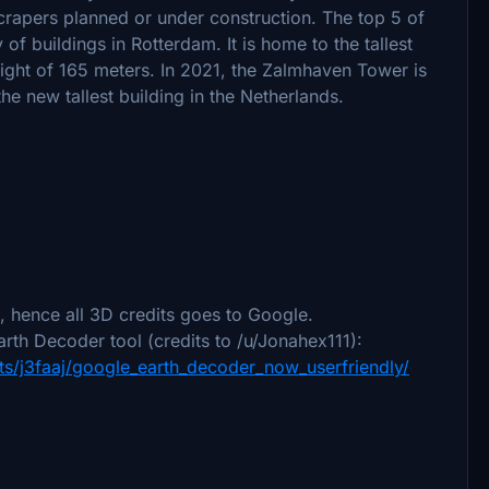
rapers planned or under construction. The top 5 of
 of buildings in Rotterdam. It is home to the tallest
eight of 165 meters. In 2021, the Zalmhaven Tower is
e new tallest building in the Netherlands.
 hence all 3D credits goes to Google.
rth Decoder tool (credits to /u/Jonahex111):
s/j3faaj/google_earth_decoder_now_userfriendly/