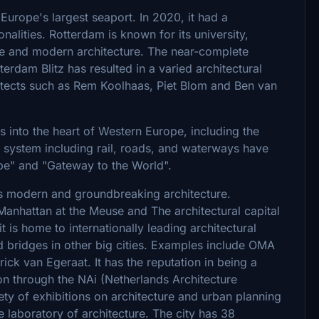
Europe's largest seaport. In 2020, it had a
alities. Rotterdam is known for its university,
itage and modern architecture. The near-complete
terdam Blitz has resulted in a varied architectural
itects such as Rem Koolhaas, Piet Blom and Ben van
into the heart of Western Europe, including the
on system including rail, roads, and waterways have
e" and "Gateway to the World".
 modern and groundbreaking architecture.
anhattan at the Meuse and The architectural capital
t is home to internationally leading architectural
d bridges in other big cities. Examples include OMA
ck van Egeraat. It has the reputation in being a
on through the NAi (Netherlands Architecture
iety of exhibitions on architecture and urban planning
e laboratory of architecture. The city has 38