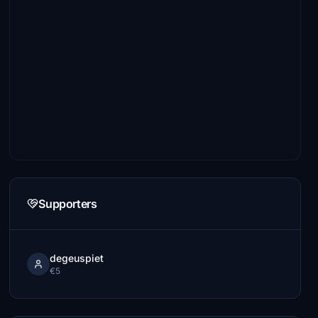
Supporters
degeuspiet
€5