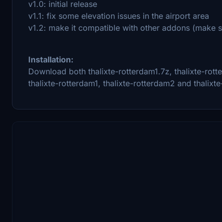
v1.0: initial release
v1.1: fix some elevation issues in the airport area
v1.2: make it compatible with other addons (make sur
Installation:
Download both thalixte-rotterdam1.7z, thalixte-rott
thalixte-rotterdam1, thalixte-rotterdam2 and thalixt