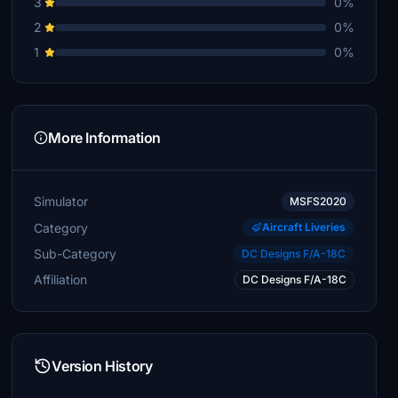
3
0%
2
0%
1
0%
More Information
Simulator
MSFS2020
Category
Aircraft Liveries
Sub-Category
DC Designs F/A-18C
Affiliation
DC Designs F/A-18C
Version History