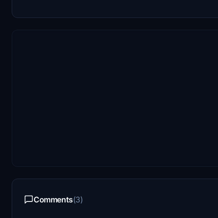
Comments
(3)