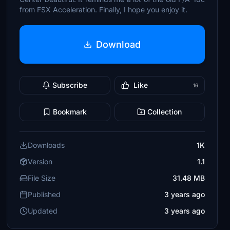
from FSX Acceleration. Finally, I hope you enjoy it.
Download
Subscribe
Like
16
Bookmark
Collection
Downloads
1K
Version
1.1
File Size
31.48 MB
Published
3 years ago
Updated
3 years ago