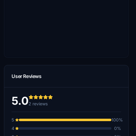
User Reviews
5.0
2 reviews
5
100%
4
0%