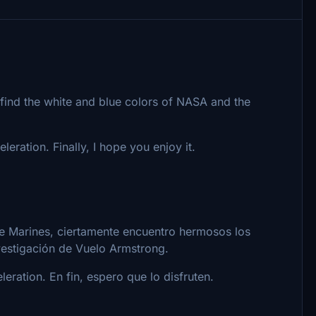
y find the white and blue colors of NASA and the
eration. Finally, I hope you enjoy it.
de Marines, ciertamente encuentro hermosos los
vestigación de Vuelo Armstrong.
ration. En fin, espero que lo disfruten.