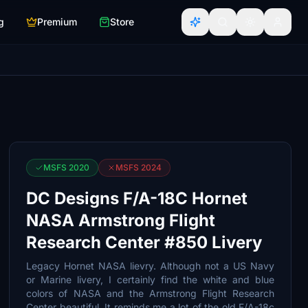
g
Premium
Store
MSFS 2020
MSFS 2024
DC Designs F/A-18C Hornet
NASA Armstrong Flight
Research Center #850 Livery
Legacy Hornet NASA lievry. Although not a US Navy
or Marine livery, I certainly find the white and blue
colors of NASA and the Armstrong Flight Research
Center beautiful. It reminds me a lot of the old F/A-18c