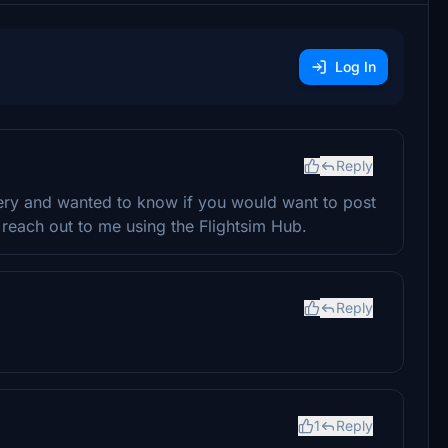
Log In
Reply
very and wanted to know if you would want to post
u, reach out to me using the Flightsim Hub.
Reply
1
Reply