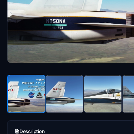
Description