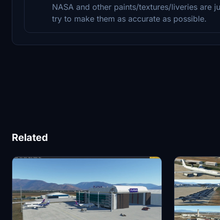
NASA and other paints/textures/liveries are j
try to make them as accurate as possible.
Related