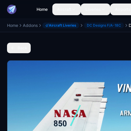
Home
Aircraft
Liveries
Airports
Home
Addons
Aircraft Liveries
DC Designs F/A-18C
Back