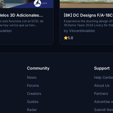
elos 3D Adicionales
[8K] DC Designs F/A-18
nery is required)
CF-18 Demo Team 2024 L
o solo funciona con el SCEL de
Experience the stunning design of
ue hay varios que ya han
18 Demo Team 2024 Livery for th
escenario (incluyéndome), decidí
F/A-18C. This vibrant paint scheme
viation
by VincentAviation
n 3D. No es un escenario
heritage and pride of the Royal Ca
difica o altera el original hecho
Force, featuring iconic elements l
5.0
o lo hice netamente para mostrar
leaf. Requested by RobinCF18 and 
n el modelado en 3D, y claramente
VincentAviation, this livery pays tr
iado a LVFR y sus escenarios.
history and spirit of the RCAF.
Community
Support
News
Help Cente
Forums
About Us
Creators
Partners
Guides
Advertise w
Radar
Submit Ne