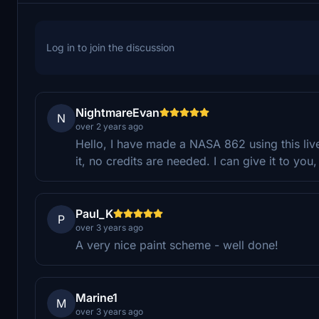
Log in to join the discussion
NightmareEvan
N
over 2 years ago
Hello, I have made a NASA 862 using this li
it, no credits are needed. I can give it to yo
Paul_K
P
over 3 years ago
A very nice paint scheme - well done!
Marine1
M
over 3 years ago