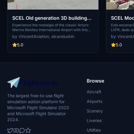
SCEL Old generation 3D building
SCEL Mod
replace
(LVFR Sce
Experience the nostalgia of the classic Arturo
Este escenari
Merino Benítez International Airport with this
LVFR, dado q
add-on, featuring old-generation 3D building
comprado el 
by VincentAviation, elcarelushin
by VincentA
replacements. Despite not reflecting the current
añadirle más objetos e
airport remodeling, this scenery captures the
oficial que mo
5.0
5.0
essence of the original SCEL in Santiago, Chile.
por LVFR, est
Created by VincentAviation and elcarelushin,
mi talento co
with more updates on the way.
no estoy afil
Browse
Aircraft
The largest free-to-use flight
Airports
simulation addon platform for
Microsoft Flight Simulator 2020
Scenery
and Microsoft Flight Simulator
2024.
Liveries
Utilities