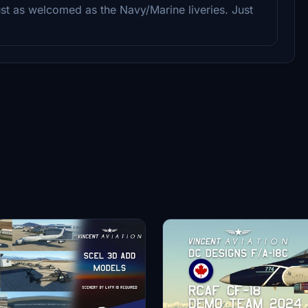
ust as welcomed as the Navy/Marine liveries. Just