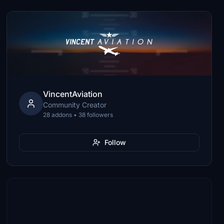
VincentAviation
Community Creator
28 addons • 38 followers
Follow