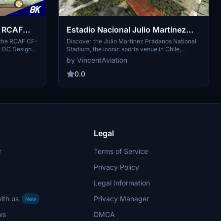
C RCAF
Estadio Nacional Julio Martínez
ivery
Prádanos
 the RCAF CF-
Discover the Julio Martínez Prádanos National
e DC Designs
Stadium, the iconic sports venue in Chile,
 reflects the
located in Santiagos National Stadium sports
by VincentAviation
nadian Air
park. Explore this multidisciplinary sports
ike the maple
complex spanning approximately 64 hectares in
0.0
crafted by
the Ñuñoa commune, with a seating capacity of
ibute to the
46,190 spectators. Experience the detailed 3D
models and scenery by "VincentAviation" in
Microsoft Flight Simulator.
Legal
r
Terms of Service
Privacy Policy
Legal Information
ith us
Privacy Manager
New
ws
DMCA