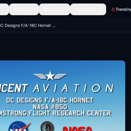
Scenery
Discover
Community
Trendin
DC Designs F/A-18C Hornet NASA Armstrong Flight Research Center #850 Livery