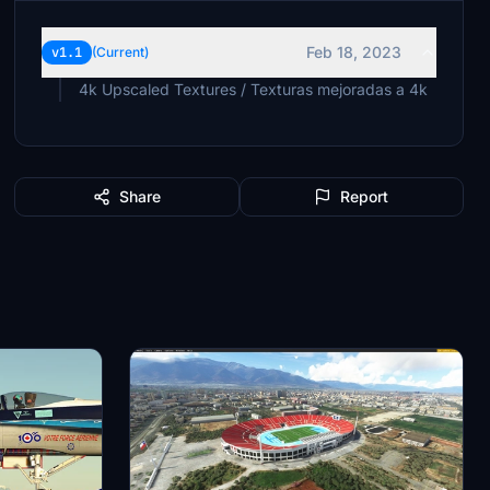
Feb 18, 2023
v1.1
(Current)
4k Upscaled Textures / Texturas mejoradas a 4k
Share
Report