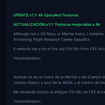
UPDATE v1.1: 4k Upscaled Textures
ACTUALIZACIÓN v1.1: Texturas mejoradas a 4k
Although not a US Navy or Marine livery, I certainl
Armstrong Flight Research Center beautiful.
It reminds me a lot of the old F/A-18c from FSX Accel
VincentAviation
Aunque no es un livery de la Marina o del Cuerpo 
colores blanco y azul de la NASA y el Centro de In
Me recuerda mucho al antiguo F/A-18c de FSX Accele
VincentAviation