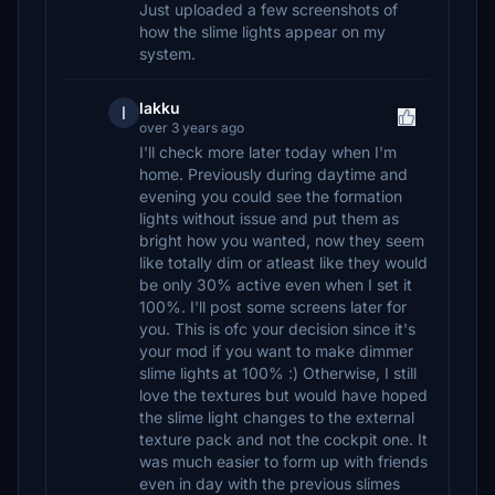
Just uploaded a few screenshots of
how the slime lights appear on my
system.
lakku
l
over 3 years ago
I'll check more later today when I'm
home. Previously during daytime and
evening you could see the formation
lights without issue and put them as
bright how you wanted, now they seem
like totally dim or atleast like they would
be only 30% active even when I set it
100%. I'll post some screens later for
you. This is ofc your decision since it's
your mod if you want to make dimmer
slime lights at 100% :) Otherwise, I still
love the textures but would have hoped
the slime light changes to the external
texture pack and not the cockpit one. It
was much easier to form up with friends
even in day with the previous slimes