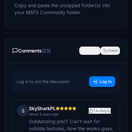
Copy and paste the unzipped folder(s) into
your MSFS Community folder.
Comments
(23)
Newest
Oldest
Log in to join the discussion
Log In
SkySharkPL
S
1
Reply
about 3 years ago
Outstanding job!!! Can't wait for
outside textures, how the works guys,