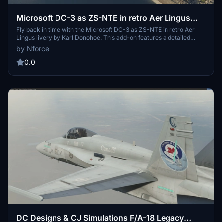
Microsoft DC-3 as ZS-NTE in retro Aer Lingus
livery
Fly back in time with the Microsoft DC-3 as ZS-NTE in retro Aer
Lingus livery by Karl Donohoe. This add-on features a detailed
recreation of the aircraft with retrimmed passenger seats and
by Nforce
improved external rivets. Simply copy the folder into your MSFS
Community folder and enjoy a nostalgic flight experience. Email
0.0
Karl Donohoe for more information.
DC Designs & CJ Simulations F/A-18 Legacy