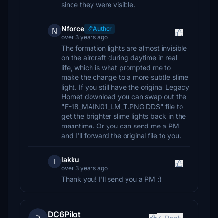
since they were visible.
Nforce
Author
N
over 3 years ago
The formation lights are almost invisible
on the aircraft during daytime in real
life, which is what prompted me to
make the change to a more subtle slime
light. If you still have the original Legacy
Hornet download you can swap out the
"F-18_MAIN01_LM_T.PNG.DDS" file to
get the brighter slime lights back in the
meantime. Or you can send me a PM
and I'll forward the original file to you.
lakku
l
over 3 years ago
Thank you! I'll send you a PM :)
DC6Pilot
Reply