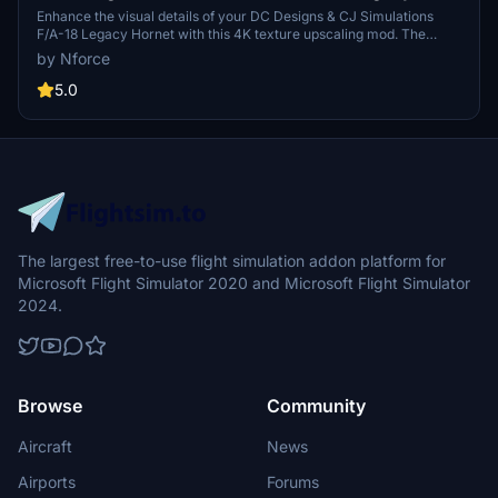
Hornet default external textures upscaled to 4k
Enhance the visual details of your DC Designs & CJ Simulations
F/A-18 Legacy Hornet with this 4K texture upscaling mod. The
external textures receive a boost in resolution, though stenciling
by Nforce
remains untouched for now. Complimentary base textures in 4K are
also available for download. Simply install the contents into your
5.0
MSFS Community folder to enjoy the enhanced graphical fidelity.
The largest free-to-use flight simulation addon platform for
Microsoft Flight Simulator 2020 and Microsoft Flight Simulator
2024.
Browse
Community
Aircraft
News
Airports
Forums