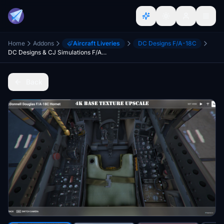
Home
Addons
Aircraft Liveries
DC Designs F/A-18C
DC Designs & CJ Simulations F/A-18 Legacy Hornet base texture upscale to 4k
Back