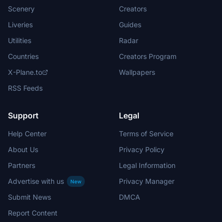
Scenery
Creators
Liveries
Guides
Utilities
Radar
Countries
Creators Program
X-Plane.to
Wallpapers
RSS Feeds
Support
Legal
Help Center
Terms of Service
About Us
Privacy Policy
Partners
Legal Information
Advertise with us
Privacy Manager
New
Submit News
DMCA
Report Content