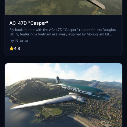
AC-47D "Casper"
Fly back in time with the AC-47D "Casper" repaint for the Douglas
DC-3, featuring a Vietnam era livery inspired by Monogram kit
makers. Simply drag and drop the folder into your MSFS
by Nforce
Community folder to enjoy this nostalgic experience.
4.8