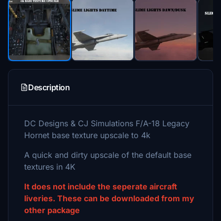
Description
DC Designs & CJ Simulations F/A-18 Legacy
Hornet base texture upscale to 4k
A quick and dirty upscale of the default base
textures in 4K
It does not include the seperate aircraft
liveries. These can be downloaded from my
other package