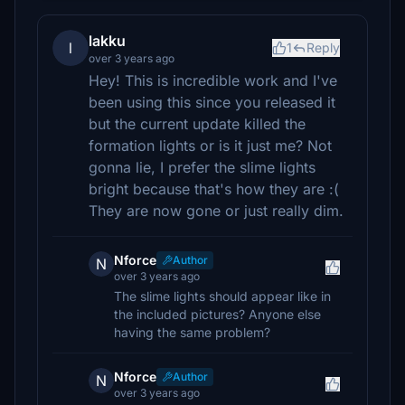
lakku
l
1
Reply
over 3 years ago
Hey! This is incredible work and I've
been using this since you released it
but the current update killed the
formation lights or is it just me? Not
gonna lie, I prefer the slime lights
bright because that's how they are :(
They are now gone or just really dim.
Nforce
Author
N
over 3 years ago
The slime lights should appear like in
the included pictures? Anyone else
having the same problem?
Nforce
Author
N
over 3 years ago