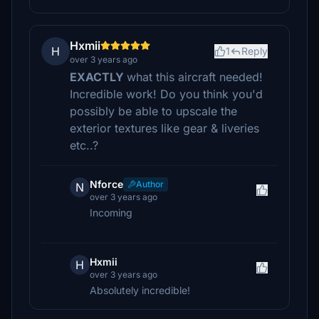
Hxmii
H
1
Reply
over 3 years ago
EXACTLY
what this aircraft needed!
Incredible work! Do you think you'd
possibly be able to upscale the
exterior textures like gear & liveries
etc..?
Nforce
Author
N
over 3 years ago
Incoming
Hxmii
H
over 3 years ago
Absolutely incredible!