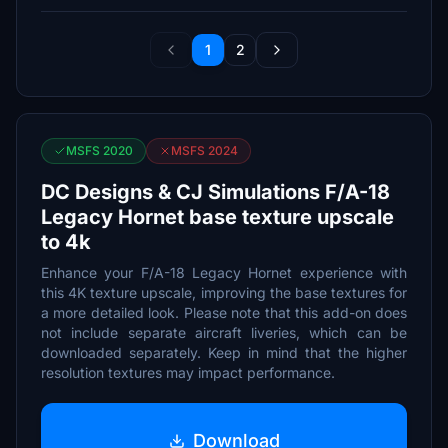
1
2
MSFS 2020
MSFS 2024
DC Designs & CJ Simulations F/A-18
Legacy Hornet base texture upscale
to 4k
Enhance your F/A-18 Legacy Hornet experience with
this 4K texture upscale, improving the base textures for
a more detailed look. Please note that this add-on does
not include separate aircraft liveries, which can be
downloaded separately. Keep in mind that the higher
resolution textures may impact performance.
Download