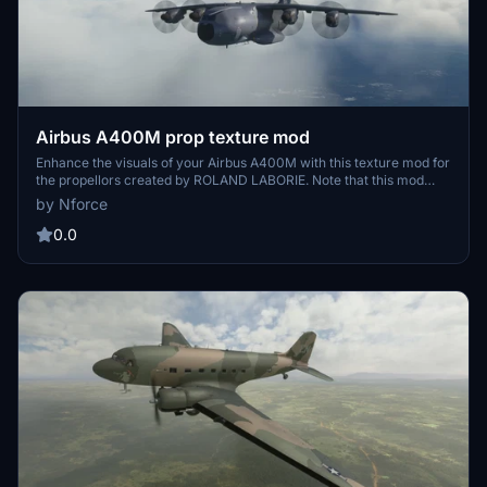
Airbus A400M prop texture mod
Enhance the visuals of your Airbus A400M with this texture mod for
the propellors created by ROLAND LABORIE. Note that this mod
requires the Airbus A400M aircraft.
by Nforce
0.0