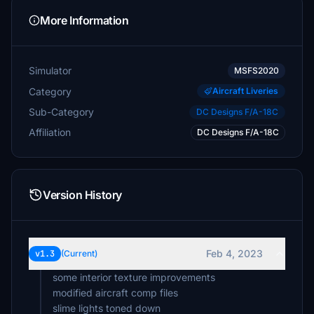
More Information
Simulator
MSFS2020
Category
Aircraft Liveries
Sub-Category
DC Designs F/A-18C
Affiliation
DC Designs F/A-18C
Version History
Feb 4, 2023
v1.3
(Current)
some interior texture improvements
modified aircraft comp files
slime lights toned down