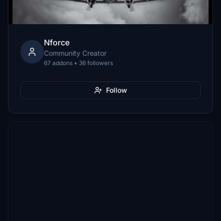
Nforce
Community Creator
67 addons • 36 followers
Follow