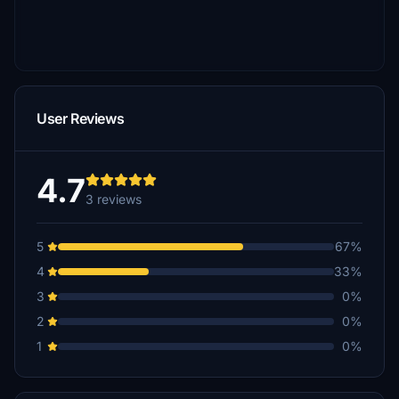
User Reviews
4.7
3 reviews
5
67%
4
33%
3
0%
2
0%
1
0%