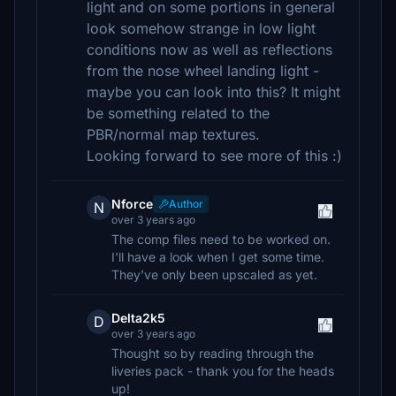
light and on some portions in general
look somehow strange in low light
conditions now as well as reflections
from the nose wheel landing light -
maybe you can look into this? It might
be something related to the
PBR/normal map textures.
Looking forward to see more of this :)
Nforce
Author
N
over 3 years ago
The comp files need to be worked on.
I'll have a look when I get some time.
They've only been upscaled as yet.
Delta2k5
D
over 3 years ago
Thought so by reading through the
liveries pack - thank you for the heads
up!