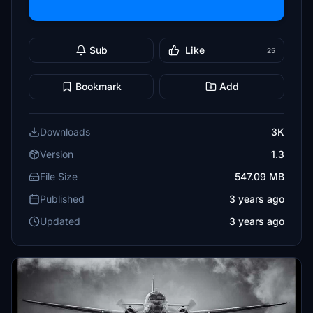
Sub
Like
25
Bookmark
Add
Downloads
3K
Version
1.3
File Size
547.09 MB
Published
3 years ago
Updated
3 years ago