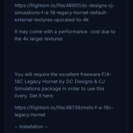
https://flightsim.to/file/48901/dc-designs-cj-
simulations-f-a-18-legacy-hornet-default-
external-textures-upscaled-to-4k
It may come with a performance cost due to
the 4x larger textures
You will require the excellent freeware F/A-
18C Legacy Hornet by DC Designs & CJ
Simulations package in order to use this
livery. Get it here:
https://flightsim.to/file/48739/msfs-f-a-18c-
legacy-hornet
~ Installation ~