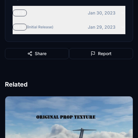
Jan 30, 2023
v1.2
Jan 29, 2023
v1.1
(Initial Release)
Share
Report
Related