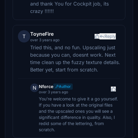
and thank You for Cockpit job, its
crazy !!!!!!
ToyneFire
T
Reply
over 3 years ago
Tried this, and no fun. Upscaling just
because you can, doesnt work. Next
time clean up the fuzzy texture details.
Better yet, start from scratch.
Nforce
Author
N
over 3 years ago
You're welcome to give it a go yourself.
If you have a look at the original files
and the upscaled ones you will see a
significant difference in quality. Also, I
redid some of the lettering, from
scratch.