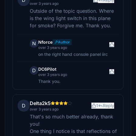
D
over 3 years ago
Outside of the topic question. Where
is the wing light switch in this plane
for smoke? Forgive me. Thank you.
Nforce
Author
N
over 3 years ago
on the right hand console panel iirc
DC6Pilot
D
over 3 years ago
Thank you.
Delta2k5
D
1
Reply
over 3 years ago
That's so much better already, thank
you!
One thing I notice is that reflections of