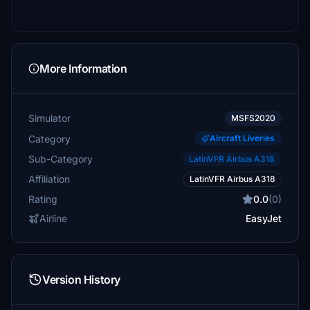
More Information
Simulator
MSFS2020
Category
Aircraft Liveries
Sub-Category
LatinVFR Airbus A318
Affiliation
LatinVFR Airbus A318
Rating
0.0
(0)
Airline
EasyJet
Version History