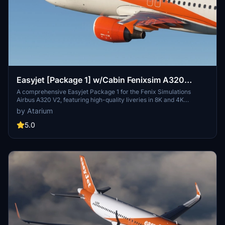
Easyjet [Package 1] w/Cabin Fenixsim A320
V2[8K+4K]
A comprehensive Easyjet Package 1 for the Fenix Simulations
Airbus A320 V2, featuring high-quality liveries in 8K and 4K
resolution. Includes accurate coloring, logos, stencils, cabin design,
by Atarium
and cockpit details. Choose from a selection of Easyjet registrations
for a realistic experience. Installation is straightforward - simply
5.0
unzip the package and drag your chosen registrations into the
community folder.