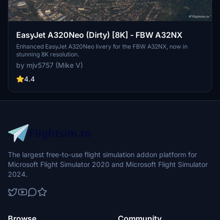
EasyJet A320Neo (Dirty) [8K] - FBW A32NX
Enhanced EasyJet A320Neo livery for the FBW A32NX, now in
stunning 8K resolution.
by mjv5757 (Mike V)
4.4
The largest free-to-use flight simulation addon platform for
Microsoft Flight Simulator 2020 and Microsoft Flight Simulator
2024.
Browse
Community