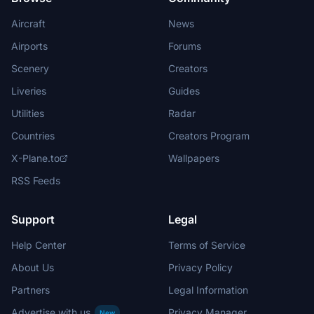
Aircraft
News
Airports
Forums
Scenery
Creators
Liveries
Guides
Utilities
Radar
Countries
Creators Program
X-Plane.to
Wallpapers
RSS Feeds
Support
Legal
Help Center
Terms of Service
About Us
Privacy Policy
Partners
Legal Information
Advertise with us
Privacy Manager
New