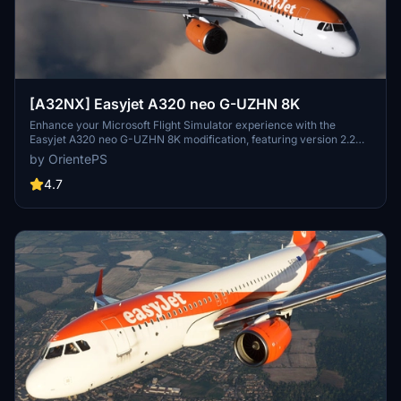
[A32NX] Easyjet A320 neo G-UZHN 8K
Enhance your Microsoft Flight Simulator experience with the
Easyjet A320 neo G-UZHN 8K modification, featuring version 2.2
updates including added scratches for a more realistic look. Stick
by OrientePS
with the old version if you prefer a clean, glossy plane.
4.7