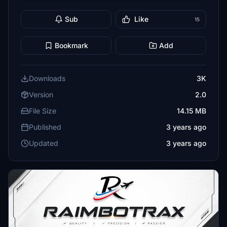
Sub
Like
15
Bookmark
Add
Downloads
3K
Version
2.0
File Size
14.15 MB
Published
3 years ago
Updated
3 years ago