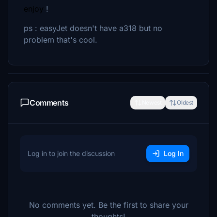
enjoy
!
ps : easyJet doesn't have a318 but no
problem that's cool.
Comments
Newest
Oldest
Log in to join the discussion
Log In
No comments yet. Be the first to share your
thoughts!