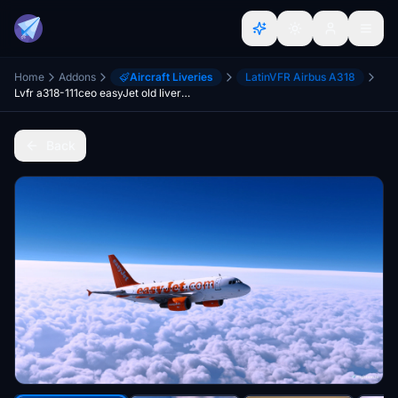
Home
Addons
Aircraft Liveries
LatinVFR Airbus A318
Lvfr a318-111ceo easyJet old livery FBW compatibility
Back