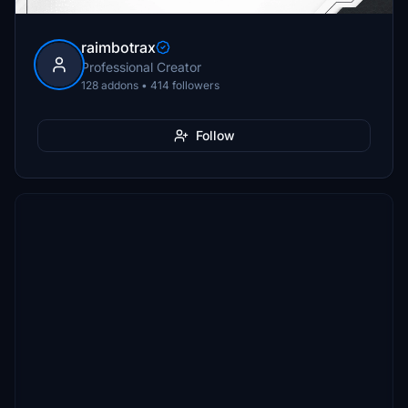
raimbotrax
Professional Creator
128 addons • 414 followers
Follow