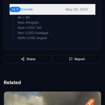
May 29, 2023
v2.0
(Current)
4k > 8K
New Winglets
New LOGO Tail
Nex LOGO fuselage
NEW LOGO engine
Share
Report
Related