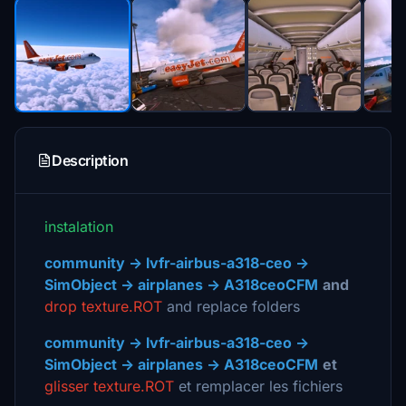
Description
instalation
community -> lvfr-airbus-a318-ceo ->
SimObject -> airplanes -> A318ceoCFM
and
drop texture.ROT
and replace folders
community -> lvfr-airbus-a318-ceo ->
SimObject -> airplanes -> A318ceoCFM
et
glisser texture.ROT
et remplacer les fichiers