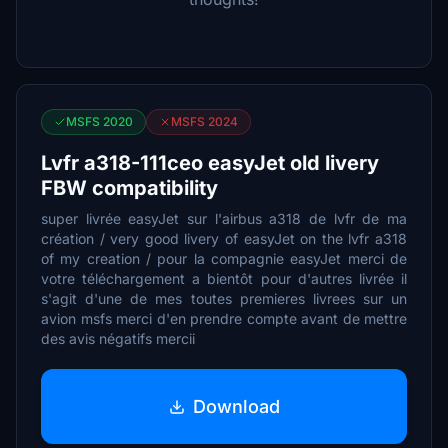
MSFS 2020
MSFS 2024
Lvfr a318-111ceo easyJet old livery
FBW compatibility
super livrée easyJet sur l'airbus a318 de lvfr de ma
création / very good livery of easyJet on the lvfr a318
of my creation / pour la compagnie easyJet merci de
votre téléchargement a bientôt pour d'autres livrée il
s'agit d'une de mes toutes premieres livrees sur un
avion msfs merci d'en prendre compte avant de mettre
des avis négatifs mercii
Download