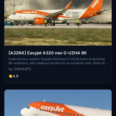
[A32NX] Easyjet A320 neo G-UZHA 8K
Experience a realistic Easyjet A320neo G-UZHA livery in stunning
8K resolution, with added scratches for an authentic look. Stick with
the old version for a clean, glossy appearance.
by OrientePS
4.9