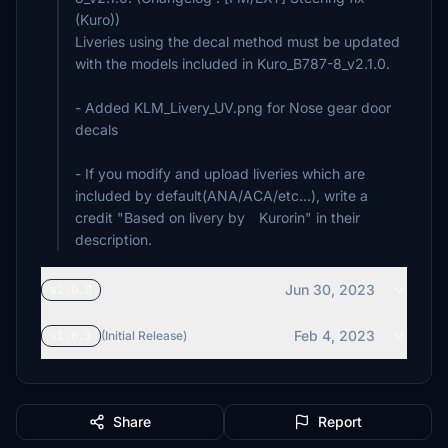
(Kuro))
Liveries using the decal method must be updated
with the models included in Kuro_B787-8_v2.1.0.
- Added KLM_Livery_UV.png for Nose gear door
decals
- If you modify and upload liveries which are
included by default(ANA/ACA/etc...), write a
credit "Based on livery by Kurorin" in their
description.
Jun 30, 2023
v2.0.0
Feb 4, 2023
v1.0.1
(Initial Release)
Share
Report