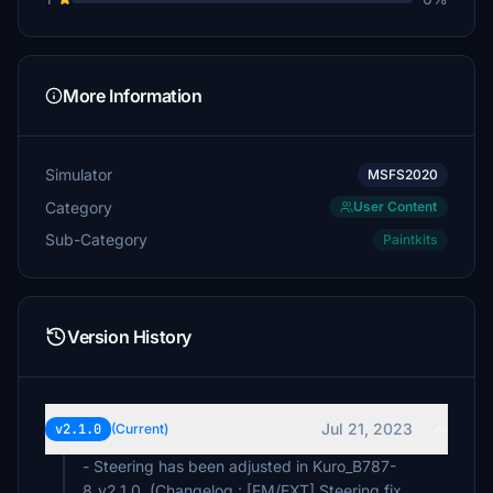
More Information
Simulator
MSFS2020
Category
User Content
Sub-Category
Paintkits
Version History
Jul 21, 2023
v2.1.0
(Current)
- Steering has been adjusted in Kuro_B787-
8_v2.1.0. (Changelog : [FM/EXT] Steering fix