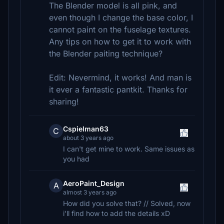
The Blender model is all pink, and
even though I change the base color, I
cannot paint on the fuselage textures.
Any tips on how to get it to work with
the Blender paiting technique?
Edit: Nevermind, it works! And man is
it ever a fantastic pantkit. Thanks for
sharing!
Cspielman63
C
about 3 years ago
I can't get mine to work. Same issues as
you had
AeroPaint_Design
A
almost 3 years ago
How did you solve that? // Solved, now
i'll find how to add the details xD