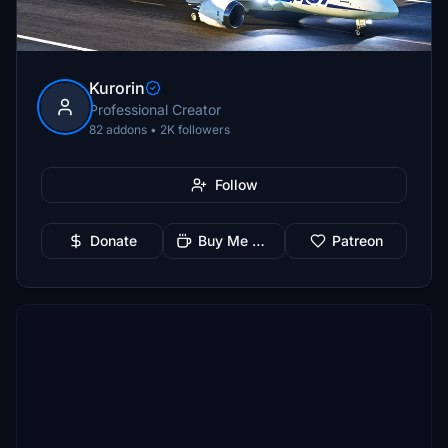
Kurorin
Professional Creator
82 addons • 2K followers
Follow
Donate
Buy Me a Coffee
Patreon