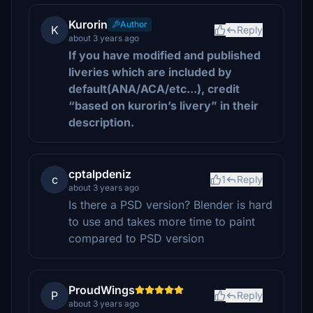
Kurorin
Author
K
Reply
about 3 years ago
If you have modified and published
liveries which are included by
default(ANA/ACA/etc...), credit
“based on kurorin’s livery” in their
description.
cptalpdeniz
c
1
Reply
about 3 years ago
Is there a PSD version? Blender is hard
to use and takes more time to paint
compared to PSD version
ProudWings
P
Reply
about 3 years ago