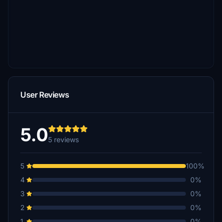
User Reviews
5.0
5 reviews
5
100%
4
0%
3
0%
2
0%
1
0%