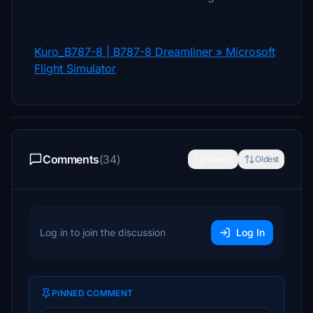
Kuro_B787-8 | B787-8 Dreamliner » Microsoft
Flight Simulator
Comments
(34)
Newest
Oldest
Log in to join the discussion
Log In
PINNED COMMENT