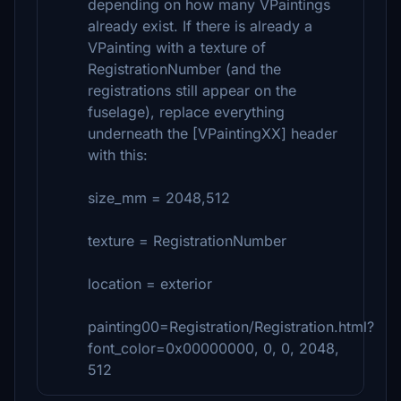
depending on how many VPaintings
already exist. If there is already a
VPainting with a texture of
RegistrationNumber (and the
registrations still appear on the
fuselage), replace everything
underneath the [VPaintingXX] header
with this:
size_mm = 2048,512
texture = RegistrationNumber
location = exterior
painting00=Registration/Registration.html?
font_color=0x00000000, 0, 0, 2048,
512