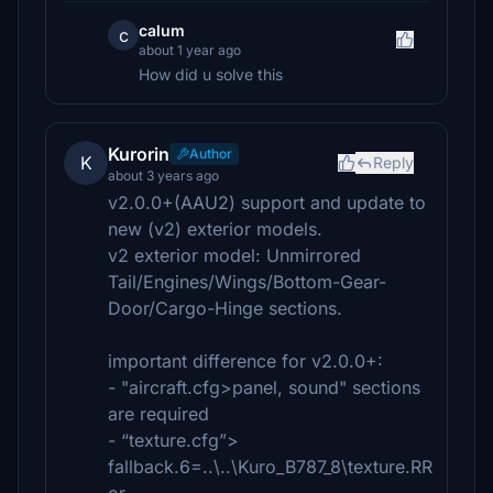
calum
c
about 1 year ago
How did u solve this
Kurorin
Author
K
Reply
about 3 years ago
v2.0.0+(AAU2) support and update to
new (v2) exterior models.
v2 exterior model: Unmirrored
Tail/Engines/Wings/Bottom-Gear-
Door/Cargo-Hinge sections.
important difference for v2.0.0+:
- "aircraft.cfg>panel, sound" sections
are required
- “texture.cfg”>
fallback.6=..\..\Kuro_B787_8\texture.RR