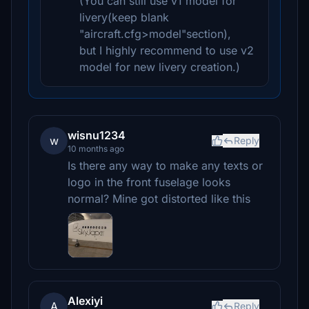
(You can still use v1 model for
livery(keep blank
"aircraft.cfg>model"section),
but I highly recommend to use v2
model for new livery creation.)
wisnu1234
w
Reply
10 months ago
Is there any way to make any texts or
logo in the front fuselage looks
normal? Mine got distorted like this
Alexiyi
A
Reply