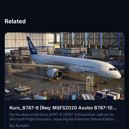
Related
Kuro_B787-8 [Req: MSFS2020 Asobo B787-10
(v1)]
Fly the skies in the Kuro_B787-8 | B787-8 Dreamliner add-on for
Microsoft Flight Simulator, requiring the Premium Deluxe Edition
(B787-10) to access. Customize your experience with available
by Kurorin
paint kits and a Discord community for support. Experience the