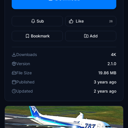
Sub
Like
26
Bookmark
Add
Downloads
4K
Version
2.1.0
File Size
19.86 MB
Published
3 years ago
Updated
2 years ago