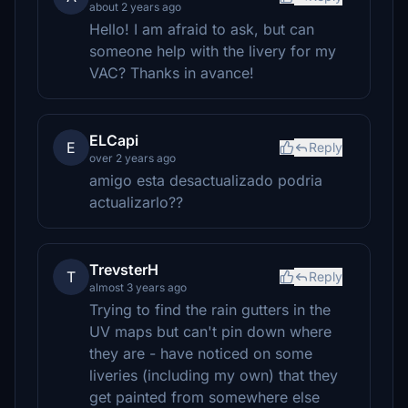
about 2 years ago
Hello! I am afraid to ask, but can
someone help with the livery for my
VAC? Thanks in avance!
ELCapi
E
Reply
over 2 years ago
amigo esta desactualizado podria
actualizarlo??
TrevsterH
T
Reply
almost 3 years ago
Trying to find the rain gutters in the
UV maps but can't pin down where
they are - have noticed on some
liveries (including my own) that they
get painted from somewhere else