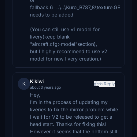
or
fallback.6=..\..\Kuro_B787_8\texture.GE
needs to be added
(You can still use v1 model for
livery(keep blank
"aircraft.cfg>model"section),
but I highly recommend to use v2
model for new livery creation.)
Kikiwi
K
Reply
about 3 years ago
Hey,
I'm in the process of updating my
liveries to fix the mirror problem while
I wait for V2 to be released to get a
head start. Thanks for fixing this!
However it seems that the bottom still