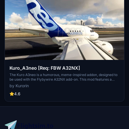
Kuro_A3neo [Req: FBW A32NX]
The Kuro A3neo is a humorous, meme-inspired addon, designed to
be used with the Flybywire A32NX add-on. This mod features a
playful take on the aircrafts appearance, although it is pointed out
by Kurorin
that the flight models are not customized. Users should note that
the add-on is still in development and contains some visual
4.6
imperfections.