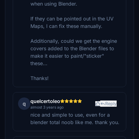
when using Blender.
If they can be pointed out in the UV
Maps, I can fix these manually.
Additionally, could we get the engine
covers added to the Blender files to
make it easier to paint/"sticker"
these...
Thanks!
quelcertoleo
q
Reply
almost 3 years ago
nice and simple to use, even for a
blender total noob like me. thank you.