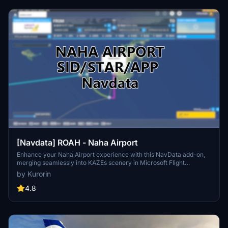
[Navdata] ROAH - Naha Airport
Enhance your Naha Airport experience with this NavData add-on,
merging seamlessly into KAZEs scenery in Microsoft Flight
Simulator. Make sure to use V1.4 or later for accurate utilization.
by Kurorin
Navigraph users are advised not to install for potential compatibility
issues. Download now for an updated airport navigation data
4.8
experience.