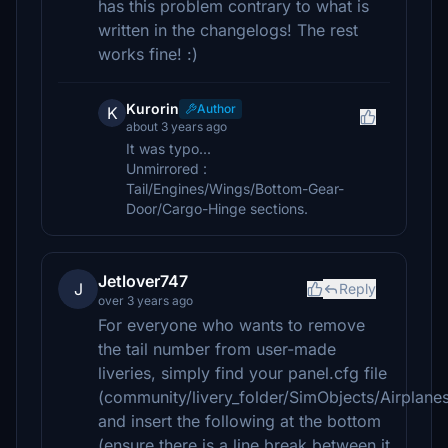
has this problem contrary to what is
written in the changelogs! The rest
works fine! :)
Kurorin
Author
K
about 3 years ago
It was typo...
Unmirrored :
Tail/Engines/Wings/Bottom-Gear-
Door/Cargo-Hinge sections.
Jetlover747
J
Reply
over 3 years ago
For everyone who wants to remove
the tail number from user-made
liveries, simply find your panel.cfg file
(community/livery_folder/SimObjects/Airplane
and insert the following at the bottom
(ensure there is a line break between it