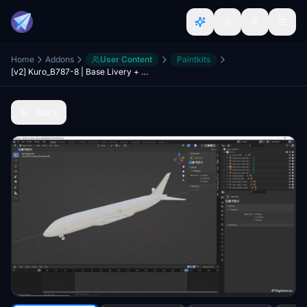
Home
Addons
User Content
Paintkits
[v2] Kuro_B787-8 | Base Livery + Fuselage Blend file
Back