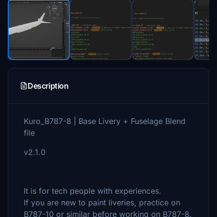
Description
Kuro_B787-8 | Base Livery + Fuselage Blend
file
v2.1.0
It is for tech people with experiences.
If you are new to paint liveries, practice on
B787-10 or similar before working on B787-8.