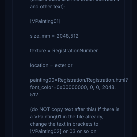
and other text):
[VPainting01]
size_mm = 2048,512
texture = RegistrationNumber
location = exterior
painting00=Registration/Registration.html?
font_color=0x00000000, 0, 0, 2048,
512
(do NOT copy text after this) If there is
a VPainting01 in the file already,
change the text in brackets to
[VPainting02] or 03 or so on