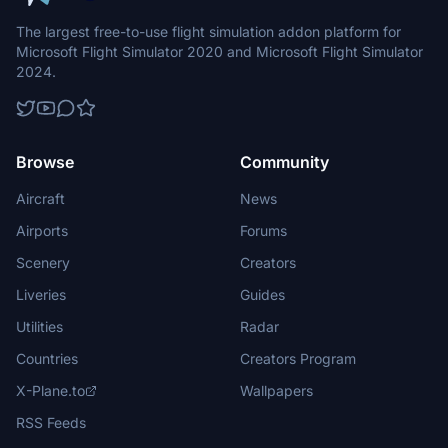
The largest free-to-use flight simulation addon platform for
Microsoft Flight Simulator 2020 and Microsoft Flight Simulator
2024.
Browse
Community
Aircraft
News
Airports
Forums
Scenery
Creators
Liveries
Guides
Utilities
Radar
Countries
Creators Program
X-Plane.to
Wallpapers
RSS Feeds