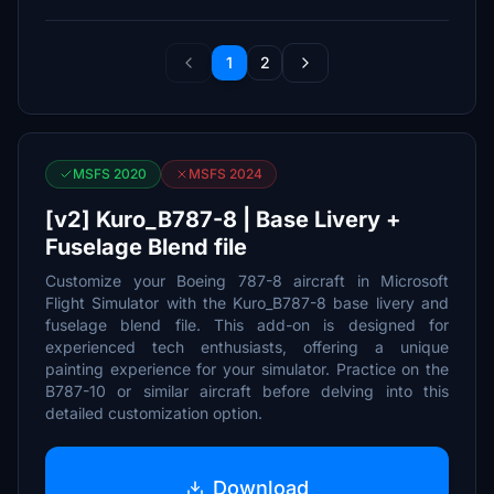
1
2
MSFS 2020
MSFS 2024
[v2] Kuro_B787-8 | Base Livery +
Fuselage Blend file
Customize your Boeing 787-8 aircraft in Microsoft
Flight Simulator with the Kuro_B787-8 base livery and
fuselage blend file. This add-on is designed for
experienced tech enthusiasts, offering a unique
painting experience for your simulator. Practice on the
B787-10 or similar aircraft before delving into this
detailed customization option.
Download