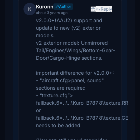
Kurorin
Author
K
Reply
about 3 years ago
v2.0.0+(AAU2) support and
update to new (v2) exterior
models.
v2 exterior model: Unmirrored
Tail/Engines/Wings/Bottom-Gear-
Door/Cargo-Hinge sections.
important difference for v2.0.0+:
- "aircraft.cfg>panel, sound"
sections are required
- “texture.cfg”>
fallback.6=..\..\Kuro_B787_8\texture.RR
or
fallback.6=..\..\Kuro_B787_8\texture.GE
needs to be added