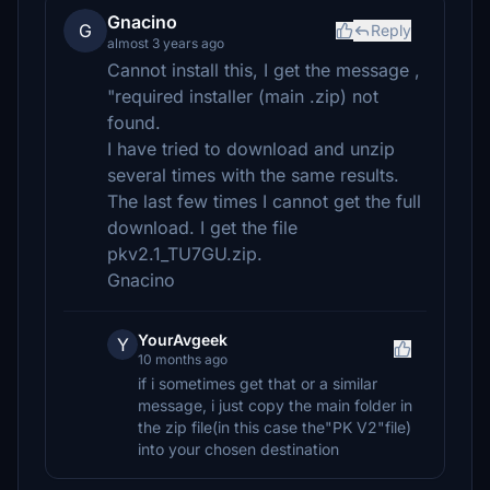
Gnacino
G
Reply
almost 3 years ago
Cannot install this, I get the message ,
"required installer (main .zip) not
found.
I have tried to download and unzip
several times with the same results.
The last few times I cannot get the full
download. I get the file
pkv2.1_TU7GU.zip.
Gnacino
YourAvgeek
Y
10 months ago
if i sometimes get that or a similar
message, i just copy the main folder in
the zip file(in this case the"PK V2"file)
into your chosen destination