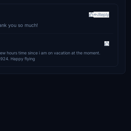
Reply
hank you so much!
 a few hours time since i am on vacation at the moment.
3924. Happy flying