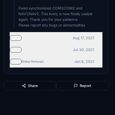
Fixed synchronized COM1/COM2 and
NAV1/NAV2. This livery is now finally usable
again. Thank you for your patience.
Please report any bugs or abnormalities
Aug 17, 2021
v2.2
Jul 30, 2021
v2.1
Jan 9, 2021
v2.0
(Initial Release)
Share
Report