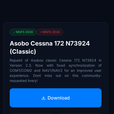
MSFS 2020
MSFS 2024
Asobo Cessna 172 N73924
(Classic)
Repaint of Asobos classic Cessna 172 N73924 in
Version 2.3. Now with fixed synchronization of
COM1/COM2 and NAV1/NAV2 for an improved user
experience. Dont miss out on this community-
requested livery!
Download