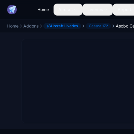
Home
Aircraft
Liveries
Airports
Home
Addons
Aircraft Liveries
Cessna 172