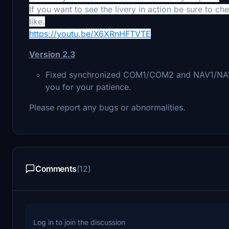
If you want to see the livery in action be sure to c
like.
https://youtu.be/X6XRnHFTVTE
Version 2.3
Fixed synchronized COM1/COM2 and NAV1/NAV2. 
you for your patience.
Please report any bugs or abnormalities.
Comments
(12)
Log in to join the discussion