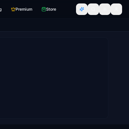
g
Premium
Store