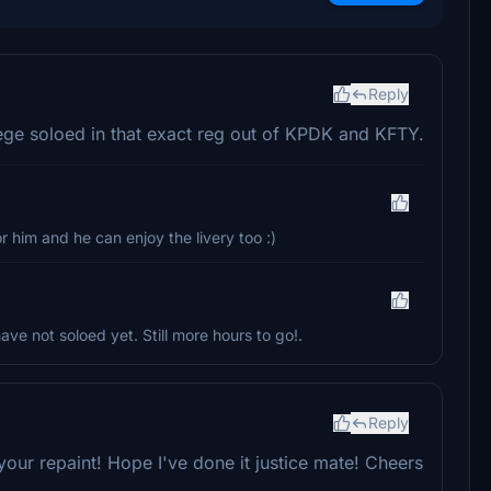
Reply
ege soloed in that exact reg out of KPDK and KFTY.
r him and he can enjoy the livery too :)
have not soloed yet. Still more hours to go!.
Reply
our repaint! Hope I've done it justice mate! Cheers