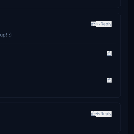
Reply
up! :)
Reply