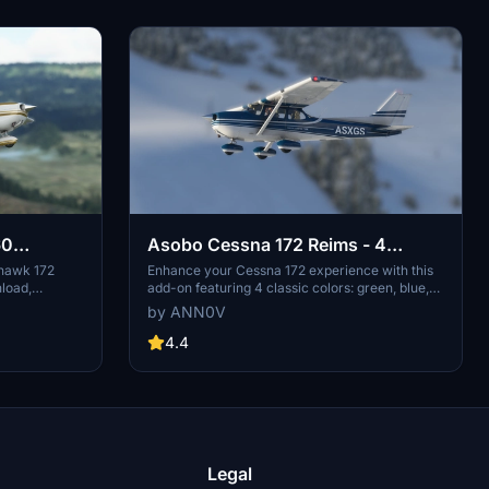
60
Asobo Cessna 172 Reims - 4
Colors (Classic)
yhawk 172
Enhance your Cessna 172 experience with this
nload,
add-on featuring 4 classic colors: green, blue,
rior created
red, and brown. Simply download the main zip
by ANN0V
ncludes two
file to access all 4 liveries or choose to
default Cessna
download each color separately. Extract the
4.4
rsion with the
files into your community folder and enjoy your
can be
flights!
al use.
 stunning
Legal