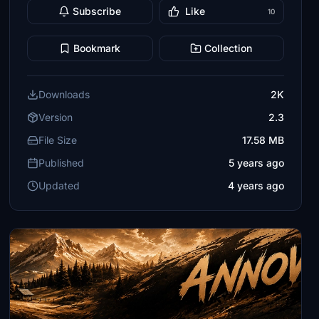
Subscribe
Like
10
Bookmark
Collection
Downloads
2K
Version
2.3
File Size
17.58 MB
Published
5 years ago
Updated
4 years ago