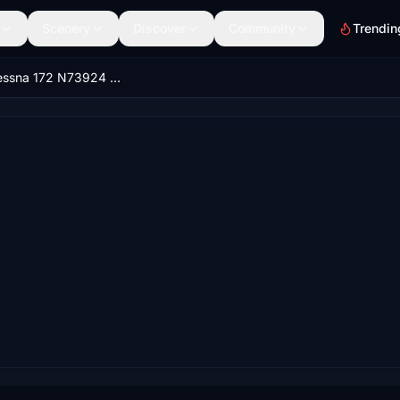
Scenery
Discover
Community
Trendin
Asobo Cessna 172 N73924 (Classic)