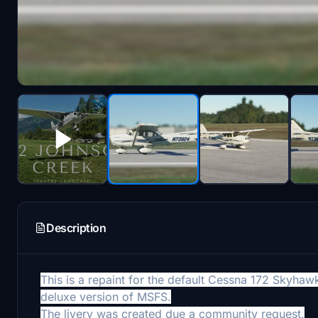
Description
This is a repaint for the default Cessna 172 Skyha
deluxe version of MSFS.
The livery was created due a community request.