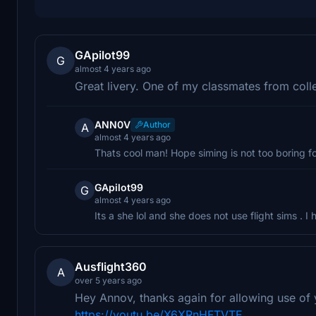
GApilot99
G
almost 4 years ago
Great livery. One of my classmates from coll
ANN0V
Author
A
almost 4 years ago
Thats cool man! Hope siming is not too boring fo
GApilot99
G
almost 4 years ago
Its a she lol and she does not use flight sims . I 
Ausflight360
A
over 5 years ago
Hey Annov, thanks again for allowing use of y
https://youtu.be/X6XRnHFTVTE