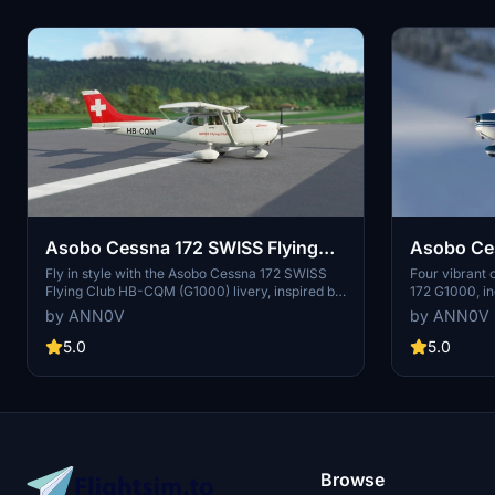
Asobo Cessna 172 SWISS Flying
Asobo Ces
Club HB-CQM (G1000)
Colors (G
Fly in style with the Asobo Cessna 172 SWISS
Four vibrant 
Flying Club HB-CQM (G1000) livery, inspired by
172 G1000, in
a real-world aircraft. View the stunning livery in
brown. Choose
by ANN0V
by ANN0V
action on YouTube and marvel at its accurate
individually 
representation in Microsoft Flight Simulator.
in Microsoft F
5.0
5.0
files into yo
Browse