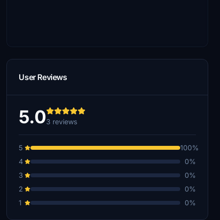
User Reviews
5.0
3 reviews
5
100%
4
0%
3
0%
2
0%
1
0%