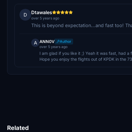
Dtawales
D
over 5 years ago
This is beyond expectation...and fast too! T
ANN0V
Author
A
over 5 years ago
I am glad if you like it ;) Yeah it was fast, had
Hope you enjoy the flights out of KPDK in the 7
Related