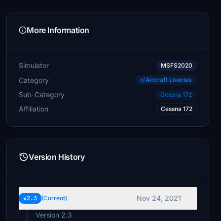
More Information
Simulator
MSFS2020
Category
Aircraft Liveries
Sub-Category
Cessna 172
Affiliation
Cessna 172
Version History
Nov 24, 2021
v2.3
(Current)
Version 2.3