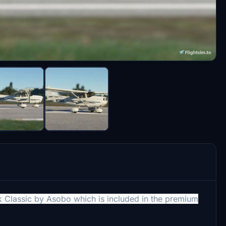
wk Classic by Asobo which is included in the premium