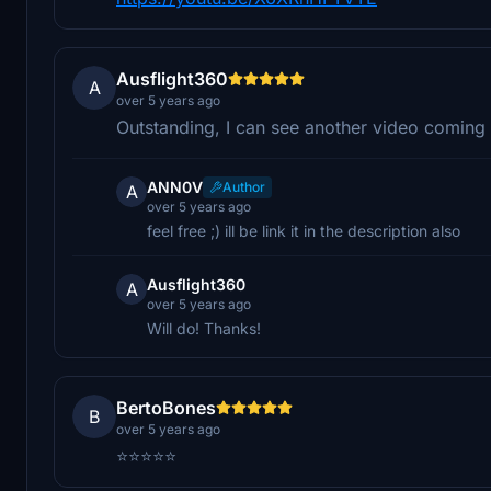
Ausflight360
A
over 5 years ago
Outstanding, I can see another video coming 
ANN0V
Author
A
over 5 years ago
feel free ;) ill be link it in the description also
Ausflight360
A
over 5 years ago
Will do! Thanks!
BertoBones
B
over 5 years ago
⭐⭐⭐⭐⭐