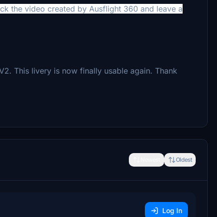
heck the video created by
Ausflight 360 and leave a
This livery is now finally usable again. Thank
Newest
Oldest
Log In