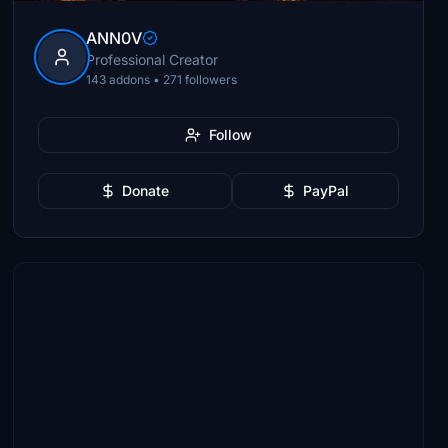
ANN0V
Professional Creator
143 addons • 271 followers
Follow
Donate
PayPal