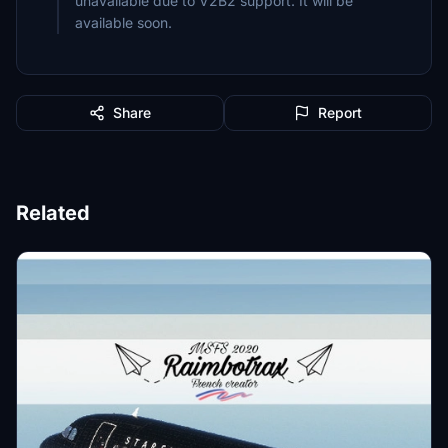
unavailable due to V2B2 support. It will be
available soon.
Share
Report
Related