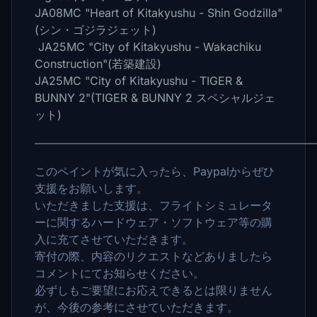
JA08MC "Heart of Kitakyushu - Shin Godzilla"
(シン・ゴジラジェット)
JA25MC "City of Kitakyushu - Wakachiku
Construction"(若築建設)
JA25MC "City of Kitakyushu - TIGER &
BUNNY 2"(TIGER & BUNNY 2 スペシャルジェ
ット)
――――――――――――――――――――――――
このペイントが気に入ったら、Paypalからぜひ
支援をお願いします。
いただきました支援は、フライトシミュレータ
ーに関するハードウェア・ソフトウェア等の購
入に充てさせていただきます。
寄付の際、内容のリクエストなどありましたら
コメントにてお知らせください。
必ずしもご要望にお応えできるとは限りません
が、今後の参考にさせていただきます。