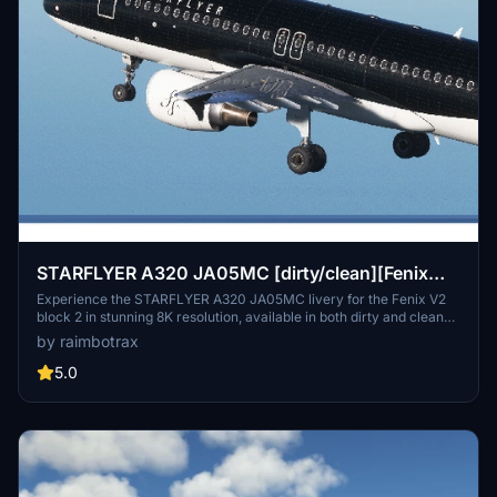
STARFLYER A320 JA05MC [dirty/clean][Fenix
V2B2][8K]
Experience the STARFLYER A320 JA05MC livery for the Fenix V2
block 2 in stunning 8K resolution, available in both dirty and clean
versions. Simply drag and drop the livery into your community
by raimbotrax
folder to enjoy this high-quality representation of the aircraft. Note:
unauthorized use of this livery is strictly prohibited.
5.0