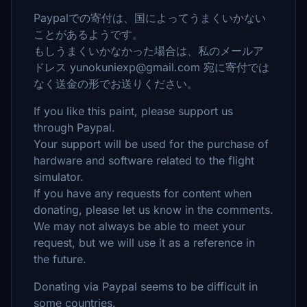
Paypalでの寄付は、国によってうまくいかない
ことがあるようです。
もしうまくいかなかった場合は、私のメールア
ドレス yunokuniexp@gmail.com 宛に寄付では
なく送金の形でお送りください。
If you like this paint, please support us
through Paypal.
Your support will be used for the purchase of
hardware and software related to the flight
simulator.
If you have any requests for content when
donating, please let us know in the comments.
We may not always be able to meet your
request, but we will use it as a reference in
the future.
Donating via Paypal seems to be difficult in
some countries.