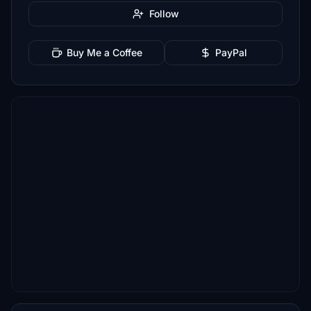
Follow
Buy Me a Coffee
PayPal