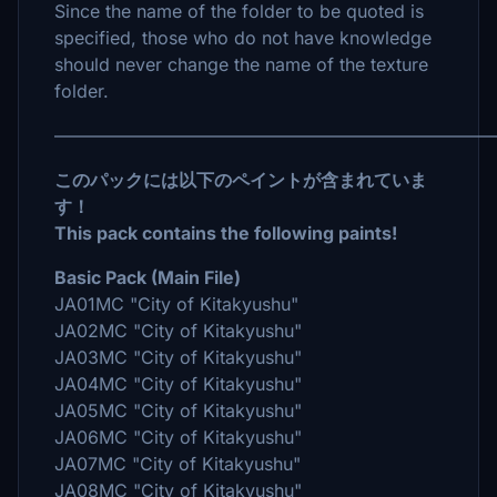
Since the name of the folder to be quoted is
specified, those who do not have knowledge
should never change the name of the texture
folder.
――――――――――――――――――――――――
このパックには以下のペイントが含まれていま
す！
This pack contains the following paints!
Basic Pack (Main File)
JA01MC "City of Kitakyushu"
JA02MC "City of Kitakyushu"
JA03MC "City of Kitakyushu"
JA04MC "City of Kitakyushu"
JA05MC "City of Kitakyushu"
JA06MC "City of Kitakyushu"
JA07MC "City of Kitakyushu"
JA08MC "City of Kitakyushu"