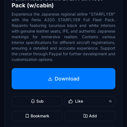
Pack (w/cabin)
Experience the Japanese regional airline "STARFLYER"
with the Fenix A320 STARFLYER Full Fleet Pack.
Repaints featuring luxurious black and white interiors
with genuine leather seats, IFE, and authentic Japanese
markings for immersive realism. Contains various
interior specifications for different aircraft registrations,
ensuring a detailed and accurate experience. Support
the creator through Paypal for further development and
customization options.
Download
Sub
Like
15
Bookmark
Add