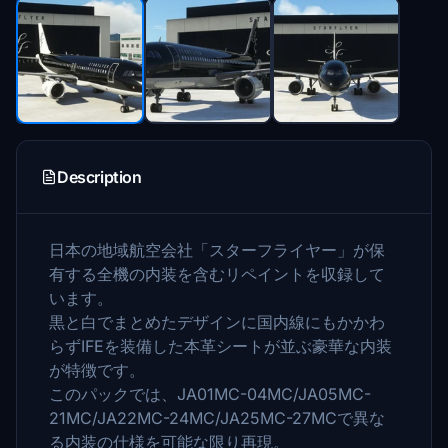
Description
日本の地域航空会社「スターフライヤー」が保
有する全機の内装を含むリペイントを収録して
います。
黒と白でまとめたデザインに国内線にもかかわ
らずIFEを装備した本革シートが並ぶ豪華な内装
が特徴です。
このパックでは、JA01MC-04MC/JA05MC-
21MC/JA22MC-24MC/JA25MC-27MCで異な
る内装の仕様を可能な限り再現。