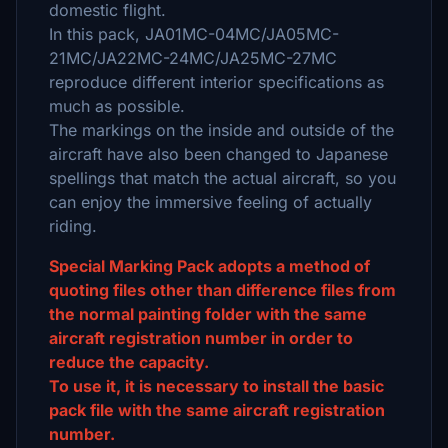
domestic flight.
In this pack, JA01MC-04MC/JA05MC-
21MC/JA22MC-24MC/JA25MC-27MC
reproduce different interior specifications as
much as possible.
The markings on the inside and outside of the
aircraft have also been changed to Japanese
spellings that match the actual aircraft, so you
can enjoy the immersive feeling of actually
riding.
Special Marking Pack adopts a method of
quoting files other than difference files from
the normal painting folder with the same
aircraft registration number in order to
reduce the capacity.
To use it, it is necessary to install the basic
pack file with the same aircraft registration
number.