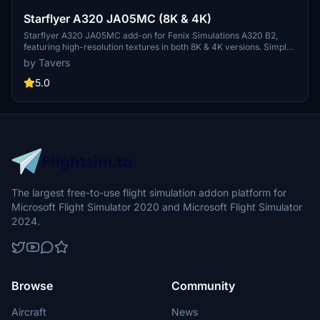
Starflyer A320 JA05MC (8K & 4K)
Starflyer A320 JA05MC add-on for Fenix Simulations A320 B2,
featuring high-resolution textures in both 8K & 4K versions. Simple
installation process - just drag the folder into your community
by Tavers
folder. Created by TexturesbyTavers, visit their Facebook page for
more details and support. If you appreciate the work, consider
5.0
supporting the developer with a donation.
The largest free-to-use flight simulation addon platform for
Microsoft Flight Simulator 2020 and Microsoft Flight Simulator
2024.
Browse
Community
Aircraft
News