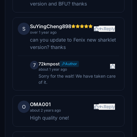
version and BFU? thanks
SuYingCheng898
S
Reply
over 1 year ago
can you update to Fenix new sharklet
version? thanks
72kmpost
Author
7
about 1 year ago
Sorry for the wait! We have taken care
of it.
OMA001
O
Reply
about 2 years ago
High quality one!