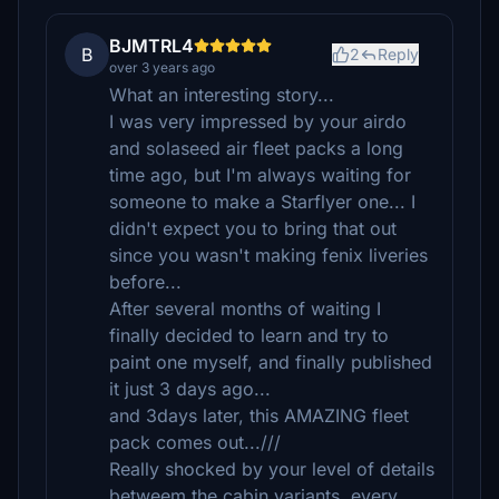
BJMTRL4
B
2
Reply
over 3 years ago
What an interesting story...
I was very impressed by your airdo
and solaseed air fleet packs a long
time ago, but I'm always waiting for
someone to make a Starflyer one... I
didn't expect you to bring that out
since you wasn't making fenix liveries
before...
After several months of waiting I
finally decided to learn and try to
paint one myself, and finally published
it just 3 days ago...
and 3days later, this AMAZING fleet
pack comes out...///
Really shocked by your level of details
betweem the cabin variants, every