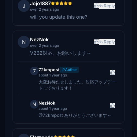
Jojo1887
J
Reply
over 2 years ago
will you update this one?
NezNok
N
Reply
over 2 years ago
V2B2対応、お願いします～
72kmpost
Author
7
about 1 year ago
大変お待たせしました。対応アップデー
トしております！
NezNok
N
about 1 year ago
@72kmpost ありがとうございます～