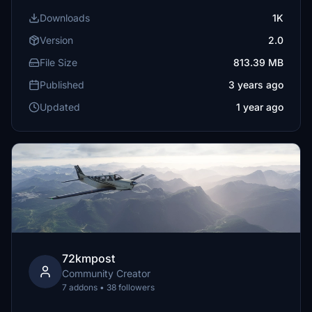
Downloads
1K
Version
2.0
File Size
813.39 MB
Published
3 years ago
Updated
1 year ago
72kmpost
Community Creator
7 addons • 38 followers