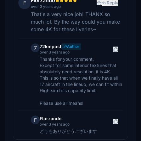
Florzando
F
Reply
over 3 years ago
That's a very nice job! THANX so
much lol. By the way could you make
some 4K for these liveries~
72kmpost
Author
7
over 3 years ago
Thanks for your comment.
Except for some interior textures that
absolutely need resolution, it is 4K.
This is so that when we finally have all
17 aircraft in the lineup, we can fit within
Flightsim.to's capacity limit.
Please use all means!
Florzando
F
over 3 years ago
どうもありがとうございます