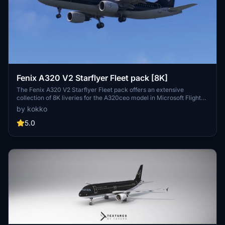
Fenix A320 V2 Starflyer Fleet pack [8K]
The Fenix A320 V2 Starflyer Fleet pack offers an extensive
collection of 8K liveries for the A320ceo model in Microsoft Flight
Simulator. This pack includes various Starflyer aircraft, specifically
by kokko
featuring both the WTF and SL designs. A total of eight distinct
liveries are included, featuring aircraft with and without single
5.0
overwing exits. Installation is straightforward, requiring users to
unzip the folder and place it in their community directory.