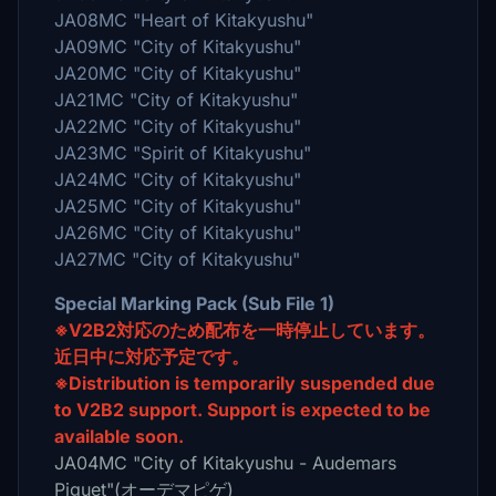
JA08MC "Heart of Kitakyushu"
JA09MC "City of Kitakyushu"
JA20MC "City of Kitakyushu"
JA21MC "City of Kitakyushu"
JA22MC "City of Kitakyushu"
JA23MC "Spirit of Kitakyushu"
JA24MC "City of Kitakyushu"
JA25MC "City of Kitakyushu"
JA26MC "City of Kitakyushu"
JA27MC "City of Kitakyushu"
Special Marking Pack (Sub File 1)
※V2B2対応のため配布を一時停止しています。
近日中に対応予定です。
※Distribution is temporarily suspended due
to V2B2 support. Support is expected to be
available soon.
JA04MC "City of Kitakyushu - Audemars
Piguet"(オーデマピゲ)