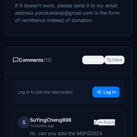
If it doesn't work, please send it to my email
address yunokuniexp@gmail.com in the form
of remittance instead of donation.
Comments
(15)
Newest
Oldest
Log in to join the discussion
Log In
SuYingCheng898
S
Reply
11 months ago
Hi, can you add the MSFS2024