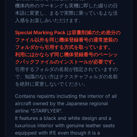
機体内外のマーキングも実機に即した綴りの日
本語に変更し、まるで実際に乗っているよな没
入感をお楽しみいただけます。
Special Marking Pack は容量削減のため差分の
ファイル以外を同じ機体登録番号の通常塗装の
フォルダから引用する方式を取っています。
利用にはかならず同じ機体登録番号のベーシッ
クパックファイルのインストールが必要です。
引用するフォルダの名前が指定されていますの
で、知識のない方はテクスチャフォルダの名前
を絶対に変更しないでください。
Contains repaints including the interior of all
aircraft owned by the Japanese regional
airline "STARFLYER".
It features a black and white design and a
luxurious interior with genuine leather seats
equipped with IFE even though it is a