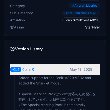
Category
Aircraft Liveries
Sub-Category
Fenix Simulations A320
Affiliation
Fenix Simulations A320
Airline
StarFlyer
Version History
May 18, 2025
v2.0
(Current)
Added support for the Fenix ​​A320 V2B2 and
added the Sharklet model.
※Special Marking PackはV2B2対応のため配布を一
時停止しています。近日中に対応予定です。
※The Special Marking Pack is temporarily