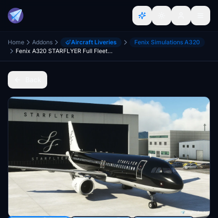
Home
Addons
Aircraft Liveries
Fenix Simulations A320
Fenix A320 STARFLYER Full Fleet Pack (w/cabin)
Back