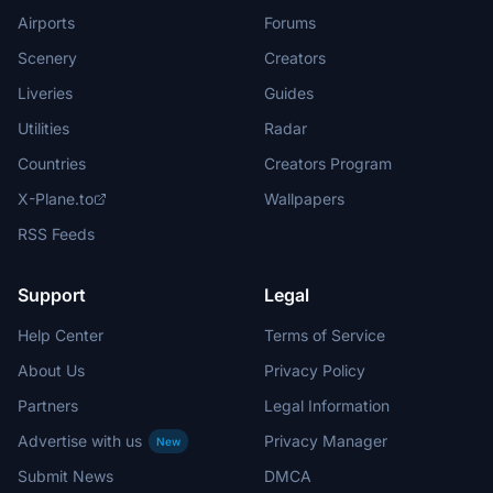
Airports
Forums
Scenery
Creators
Liveries
Guides
Utilities
Radar
Countries
Creators Program
X-Plane.to
Wallpapers
RSS Feeds
Support
Legal
Help Center
Terms of Service
About Us
Privacy Policy
Partners
Legal Information
Advertise with us
Privacy Manager
New
Submit News
DMCA