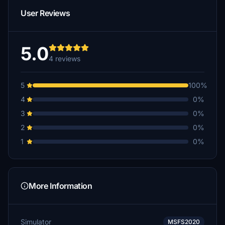
User Reviews
5.0
4 reviews
5
100%
4
0%
3
0%
2
0%
1
0%
More Information
Simulator
MSFS2020