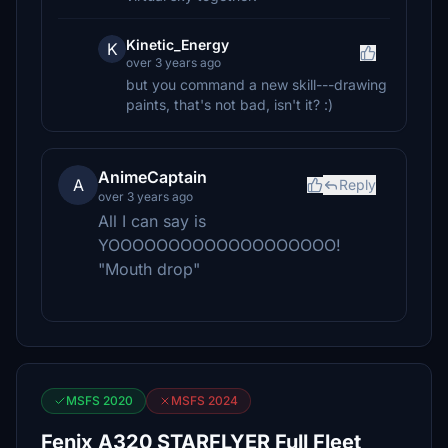
Kinetic_Energy
K
over 3 years ago
but you command a new skill---drawing
paints, that's not bad, isn't it? :)
AnimeCaptain
A
Reply
over 3 years ago
All I can say is
YOOOOOOOOOOOOOOOOOOO!
"Mouth drop"
MSFS 2020
MSFS 2024
Fenix A320 STARFLYER Full Fleet