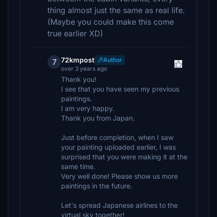
thing almost just the same as real life.
(Maybe you could make this come
true earlier XD)
72kmpost
Author
7
over 3 years ago
Thank you!
I see that you have seen my previous
paintings.
I am very happy.
Thank you from Japan.
Just before completion, when I saw
your painting uploaded earlier, I was
surprised that you were making it at the
same time.
Very well done! Please show us more
paintings in the future.
Let's spread Japanese airlines to the
virtual sky together!